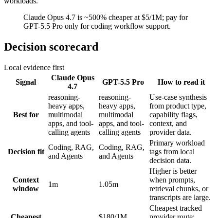
workloads.
Claude Opus 4.7 is ~500% cheaper at $5/1M; pay for
GPT-5.5 Pro only for coding workflow support.
Decision scorecard
Local evidence first
Claude Opus
Signal
GPT-5.5 Pro
How to read it
4.7
reasoning-
reasoning-
Use-case synthesis
heavy apps,
heavy apps,
from product type,
Best for
multimodal
multimodal
capability flags,
apps, and tool-
apps, and tool-
context, and
calling agents
calling agents
provider data.
Primary workload
Coding, RAG,
Coding, RAG,
Decision fit
tags from local
and Agents
and Agents
decision data.
Higher is better
Context
when prompts,
1m
1.05m
window
retrieval chunks, or
transcripts are large.
Cheapest tracked
Cheapest
$180/1M
provider route;