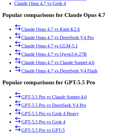
Claude Opus 4.7 vs Grok 4
Popular comparisons for Claude Opus 4.7
Claude Opus 4.7
vs
Kimi K2.6
Claude Opus 4.7
vs
DeepSeek V4 Pro
Claude Opus 4.7
vs
GLM-5.1
Claude Opus 4.7
vs
Qwen3.6-27B
Claude Opus 4.7
vs
Claude Sonnet 4.6
Claude Opus 4.7
vs
DeepSeek V4 Flash
Popular comparisons for GPT-5.5 Pro
GPT-5.5 Pro
vs
Claude Sonnet 4.6
GPT-5.5 Pro
vs
DeepSeek V4 Pro
GPT-5.5 Pro
vs
Grok 4 Heavy
GPT-5.5 Pro
vs
Grok 4
GPT-5.5 Pro
vs
GPT-5