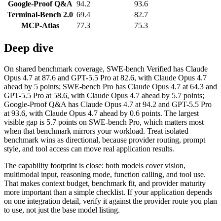
Google-Proof Q&A
94.2
93.6
Terminal-Bench 2.0
69.4
82.7
MCP-Atlas
77.3
75.3
Deep dive
On shared benchmark coverage, SWE-bench Verified has Claude
Opus 4.7 at 87.6 and GPT-5.5 Pro at 82.6, with Claude Opus 4.7
ahead by 5 points; SWE-bench Pro has Claude Opus 4.7 at 64.3 and
GPT-5.5 Pro at 58.6, with Claude Opus 4.7 ahead by 5.7 points;
Google-Proof Q&A has Claude Opus 4.7 at 94.2 and GPT-5.5 Pro
at 93.6, with Claude Opus 4.7 ahead by 0.6 points. The largest
visible gap is 5.7 points on SWE-bench Pro, which matters most
when that benchmark mirrors your workload. Treat isolated
benchmark wins as directional, because provider routing, prompt
style, and tool access can move real application results.
The capability footprint is close: both models cover vision,
multimodal input, reasoning mode, function calling, and tool use.
That makes context budget, benchmark fit, and provider maturity
more important than a simple checklist. If your application depends
on one integration detail, verify it against the provider route you plan
to use, not just the base model listing.