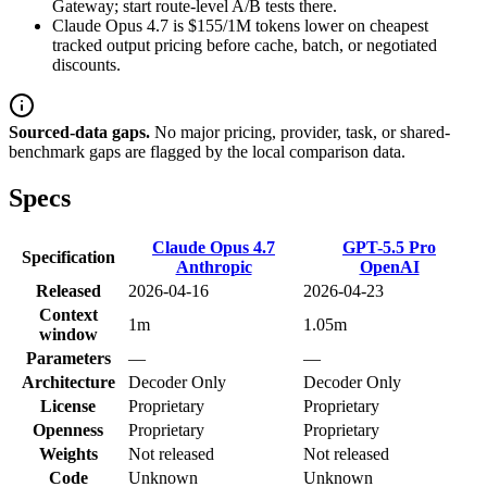
Gateway; start route-level A/B tests there.
Claude Opus 4.7 is $155/1M tokens lower on cheapest
tracked output pricing before cache, batch, or negotiated
discounts.
Sourced-data gaps.
No major pricing, provider, task, or shared-
benchmark gaps are flagged by the local comparison data.
Specs
Claude Opus 4.7
GPT-5.5 Pro
Specification
Anthropic
OpenAI
Released
2026-04-16
2026-04-23
Context
1m
1.05m
window
Parameters
—
—
Architecture
Decoder Only
Decoder Only
License
Proprietary
Proprietary
Openness
Proprietary
Proprietary
Weights
Not released
Not released
Code
Unknown
Unknown