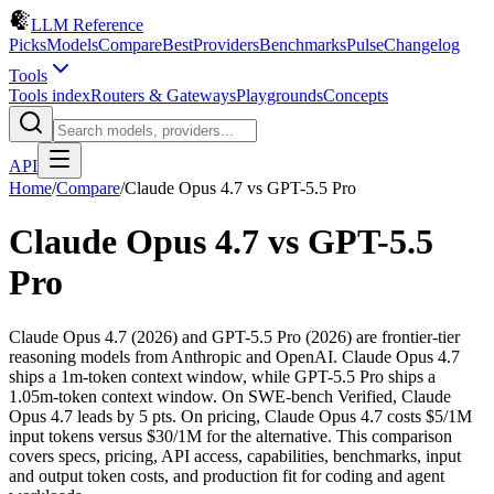
LLM Reference
Picks
Models
Compare
Best
Providers
Benchmarks
Pulse
Changelog
Tools
Tools index
Routers & Gateways
Playgrounds
Concepts
API
Home
/
Compare
/
Claude Opus 4.7
vs
GPT-5.5 Pro
Claude Opus 4.7
vs
GPT-5.5
Pro
Claude Opus 4.7 (2026) and GPT-5.5 Pro (2026) are frontier-tier
reasoning models from Anthropic and OpenAI. Claude Opus 4.7
ships a 1m-token context window, while GPT-5.5 Pro ships a
1.05m-token context window. On SWE-bench Verified, Claude
Opus 4.7 leads by 5 pts. On pricing, Claude Opus 4.7 costs $5/1M
input tokens versus $30/1M for the alternative. This comparison
covers specs, pricing, API access, capabilities, benchmarks, input
and output token costs, and production fit for coding and agent