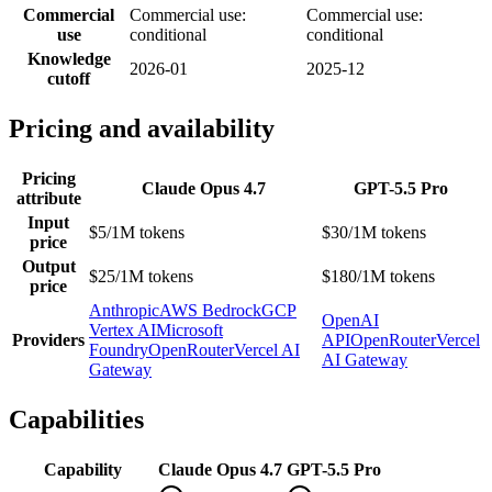
Commercial
Commercial use:
Commercial use:
use
conditional
conditional
Knowledge
2026-01
2025-12
cutoff
Pricing and availability
Pricing
Claude Opus 4.7
GPT-5.5 Pro
attribute
Input
$5/1M tokens
$30/1M tokens
price
Output
$25/1M tokens
$180/1M tokens
price
Anthropic
AWS Bedrock
GCP
OpenAI
Vertex AI
Microsoft
Providers
API
OpenRouter
Vercel
Foundry
OpenRouter
Vercel AI
AI Gateway
Gateway
Capabilities
Capability
Claude Opus 4.7
GPT-5.5 Pro