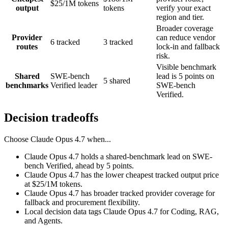
$25/1M tokens
output
tokens
verify your exact
region and tier.
Broader coverage
Provider
can reduce vendor
6 tracked
3 tracked
routes
lock-in and fallback
risk.
Visible benchmark
Shared
SWE-bench
lead is 5 points on
5 shared
benchmarks
Verified leader
SWE-bench
Verified.
Decision tradeoffs
Choose
Claude Opus 4.7
when...
Claude Opus 4.7 holds a shared-benchmark lead on SWE-
bench Verified, ahead by 5 points.
Claude Opus 4.7 has the lower cheapest tracked output price
at $25/1M tokens.
Claude Opus 4.7 has broader tracked provider coverage for
fallback and procurement flexibility.
Local decision data tags Claude Opus 4.7 for Coding, RAG,
and Agents.