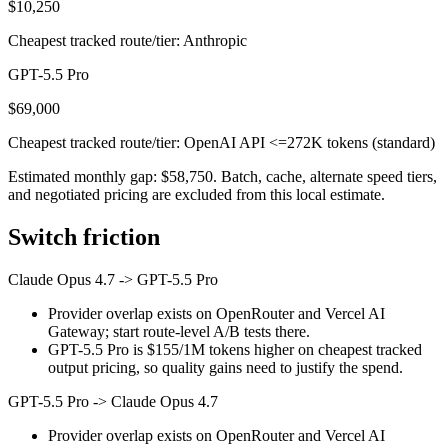
$10,250
Cheapest tracked route/tier: Anthropic
GPT-5.5 Pro
$69,000
Cheapest tracked route/tier: OpenAI API <=272K tokens (standard)
Estimated monthly gap: $58,750. Batch, cache, alternate speed tiers,
and negotiated pricing are excluded from this local estimate.
Switch friction
Claude Opus 4.7
->
GPT-5.5 Pro
Provider overlap exists on OpenRouter and Vercel AI
Gateway; start route-level A/B tests there.
GPT-5.5 Pro is $155/1M tokens higher on cheapest tracked
output pricing, so quality gains need to justify the spend.
GPT-5.5 Pro
->
Claude Opus 4.7
Provider overlap exists on OpenRouter and Vercel AI