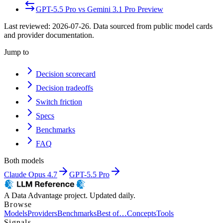
GPT-5.5 Pro
vs
Gemini 3.1 Pro Preview
Last reviewed:
2026-07-26
. Data sourced from public model cards
and provider documentation.
Jump to
Decision scorecard
Decision tradeoffs
Switch friction
Specs
Benchmarks
FAQ
Both models
Claude Opus 4.7
GPT-5.5 Pro
A Data Advantage project. Updated daily.
Browse
Models
Providers
Benchmarks
Best of…
Concepts
Tools
Signals