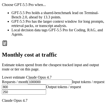
Choose
GPT-5.5 Pro
when...
GPT-5.5 Pro holds a shared-benchmark lead on Terminal-
Bench 2.0, ahead by 13.3 points.
GPT-5.5 Pro has the larger context window for long prompts,
retrieval packs, or transcript analysis.
Local decision data tags GPT-5.5 Pro for Coding, RAG, and
Agents.
Monthly cost at traffic
Estimate token spend from the cheapest tracked input and output
route or tier on this page.
Lower estimate
Claude Opus 4.7
Requests / month
Input tokens / request
Output tokens / request
Claude Opus 4.7