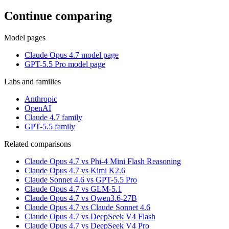
Continue comparing
Model pages
Claude Opus 4.7 model page
GPT-5.5 Pro model page
Labs and families
Anthropic
OpenAI
Claude 4.7 family
GPT-5.5 family
Related comparisons
Claude Opus 4.7 vs Phi-4 Mini Flash Reasoning
Claude Opus 4.7 vs Kimi K2.6
Claude Sonnet 4.6 vs GPT-5.5 Pro
Claude Opus 4.7 vs GLM-5.1
Claude Opus 4.7 vs Qwen3.6-27B
Claude Opus 4.7 vs Claude Sonnet 4.6
Claude Opus 4.7 vs DeepSeek V4 Flash
Claude Opus 4.7 vs DeepSeek V4 Pro