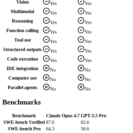
Vision
Yes
Yes
Multimodal
Yes
Yes
Reasoning
Yes
Yes
Function calling
Yes
Yes
Tool use
Yes
Yes
Structured outputs
Yes
Yes
Code execution
Yes
Yes
IDE integration
No
No
Computer use
No
No
Parallel agents
No
No
Benchmarks
Benchmark
Claude Opus 4.7
GPT-5.5 Pro
SWE-bench Verified
87.6
82.6
SWE-bench Pro
64.3
58.6