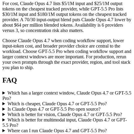
For cost, Claude Opus 4.7 lists $5/1M input and $25/1M output
tokens on the cheapest tracked provider, while GPT-5.5 Pro lists
$30/1M input and $180/1M output tokens on the cheapest tracked
provider. A 70/30 input-output blend puts Claude Opus 4.7 lower by
about $64 per million blended tokens. Availability is 6 providers
versus 3, so concentration risk also matters.
Choose Claude Opus 4.7 when coding workflow support, lower
input-token cost, and broader provider choice are central to the
workload. Choose GPT-5.5 Pro when coding workflow support and
larger context windows are more important. For production, rerun
your own prompts through the exact provider, region, and tool stack
you plan to ship.
FAQ
Which has a larger context window, Claude Opus 4.7 or GPT-5.5
Pro?
Which is cheaper, Claude Opus 4.7 or GPT-5.5 Pro?
Is Claude Opus 4.7 or GPT-5.5 Pro open source?
Which is better for vision, Claude Opus 4.7 or GPT-5.5 Pro?
Which is better for multimodal input, Claude Opus 4.7 or GPT-
5.5 Pro?
Where can I run Claude Opus 4.7 and GPT-5.5 Pro?