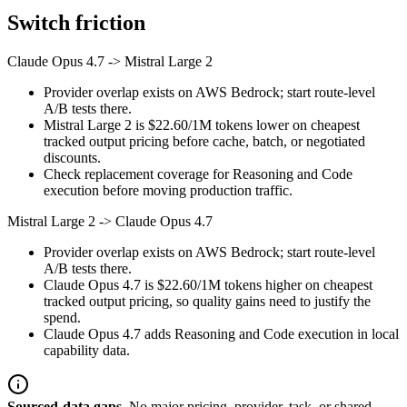
Switch friction
Claude Opus 4.7
->
Mistral Large 2
Provider overlap exists on AWS Bedrock; start route-level
A/B tests there.
Mistral Large 2 is $22.60/1M tokens lower on cheapest
tracked output pricing before cache, batch, or negotiated
discounts.
Check replacement coverage for Reasoning and Code
execution before moving production traffic.
Mistral Large 2
->
Claude Opus 4.7
Provider overlap exists on AWS Bedrock; start route-level
A/B tests there.
Claude Opus 4.7 is $22.60/1M tokens higher on cheapest
tracked output pricing, so quality gains need to justify the
spend.
Claude Opus 4.7 adds Reasoning and Code execution in local
capability data.
Sourced-data gaps.
No major pricing, provider, task, or shared-