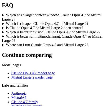
FAQ
Which has a larger context window, Claude Opus 4.7 or Mistral
Large 2?
Which is cheaper, Claude Opus 4.7 or Mistral Large 2?
Is Claude Opus 4.7 or Mistral Large 2 open source?
Which is better for vision, Claude Opus 4.7 or Mistral Large 2?
Which is better for multimodal input, Claude Opus 4.7 or Mistral
Large 2?
Where can I run Claude Opus 4.7 and Mistral Large 2?
Continue comparing
Model pages
Claude Opus 4.7 model page
Mistral Large 2 model page
Labs and families
Anthropic
MistralAI
Claude 4.7 family