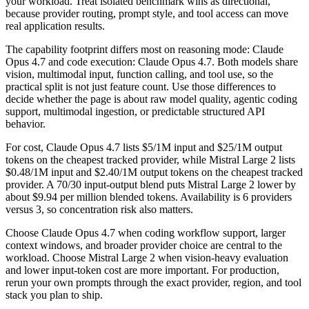
your workload. Treat isolated benchmark wins as directional,
because provider routing, prompt style, and tool access can move
real application results.
The capability footprint differs most on reasoning mode: Claude
Opus 4.7 and code execution: Claude Opus 4.7. Both models share
vision, multimodal input, function calling, and tool use, so the
practical split is not just feature count. Use those differences to
decide whether the page is about raw model quality, agentic coding
support, multimodal ingestion, or predictable structured API
behavior.
For cost, Claude Opus 4.7 lists $5/1M input and $25/1M output
tokens on the cheapest tracked provider, while Mistral Large 2 lists
$0.48/1M input and $2.40/1M output tokens on the cheapest tracked
provider. A 70/30 input-output blend puts Mistral Large 2 lower by
about $9.94 per million blended tokens. Availability is 6 providers
versus 3, so concentration risk also matters.
Choose Claude Opus 4.7 when coding workflow support, larger
context windows, and broader provider choice are central to the
workload. Choose Mistral Large 2 when vision-heavy evaluation
and lower input-token cost are more important. For production,
rerun your own prompts through the exact provider, region, and tool
stack you plan to ship.