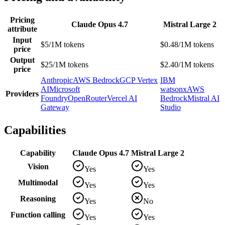
Pricing
Claude Opus 4.7
Mistral Large 2
attribute
Input
$5/1M tokens
$0.48/1M tokens
price
Output
$25/1M tokens
$2.40/1M tokens
price
Anthropic
AWS Bedrock
GCP Vertex
IBM
AI
Microsoft
watsonx
AWS
Providers
Foundry
OpenRouter
Vercel AI
Bedrock
Mistral AI
Gateway
Studio
Capabilities
Capability
Claude Opus 4.7
Mistral Large 2
Vision
Yes
Yes
Multimodal
Yes
Yes
Reasoning
Yes
No
Function calling
Yes
Yes