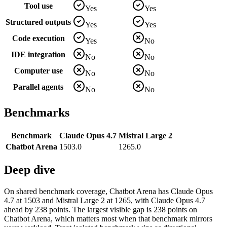
Tool use
Yes
Yes
Structured outputs
Yes
Yes
Code execution
Yes
No
IDE integration
No
No
Computer use
No
No
Parallel agents
No
No
Benchmarks
Benchmark
Claude Opus 4.7
Mistral Large 2
Chatbot Arena
1503.0
1265.0
Deep dive
On shared benchmark coverage, Chatbot Arena has Claude Opus
4.7 at 1503 and Mistral Large 2 at 1265, with Claude Opus 4.7
ahead by 238 points. The largest visible gap is 238 points on
Chatbot Arena, which matters most when that benchmark mirrors