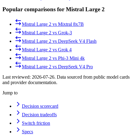
Popular comparisons for Mistral Large 2
Mistral Large 2
vs
Mixtral 8x7B
Mistral Large 2
vs
Grok-3
Mistral Large 2
vs
DeepSeek V4 Flash
Mistral Large 2
vs
Grok 4
Mistral Large 2
vs
Phi-3 Mini 4k
Mistral Large 2
vs
DeepSeek V4 Pro
Last reviewed:
2026-07-26
. Data sourced from public model cards
and provider documentation.
Jump to
Decision scorecard
Decision tradeoffs
Switch friction
Specs