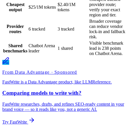
Cheapest
$2.40/1M
provider route;
$25/1M tokens
output
tokens
verify your exact
region and tier.
Broader coverage
Provider
can reduce vendor
6 tracked
3 tracked
routes
lock-in and fallback
risk.
Visible benchmark
Shared
Chatbot Arena
1 shared
lead is 238 points
benchmarks
leader
on Chatbot Arena.
From Data Advantage · Sponsored
FastWrite is a Data Advantage product, like LLMReference.
Comparing models to write with?
FastWrite researches, drafts, and refines SEO-ready content in your
brand voice — so it reads like you, not a generic AI.
Try FastWrite