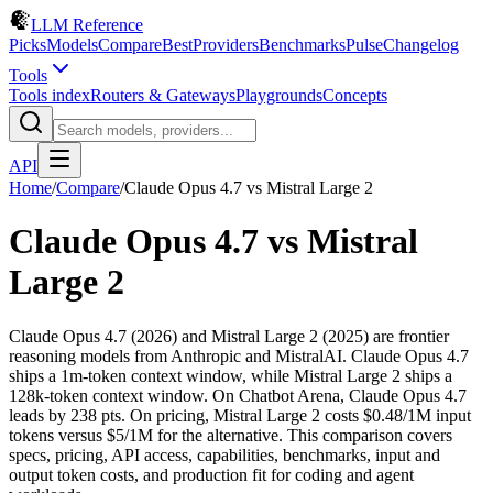
LLM Reference
Picks
Models
Compare
Best
Providers
Benchmarks
Pulse
Changelog
Tools
Tools index
Routers & Gateways
Playgrounds
Concepts
API
Home
/
Compare
/
Claude Opus 4.7
vs
Mistral Large 2
Claude Opus 4.7
vs
Mistral
Large 2
Claude Opus 4.7 (2026) and Mistral Large 2 (2025) are frontier
reasoning models from Anthropic and MistralAI. Claude Opus 4.7
ships a 1m-token context window, while Mistral Large 2 ships a
128k-token context window. On Chatbot Arena, Claude Opus 4.7
leads by 238 pts. On pricing, Mistral Large 2 costs $0.48/1M input
tokens versus $5/1M for the alternative. This comparison covers
specs, pricing, API access, capabilities, benchmarks, input and
output token costs, and production fit for coding and agent