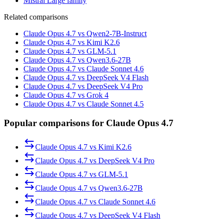
Mistral Large family
Related comparisons
Claude Opus 4.7 vs Qwen2-7B-Instruct
Claude Opus 4.7 vs Kimi K2.6
Claude Opus 4.7 vs GLM-5.1
Claude Opus 4.7 vs Qwen3.6-27B
Claude Opus 4.7 vs Claude Sonnet 4.6
Claude Opus 4.7 vs DeepSeek V4 Flash
Claude Opus 4.7 vs DeepSeek V4 Pro
Claude Opus 4.7 vs Grok 4
Claude Opus 4.7 vs Claude Sonnet 4.5
Popular comparisons for Claude Opus 4.7
Claude Opus 4.7
vs
Kimi K2.6
Claude Opus 4.7
vs
DeepSeek V4 Pro
Claude Opus 4.7
vs
GLM-5.1
Claude Opus 4.7
vs
Qwen3.6-27B
Claude Opus 4.7
vs
Claude Sonnet 4.6
Claude Opus 4.7
vs
DeepSeek V4 Flash