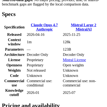
benchmark gaps are flagged by the local comparison data.
Specs
Claude Opus 4.7
Mistral Large 2
Specification
Anthropic
MistralAI
Released
2026-04-16
2025-11-25
Context
1m
128k
window
Parameters
—
123B
Architecture
Decoder Only
Decoder Only
License
Proprietary
Mistral License
Openness
Proprietary
Open weights
Weights
Not released
Unknown
Code
Unknown
Unknown
Commercial
Commercial use:
Commercial use: non-
use
conditional
commercial
Knowledge
2026-01
2025-07
cutoff
Pricing and availability