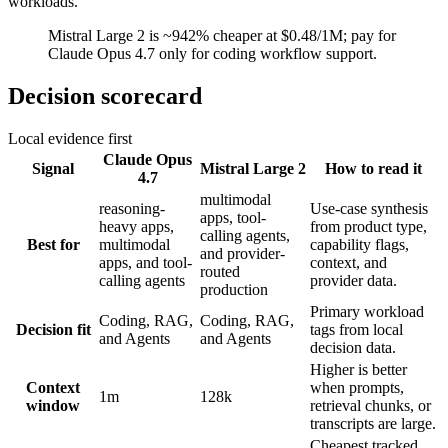
workloads.
Mistral Large 2 is ~942% cheaper at $0.48/1M; pay for
Claude Opus 4.7 only for coding workflow support.
Decision scorecard
Local evidence first
Claude Opus
Signal
Mistral Large 2
How to read it
4.7
multimodal
reasoning-
Use-case synthesis
apps, tool-
heavy apps,
from product type,
calling agents,
Best for
multimodal
capability flags,
and provider-
apps, and tool-
context, and
routed
calling agents
provider data.
production
Primary workload
Coding, RAG,
Coding, RAG,
Decision fit
tags from local
and Agents
and Agents
decision data.
Higher is better
Context
when prompts,
1m
128k
window
retrieval chunks, or
transcripts are large.
Cheapest tracked