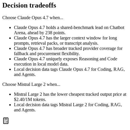
Decision tradeoffs
Choose
Claude Opus 4.7
when...
Claude Opus 4.7 holds a shared-benchmark lead on Chatbot
Arena, ahead by 238 points.
Claude Opus 4.7 has the larger context window for long
prompts, retrieval packs, or transcript analysis.
Claude Opus 4.7 has broader tracked provider coverage for
fallback and procurement flexibility.
Claude Opus 4.7 uniquely exposes Reasoning and Code
execution in local model data.
Local decision data tags Claude Opus 4.7 for Coding, RAG,
and Agents.
Choose
Mistral Large 2
when...
Mistral Large 2 has the lower cheapest tracked output price at
$2.40/1M tokens.
Local decision data tags Mistral Large 2 for Coding, RAG,
and Agents.