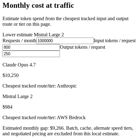
Monthly cost at traffic
Estimate token spend from the cheapest tracked input and output
route or tier on this page.
Lower estimate
Mistral Large 2
Requests / month
Input tokens / request
Output tokens / request
Claude Opus 4.7
$10,250
Cheapest tracked route/tier: Anthropic
Mistral Large 2
$984
Cheapest tracked route/tier: AWS Bedrock
Estimated monthly gap: $9,266. Batch, cache, alternate speed tiers,
and negotiated pricing are excluded from this local estimate.