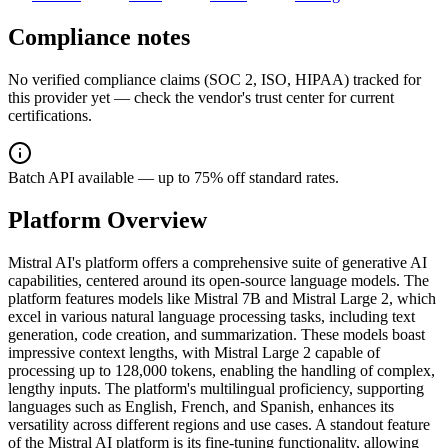
Compliance notes
No verified compliance claims (SOC 2, ISO, HIPAA) tracked for
this provider yet — check the vendor's trust center for current
certifications.
Batch API available — up to 75% off standard rates.
Platform Overview
Mistral AI's platform offers a comprehensive suite of generative AI
capabilities, centered around its open-source language models. The
platform features models like Mistral 7B and Mistral Large 2, which
excel in various natural language processing tasks, including text
generation, code creation, and summarization. These models boast
impressive context lengths, with Mistral Large 2 capable of
processing up to 128,000 tokens, enabling the handling of complex,
lengthy inputs. The platform's multilingual proficiency, supporting
languages such as English, French, and Spanish, enhances its
versatility across different regions and use cases. A standout feature
of the Mistral AI platform is its fine-tuning functionality, allowing