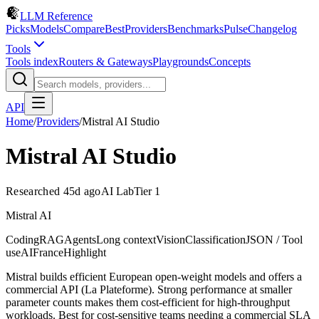
LLM Reference
Picks
Models
Compare
Best
Providers
Benchmarks
Pulse
Changelog
Tools
Tools index
Routers & Gateways
Playgrounds
Concepts
API
Home
/
Providers
/
Mistral AI Studio
Mistral AI Studio
Researched 45d ago
AI Lab
Tier 1
Mistral AI
Coding
RAG
Agents
Long context
Vision
Classification
JSON / Tool
use
AI
France
Highlight
Mistral builds efficient European open-weight models and offers a
commercial API (La Plateforme). Strong performance at smaller
parameter counts makes them cost-efficient for high-throughput
workloads. Best for cost-sensitive teams needing a commercial SLA