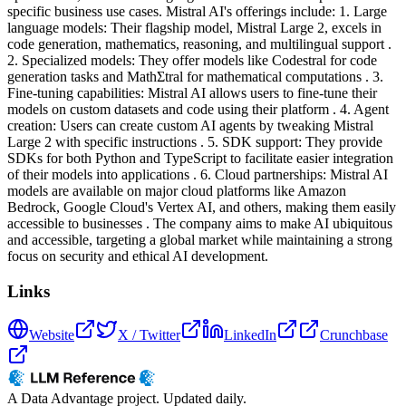
specific business use cases. Mistral AI's offerings include: 1. Large
language models: Their flagship model, Mistral Large 2, excels in
code generation, mathematics, reasoning, and multilingual support .
2. Specialized models: They offer models like Codestral for code
generation tasks and MathΣtral for mathematical computations . 3.
Fine-tuning capabilities: Mistral AI allows users to fine-tune their
models on custom datasets and code using their platform . 4. Agent
creation: Users can create custom AI agents by tweaking Mistral
Large 2 with specific instructions . 5. SDK support: They provide
SDKs for both Python and TypeScript to facilitate easier integration
of their models into applications . 6. Cloud partnerships: Mistral AI
models are available on major cloud platforms like Amazon
Bedrock, Google Cloud's Vertex AI, and others, making them easily
accessible to businesses . The company aims to make AI ubiquitous
and accessible, targeting a global market while maintaining a strong
focus on security and ethical AI development.
Links
Website
X / Twitter
LinkedIn
Crunchbase
A Data Advantage project. Updated daily.