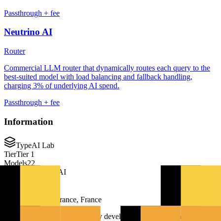
Passthrough + fee
Neutrino AI
Router
Commercial LLM router that dynamically routes each query to the
best-suited model with load balancing and fallback handling,
charging 3% of underlying AI spend.
Passthrough + fee
Information
Type
AI Lab
Tier
Tier 1
Models
22
Company
Mistral AI
Founded
2023
Paris, Île-de-France, France
Mistral AI is a French company developing advanced language