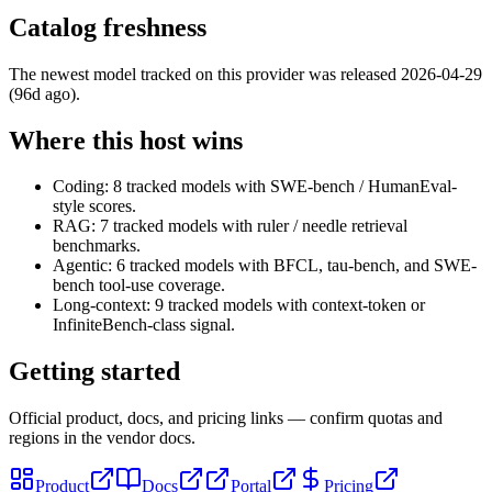
Catalog freshness
The newest model tracked on this provider was released
2026-04-29
(96d ago)
.
Where this host wins
Coding: 8 tracked models with SWE-bench / HumanEval-
style scores.
RAG: 7 tracked models with ruler / needle retrieval
benchmarks.
Agentic: 6 tracked models with BFCL, tau-bench, and SWE-
bench tool-use coverage.
Long-context: 9 tracked models with context-token or
InfiniteBench-class signal.
Getting started
Official product, docs, and pricing links — confirm quotas and
regions in the vendor docs.
Product
Docs
Portal
Pricing