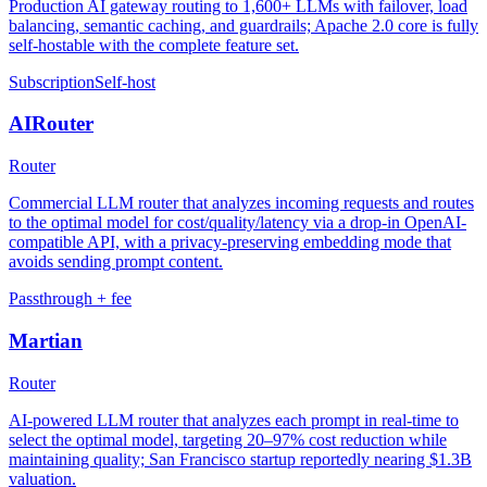
Production AI gateway routing to 1,600+ LLMs with failover, load
balancing, semantic caching, and guardrails; Apache 2.0 core is fully
self-hostable with the complete feature set.
Subscription
Self-host
AIRouter
Router
Commercial LLM router that analyzes incoming requests and routes
to the optimal model for cost/quality/latency via a drop-in OpenAI-
compatible API, with a privacy-preserving embedding mode that
avoids sending prompt content.
Passthrough + fee
Martian
Router
AI-powered LLM router that analyzes each prompt in real-time to
select the optimal model, targeting 20–97% cost reduction while
maintaining quality; San Francisco startup reportedly nearing $1.3B
valuation.