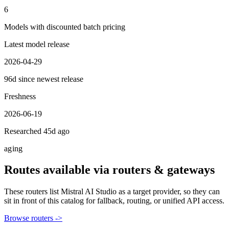
6
Models with discounted batch pricing
Latest model release
2026-04-29
96d since newest release
Freshness
2026-06-19
Researched 45d ago
aging
Routes available via routers & gateways
These routers list
Mistral AI Studio
as a target provider, so they can
sit in front of this catalog for fallback, routing, or unified API access.
Browse routers ->