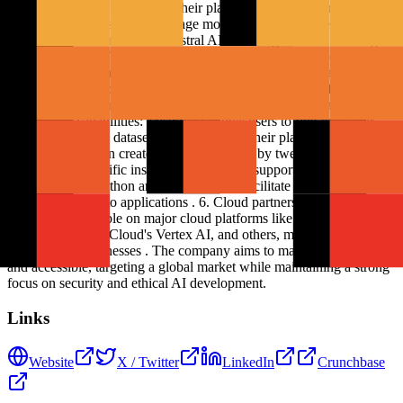
models and AI technologies. Their platform focuses on creating fast,
open-source, and secure language models that can be specialized for
specific business use cases. Mistral AI's offerings include: 1. Large
language models: Their flagship model, Mistral Large 2, excels in
code generation, mathematics, reasoning, and multilingual support .
2. Specialized models: They offer models like Codestral for code
generation tasks and MathΣtral for mathematical computations . 3.
Fine-tuning capabilities: Mistral AI allows users to fine-tune their
models on custom datasets and code using their platform . 4. Agent
creation: Users can create custom AI agents by tweaking Mistral
Large 2 with specific instructions . 5. SDK support: They provide
SDKs for both Python and TypeScript to facilitate easier integration
of their models into applications . 6. Cloud partnerships: Mistral AI
models are available on major cloud platforms like Amazon
Bedrock, Google Cloud's Vertex AI, and others, making them easily
accessible to businesses . The company aims to make AI ubiquitous
and accessible, targeting a global market while maintaining a strong
focus on security and ethical AI development.
Links
Website
X / Twitter
LinkedIn
Crunchbase