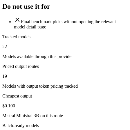
Do not use it for
Final benchmark picks without opening the relevant
model detail page
Tracked models
22
Models available through this provider
Priced output routes
19
Models with output token pricing tracked
Cheapest output
$0.100
Mistral Ministral 3B on this route
Batch-ready models