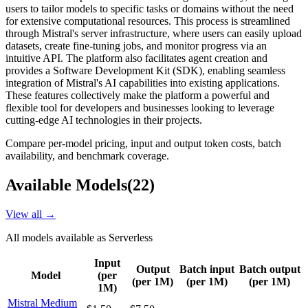
users to tailor models to specific tasks or domains without the need
for extensive computational resources. This process is streamlined
through Mistral's server infrastructure, where users can easily upload
datasets, create fine-tuning jobs, and monitor progress via an
intuitive API. The platform also facilitates agent creation and
provides a Software Development Kit (SDK), enabling seamless
integration of Mistral's AI capabilities into existing applications.
These features collectively make the platform a powerful and
flexible tool for developers and businesses looking to leverage
cutting-edge AI technologies in their projects.
Compare per-model pricing, input and output token costs, batch
availability, and benchmark coverage.
Available Models
(
22
)
View all →
All models available as
Serverless
Input
Output
Batch input
Batch output
Model
(per
(per 1M)
(per 1M)
(per 1M)
1M)
Mistral Medium