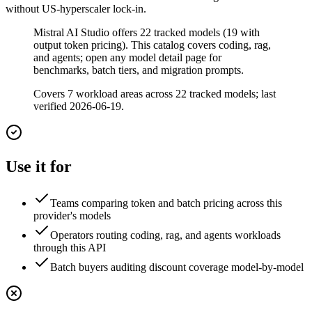
without US-hyperscaler lock-in.
Mistral AI Studio offers 22 tracked models (19 with
output token pricing). This catalog covers coding, rag,
and agents; open any model detail page for
benchmarks, batch tiers, and migration prompts.
Covers
7
workload area
s
across
22
tracked model
s
;
last
verified 2026-06-19
.
Use it for
Teams comparing token and batch pricing across this
provider's models
Operators routing coding, rag, and agents workloads
through this API
Batch buyers auditing discount coverage model-by-model