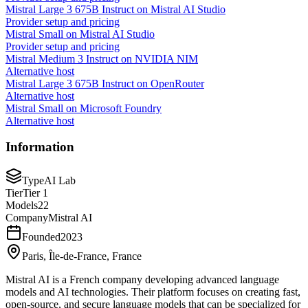
Mistral Large 3 675B Instruct on Mistral AI Studio
Provider setup and pricing
Mistral Small on Mistral AI Studio
Provider setup and pricing
Mistral Medium 3 Instruct on NVIDIA NIM
Alternative host
Mistral Large 3 675B Instruct on OpenRouter
Alternative host
Mistral Small on Microsoft Foundry
Alternative host
Information
Type
AI Lab
Tier
Tier 1
Models
22
Company
Mistral AI
Founded
2023
Paris, Île-de-France, France
Mistral AI is a French company developing advanced language
models and AI technologies. Their platform focuses on creating fast,
open-source, and secure language models that can be specialized for