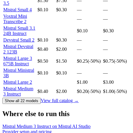
$1.50
$7.50
—
—
3.5
Mistral Small 4
$0.10
$0.30
—
—
Voxtral Mini
—
—
Transcribe 2
Mistral Small 3.1
$0.10
$0.30
24B Instruct
Devstral Small 2
$0.10
$0.30
—
—
Mistral Devstral
$0.40
$2.00
—
—
2 123B
Mistral Large 3
$0.50
$1.50
$0.25
(
-50%
)
$0.75
(
-50%
)
675B Instruct
Mistral Ministral
$0.10
$0.10
—
—
3B
Mistral Large 2
$1.00
$3.00
Mistral Medium
$0.40
$2.00
$0.20
(
-50%
)
$1.00
(
-50%
)
3 Instruct
View full catalog →
Show all 22 models
Where else to run this
Mistral Medium 3 Instruct on Mistral AI Studio
Provider setup and pricing