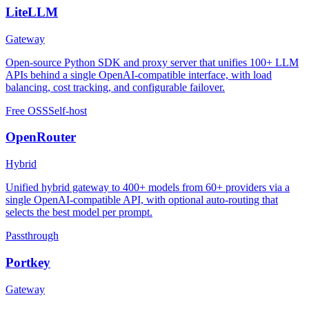
LiteLLM
Gateway
Open-source Python SDK and proxy server that unifies 100+ LLM
APIs behind a single OpenAI-compatible interface, with load
balancing, cost tracking, and configurable failover.
Free OSS
Self-host
OpenRouter
Hybrid
Unified hybrid gateway to 400+ models from 60+ providers via a
single OpenAI-compatible API, with optional auto-routing that
selects the best model per prompt.
Passthrough
Portkey
Gateway