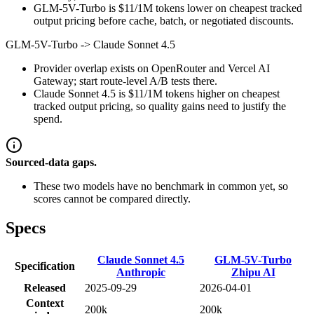
GLM-5V-Turbo is $11/1M tokens lower on cheapest tracked
output pricing before cache, batch, or negotiated discounts.
GLM-5V-Turbo
->
Claude Sonnet 4.5
Provider overlap exists on OpenRouter and Vercel AI
Gateway; start route-level A/B tests there.
Claude Sonnet 4.5 is $11/1M tokens higher on cheapest
tracked output pricing, so quality gains need to justify the
spend.
Sourced-data gaps.
These two models have no benchmark in common yet, so
scores cannot be compared directly.
Specs
Claude Sonnet 4.5
GLM-5V-Turbo
Specification
Anthropic
Zhipu AI
Released
2025-09-29
2026-04-01
Context
200k
200k