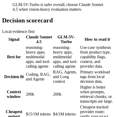
GLM-5V-Turbo is safer overall; choose Claude Sonnet
4.5 when vision-heavy evaluation matters.
Decision scorecard
Local evidence first
Claude Sonnet
GLM-5V-
Signal
How to read it
4.5
Turbo
reasoning-
reasoning-
Use-case synthesis
heavy apps,
heavy apps,
from product type,
Best for
multimodal
multimodal
capability flags,
apps, and tool-
apps, and tool-
context, and
calling agents
calling agents
provider data.
RAG, Agents,
Primary workload
Coding, RAG,
Decision fit
and Long
tags from local
and Agents
context
decision data.
Higher is better
Context
when prompts,
200k
200k
window
retrieval chunks, or
transcripts are large.
Cheapest tracked
Cheapest
provider route;
$15/1M tokens
$4/1M tokens
output
verify your exact