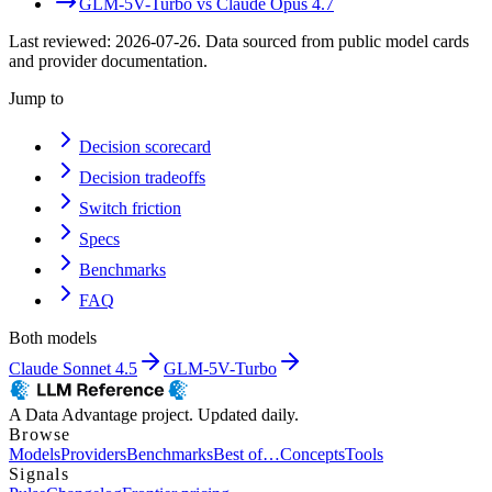
GLM-5V-Turbo
vs
Claude Opus 4.7
Last reviewed:
2026-07-26
. Data sourced from public model cards
and provider documentation.
Jump to
Decision scorecard
Decision tradeoffs
Switch friction
Specs
Benchmarks
FAQ
Both models
Claude Sonnet 4.5
GLM-5V-Turbo
A Data Advantage project. Updated daily.
Browse
Models
Providers
Benchmarks
Best of…
Concepts
Tools
Signals