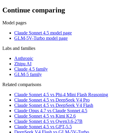
Continue comparing
Model pages
Claude Sonnet 4.5 model page
GLM-5V-Turbo model page
Labs and families
Anthropic
Zhipu AI
Claude 4.5 family
GLM-5 family
Related comparisons
Claude Sonnet 4.5 vs Phi-4 Mini Flash Reasoning
Claude Sonnet 4.5 vs DeepSeek V4 Pro
Claude Sonnet 4.5 vs DeepSeek V4 Flash
Claude Opus 4.7 vs Claude Sonnet 4.5
Claude Sonnet 4.5 vs Kimi K2.6
Claude Sonnet 4.5 vs Qwen3.6-27B
Claude Sonnet 4.5 vs GPT-5.5
DeepSeek V4 Flash vs GLM-5V-Turbo