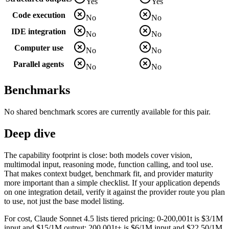
Yes
Yes
Code execution
No
No
IDE integration
No
No
Computer use
No
No
Parallel agents
No
No
Benchmarks
No shared benchmark scores are currently available for this pair.
Deep dive
The capability footprint is close: both models cover vision,
multimodal input, reasoning mode, function calling, and tool use.
That makes context budget, benchmark fit, and provider maturity
more important than a simple checklist. If your application depends
on one integration detail, verify it against the provider route you plan
to use, not just the base model listing.
For cost, Claude Sonnet 4.5 lists tiered pricing: 0-200,001t is $3/1M
input and $15/1M output; 200,001t+ is $6/1M input and $22.50/1M