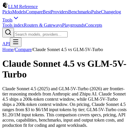
LLM Reference
Picks
Models
Compare
Best
Providers
Benchmarks
Pulse
Changelog
Tools
Tools index
Routers & Gateways
Playgrounds
Concepts
API
Home
/
Compare
/
Claude Sonnet 4.5
vs
GLM-5V-Turbo
Claude Sonnet 4.5
vs
GLM-5V-
Turbo
Claude Sonnet 4.5 (2025) and GLM-5V-Turbo (2026) are frontier-
tier reasoning models from Anthropic and Zhipu AI. Claude Sonnet
4.5 ships a 200k-token context window, while GLM-5V-Turbo
ships a 200k-token context window. On pricing, Claude Sonnet 4.5
ranges from $3 to $6/1M input tokens by tier; GLM-5V-Turbo costs
$1.20/1M input tokens. This comparison covers specs, pricing, API
access, capabilities, benchmarks, input and output token costs, and
production fit for coding and agent workloads.