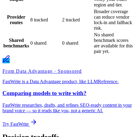
region and tier.
Broader coverage
Provider
can reduce vendor
8 tracked
2 tracked
routes
lock-in and fallback
risk.
No shared
Shared
benchmark scores
0 shared
0 shared
benchmarks
are available for this
pair yet.
From Data Advantage · Sponsored
FastWrite is a Data Advantage product, like LLMReference.
Comparing models to write with?
FastWrite researches, drafts, and refines SEO-ready content in your
brand voice — so it reads like you, not a generic AI.
Try FastWrite