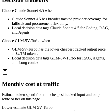
Decision tradeoffs
Choose
Claude Sonnet 4.5
when...
Claude Sonnet 4.5 has broader tracked provider coverage for
fallback and procurement flexibility.
Local decision data tags Claude Sonnet 4.5 for Coding, RAG,
and Agents.
Choose
GLM-5V-Turbo
when...
GLM-5V-Turbo has the lower cheapest tracked output price
at $4/1M tokens.
Local decision data tags GLM-5V-Turbo for RAG, Agents,
and Long context.
Monthly cost at traffic
Estimate token spend from the cheapest tracked input and output
route or tier on this page.
Lower estimate
GLM-5V-Turbo