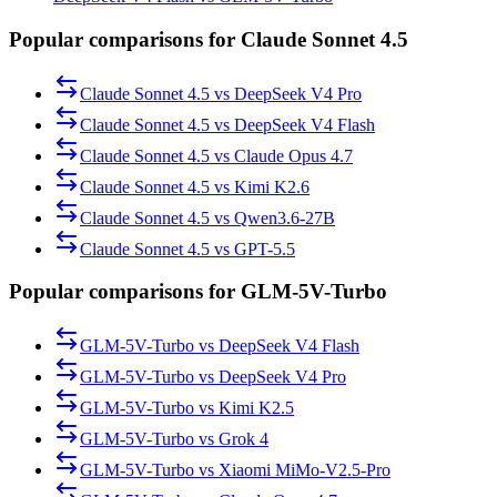
Popular comparisons for Claude Sonnet 4.5
Claude Sonnet 4.5
vs
DeepSeek V4 Pro
Claude Sonnet 4.5
vs
DeepSeek V4 Flash
Claude Sonnet 4.5
vs
Claude Opus 4.7
Claude Sonnet 4.5
vs
Kimi K2.6
Claude Sonnet 4.5
vs
Qwen3.6-27B
Claude Sonnet 4.5
vs
GPT-5.5
Popular comparisons for GLM-5V-Turbo
GLM-5V-Turbo
vs
DeepSeek V4 Flash
GLM-5V-Turbo
vs
DeepSeek V4 Pro
GLM-5V-Turbo
vs
Kimi K2.5
GLM-5V-Turbo
vs
Grok 4
GLM-5V-Turbo
vs
Xiaomi MiMo-V2.5-Pro