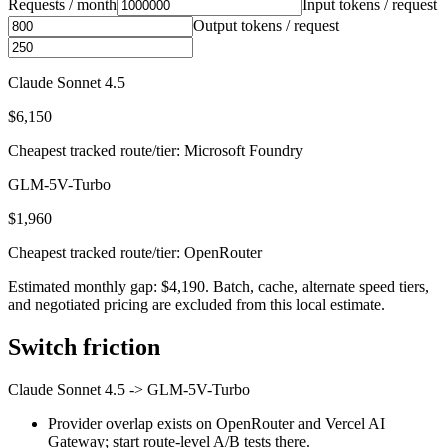
Requests / month
Input tokens / request
Output tokens / request
Claude Sonnet 4.5
$6,150
Cheapest tracked route/tier: Microsoft Foundry
GLM-5V-Turbo
$1,960
Cheapest tracked route/tier: OpenRouter
Estimated monthly gap: $4,190. Batch, cache, alternate speed tiers,
and negotiated pricing are excluded from this local estimate.
Switch friction
Claude Sonnet 4.5
->
GLM-5V-Turbo
Provider overlap exists on OpenRouter and Vercel AI
Gateway; start route-level A/B tests there.