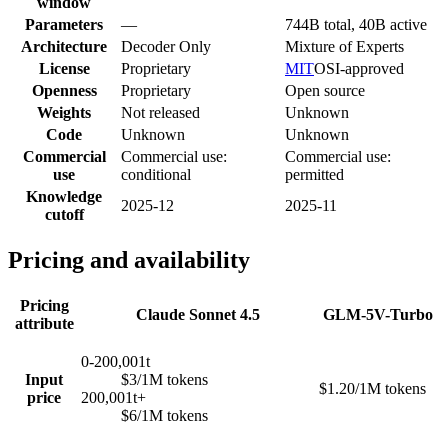
window
Parameters
—
744B total, 40B active
Architecture
Decoder Only
Mixture of Experts
License
Proprietary
MIT
OSI-approved
Openness
Proprietary
Open source
Weights
Not released
Unknown
Code
Unknown
Unknown
Commercial
Commercial use:
Commercial use:
use
conditional
permitted
Knowledge
2025-12
2025-11
cutoff
Pricing and availability
Pricing
Claude Sonnet 4.5
GLM-5V-Turbo
attribute
0-200,001t
Input
$3/1M tokens
$1.20/1M tokens
price
200,001t+
$6/1M tokens