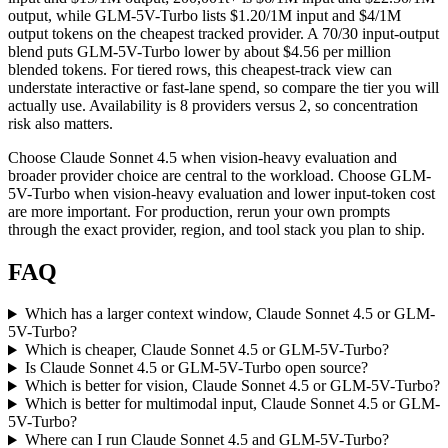
output, while GLM-5V-Turbo lists $1.20/1M input and $4/1M
output tokens on the cheapest tracked provider. A 70/30 input-output
blend puts GLM-5V-Turbo lower by about $4.56 per million
blended tokens. For tiered rows, this cheapest-track view can
understate interactive or fast-lane spend, so compare the tier you will
actually use. Availability is 8 providers versus 2, so concentration
risk also matters.
Choose Claude Sonnet 4.5 when vision-heavy evaluation and
broader provider choice are central to the workload. Choose GLM-
5V-Turbo when vision-heavy evaluation and lower input-token cost
are more important. For production, rerun your own prompts
through the exact provider, region, and tool stack you plan to ship.
FAQ
Which has a larger context window, Claude Sonnet 4.5 or GLM-
5V-Turbo?
Which is cheaper, Claude Sonnet 4.5 or GLM-5V-Turbo?
Is Claude Sonnet 4.5 or GLM-5V-Turbo open source?
Which is better for vision, Claude Sonnet 4.5 or GLM-5V-Turbo?
Which is better for multimodal input, Claude Sonnet 4.5 or GLM-
5V-Turbo?
Where can I run Claude Sonnet 4.5 and GLM-5V-Turbo?