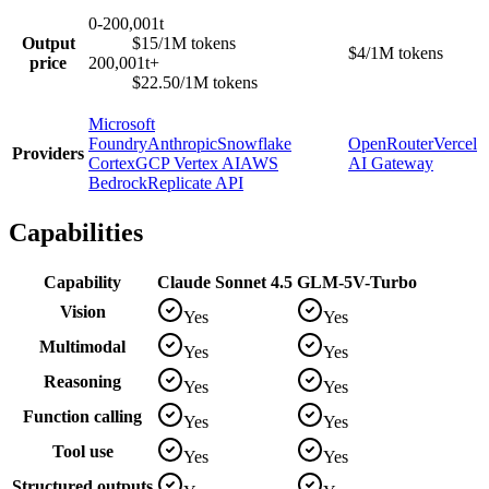
0-200,001t
Output
$15/1M tokens
$4/1M tokens
price
200,001t+
$22.50/1M tokens
Microsoft
Foundry
Anthropic
Snowflake
OpenRouter
Vercel
Providers
Cortex
GCP Vertex AI
AWS
AI Gateway
Bedrock
Replicate API
Capabilities
Capability
Claude Sonnet 4.5
GLM-5V-Turbo
Vision
Yes
Yes
Multimodal
Yes
Yes
Reasoning
Yes
Yes
Function calling
Yes
Yes
Tool use
Yes
Yes
Structured outputs