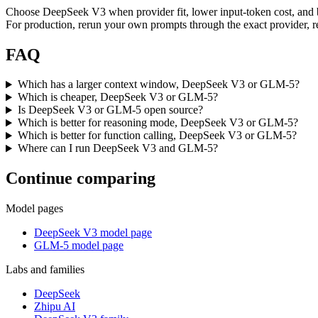
Choose DeepSeek V3 when provider fit, lower input-token cost, and 
For production, rerun your own prompts through the exact provider, re
FAQ
Which has a larger context window, DeepSeek V3 or GLM-5?
Which is cheaper, DeepSeek V3 or GLM-5?
Is DeepSeek V3 or GLM-5 open source?
Which is better for reasoning mode, DeepSeek V3 or GLM-5?
Which is better for function calling, DeepSeek V3 or GLM-5?
Where can I run DeepSeek V3 and GLM-5?
Continue comparing
Model pages
DeepSeek V3 model page
GLM-5 model page
Labs and families
DeepSeek
Zhipu AI