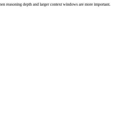
en reasoning depth and larger context windows are more important.