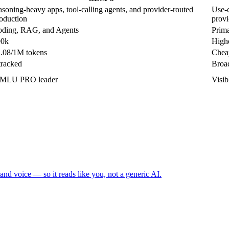
asoning-heavy apps, tool-calling agents, and provider-routed
Use-c
oduction
provi
ding, RAG, and Agents
Prima
00k
Highe
.08/1M tokens
Cheap
tracked
Broad
MLU PRO leader
Visi
and voice — so it reads like you, not a generic AI.