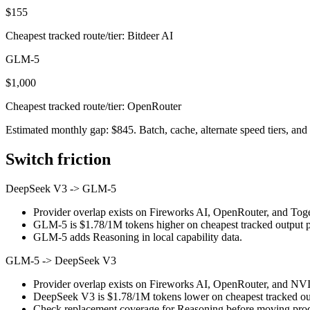
$155
Cheapest tracked route/tier: Bitdeer AI
GLM-5
$1,000
Cheapest tracked route/tier: OpenRouter
Estimated monthly gap: $845. Batch, cache, alternate speed tiers, and 
Switch friction
DeepSeek V3
->
GLM-5
Provider overlap exists on Fireworks AI, OpenRouter, and Togeth
GLM-5 is $1.78/1M tokens higher on cheapest tracked output pri
GLM-5 adds Reasoning in local capability data.
GLM-5
->
DeepSeek V3
Provider overlap exists on Fireworks AI, OpenRouter, and NVID
DeepSeek V3 is $1.78/1M tokens lower on cheapest tracked outp
Check replacement coverage for Reasoning before moving produ