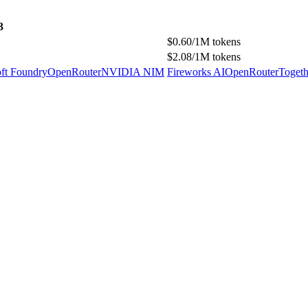
3
$0.60/1M tokens
$2.08/1M tokens
ft Foundry
OpenRouter
NVIDIA NIM
Fireworks AI
OpenRouter
Togeth