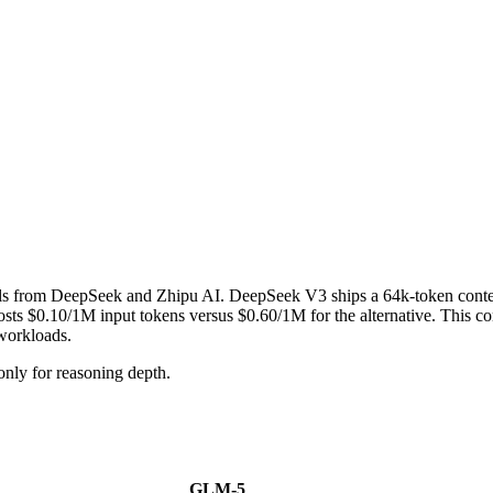
ls from DeepSeek and Zhipu AI. DeepSeek V3 ships a 64k-token cont
0.10/1M input tokens versus $0.60/1M for the alternative. This compa
 workloads.
ly for reasoning depth.
GLM-5