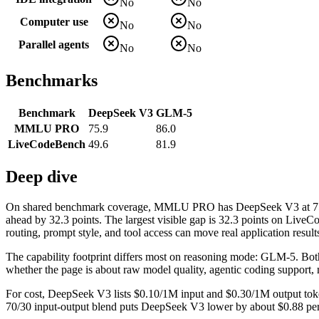
No
No
Computer use
No
No
Parallel agents
No
No
Benchmarks
Benchmark
DeepSeek V3
GLM-5
MMLU PRO
75.9
86.0
LiveCodeBench
49.6
81.9
Deep dive
On shared benchmark coverage, MMLU PRO has DeepSeek V3 at 75.
ahead by 32.3 points. The largest visible gap is 32.3 points on Liv
routing, prompt style, and tool access can move real application result
The capability footprint differs most on reasoning mode: GLM-5. Both mo
whether the page is about raw model quality, agentic coding support, 
For cost, DeepSeek V3 lists $0.10/1M input and $0.30/1M output toke
70/30 input-output blend puts DeepSeek V3 lower by about $0.88 per mi