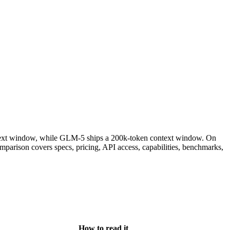
ext window, while GLM-5 ships a 200k-token context window. On
rison covers specs, pricing, API access, capabilities, benchmarks,
How to read it