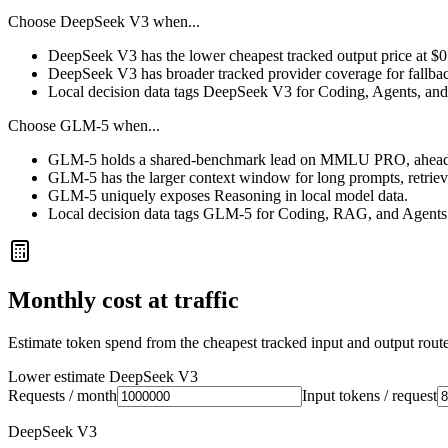
Choose
DeepSeek V3
when...
DeepSeek V3 has the lower cheapest tracked output price at $
DeepSeek V3 has broader tracked provider coverage for fallback
Local decision data tags DeepSeek V3 for Coding, Agents, and 
Choose
GLM-5
when...
GLM-5 holds a shared-benchmark lead on MMLU PRO, ahead 
GLM-5 has the larger context window for long prompts, retrieval
GLM-5 uniquely exposes Reasoning in local model data.
Local decision data tags GLM-5 for Coding, RAG, and Agents
Monthly cost at traffic
Estimate token spend from the cheapest tracked input and output route 
Lower estimate
DeepSeek V3
Requests / month
Input tokens / request
DeepSeek V3