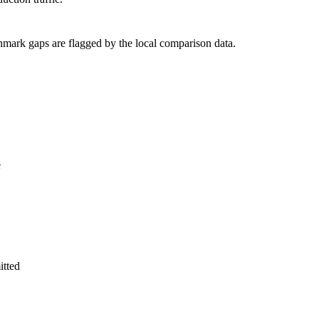
hmark gaps are flagged by the local comparison data.
e
itted