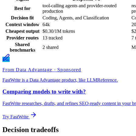
tool-calling agents and provider-routed
re
Best for
production
pr
Decision fit
Coding, Agents, and Classification
Co
Context window
64k
2
Cheapest output
$0.30/1M tokens
$2
Provider routes
13 tracked
7 
Shared
2 shared
M
benchmarks
From Data Advantage · Sponsored
FastWrite is a Data Advantage product, like LLMReference.
Comparing models to write with?
FastWrite researches, drafts, and refines SEO-ready content in your br
Try FastWrite
Decision tradeoffs