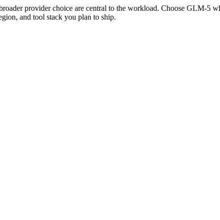
broader provider choice are central to the workload. Choose GLM-5 wh
gion, and tool stack you plan to ship.