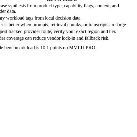
ase synthesis from product type, capability flags, context, and
der data.
ry workload tags from local decision data.
r is better when prompts, retrieval chunks, or transcripts are large.
est tracked provider route; verify your exact region and tier.
er coverage can reduce vendor lock-in and fallback risk.
ble benchmark lead is 10.1 points on MMLU PRO.