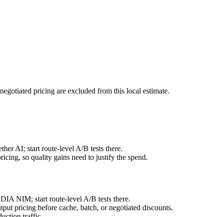
negotiated pricing are excluded from this local estimate.
er AI; start route-level A/B tests there.
cing, so quality gains need to justify the spend.
IA NIM; start route-level A/B tests there.
ut pricing before cache, batch, or negotiated discounts.
ction traffic.