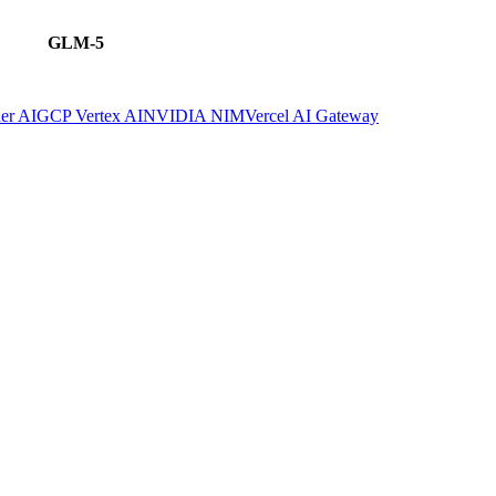
GLM-5
er AI
GCP Vertex AI
NVIDIA NIM
Vercel AI Gateway