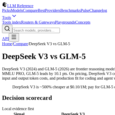
LLM Reference
Picks
Models
Compare
Best
Providers
Benchmarks
Pulse
Changelog
Tools
Tools index
Routers & Gateways
Playgrounds
Concepts
API
Home
/
Compare
/
DeepSeek V3
vs
GLM-5
DeepSeek V3
vs
GLM-5
DeepSeek V3 (2024) and GLM-5 (2026) are frontier reasoning mode
MMLU PRO, GLM-5 leads by 10.1 pts. On pricing, DeepSeek V3 costs $
input and output token costs, and production fit for coding and agent
DeepSeek V3 is ~500% cheaper at $0.10/1M; pay for GLM-5 on
Decision scorecard
Local evidence first
Signal
DeepSeek V3