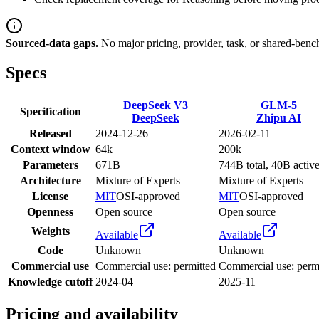
Sourced-data gaps.
No major pricing, provider, task, or shared-benc
Specs
DeepSeek V3
GLM-5
Specification
DeepSeek
Zhipu AI
Released
2024-12-26
2026-02-11
Context window
64k
200k
Parameters
671B
744B total, 40B activ
Architecture
Mixture of Experts
Mixture of Experts
License
MIT
OSI-approved
MIT
OSI-approved
Openness
Open source
Open source
Weights
Available
Available
Code
Unknown
Unknown
Commercial use
Commercial use: permitted
Commercial use: perm
Knowledge cutoff
2024-04
2025-11
Pricing and availability