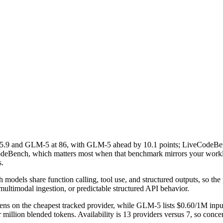
9 and GLM-5 at 86, with GLM-5 ahead by 10.1 points; LiveCodeBe
eCodeBench, which matters most when that benchmark mirrors your worklo
s.
dels share function calling, tool use, and structured outputs, so the pra
multimodal ingestion, or predictable structured API behavior.
ns on the cheapest tracked provider, while GLM-5 lists $0.60/1M inpu
llion blended tokens. Availability is 13 providers versus 7, so concent