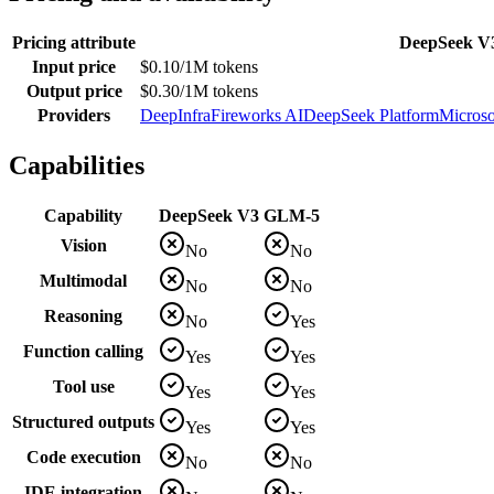
Pricing attribute
DeepSeek V
Input price
$0.10/1M tokens
Output price
$0.30/1M tokens
Providers
DeepInfra
Fireworks AI
DeepSeek Platform
Microso
Capabilities
Capability
DeepSeek V3
GLM-5
Vision
No
No
Multimodal
No
No
Reasoning
No
Yes
Function calling
Yes
Yes
Tool use
Yes
Yes
Structured outputs
Yes
Yes
Code execution
No
No
IDE integration