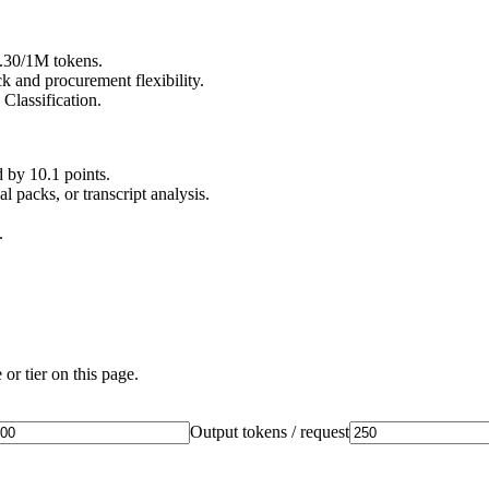
0.30/1M tokens.
 and procurement flexibility.
Classification.
by 10.1 points.
 packs, or transcript analysis.
.
or tier on this page.
Output tokens / request