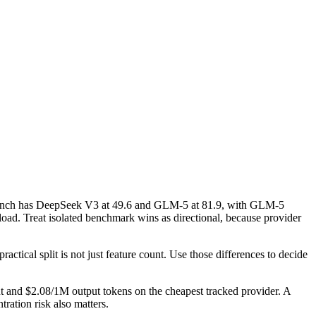
nch has DeepSeek V3 at 49.6 and GLM-5 at 81.9, with GLM-5
ad. Treat isolated benchmark wins as directional, because provider
ctical split is not just feature count. Use those differences to decide
t and $2.08/1M output tokens on the cheapest tracked provider. A
ration risk also matters.