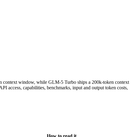
n context window, while GLM-5 Turbo ships a 200k-token context
I access, capabilities, benchmarks, input and output token costs,
How to read it