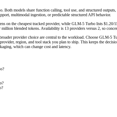
oth models share function calling, tool use, and structured outputs, so 
pport, multimodal ingestion, or predictable structured API behavior.
ns on the cheapest tracked provider, while GLM-5 Turbo lists $1.20/1
llion blended tokens. Availability is 13 providers versus 2, so concent
broader provider choice are central to the workload. Choose GLM-5 T
rovider, region, and tool stack you plan to ship. This keeps the decisi
ckaging, which can change cost and latency.
bo?
bo?
o?