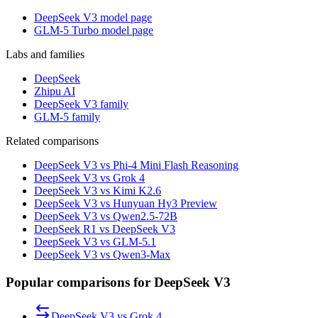
DeepSeek V3 model page
GLM-5 Turbo model page
Labs and families
DeepSeek
Zhipu AI
DeepSeek V3 family
GLM-5 family
Related comparisons
DeepSeek V3 vs Phi-4 Mini Flash Reasoning
DeepSeek V3 vs Grok 4
DeepSeek V3 vs Kimi K2.6
DeepSeek V3 vs Hunyuan Hy3 Preview
DeepSeek V3 vs Qwen2.5-72B
DeepSeek R1 vs DeepSeek V3
DeepSeek V3 vs GLM-5.1
DeepSeek V3 vs Qwen3-Max
Popular comparisons for DeepSeek V3
DeepSeek V3
vs
Grok 4