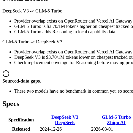
DeepSeek V3
->
GLM-5 Turbo
Provider overlap exists on OpenRouter and Vercel AI Gateway; st
GLM-5 Turbo is $3.70/1M tokens higher on cheapest tracked outp
GLM-5 Turbo adds Reasoning in local capability data.
GLM-5 Turbo
->
DeepSeek V3
Provider overlap exists on OpenRouter and Vercel AI Gateway; st
DeepSeek V3 is $3.70/1M tokens lower on cheapest tracked outp
Check replacement coverage for Reasoning before moving produ
Sourced-data gaps.
These two models have no benchmark in common yet, so scores
Specs
DeepSeek V3
GLM-5 Turbo
Specification
DeepSeek
Zhipu AI
Released
2024-12-26
2026-03-01