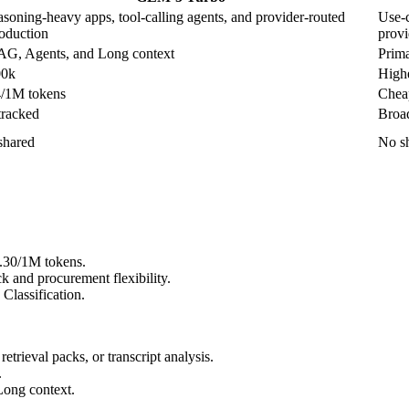
asoning-heavy apps, tool-calling agents, and provider-routed
Use-c
oduction
provi
G, Agents, and Long context
Prima
00k
Highe
/1M tokens
Cheap
tracked
Broad
shared
No sh
0.30/1M tokens.
 and procurement flexibility.
Classification.
rieval packs, or transcript analysis.
.
Long context.