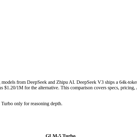
g models from DeepSeek and Zhipu AI. DeepSeek V3 ships a 64k-toke
1.20/1M for the alternative. This comparison covers specs, pricing, AP
urbo only for reasoning depth.
GLM-5 Turbo