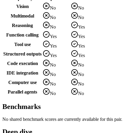
Vision
No
No
Multimodal
No
No
Reasoning
No
Yes
Function calling
Yes
Yes
Tool use
Yes
Yes
Structured outputs
Yes
Yes
Code execution
No
No
IDE integration
No
No
Computer use
No
No
Parallel agents
No
No
Benchmarks
No shared benchmark scores are currently available for this pair.
Deep dive