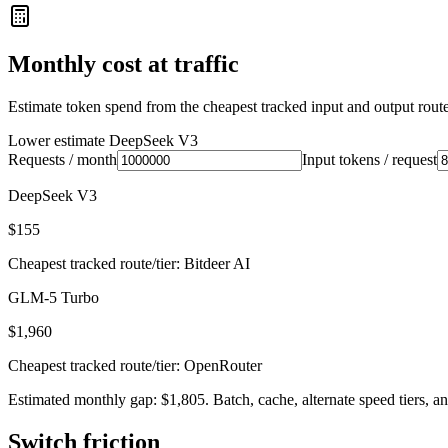
Monthly cost at traffic
Estimate token spend from the cheapest tracked input and output route 
Lower estimate
DeepSeek V3
Requests / month
Input tokens / request
DeepSeek V3
$155
Cheapest tracked route/tier: Bitdeer AI
GLM-5 Turbo
$1,960
Cheapest tracked route/tier: OpenRouter
Estimated monthly gap: $1,805. Batch, cache, alternate speed tiers, an
Switch friction