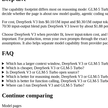
The capability footprint differs most on reasoning mode: GLM-5 Turbo. B
decide whether the page is about raw model quality, agentic coding su
For cost, DeepSeek V3 lists $0.10/1M input and $0.30/1M output toke
70/30 input-output blend puts DeepSeek V3 lower by about $1.88 per mi
Choose DeepSeek V3 when provider fit, lower input-token cost, and 
important. For production, rerun your own prompts through the exact p
assumptions. It also helps separate model capability from provider pa
FAQ
Which has a larger context window, DeepSeek V3 or GLM-5 Tur
Which is cheaper, DeepSeek V3 or GLM-5 Turbo?
Is DeepSeek V3 or GLM-5 Turbo open source?
Which is better for reasoning mode, DeepSeek V3 or GLM-5 Tur
Which is better for function calling, DeepSeek V3 or GLM-5 Turb
Where can I run DeepSeek V3 and GLM-5 Turbo?
Continue comparing
Model pages