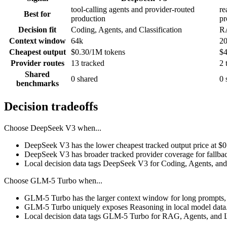
tool-calling agents and provider-routed
re
Best for
production
pr
Decision fit
Coding, Agents, and Classification
RA
Context window
64k
2
Cheapest output
$0.30/1M tokens
$4
Provider routes
13 tracked
2 
Shared
0 shared
0 
benchmarks
Decision tradeoffs
Choose
DeepSeek V3
when...
DeepSeek V3 has the lower cheapest tracked output price at $
DeepSeek V3 has broader tracked provider coverage for fallback
Local decision data tags DeepSeek V3 for Coding, Agents, and 
Choose
GLM-5 Turbo
when...
GLM-5 Turbo has the larger context window for long prompts, ret
GLM-5 Turbo uniquely exposes Reasoning in local model data
Local decision data tags GLM-5 Turbo for RAG, Agents, and 