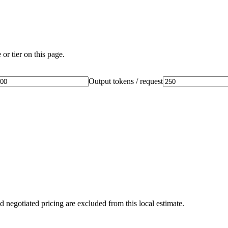
or tier on this page.
Output tokens / request
d negotiated pricing are excluded from this local estimate.