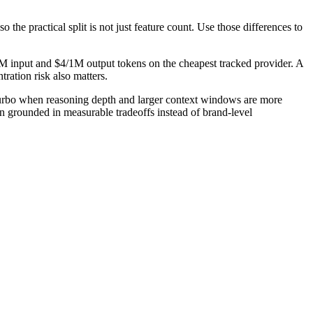
the practical split is not just feature count. Use those differences to
M input and $4/1M output tokens on the cheapest tracked provider. A
ration risk also matters.
urbo when reasoning depth and larger context windows are more
on grounded in measurable tradeoffs instead of brand-level