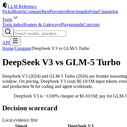
LLM Reference
Picks
Models
Compare
Best
Providers
Benchmarks
Pulse
Changelog
Tools
Tools index
Routers & Gateways
Playgrounds
Concepts
API
Home
/
Compare
/
DeepSeek V3
vs
GLM-5 Turbo
DeepSeek V3
vs
GLM-5 Turbo
DeepSeek V3 (2024) and GLM-5 Turbo (2026) are frontier reasonin
window. On pricing, DeepSeek V3 costs $0.10/1M input tokens versus $
and production fit for coding and agent workloads.
DeepSeek V3 is ~1100% cheaper at $0.10/1M; pay for GLM-5 T
Decision scorecard
Local evidence first
Signal
DeepSeek V3