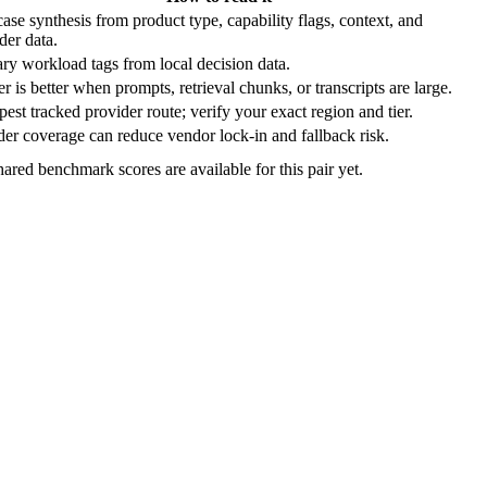
ase synthesis from product type, capability flags, context, and
der data.
ry workload tags from local decision data.
r is better when prompts, retrieval chunks, or transcripts are large.
est tracked provider route; verify your exact region and tier.
er coverage can reduce vendor lock-in and fallback risk.
ared benchmark scores are available for this pair yet.