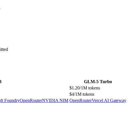
e
itted
3
GLM-5 Turbo
$1.20/1M tokens
$4/1M tokens
ft Foundry
OpenRouter
NVIDIA NIM
OpenRouter
Vercel AI Gateway