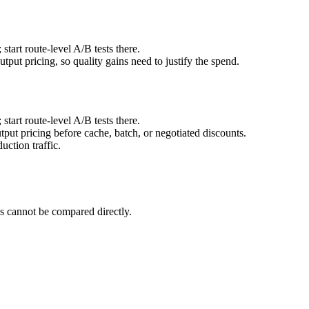
art route-level A/B tests there.
ut pricing, so quality gains need to justify the spend.
art route-level A/B tests there.
ut pricing before cache, batch, or negotiated discounts.
ction traffic.
 cannot be compared directly.