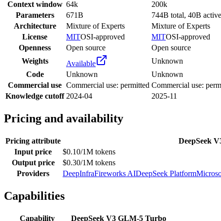
Context window
64k
200k
Parameters
671B
744B total, 40B activ
Architecture
Mixture of Experts
Mixture of Experts
License
MIT
OSI-approved
MIT
OSI-approved
Openness
Open source
Open source
Weights
Unknown
Available
Code
Unknown
Unknown
Commercial use
Commercial use: permitted
Commercial use: perm
Knowledge cutoff
2024-04
2025-11
Pricing and availability
Pricing attribute
DeepSeek V
Input price
$0.10/1M tokens
Output price
$0.30/1M tokens
Providers
DeepInfra
Fireworks AI
DeepSeek Platform
Microso
Capabilities
Capability
DeepSeek V3
GLM-5 Turbo