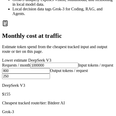
in local model data.
Local decision data tags Grok-3 for Coding, RAG, and
Agents.
Monthly cost at traffic
Estimate token spend from the cheapest tracked input and output
route or tier on this page.
Lower estimate
DeepSeek V3
Requests / month
Input tokens / request
Output tokens / request
DeepSeek V3
$155
Cheapest tracked route/tier: Bitdeer AI
Grok-3