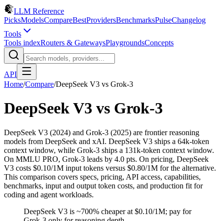
LLM Reference
Picks
Models
Compare
Best
Providers
Benchmarks
Pulse
Changelog
Tools
Tools index
Routers & Gateways
Playgrounds
Concepts
API
Home
/
Compare
/
DeepSeek V3
vs
Grok-3
DeepSeek V3
vs
Grok-3
DeepSeek V3 (2024) and Grok-3 (2025) are frontier reasoning
models from DeepSeek and xAI. DeepSeek V3 ships a 64k-token
context window, while Grok-3 ships a 131k-token context window.
On MMLU PRO, Grok-3 leads by 4.0 pts. On pricing, DeepSeek
V3 costs $0.10/1M input tokens versus $0.80/1M for the alternative.
This comparison covers specs, pricing, API access, capabilities,
benchmarks, input and output token costs, and production fit for
coding and agent workloads.
DeepSeek V3 is ~700% cheaper at $0.10/1M; pay for
Grok-3 only for reasoning depth.