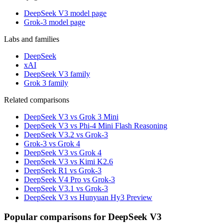
DeepSeek V3 model page
Grok-3 model page
Labs and families
DeepSeek
xAI
DeepSeek V3 family
Grok 3 family
Related comparisons
DeepSeek V3 vs Grok 3 Mini
DeepSeek V3 vs Phi-4 Mini Flash Reasoning
DeepSeek V3.2 vs Grok-3
Grok-3 vs Grok 4
DeepSeek V3 vs Grok 4
DeepSeek V3 vs Kimi K2.6
DeepSeek R1 vs Grok-3
DeepSeek V4 Pro vs Grok-3
DeepSeek V3.1 vs Grok-3
DeepSeek V3 vs Hunyuan Hy3 Preview
Popular comparisons for DeepSeek V3