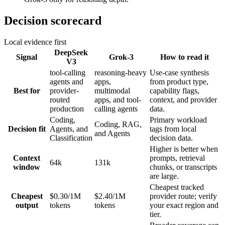
Decision scorecard
Local evidence first
DeepSeek
Signal
Grok-3
How to read it
V3
tool-calling
reasoning-heavy
Use-case synthesis
agents and
apps,
from product type,
Best for
provider-
multimodal
capability flags,
routed
apps, and tool-
context, and provider
production
calling agents
data.
Coding,
Primary workload
Coding, RAG,
Decision fit
Agents, and
tags from local
and Agents
Classification
decision data.
Higher is better when
Context
prompts, retrieval
64k
131k
window
chunks, or transcripts
are large.
Cheapest tracked
Cheapest
$0.30/1M
$2.40/1M
provider route; verify
output
tokens
tokens
your exact region and
tier.