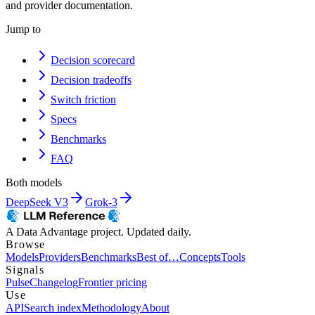
and provider documentation.
Jump to
Decision scorecard
Decision tradeoffs
Switch friction
Specs
Benchmarks
FAQ
Both models
DeepSeek V3
Grok-3
A Data Advantage project. Updated daily.
Browse
Models
Providers
Benchmarks
Best of…
Concepts
Tools
Signals
Pulse
Changelog
Frontier pricing
Use
API
Search index
Methodology
About