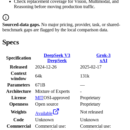
Check replacement coverage for Vision, Multimodal, and
Reasoning before moving production traffic.
Sourced-data gaps.
No major pricing, provider, task, or shared-
benchmark gaps are flagged by the local comparison data.
Specs
DeepSeek V3
Grok-3
Specification
DeepSeek
xAI
Released
2024-12-26
2025-02-17
Context
64k
131k
window
Parameters
671B
—
Architecture
Mixture of Experts
-
License
MIT
OSI-approved
Proprietary
Openness
Open source
Proprietary
Weights
Not released
Available
Code
Unknown
Unknown
Commercial
Commercial use:
Commercial use: