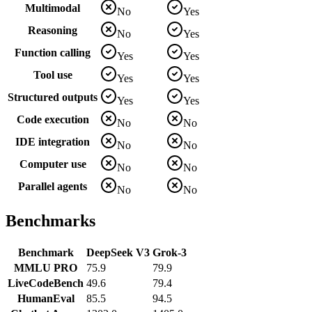
Multimodal
No
Yes
Reasoning
No
Yes
Function calling
Yes
Yes
Tool use
Yes
Yes
Structured outputs
Yes
Yes
Code execution
No
No
IDE integration
No
No
Computer use
No
No
Parallel agents
No
No
Benchmarks
Benchmark
DeepSeek V3
Grok-3
MMLU PRO
75.9
79.9
LiveCodeBench
49.6
79.4
HumanEval
85.5
94.5