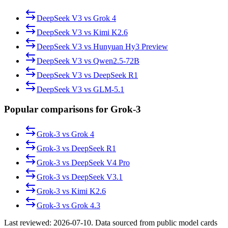
DeepSeek V3
vs
Grok 4
DeepSeek V3
vs
Kimi K2.6
DeepSeek V3
vs
Hunyuan Hy3 Preview
DeepSeek V3
vs
Qwen2.5-72B
DeepSeek V3
vs
DeepSeek R1
DeepSeek V3
vs
GLM-5.1
Popular comparisons for Grok-3
Grok-3
vs
Grok 4
Grok-3
vs
DeepSeek R1
Grok-3
vs
DeepSeek V4 Pro
Grok-3
vs
DeepSeek V3.1
Grok-3
vs
Kimi K2.6
Grok-3
vs
Grok 4.3
Last reviewed:
2026-07-10
. Data sourced from public model cards