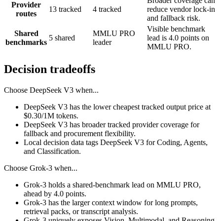
Broader coverage can
Provider
13 tracked
4 tracked
reduce vendor lock-in
routes
and fallback risk.
Visible benchmark
Shared
MMLU PRO
5 shared
lead is 4.0 points on
benchmarks
leader
MMLU PRO.
Decision tradeoffs
Choose
DeepSeek V3
when...
DeepSeek V3 has the lower cheapest tracked output price at
$0.30/1M tokens.
DeepSeek V3 has broader tracked provider coverage for
fallback and procurement flexibility.
Local decision data tags DeepSeek V3 for Coding, Agents,
and Classification.
Choose
Grok-3
when...
Grok-3 holds a shared-benchmark lead on MMLU PRO,
ahead by 4.0 points.
Grok-3 has the larger context window for long prompts,
retrieval packs, or transcript analysis.
Grok-3 uniquely exposes Vision, Multimodal, and Reasoning