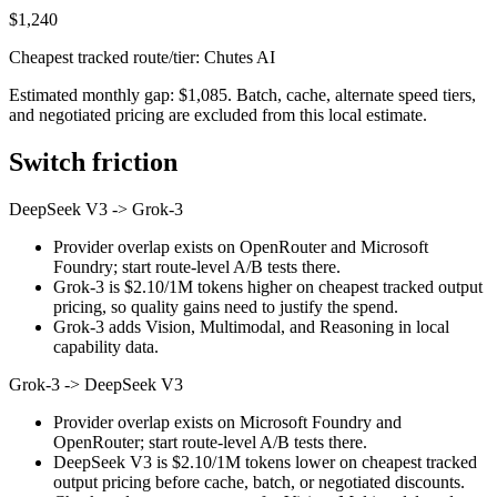
$1,240
Cheapest tracked route/tier: Chutes AI
Estimated monthly gap: $1,085. Batch, cache, alternate speed tiers,
and negotiated pricing are excluded from this local estimate.
Switch friction
DeepSeek V3
->
Grok-3
Provider overlap exists on OpenRouter and Microsoft
Foundry; start route-level A/B tests there.
Grok-3 is $2.10/1M tokens higher on cheapest tracked output
pricing, so quality gains need to justify the spend.
Grok-3 adds Vision, Multimodal, and Reasoning in local
capability data.
Grok-3
->
DeepSeek V3
Provider overlap exists on Microsoft Foundry and
OpenRouter; start route-level A/B tests there.
DeepSeek V3 is $2.10/1M tokens lower on cheapest tracked
output pricing before cache, batch, or negotiated discounts.