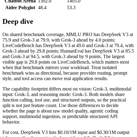
Chatbot Arena
1302.0
1405.0
Aider Polyglot
48.4
53.3
Deep dive
On shared benchmark coverage, MMLU PRO has DeepSeek V3 at
75.9 and Grok-3 at 79.9, with Grok-3 ahead by 4.0 points;
LiveCodeBench has DeepSeek V3 at 49.6 and Grok-3 at 79.4, with
Grok-3 ahead by 29.8 points; HumanEval has DeepSeek V3 at 85.5
and Grok-3 at 94.5, with Grok-3 ahead by 9 points. The largest
visible gap is 29.8 points on LiveCodeBench, which matters most
when that benchmark mirrors your workload. Treat isolated
benchmark wins as directional, because provider routing, prompt
style, and tool access can move real application results.
The capability footprint differs most on vision: Grok-3, multimodal
input: Grok-3, and reasoning mode: Grok-3. Both models share
function calling, tool use, and structured outputs, so the practical
split is not just feature count. Use those differences to decide
whether the page is about raw model quality, agentic coding
support, multimodal ingestion, or predictable structured API
behavior.
For cost, DeepSeek V3 lists $0.10/1M input and $0.30/1M output