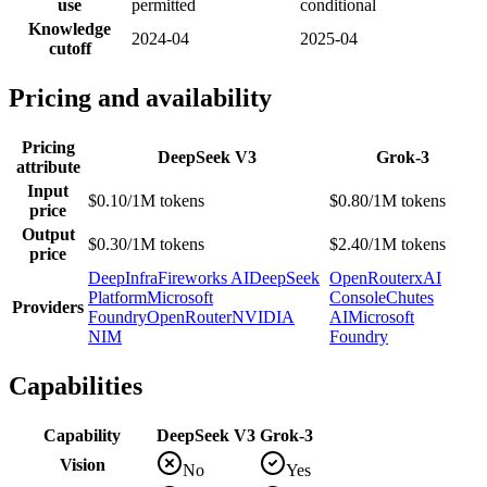
use
permitted
conditional
Knowledge
2024-04
2025-04
cutoff
Pricing and availability
Pricing
DeepSeek V3
Grok-3
attribute
Input
$0.10/1M tokens
$0.80/1M tokens
price
Output
$0.30/1M tokens
$2.40/1M tokens
price
DeepInfra
Fireworks AI
DeepSeek
OpenRouter
xAI
Platform
Microsoft
Console
Chutes
Providers
Foundry
OpenRouter
NVIDIA
AI
Microsoft
NIM
Foundry
Capabilities
Capability
DeepSeek V3
Grok-3
Vision
No
Yes