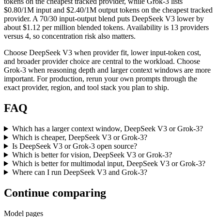
tokens on the cheapest tracked provider, while Grok-3 lists
$0.80/1M input and $2.40/1M output tokens on the cheapest tracked
provider. A 70/30 input-output blend puts DeepSeek V3 lower by
about $1.12 per million blended tokens. Availability is 13 providers
versus 4, so concentration risk also matters.
Choose DeepSeek V3 when provider fit, lower input-token cost,
and broader provider choice are central to the workload. Choose
Grok-3 when reasoning depth and larger context windows are more
important. For production, rerun your own prompts through the
exact provider, region, and tool stack you plan to ship.
FAQ
Which has a larger context window, DeepSeek V3 or Grok-3?
Which is cheaper, DeepSeek V3 or Grok-3?
Is DeepSeek V3 or Grok-3 open source?
Which is better for vision, DeepSeek V3 or Grok-3?
Which is better for multimodal input, DeepSeek V3 or Grok-3?
Where can I run DeepSeek V3 and Grok-3?
Continue comparing
Model pages