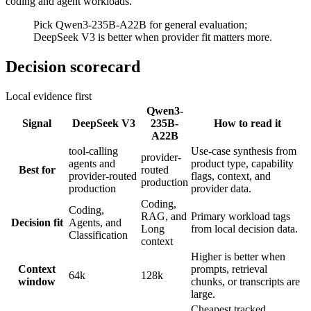
coding and agent workloads.
Pick Qwen3-235B-A22B for general evaluation;
DeepSeek V3 is better when provider fit matters more.
Decision scorecard
Local evidence first
Qwen3-
Signal
DeepSeek V3
235B-
How to read it
A22B
tool-calling
Use-case synthesis from
provider-
agents and
product type, capability
Best for
routed
provider-routed
flags, context, and
production
production
provider data.
Coding,
Coding,
RAG, and
Primary workload tags
Decision fit
Agents, and
Long
from local decision data.
Classification
context
Higher is better when
Context
prompts, retrieval
64k
128k
window
chunks, or transcripts are
large.
Cheapest tracked