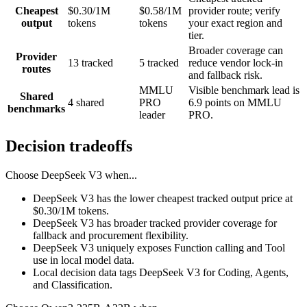
Cheapest
$0.30/1M
$0.58/1M
provider route; verify
output
tokens
tokens
your exact region and
tier.
Broader coverage can
Provider
13 tracked
5 tracked
reduce vendor lock-in
routes
and fallback risk.
MMLU
Visible benchmark lead is
Shared
4 shared
PRO
6.9 points on MMLU
benchmarks
leader
PRO.
Decision tradeoffs
Choose
DeepSeek V3
when...
DeepSeek V3 has the lower cheapest tracked output price at
$0.30/1M tokens.
DeepSeek V3 has broader tracked provider coverage for
fallback and procurement flexibility.
DeepSeek V3 uniquely exposes Function calling and Tool
use in local model data.
Local decision data tags DeepSeek V3 for Coding, Agents,
and Classification.