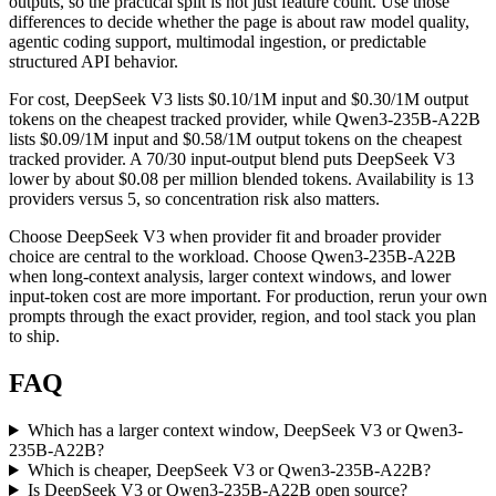
outputs, so the practical split is not just feature count. Use those
differences to decide whether the page is about raw model quality,
agentic coding support, multimodal ingestion, or predictable
structured API behavior.
For cost, DeepSeek V3 lists $0.10/1M input and $0.30/1M output
tokens on the cheapest tracked provider, while Qwen3-235B-A22B
lists $0.09/1M input and $0.58/1M output tokens on the cheapest
tracked provider. A 70/30 input-output blend puts DeepSeek V3
lower by about $0.08 per million blended tokens. Availability is 13
providers versus 5, so concentration risk also matters.
Choose DeepSeek V3 when provider fit and broader provider
choice are central to the workload. Choose Qwen3-235B-A22B
when long-context analysis, larger context windows, and lower
input-token cost are more important. For production, rerun your own
prompts through the exact provider, region, and tool stack you plan
to ship.
FAQ
Which has a larger context window, DeepSeek V3 or Qwen3-
235B-A22B?
Which is cheaper, DeepSeek V3 or Qwen3-235B-A22B?
Is DeepSeek V3 or Qwen3-235B-A22B open source?