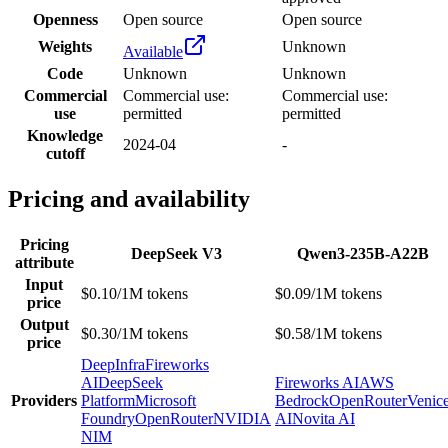
Openness
Open source
Open source
Weights
Unknown
Available
Code
Unknown
Unknown
Commercial
Commercial use:
Commercial use:
use
permitted
permitted
Knowledge
2024-04
-
cutoff
Pricing and availability
Pricing
DeepSeek V3
Qwen3-235B-A22B
attribute
Input
$0.10/1M tokens
$0.09/1M tokens
price
Output
$0.30/1M tokens
$0.58/1M tokens
price
DeepInfra
Fireworks
AI
DeepSeek
Fireworks AI
AWS
Providers
Platform
Microsoft
Bedrock
OpenRouter
Venic
Foundry
OpenRouter
NVIDIA
AI
Novita AI
NIM