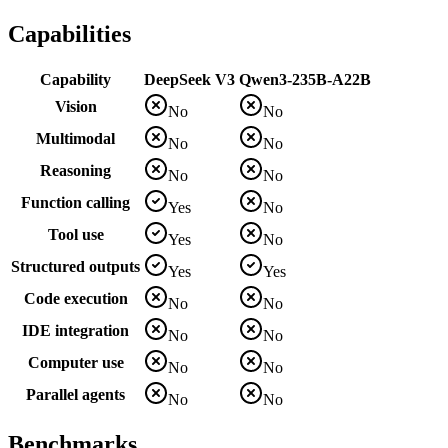
Capabilities
Capability
DeepSeek V3
Qwen3-235B-A22B
Vision
No
No
Multimodal
No
No
Reasoning
No
No
Function calling
Yes
No
Tool use
Yes
No
Structured outputs
Yes
Yes
Code execution
No
No
IDE integration
No
No
Computer use
No
No
Parallel agents
No
No
Benchmarks