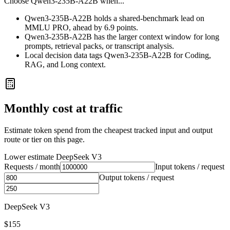
Choose
Qwen3-235B-A22B
when...
Qwen3-235B-A22B holds a shared-benchmark lead on
MMLU PRO, ahead by 6.9 points.
Qwen3-235B-A22B has the larger context window for long
prompts, retrieval packs, or transcript analysis.
Local decision data tags Qwen3-235B-A22B for Coding,
RAG, and Long context.
Monthly cost at traffic
Estimate token spend from the cheapest tracked input and output
route or tier on this page.
Lower estimate
DeepSeek V3
Requests / month
Input tokens / request
Output tokens / request
DeepSeek V3
$155