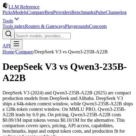
LLM Reference
Picks
Models
Compare
Best
Providers
Benchmarks
Pulse
Changelog
Tools
Tools index
Routers & Gateways
Playgrounds
Concepts
API
Home
/
Compare
/
DeepSeek V3
vs
Qwen3-235B-A22B
DeepSeek V3
vs
Qwen3-235B-
A22B
DeepSeek V3 (2024) and Qwen3-235B-A22B (2025) are compact
production models from DeepSeek and Alibaba. DeepSeek V3
ships a 64k-token context window, while Qwen3-235B-A22B ships
a 128k-token context window. On MMLU PRO, Qwen3-235B-
A22B leads by 6.9 pts. On pricing, Qwen3-235B-A22B costs
$0.09/1M input tokens versus $0.10/1M for the alternative. This
comparison covers specs, pricing, API access, capabilities,
benchmarks, input and output token costs, and production fit for