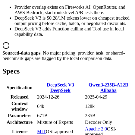
Provider overlap exists on Fireworks AI, OpenRouter, and
AWS Bedrock; start route-level A/B tests there.
DeepSeek V3 is $0.28/1M tokens lower on cheapest tracked
output pricing before cache, batch, or negotiated discounts.
DeepSeek V3 adds Function calling and Tool use in local
capability data.
Sourced-data gaps.
No major pricing, provider, task, or shared-
benchmark gaps are flagged by the local comparison data.
Specs
DeepSeek V3
Qwen3-235B-A22B
Specification
DeepSeek
Alibaba
Released
2024-12-26
2025-04-29
Context
64k
128k
window
Parameters
671B
235B
Architecture
Mixture of Experts
Decoder Only
Apache 2.0
OSI-
License
MIT
OSI-approved
approved