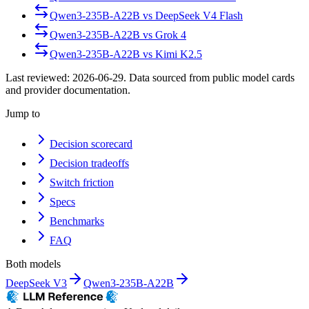
Qwen3-235B-A22B
vs
DeepSeek V4 Flash
Qwen3-235B-A22B
vs
Grok 4
Qwen3-235B-A22B
vs
Kimi K2.5
Last reviewed:
2026-06-29
. Data sourced from public model cards
and provider documentation.
Jump to
Decision scorecard
Decision tradeoffs
Switch friction
Specs
Benchmarks
FAQ
Both models
DeepSeek V3
Qwen3-235B-A22B