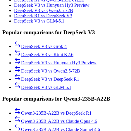
DeepSeek V3 vs Hunyuan Hy3 Preview
DeepSeek V3 vs Qwen2.5-72B
DeepSeek R1 vs DeepSeek V3
DeepSeek V3 vs GLM-5.1
Popular comparisons for DeepSeek V3
DeepSeek V3
vs
Grok 4
DeepSeek V3
vs
Kimi K2.6
DeepSeek V3
vs
Hunyuan Hy3 Preview
DeepSeek V3
vs
Qwen2.5-72B
DeepSeek V3
vs
DeepSeek R1
DeepSeek V3
vs
GLM-5.1
Popular comparisons for Qwen3-235B-A22B
Qwen3-235B-A22B
vs
DeepSeek R1
Qwen3-235B-A22B
vs
Claude Opus 4.6
Qwen3-235B-A22B
vs
Claude Sonnet 4.6