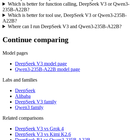
Which is better for function calling, DeepSeek V3 or Qwen3-
235B-A22B?
Which is better for tool use, DeepSeek V3 or Qwen3-235B-
A22B?
Where can I run DeepSeek V3 and Qwen3-235B-A22B?
Continue comparing
Model pages
DeepSeek V3 model page
Qwen3-235B-A22B model page
Labs and families
DeepSeek
Alibaba
DeepSeek V3 family
Qwen3 family
Related comparisons
DeepSeek V3 vs Grok 4
DeepSeek V3 vs Kimi K2.6
DeepSeek R1 vs Qwen3-235B-A22B