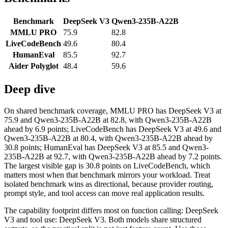
Benchmark
DeepSeek V3
Qwen3-235B-A22B
MMLU PRO
75.9
82.8
LiveCodeBench
49.6
80.4
HumanEval
85.5
92.7
Aider Polyglot
48.4
59.6
Deep dive
On shared benchmark coverage, MMLU PRO has DeepSeek V3 at
75.9 and Qwen3-235B-A22B at 82.8, with Qwen3-235B-A22B
ahead by 6.9 points; LiveCodeBench has DeepSeek V3 at 49.6 and
Qwen3-235B-A22B at 80.4, with Qwen3-235B-A22B ahead by
30.8 points; HumanEval has DeepSeek V3 at 85.5 and Qwen3-
235B-A22B at 92.7, with Qwen3-235B-A22B ahead by 7.2 points.
The largest visible gap is 30.8 points on LiveCodeBench, which
matters most when that benchmark mirrors your workload. Treat
isolated benchmark wins as directional, because provider routing,
prompt style, and tool access can move real application results.
The capability footprint differs most on function calling: DeepSeek
V3 and tool use: DeepSeek V3. Both models share structured