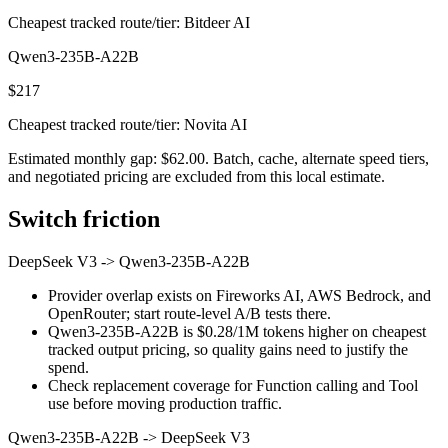
Cheapest tracked route/tier: Bitdeer AI
Qwen3-235B-A22B
$217
Cheapest tracked route/tier: Novita AI
Estimated monthly gap: $62.00. Batch, cache, alternate speed tiers,
and negotiated pricing are excluded from this local estimate.
Switch friction
DeepSeek V3
->
Qwen3-235B-A22B
Provider overlap exists on Fireworks AI, AWS Bedrock, and
OpenRouter; start route-level A/B tests there.
Qwen3-235B-A22B is $0.28/1M tokens higher on cheapest
tracked output pricing, so quality gains need to justify the
spend.
Check replacement coverage for Function calling and Tool
use before moving production traffic.
Qwen3-235B-A22B
->
DeepSeek V3