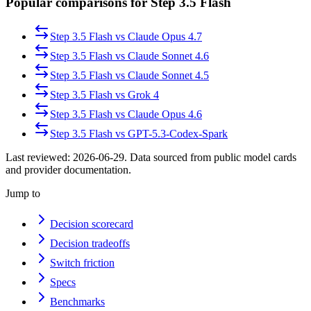
Popular comparisons for Step 3.5 Flash
Step 3.5 Flash
vs
Claude Opus 4.7
Step 3.5 Flash
vs
Claude Sonnet 4.6
Step 3.5 Flash
vs
Claude Sonnet 4.5
Step 3.5 Flash
vs
Grok 4
Step 3.5 Flash
vs
Claude Opus 4.6
Step 3.5 Flash
vs
GPT-5.3-Codex-Spark
Last reviewed:
2026-06-29
. Data sourced from public model cards
and provider documentation.
Jump to
Decision scorecard
Decision tradeoffs
Switch friction
Specs
Benchmarks