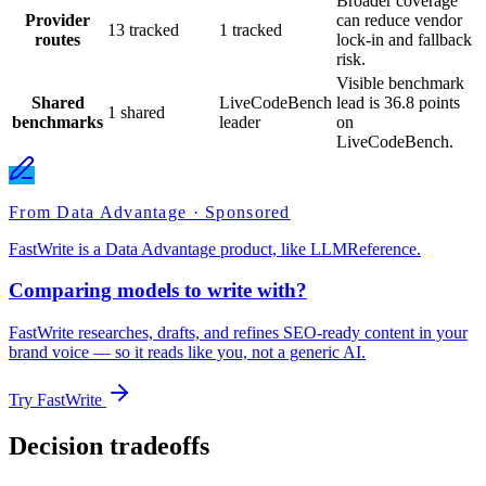
Broader coverage
Provider
can reduce vendor
13 tracked
1 tracked
routes
lock-in and fallback
risk.
Visible benchmark
Shared
LiveCodeBench
lead is 36.8 points
1 shared
benchmarks
leader
on
LiveCodeBench.
From Data Advantage · Sponsored
FastWrite is a Data Advantage product, like LLMReference.
Comparing models to write with?
FastWrite researches, drafts, and refines SEO-ready content in your
brand voice — so it reads like you, not a generic AI.
Try FastWrite
Decision tradeoffs