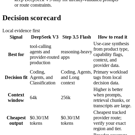
or route constraints.
Decision scorecard
Local evidence first
Signal
DeepSeek V3
Step 3.5 Flash
How to read it
Use-case synthesis
tool-calling
from product type,
agents and
reasoning-heavy
Best for
capability flags,
provider-routed
apps
context, and
production
provider data.
Coding,
Coding, Agents,
Primary workload
Decision fit
Agents, and
and Long
tags from local
Classification
context
decision data.
Higher is better
Context
when prompts,
64k
256k
window
retrieval chunks, or
transcripts are large.
Cheapest tracked
Cheapest
$0.30/1M
$0.30/1M
provider route;
output
tokens
tokens
verify your exact
region and tier.