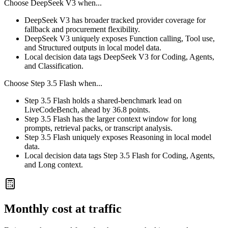
Choose
DeepSeek V3
when...
DeepSeek V3 has broader tracked provider coverage for
fallback and procurement flexibility.
DeepSeek V3 uniquely exposes Function calling, Tool use,
and Structured outputs in local model data.
Local decision data tags DeepSeek V3 for Coding, Agents,
and Classification.
Choose
Step 3.5 Flash
when...
Step 3.5 Flash holds a shared-benchmark lead on
LiveCodeBench, ahead by 36.8 points.
Step 3.5 Flash has the larger context window for long
prompts, retrieval packs, or transcript analysis.
Step 3.5 Flash uniquely exposes Reasoning in local model
data.
Local decision data tags Step 3.5 Flash for Coding, Agents,
and Long context.
Monthly cost at traffic