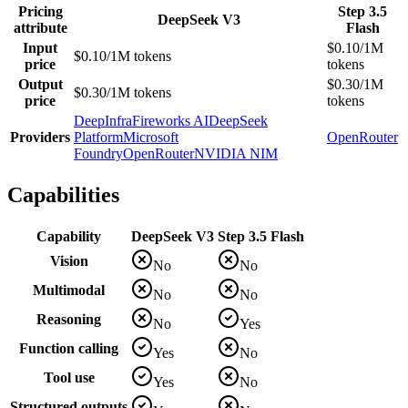
Pricing
Step 3.5
DeepSeek V3
attribute
Flash
Input
$0.10/1M
$0.10/1M tokens
price
tokens
Output
$0.30/1M
$0.30/1M tokens
price
tokens
DeepInfra
Fireworks AI
DeepSeek
Providers
Platform
Microsoft
OpenRouter
Foundry
OpenRouter
NVIDIA NIM
Capabilities
Capability
DeepSeek V3
Step 3.5 Flash
Vision
No
No
Multimodal
No
No
Reasoning
No
Yes
Function calling
Yes
No
Tool use
Yes
No
Structured outputs