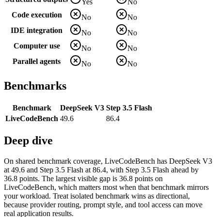
Yes
No
Code execution
No
No
IDE integration
No
No
Computer use
No
No
Parallel agents
No
No
Benchmarks
Benchmark
DeepSeek V3
Step 3.5 Flash
LiveCodeBench
49.6
86.4
Deep dive
On shared benchmark coverage, LiveCodeBench has DeepSeek V3
at 49.6 and Step 3.5 Flash at 86.4, with Step 3.5 Flash ahead by
36.8 points. The largest visible gap is 36.8 points on
LiveCodeBench, which matters most when that benchmark mirrors
your workload. Treat isolated benchmark wins as directional,
because provider routing, prompt style, and tool access can move
real application results.