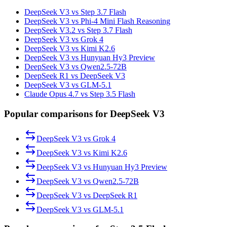
DeepSeek V3 vs Step 3.7 Flash
DeepSeek V3 vs Phi-4 Mini Flash Reasoning
DeepSeek V3.2 vs Step 3.7 Flash
DeepSeek V3 vs Grok 4
DeepSeek V3 vs Kimi K2.6
DeepSeek V3 vs Hunyuan Hy3 Preview
DeepSeek V3 vs Qwen2.5-72B
DeepSeek R1 vs DeepSeek V3
DeepSeek V3 vs GLM-5.1
Claude Opus 4.7 vs Step 3.5 Flash
Popular comparisons for DeepSeek V3
DeepSeek V3
vs
Grok 4
DeepSeek V3
vs
Kimi K2.6
DeepSeek V3
vs
Hunyuan Hy3 Preview
DeepSeek V3
vs
Qwen2.5-72B
DeepSeek V3
vs
DeepSeek R1
DeepSeek V3
vs
GLM-5.1