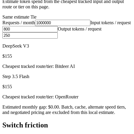
Estimate token spend from the cheapest tracked input and output
route or tier on this page.
Same estimate
Tie
Requests / month
Input tokens / request
Output tokens / request
DeepSeek V3
$155
Cheapest tracked route/tier: Bitdeer AI
Step 3.5 Flash
$155
Cheapest tracked route/tier: OpenRouter
Estimated monthly gap: $0.00. Batch, cache, alternate speed tiers,
and negotiated pricing are excluded from this local estimate.
Switch friction