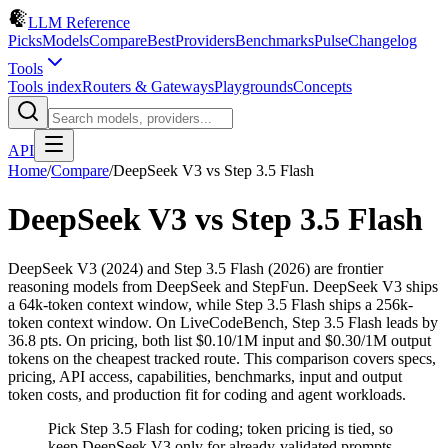
LLM Reference
Picks
Models
Compare
Best
Providers
Benchmarks
Pulse
Changelog
Tools
Tools index
Routers & Gateways
Playgrounds
Concepts
API
Home
/
Compare
/
DeepSeek V3
vs
Step 3.5 Flash
DeepSeek V3
vs
Step 3.5 Flash
DeepSeek V3 (2024) and Step 3.5 Flash (2026) are frontier
reasoning models from DeepSeek and StepFun. DeepSeek V3 ships
a 64k-token context window, while Step 3.5 Flash ships a 256k-
token context window. On LiveCodeBench, Step 3.5 Flash leads by
36.8 pts. On pricing, both list $0.10/1M input and $0.30/1M output
tokens on the cheapest tracked route. This comparison covers specs,
pricing, API access, capabilities, benchmarks, input and output
token costs, and production fit for coding and agent workloads.
Pick Step 3.5 Flash for coding; token pricing is tied, so
keep DeepSeek V3 only for already-validated prompts