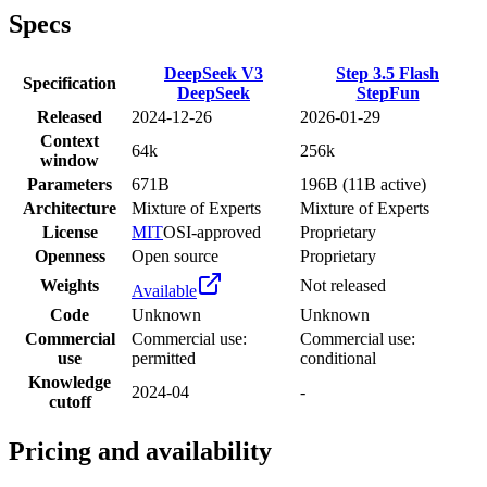
Specs
DeepSeek V3
Step 3.5 Flash
Specification
DeepSeek
StepFun
Released
2024-12-26
2026-01-29
Context
64k
256k
window
Parameters
671B
196B (11B active)
Architecture
Mixture of Experts
Mixture of Experts
License
MIT
OSI-approved
Proprietary
Openness
Open source
Proprietary
Weights
Not released
Available
Code
Unknown
Unknown
Commercial
Commercial use:
Commercial use:
use
permitted
conditional
Knowledge
2024-04
-
cutoff
Pricing and availability