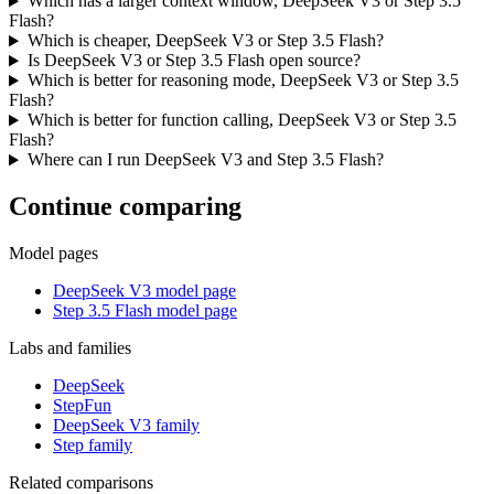
Which has a larger context window, DeepSeek V3 or Step 3.5
Flash?
Which is cheaper, DeepSeek V3 or Step 3.5 Flash?
Is DeepSeek V3 or Step 3.5 Flash open source?
Which is better for reasoning mode, DeepSeek V3 or Step 3.5
Flash?
Which is better for function calling, DeepSeek V3 or Step 3.5
Flash?
Where can I run DeepSeek V3 and Step 3.5 Flash?
Continue comparing
Model pages
DeepSeek V3 model page
Step 3.5 Flash model page
Labs and families
DeepSeek
StepFun
DeepSeek V3 family
Step family
Related comparisons