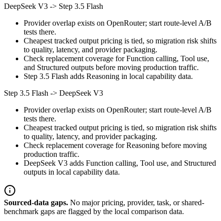
DeepSeek V3
->
Step 3.5 Flash
Provider overlap exists on OpenRouter; start route-level A/B
tests there.
Cheapest tracked output pricing is tied, so migration risk shifts
to quality, latency, and provider packaging.
Check replacement coverage for Function calling, Tool use,
and Structured outputs before moving production traffic.
Step 3.5 Flash adds Reasoning in local capability data.
Step 3.5 Flash
->
DeepSeek V3
Provider overlap exists on OpenRouter; start route-level A/B
tests there.
Cheapest tracked output pricing is tied, so migration risk shifts
to quality, latency, and provider packaging.
Check replacement coverage for Reasoning before moving
production traffic.
DeepSeek V3 adds Function calling, Tool use, and Structured
outputs in local capability data.
Sourced-data gaps.
No major pricing, provider, task, or shared-
benchmark gaps are flagged by the local comparison data.