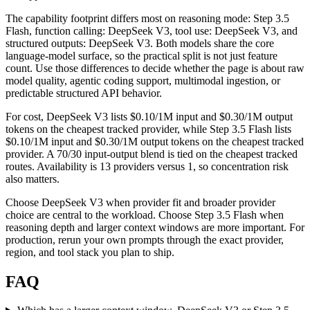
The capability footprint differs most on reasoning mode: Step 3.5
Flash, function calling: DeepSeek V3, tool use: DeepSeek V3, and
structured outputs: DeepSeek V3. Both models share the core
language-model surface, so the practical split is not just feature
count. Use those differences to decide whether the page is about raw
model quality, agentic coding support, multimodal ingestion, or
predictable structured API behavior.
For cost, DeepSeek V3 lists $0.10/1M input and $0.30/1M output
tokens on the cheapest tracked provider, while Step 3.5 Flash lists
$0.10/1M input and $0.30/1M output tokens on the cheapest tracked
provider. A 70/30 input-output blend is tied on the cheapest tracked
routes. Availability is 13 providers versus 1, so concentration risk
also matters.
Choose DeepSeek V3 when provider fit and broader provider
choice are central to the workload. Choose Step 3.5 Flash when
reasoning depth and larger context windows are more important. For
production, rerun your own prompts through the exact provider,
region, and tool stack you plan to ship.
FAQ