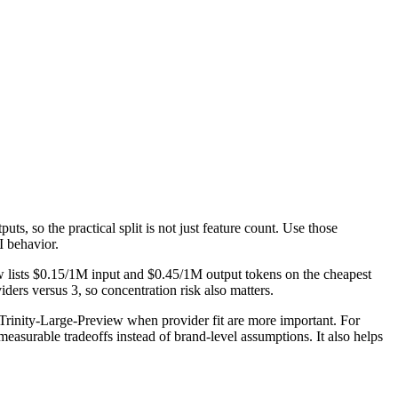
s, so the practical split is not just feature count. Use those
I behavior.
w lists $0.15/1M input and $0.45/1M output tokens on the cheapest
ers versus 3, so concentration risk also matters.
rinity-Large-Preview when provider fit are more important. For
easurable tradeoffs instead of brand-level assumptions. It also helps