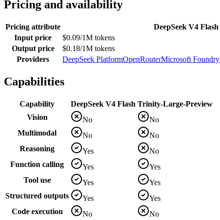
Pricing and availability
Pricing attribute
DeepSeek V4 Flash
Input price
$0.09/1M tokens
Output price
$0.18/1M tokens
Providers
DeepSeek Platform
OpenRouter
Microsoft Foundry
Capabilities
Capability
DeepSeek V4 Flash
Trinity-Large-Preview
Vision
No
No
Multimodal
No
No
Reasoning
Yes
No
Function calling
Yes
Yes
Tool use
Yes
Yes
Structured outputs
Yes
Yes
Code execution
No
No