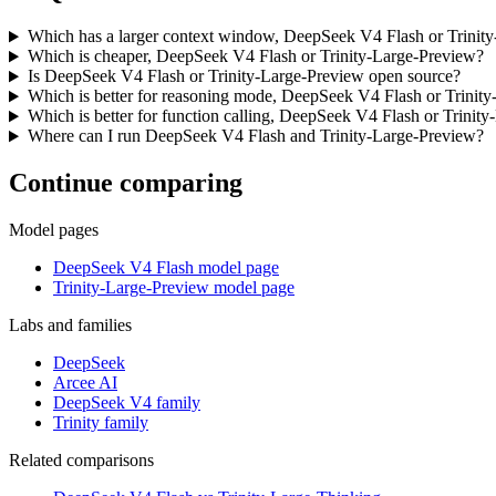
Which has a larger context window, DeepSeek V4 Flash or Trinit
Which is cheaper, DeepSeek V4 Flash or Trinity-Large-Preview?
Is DeepSeek V4 Flash or Trinity-Large-Preview open source?
Which is better for reasoning mode, DeepSeek V4 Flash or Trinit
Which is better for function calling, DeepSeek V4 Flash or Trinit
Where can I run DeepSeek V4 Flash and Trinity-Large-Preview?
Continue comparing
Model pages
DeepSeek V4 Flash model page
Trinity-Large-Preview model page
Labs and families
DeepSeek
Arcee AI
DeepSeek V4 family
Trinity family
Related comparisons