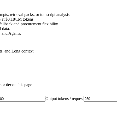
s, retrieval packs, or transcript analysis.
e at $0.18/1M tokens.
llback and procurement flexibility.
 data.
 and Agents.
ts, and Long context.
or tier on this page.
Output tokens / request