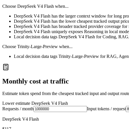
Choose
DeepSeek V4 Flash
when...
DeepSeek V4 Flash has the larger context window for long prompt
DeepSeek V4 Flash has the lower cheapest tracked output pric
DeepSeek V4 Flash has broader tracked provider coverage for fa
DeepSeek V4 Flash uniquely exposes Reasoning in local model
Local decision data tags DeepSeek V4 Flash for Coding, RAG,
Choose
Trinity-Large-Preview
when...
Local decision data tags Trinity-Large-Preview for RAG, Agen
Monthly cost at traffic
Estimate token spend from the cheapest tracked input and output route 
Lower estimate
DeepSeek V4 Flash
Requests / month
Input tokens / request
DeepSeek V4 Flash
$117