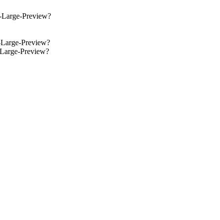
y-Large-Preview?
y-Large-Preview?
y-Large-Preview?