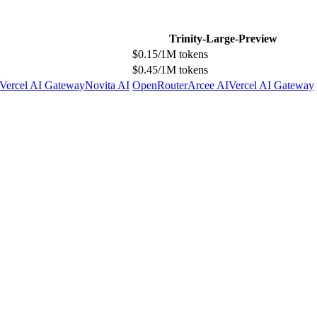
Trinity-Large-Preview
$0.15/1M tokens
$0.45/1M tokens
Vercel AI Gateway
Novita AI
OpenRouter
Arcee AI
Vercel AI Gateway