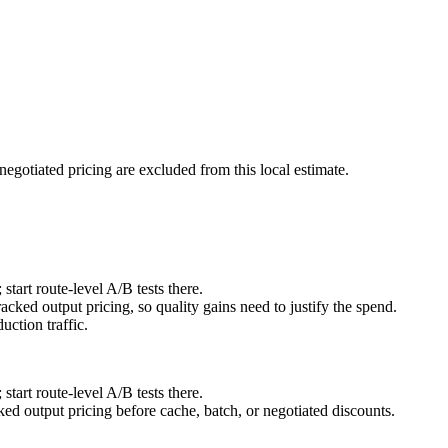
negotiated pricing are excluded from this local estimate.
art route-level A/B tests there.
cked output pricing, so quality gains need to justify the spend.
ction traffic.
art route-level A/B tests there.
d output pricing before cache, batch, or negotiated discounts.