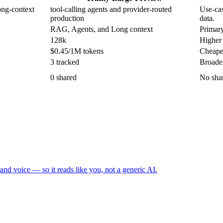
ong-context
tool-calling agents and provider-routed
Use-cas
production
data.
RAG, Agents, and Long context
Primary
128k
Higher 
$0.45/1M tokens
Cheapes
3 tracked
Broader
0 shared
No shar
and voice — so it reads like you, not a generic AI.