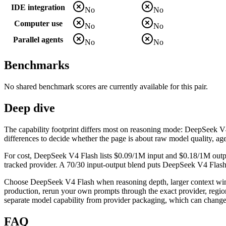
IDE integration
No
No
Computer use
No
No
Parallel agents
No
No
Benchmarks
No shared benchmark scores are currently available for this pair.
Deep dive
The capability footprint differs most on reasoning mode: DeepSeek V4 Fl
differences to decide whether the page is about raw model quality, age
For cost, DeepSeek V4 Flash lists $0.09/1M input and $0.18/1M outpu
tracked provider. A 70/30 input-output blend puts DeepSeek V4 Flash l
Choose DeepSeek V4 Flash when reasoning depth, larger context windo
production, rerun your own prompts through the exact provider, region,
separate model capability from provider packaging, which can change 
FAQ