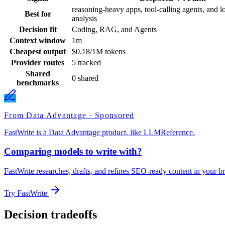
reasoning-heavy apps, tool-calling agents, and l
Best for
analysis
Decision fit
Coding, RAG, and Agents
Context window
1m
Cheapest output
$0.18/1M tokens
Provider routes
5 tracked
Shared
0 shared
benchmarks
From Data Advantage · Sponsored
FastWrite is a Data Advantage product, like LLMReference.
Comparing models to write with?
FastWrite researches, drafts, and refines SEO-ready content in your br
Try FastWrite
Decision tradeoffs