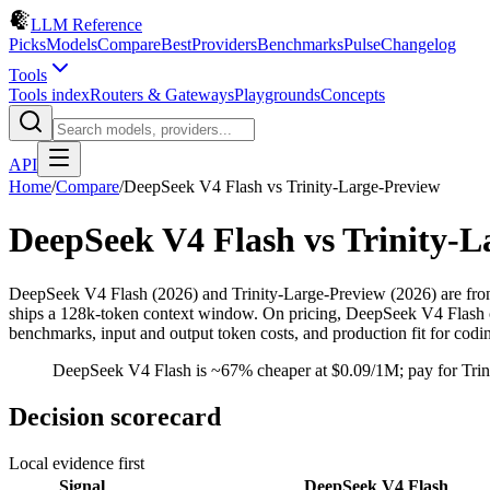
LLM Reference
Picks
Models
Compare
Best
Providers
Benchmarks
Pulse
Changelog
Tools
Tools index
Routers & Gateways
Playgrounds
Concepts
API
Home
/
Compare
/
DeepSeek V4 Flash
vs
Trinity-Large-Preview
DeepSeek V4 Flash
vs
Trinity-L
DeepSeek V4 Flash (2026) and Trinity-Large-Preview (2026) are fro
ships a 128k-token context window. On pricing, DeepSeek V4 Flash cos
benchmarks, input and output token costs, and production fit for cod
DeepSeek V4 Flash is ~67% cheaper at $0.09/1M; pay for Trinit
Decision scorecard
Local evidence first
Signal
DeepSeek V4 Flash