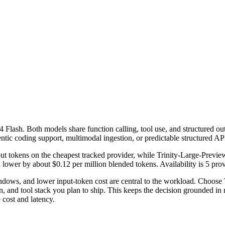
ash. Both models share function calling, tool use, and structured output
ntic coding support, multimodal ingestion, or predictable structured AP
t tokens on the cheapest tracked provider, while Trinity-Large-Previe
ower by about $0.12 per million blended tokens. Availability is 5 provid
ws, and lower input-token cost are central to the workload. Choose T
 and tool stack you plan to ship. This keeps the decision grounded in m
cost and latency.