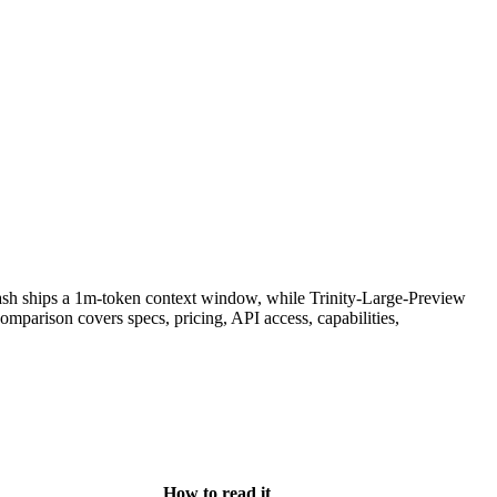
sh ships a 1m-token context window, while Trinity-Large-Preview
parison covers specs, pricing, API access, capabilities,
How to read it