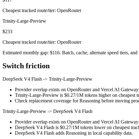
Cheapest tracked route/tier: OpenRouter
Trinity-Large-Preview
$233
Cheapest tracked route/tier: OpenRouter
Estimated monthly gap: $116. Batch, cache, alternate speed tiers, and 
Switch friction
DeepSeek V4 Flash
->
Trinity-Large-Preview
Provider overlap exists on OpenRouter and Vercel AI Gateway; st
Trinity-Large-Preview is $0.27/1M tokens higher on cheapest tra
Check replacement coverage for Reasoning before moving produ
Trinity-Large-Preview
->
DeepSeek V4 Flash
Provider overlap exists on OpenRouter and Vercel AI Gateway; st
DeepSeek V4 Flash is $0.27/1M tokens lower on cheapest tracke
DeepSeek V4 Flash adds Reasoning in local capability data.