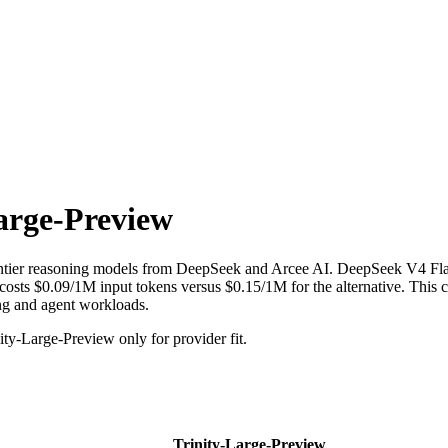
arge-Preview
ntier reasoning models from DeepSeek and Arcee AI. DeepSeek V4 Fla
ts $0.09/1M input tokens versus $0.15/1M for the alternative. This com
ing and agent workloads.
y-Large-Preview only for provider fit.
Trinity-Large-Preview