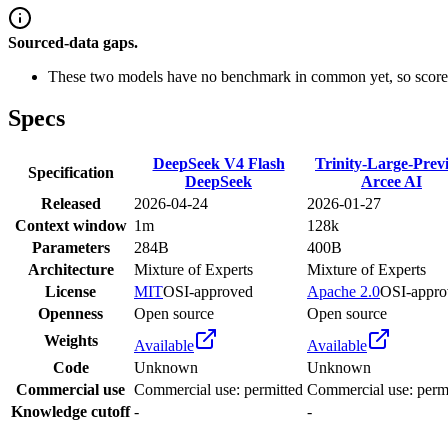
Sourced-data gaps.
These two models have no benchmark in common yet, so scores
Specs
DeepSeek V4 Flash
Trinity-Large-Prev
Specification
DeepSeek
Arcee AI
Released
2026-04-24
2026-01-27
Context window
1m
128k
Parameters
284B
400B
Architecture
Mixture of Experts
Mixture of Experts
License
MIT
OSI-approved
Apache 2.0
OSI-appro
Openness
Open source
Open source
Weights
Available
Available
Code
Unknown
Unknown
Commercial use
Commercial use: permitted
Commercial use: perm
Knowledge cutoff
-
-