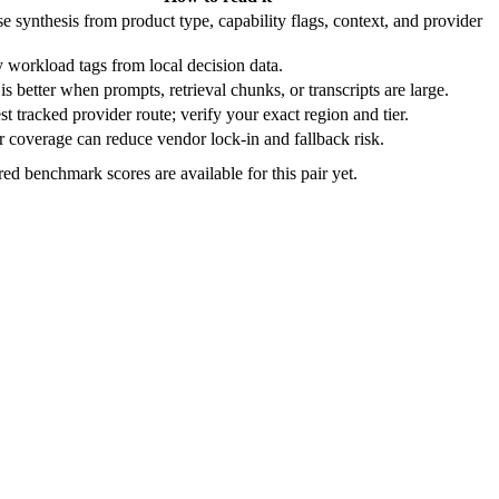
e synthesis from product type, capability flags, context, and provider
 workload tags from local decision data.
is better when prompts, retrieval chunks, or transcripts are large.
t tracked provider route; verify your exact region and tier.
 coverage can reduce vendor lock-in and fallback risk.
ed benchmark scores are available for this pair yet.