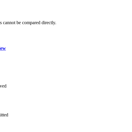
 cannot be compared directly.
iew
ved
itted