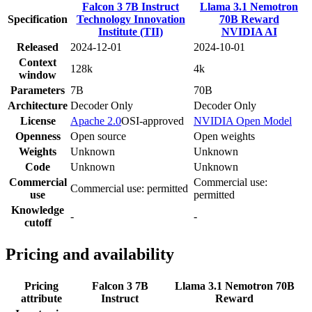
Falcon 3 7B Instruct
Llama 3.1 Nemotron
Specification
Technology Innovation
70B Reward
Institute (TII)
NVIDIA AI
Released
2024-12-01
2024-10-01
Context
128k
4k
window
Parameters
7B
70B
Architecture
Decoder Only
Decoder Only
License
Apache 2.0
OSI-approved
NVIDIA Open Model
Openness
Open source
Open weights
Weights
Unknown
Unknown
Code
Unknown
Unknown
Commercial
Commercial use:
Commercial use: permitted
use
permitted
Knowledge
-
-
cutoff
Pricing and availability
Pricing
Falcon 3 7B
Llama 3.1 Nemotron 70B
attribute
Instruct
Reward