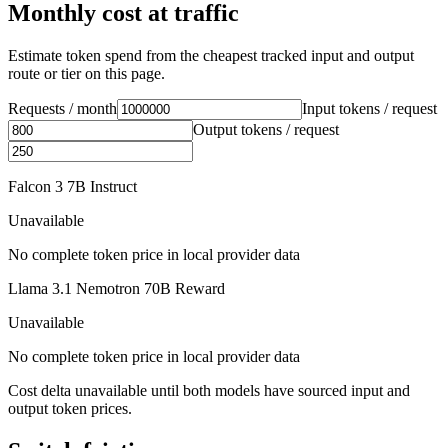
Monthly cost at traffic
Estimate token spend from the cheapest tracked input and output
route or tier on this page.
Requests / month
Input tokens / request
Output tokens / request
Falcon 3 7B Instruct
Unavailable
No complete token price in local provider data
Llama 3.1 Nemotron 70B Reward
Unavailable
No complete token price in local provider data
Cost delta unavailable until both models have sourced input and
output token prices.