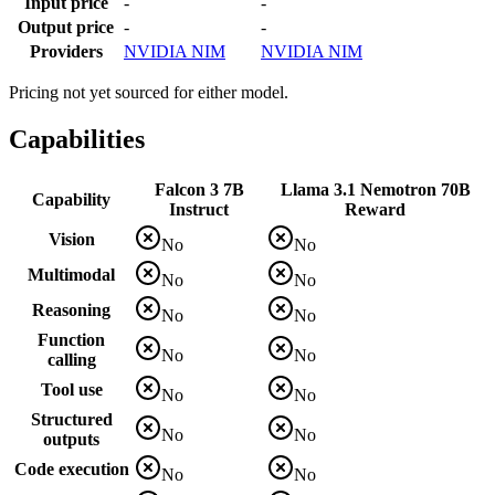
Input price
-
-
Output price
-
-
Providers
NVIDIA NIM
NVIDIA NIM
Pricing not yet sourced for either model.
Capabilities
Falcon 3 7B
Llama 3.1 Nemotron 70B
Capability
Instruct
Reward
Vision
No
No
Multimodal
No
No
Reasoning
No
No
Function
No
No
calling
Tool use
No
No
Structured
No
No
outputs
Code execution
No
No