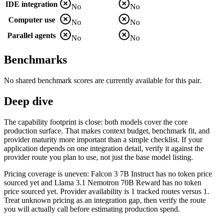
IDE integration
No
No
Computer use
No
No
Parallel agents
No
No
Benchmarks
No shared benchmark scores are currently available for this pair.
Deep dive
The capability footprint is close: both models cover the core
production surface. That makes context budget, benchmark fit, and
provider maturity more important than a simple checklist. If your
application depends on one integration detail, verify it against the
provider route you plan to use, not just the base model listing.
Pricing coverage is uneven: Falcon 3 7B Instruct has no token price
sourced yet and Llama 3.1 Nemotron 70B Reward has no token
price sourced yet. Provider availability is 1 tracked routes versus 1.
Treat unknown pricing as an integration gap, then verify the route
you will actually call before estimating production spend.