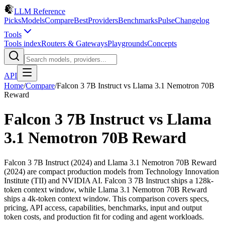
LLM Reference
Picks
Models
Compare
Best
Providers
Benchmarks
Pulse
Changelog
Tools
Tools index
Routers & Gateways
Playgrounds
Concepts
API
Home
/
Compare
/
Falcon 3 7B Instruct
vs
Llama 3.1 Nemotron 70B
Reward
Falcon 3 7B Instruct
vs
Llama
3.1 Nemotron 70B Reward
Falcon 3 7B Instruct (2024) and Llama 3.1 Nemotron 70B Reward
(2024) are compact production models from Technology Innovation
Institute (TII) and NVIDIA AI. Falcon 3 7B Instruct ships a 128k-
token context window, while Llama 3.1 Nemotron 70B Reward
ships a 4k-token context window. This comparison covers specs,
pricing, API access, capabilities, benchmarks, input and output
token costs, and production fit for coding and agent workloads.