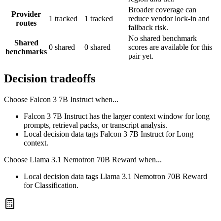
Broader coverage can
Provider
1 tracked
1 tracked
reduce vendor lock-in and
routes
fallback risk.
No shared benchmark
Shared
0 shared
0 shared
scores are available for this
benchmarks
pair yet.
Decision tradeoffs
Choose
Falcon 3 7B Instruct
when...
Falcon 3 7B Instruct has the larger context window for long
prompts, retrieval packs, or transcript analysis.
Local decision data tags Falcon 3 7B Instruct for Long
context.
Choose
Llama 3.1 Nemotron 70B Reward
when...
Local decision data tags Llama 3.1 Nemotron 70B Reward
for Classification.