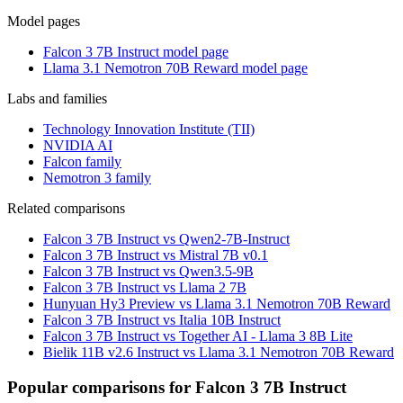
Model pages
Falcon 3 7B Instruct model page
Llama 3.1 Nemotron 70B Reward model page
Labs and families
Technology Innovation Institute (TII)
NVIDIA AI
Falcon family
Nemotron 3 family
Related comparisons
Falcon 3 7B Instruct vs Qwen2-7B-Instruct
Falcon 3 7B Instruct vs Mistral 7B v0.1
Falcon 3 7B Instruct vs Qwen3.5-9B
Falcon 3 7B Instruct vs Llama 2 7B
Hunyuan Hy3 Preview vs Llama 3.1 Nemotron 70B Reward
Falcon 3 7B Instruct vs Italia 10B Instruct
Falcon 3 7B Instruct vs Together AI - Llama 3 8B Lite
Bielik 11B v2.6 Instruct vs Llama 3.1 Nemotron 70B Reward
Popular comparisons for Falcon 3 7B Instruct