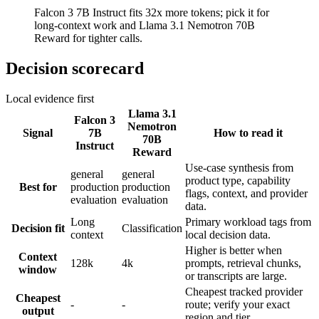
Falcon 3 7B Instruct fits 32x more tokens; pick it for
long-context work and Llama 3.1 Nemotron 70B
Reward for tighter calls.
Decision scorecard
Local evidence first
Llama 3.1
Falcon 3
Nemotron
Signal
7B
How to read it
70B
Instruct
Reward
Use-case synthesis from
general
general
product type, capability
Best for
production
production
flags, context, and provider
evaluation
evaluation
data.
Long
Primary workload tags from
Decision fit
Classification
context
local decision data.
Higher is better when
Context
128k
4k
prompts, retrieval chunks,
window
or transcripts are large.
Cheapest tracked provider
Cheapest
-
-
route; verify your exact
output
region and tier.