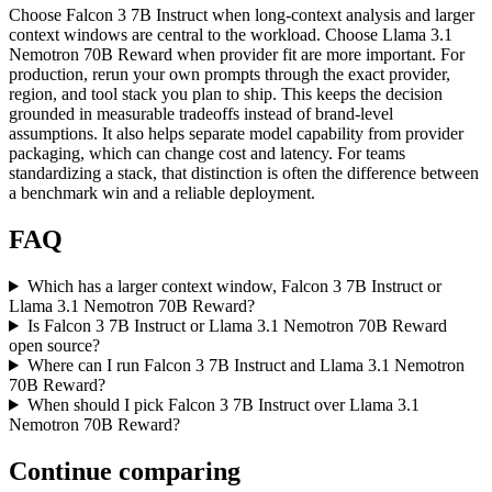
Choose Falcon 3 7B Instruct when long-context analysis and larger
context windows are central to the workload. Choose Llama 3.1
Nemotron 70B Reward when provider fit are more important. For
production, rerun your own prompts through the exact provider,
region, and tool stack you plan to ship. This keeps the decision
grounded in measurable tradeoffs instead of brand-level
assumptions. It also helps separate model capability from provider
packaging, which can change cost and latency. For teams
standardizing a stack, that distinction is often the difference between
a benchmark win and a reliable deployment.
FAQ
Which has a larger context window, Falcon 3 7B Instruct or
Llama 3.1 Nemotron 70B Reward?
Is Falcon 3 7B Instruct or Llama 3.1 Nemotron 70B Reward
open source?
Where can I run Falcon 3 7B Instruct and Llama 3.1 Nemotron
70B Reward?
When should I pick Falcon 3 7B Instruct over Llama 3.1
Nemotron 70B Reward?
Continue comparing