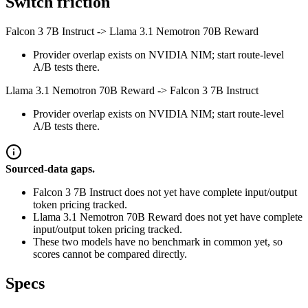
Switch friction
Falcon 3 7B Instruct
->
Llama 3.1 Nemotron 70B Reward
Provider overlap exists on NVIDIA NIM; start route-level
A/B tests there.
Llama 3.1 Nemotron 70B Reward
->
Falcon 3 7B Instruct
Provider overlap exists on NVIDIA NIM; start route-level
A/B tests there.
Sourced-data gaps.
Falcon 3 7B Instruct does not yet have complete input/output
token pricing tracked.
Llama 3.1 Nemotron 70B Reward does not yet have complete
input/output token pricing tracked.
These two models have no benchmark in common yet, so
scores cannot be compared directly.
Specs