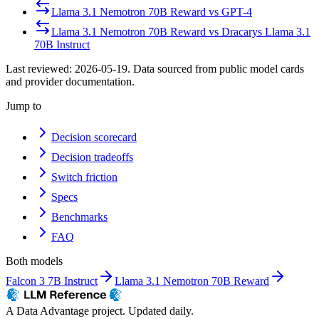
Llama 3.1 Nemotron 70B Reward
vs
GPT-4
Llama 3.1 Nemotron 70B Reward
vs
Dracarys Llama 3.1
70B Instruct
Last reviewed:
2026-05-19
. Data sourced from public model cards
and provider documentation.
Jump to
Decision scorecard
Decision tradeoffs
Switch friction
Specs
Benchmarks
FAQ
Both models
Falcon 3 7B Instruct
Llama 3.1 Nemotron 70B Reward
A Data Advantage project. Updated daily.