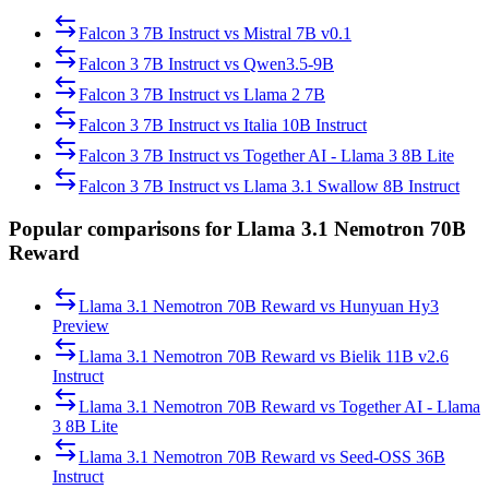
Falcon 3 7B Instruct
vs
Mistral 7B v0.1
Falcon 3 7B Instruct
vs
Qwen3.5-9B
Falcon 3 7B Instruct
vs
Llama 2 7B
Falcon 3 7B Instruct
vs
Italia 10B Instruct
Falcon 3 7B Instruct
vs
Together AI - Llama 3 8B Lite
Falcon 3 7B Instruct
vs
Llama 3.1 Swallow 8B Instruct
Popular comparisons for Llama 3.1 Nemotron 70B
Reward
Llama 3.1 Nemotron 70B Reward
vs
Hunyuan Hy3
Preview
Llama 3.1 Nemotron 70B Reward
vs
Bielik 11B v2.6
Instruct
Llama 3.1 Nemotron 70B Reward
vs
Together AI - Llama
3 8B Lite
Llama 3.1 Nemotron 70B Reward
vs
Seed-OSS 36B
Instruct