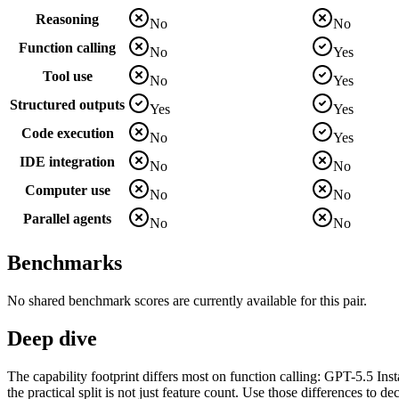
Reasoning
No
No
Function calling
No
Yes
Tool use
No
Yes
Structured outputs
Yes
Yes
Code execution
No
Yes
IDE integration
No
No
Computer use
No
No
Parallel agents
No
No
Benchmarks
No shared benchmark scores are currently available for this pair.
Deep dive
The capability footprint differs most on function calling: GPT-5.5 Ins
the practical split is not just feature count. Use those differences to