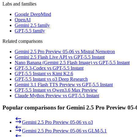
Labs and families
Google DeepMind
OpenAI
Gemini 2.5 family
GPT-5.5 family
Related comparisons
Gemini 2.5 Pro Preview 05-06 vs Mistral Nemotron
Gemini 2.5 Flash Live API vs GPT-5.5 Instant
Nano Banana (Gemini 2.5 Flash Image) vs GPT-5.5 Instant
GPT-5.3-Codex vs GPT-5.5 Instant
GPT-5.5 Instant vs Kimi K2.6
GPT-5.5 Instant vs o3 Deep Research
Gemini 3.1 Flash TTS Preview vs GPT-5.5 Instant
GPT-5.5 Instant vs Qwen3.6 Max Preview
Claude Mythos Preview vs GPT-5.5 Instant
Popular comparisons for Gemini 2.5 Pro Preview 05-
Gemini 2.5 Pro Preview 05-06
vs
o3
Gemini 2.5 Pro Preview 05-06
vs
GLM-5.1