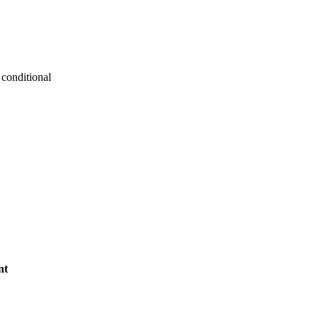
conditional
nt