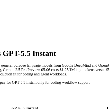
s
GPT-5.5 Instant
re general-purpose language models from Google DeepMind and OpenAI
, Gemini 2.5 Pro Preview 05-06 costs $1.25/1M input tokens versus $5/
oduction fit for coding and agent workloads.
ay for GPT-5.5 Instant only for coding workflow support.
GPT-5.5 Instant
H