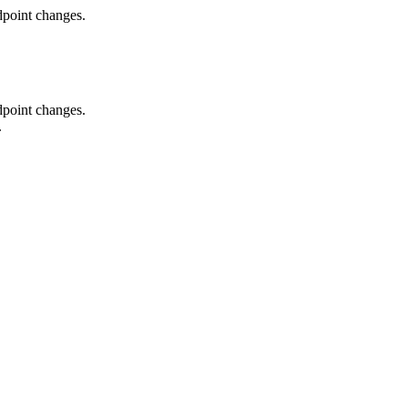
dpoint changes.
dpoint changes.
.