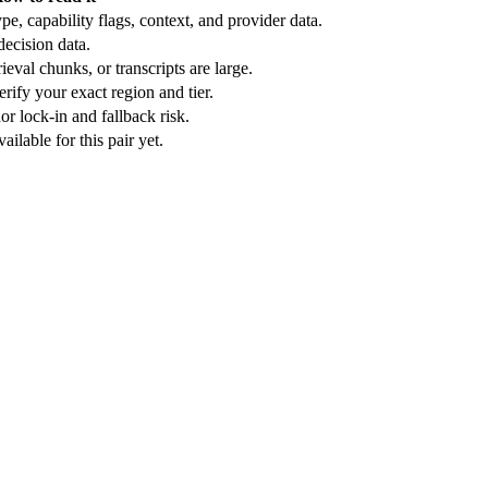
e, capability flags, context, and provider data.
ecision data.
ieval chunks, or transcripts are large.
rify your exact region and tier.
r lock-in and fallback risk.
ilable for this pair yet.