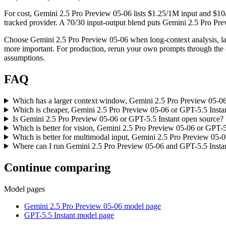
For cost, Gemini 2.5 Pro Preview 05-06 lists $1.25/1M input and $10
tracked provider. A 70/30 input-output blend puts Gemini 2.5 Pro Previ
Choose Gemini 2.5 Pro Preview 05-06 when long-context analysis, la
more important. For production, rerun your own prompts through the ex
assumptions.
FAQ
Which has a larger context window, Gemini 2.5 Pro Preview 05-06
Which is cheaper, Gemini 2.5 Pro Preview 05-06 or GPT-5.5 Insta
Is Gemini 2.5 Pro Preview 05-06 or GPT-5.5 Instant open source?
Which is better for vision, Gemini 2.5 Pro Preview 05-06 or GPT-5
Which is better for multimodal input, Gemini 2.5 Pro Preview 05-0
Where can I run Gemini 2.5 Pro Preview 05-06 and GPT-5.5 Insta
Continue comparing
Model pages
Gemini 2.5 Pro Preview 05-06 model page
GPT-5.5 Instant model page