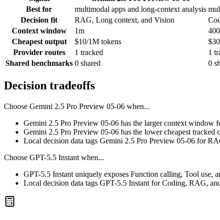
Best for
multimodal apps and long-context analysis
mul
Decision fit
RAG, Long context, and Vision
Cod
Context window
1m
400
Cheapest output
$10/1M tokens
$30
Provider routes
1 tracked
1 t
Shared benchmarks
0 shared
0 s
Decision tradeoffs
Choose
Gemini 2.5 Pro Preview 05-06
when...
Gemini 2.5 Pro Preview 05-06 has the larger context window for 
Gemini 2.5 Pro Preview 05-06 has the lower cheapest tracked o
Local decision data tags Gemini 2.5 Pro Preview 05-06 for RA
Choose
GPT-5.5 Instant
when...
GPT-5.5 Instant uniquely exposes Function calling, Tool use, a
Local decision data tags GPT-5.5 Instant for Coding, RAG, an