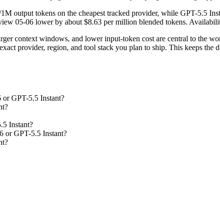
/1M output tokens on the cheapest tracked provider, while GPT-5.5 Inst
ew 05-06 lower by about $8.63 per million blended tokens. Availability 
rger context windows, and lower input-token cost are central to the 
act provider, region, and tool stack you plan to ship. This keeps the d
 or GPT-5.5 Instant?
nt?
.5 Instant?
6 or GPT-5.5 Instant?
nt?