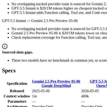
No overlapping tracked provider route is sourced for Gemini 2
GPT-5.5 Instant is $20/1M tokens higher on cheapest tracked out
GPT-5.5 Instant adds Function calling, Tool use, and Code execu
GPT-5.5 Instant
->
Gemini 2.5 Pro Preview 05-06
No overlapping tracked provider route is sourced for GPT-5.5 
Gemini 2.5 Pro Preview 05-06 is $20/1M tokens lower on cheapes
Check replacement coverage for Function calling, Tool use, an
Sourced-data gaps.
These two models have no benchmark in common yet, so scores
Specs
Gemini 2.5 Pro Preview 05-06
GPT-5.5 I
Specification
Google DeepMind
Open
Released
2025-05-06
2026-05-05
Context window
1m
400k
Parameters
—
—
Architecture
Decoder Only
Decoder Only