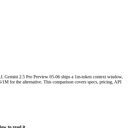
. Gemini 2.5 Pro Preview 05-06 ships a 1m-token context window,
1M for the alternative. This comparison covers specs, pricing, API
ow to read it