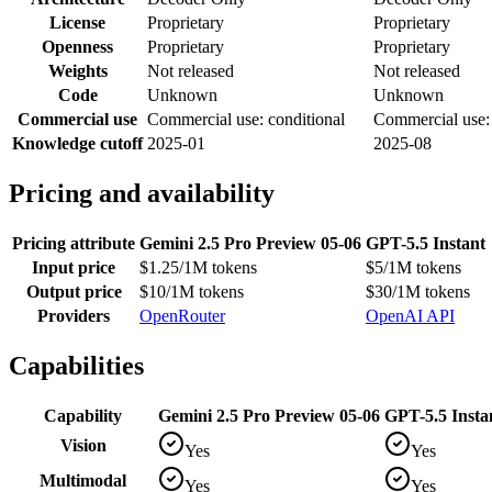
License
Proprietary
Proprietary
Openness
Proprietary
Proprietary
Weights
Not released
Not released
Code
Unknown
Unknown
Commercial use
Commercial use: conditional
Commercial use: 
Knowledge cutoff
2025-01
2025-08
Pricing and availability
Pricing attribute
Gemini 2.5 Pro Preview 05-06
GPT-5.5 Instant
Input price
$1.25/1M tokens
$5/1M tokens
Output price
$10/1M tokens
$30/1M tokens
Providers
OpenRouter
OpenAI API
Capabilities
Capability
Gemini 2.5 Pro Preview 05-06
GPT-5.5 Insta
Vision
Yes
Yes
Multimodal
Yes
Yes