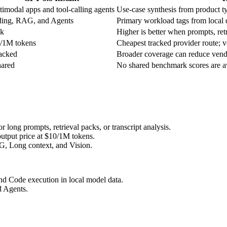
timodal apps and tool-calling agents
Use-case synthesis from product typ
ing, RAG, and Agents
Primary workload tags from local d
k
Higher is better when prompts, retr
/1M tokens
Cheapest tracked provider route; ve
racked
Broader coverage can reduce vendo
hared
No shared benchmark scores are ava
long prompts, retrieval packs, or transcript analysis.
utput price at $10/1M tokens.
G, Long context, and Vision.
nd Code execution in local model data.
d Agents.