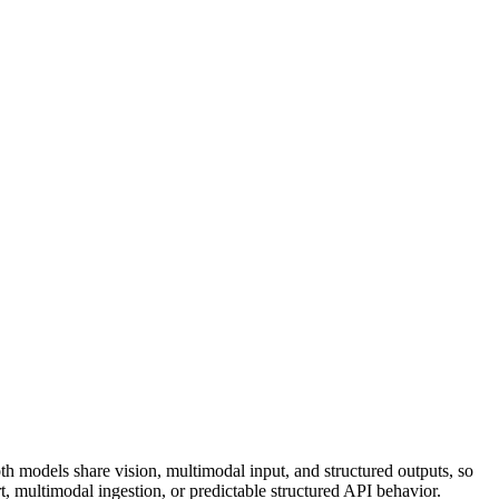
th models share vision, multimodal input, and structured outputs, so
rt, multimodal ingestion, or predictable structured API behavior.