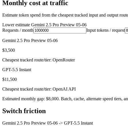
Monthly cost at traffic
Estimate token spend from the cheapest tracked input and output route 
Lower estimate
Gemini 2.5 Pro Preview 05-06
Requests / month
Input tokens / request
Gemini 2.5 Pro Preview 05-06
$3,500
Cheapest tracked route/tier: OpenRouter
GPT-5.5 Instant
$11,500
Cheapest tracked route/tier: OpenAI API
Estimated monthly gap: $8,000. Batch, cache, alternate speed tiers, an
Switch friction
Gemini 2.5 Pro Preview 05-06
->
GPT-5.5 Instant