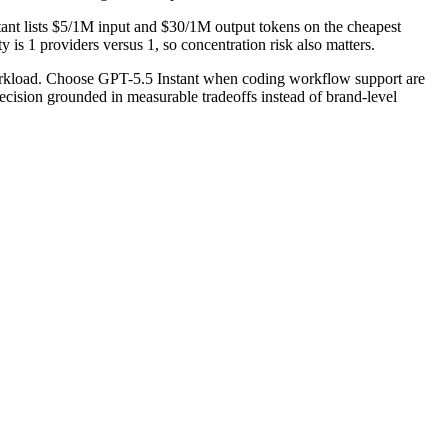
ant lists $5/1M input and $30/1M output tokens on the cheapest
is 1 providers versus 1, so concentration risk also matters.
workload. Choose GPT-5.5 Instant when coding workflow support are
ecision grounded in measurable tradeoffs instead of brand-level