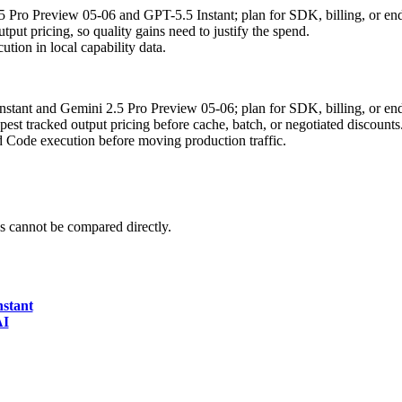
.5 Pro Preview 05-06 and GPT-5.5 Instant; plan for SDK, billing, or en
put pricing, so quality gains need to justify the spend.
tion in local capability data.
Instant and Gemini 2.5 Pro Preview 05-06; plan for SDK, billing, or en
t tracked output pricing before cache, batch, or negotiated discounts
d Code execution before moving production traffic.
 cannot be compared directly.
nstant
AI