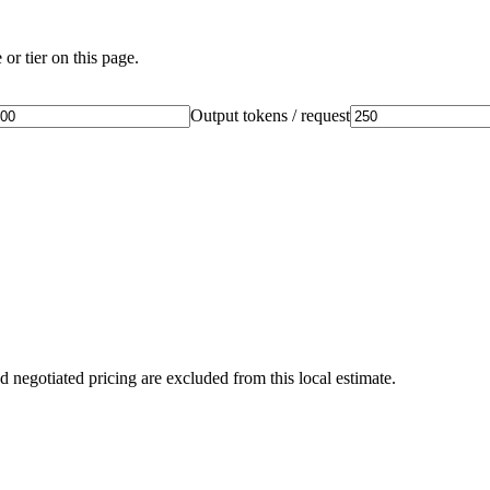
or tier on this page.
Output tokens / request
d negotiated pricing are excluded from this local estimate.