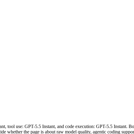
tant, tool use: GPT-5.5 Instant, and code execution: GPT-5.5 Instant. Bo
 decide whether the page is about raw model quality, agentic coding suppo