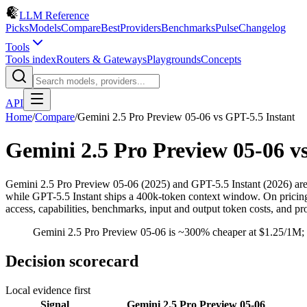
LLM Reference
Picks
Models
Compare
Best
Providers
Benchmarks
Pulse
Changelog
Tools
Tools index
Routers & Gateways
Playgrounds
Concepts
API
Home
/
Compare
/
Gemini 2.5 Pro Preview 05-06
vs
GPT-5.5 Instant
Gemini 2.5 Pro Preview 05-06
v
Gemini 2.5 Pro Preview 05-06 (2025) and GPT-5.5 Instant (2026) a
while GPT-5.5 Instant ships a 400k-token context window. On pricing
access, capabilities, benchmarks, input and output token costs, and pr
Gemini 2.5 Pro Preview 05-06 is ~300% cheaper at $1.25/1M; p
Decision scorecard
Local evidence first
Signal
Gemini 2.5 Pro Preview 05-06