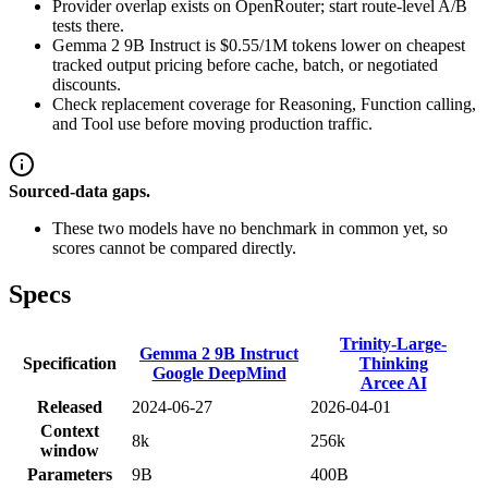
Provider overlap exists on OpenRouter; start route-level A/B
tests there.
Gemma 2 9B Instruct is $0.55/1M tokens lower on cheapest
tracked output pricing before cache, batch, or negotiated
discounts.
Check replacement coverage for Reasoning, Function calling,
and Tool use before moving production traffic.
Sourced-data gaps.
These two models have no benchmark in common yet, so
scores cannot be compared directly.
Specs
Trinity-Large-
Gemma 2 9B Instruct
Specification
Thinking
Google DeepMind
Arcee AI
Released
2024-06-27
2026-04-01
Context
8k
256k
window
Parameters
9B
400B