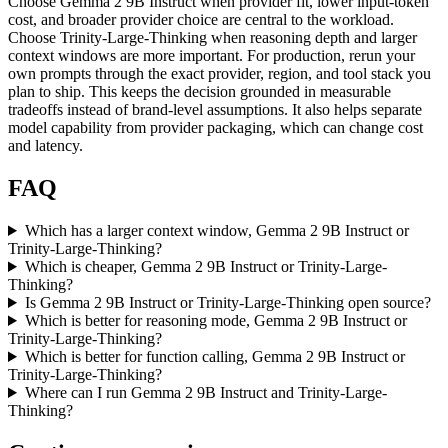
Choose Gemma 2 9B Instruct when provider fit, lower input-token
cost, and broader provider choice are central to the workload.
Choose Trinity-Large-Thinking when reasoning depth and larger
context windows are more important. For production, rerun your
own prompts through the exact provider, region, and tool stack you
plan to ship. This keeps the decision grounded in measurable
tradeoffs instead of brand-level assumptions. It also helps separate
model capability from provider packaging, which can change cost
and latency.
FAQ
Which has a larger context window, Gemma 2 9B Instruct or
Trinity-Large-Thinking?
Which is cheaper, Gemma 2 9B Instruct or Trinity-Large-
Thinking?
Is Gemma 2 9B Instruct or Trinity-Large-Thinking open source?
Which is better for reasoning mode, Gemma 2 9B Instruct or
Trinity-Large-Thinking?
Which is better for function calling, Gemma 2 9B Instruct or
Trinity-Large-Thinking?
Where can I run Gemma 2 9B Instruct and Trinity-Large-
Thinking?