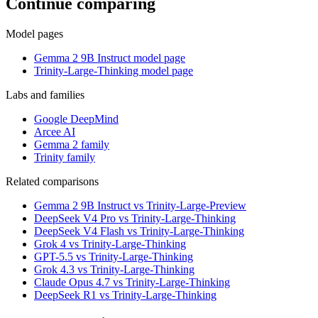
Continue comparing
Model pages
Gemma 2 9B Instruct model page
Trinity-Large-Thinking model page
Labs and families
Google DeepMind
Arcee AI
Gemma 2 family
Trinity family
Related comparisons
Gemma 2 9B Instruct vs Trinity-Large-Preview
DeepSeek V4 Pro vs Trinity-Large-Thinking
DeepSeek V4 Flash vs Trinity-Large-Thinking
Grok 4 vs Trinity-Large-Thinking
GPT-5.5 vs Trinity-Large-Thinking
Grok 4.3 vs Trinity-Large-Thinking
Claude Opus 4.7 vs Trinity-Large-Thinking
DeepSeek R1 vs Trinity-Large-Thinking