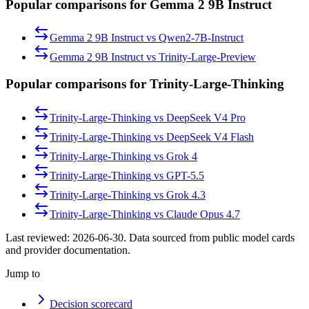
Popular comparisons for Gemma 2 9B Instruct
Gemma 2 9B Instruct
vs
Qwen2-7B-Instruct
Gemma 2 9B Instruct
vs
Trinity-Large-Preview
Popular comparisons for Trinity-Large-Thinking
Trinity-Large-Thinking
vs
DeepSeek V4 Pro
Trinity-Large-Thinking
vs
DeepSeek V4 Flash
Trinity-Large-Thinking
vs
Grok 4
Trinity-Large-Thinking
vs
GPT-5.5
Trinity-Large-Thinking
vs
Grok 4.3
Trinity-Large-Thinking
vs
Claude Opus 4.7
Last reviewed:
2026-06-30
. Data sourced from public model cards
and provider documentation.
Jump to
Decision scorecard