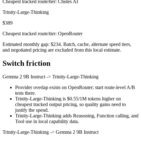
Cheapest tracked route/tier: Chutes AI
Trinity-Large-Thinking
$389
Cheapest tracked route/tier: OpenRouter
Estimated monthly gap: $234. Batch, cache, alternate speed tiers,
and negotiated pricing are excluded from this local estimate.
Switch friction
Gemma 2 9B Instruct
->
Trinity-Large-Thinking
Provider overlap exists on OpenRouter; start route-level A/B
tests there.
Trinity-Large-Thinking is $0.55/1M tokens higher on
cheapest tracked output pricing, so quality gains need to
justify the spend.
Trinity-Large-Thinking adds Reasoning, Function calling, and
Tool use in local capability data.
Trinity-Large-Thinking
->
Gemma 2 9B Instruct