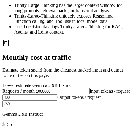
Trinity-Large-Thinking has the larger context window for
long prompts, retrieval packs, or transcript analysis.
Trinity-Large-Thinking uniquely exposes Reasoning,
Function calling, and Tool use in local model data.
Local decision data tags Trinity-Large-Thinking for RAG,
Agents, and Long context.
Monthly cost at traffic
Estimate token spend from the cheapest tracked input and output
route or tier on this page.
Lower estimate
Gemma 2 9B Instruct
Requests / month
Input tokens / request
Output tokens / request
Gemma 2 9B Instruct
$155