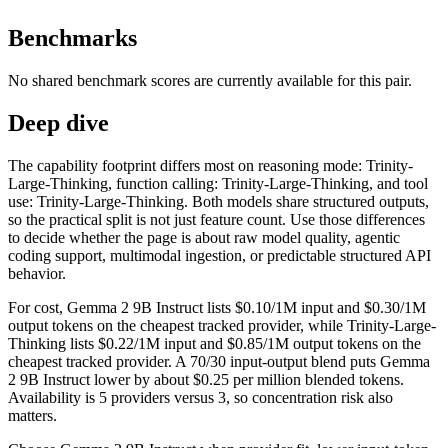
Benchmarks
No shared benchmark scores are currently available for this pair.
Deep dive
The capability footprint differs most on reasoning mode: Trinity-
Large-Thinking, function calling: Trinity-Large-Thinking, and tool
use: Trinity-Large-Thinking. Both models share structured outputs,
so the practical split is not just feature count. Use those differences
to decide whether the page is about raw model quality, agentic
coding support, multimodal ingestion, or predictable structured API
behavior.
For cost, Gemma 2 9B Instruct lists $0.10/1M input and $0.30/1M
output tokens on the cheapest tracked provider, while Trinity-Large-
Thinking lists $0.22/1M input and $0.85/1M output tokens on the
cheapest tracked provider. A 70/30 input-output blend puts Gemma
2 9B Instruct lower by about $0.25 per million blended tokens.
Availability is 5 providers versus 3, so concentration risk also
matters.