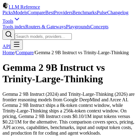
LLM Reference
Picks
Models
Compare
Best
Providers
Benchmarks
Pulse
Changelog
Tools
Tools index
Routers & Gateways
Playgrounds
Concepts
API
Home
/
Compare
/
Gemma 2 9B Instruct
vs
Trinity-Large-Thinking
Gemma 2 9B Instruct
vs
Trinity-Large-Thinking
Gemma 2 9B Instruct (2024) and Trinity-Large-Thinking (2026) are
frontier reasoning models from Google DeepMind and Arcee AI.
Gemma 2 9B Instruct ships a 8k-token context window, while
Trinity-Large-Thinking ships a 256k-token context window. On
pricing, Gemma 2 9B Instruct costs $0.10/1M input tokens versus
$0.22/1M for the alternative. This comparison covers specs, pricing,
API access, capabilities, benchmarks, input and output token costs,
and production fit for coding and agent workloads.