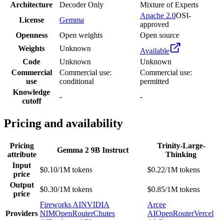
Architecture
Decoder Only
Mixture of Experts
Apache 2.0
OSI-
License
Gemma
approved
Openness
Open weights
Open source
Weights
Unknown
Available
Code
Unknown
Unknown
Commercial
Commercial use:
Commercial use:
use
conditional
permitted
Knowledge
-
-
cutoff
Pricing and availability
Pricing
Trinity-Large-
Gemma 2 9B Instruct
attribute
Thinking
Input
$0.10/1M tokens
$0.22/1M tokens
price
Output
$0.30/1M tokens
$0.85/1M tokens
price
Fireworks AI
NVIDIA
Arcee
Providers
NIM
OpenRouter
Chutes
AI
OpenRouter
Vercel