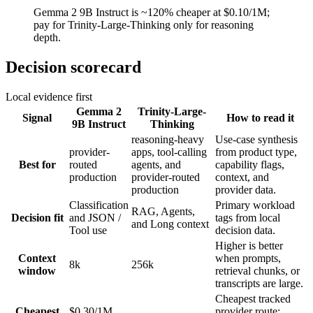
Gemma 2 9B Instruct is ~120% cheaper at $0.10/1M;
pay for Trinity-Large-Thinking only for reasoning
depth.
Decision scorecard
Local evidence first
Gemma 2
Trinity-Large-
Signal
How to read it
9B Instruct
Thinking
reasoning-heavy
Use-case synthesis
provider-
apps, tool-calling
from product type,
Best for
routed
agents, and
capability flags,
production
provider-routed
context, and
production
provider data.
Classification
Primary workload
RAG, Agents,
Decision fit
and JSON /
tags from local
and Long context
Tool use
decision data.
Higher is better
Context
when prompts,
8k
256k
window
retrieval chunks, or
transcripts are large.
Cheapest tracked
Cheapest
$0.30/1M
provider route;