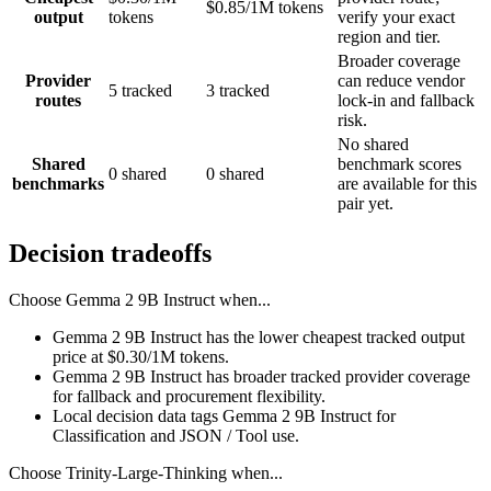
$0.85/1M tokens
output
tokens
verify your exact
region and tier.
Broader coverage
Provider
can reduce vendor
5 tracked
3 tracked
routes
lock-in and fallback
risk.
No shared
Shared
benchmark scores
0 shared
0 shared
benchmarks
are available for this
pair yet.
Decision tradeoffs
Choose
Gemma 2 9B Instruct
when...
Gemma 2 9B Instruct has the lower cheapest tracked output
price at $0.30/1M tokens.
Gemma 2 9B Instruct has broader tracked provider coverage
for fallback and procurement flexibility.
Local decision data tags Gemma 2 9B Instruct for
Classification and JSON / Tool use.
Choose
Trinity-Large-Thinking
when...