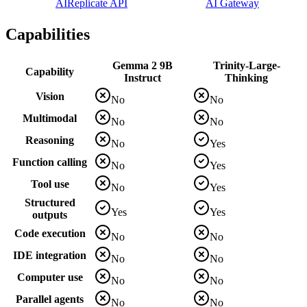
AI
Replicate API
AI Gateway
Capabilities
Gemma 2 9B
Trinity-Large-
Capability
Instruct
Thinking
Vision
No
No
Multimodal
No
No
Reasoning
No
Yes
Function calling
No
Yes
Tool use
No
Yes
Structured
Yes
Yes
outputs
Code execution
No
No
IDE integration
No
No
Computer use
No
No
Parallel agents
No
No