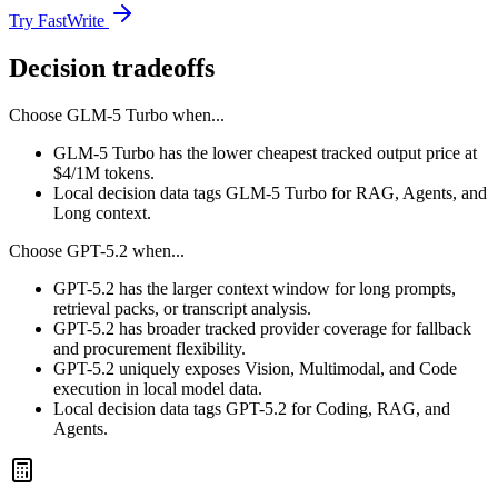
Try FastWrite
Decision tradeoffs
Choose
GLM-5 Turbo
when...
GLM-5 Turbo has the lower cheapest tracked output price at
$4/1M tokens.
Local decision data tags GLM-5 Turbo for RAG, Agents, and
Long context.
Choose
GPT-5.2
when...
GPT-5.2 has the larger context window for long prompts,
retrieval packs, or transcript analysis.
GPT-5.2 has broader tracked provider coverage for fallback
and procurement flexibility.
GPT-5.2 uniquely exposes Vision, Multimodal, and Code
execution in local model data.
Local decision data tags GPT-5.2 for Coding, RAG, and
Agents.