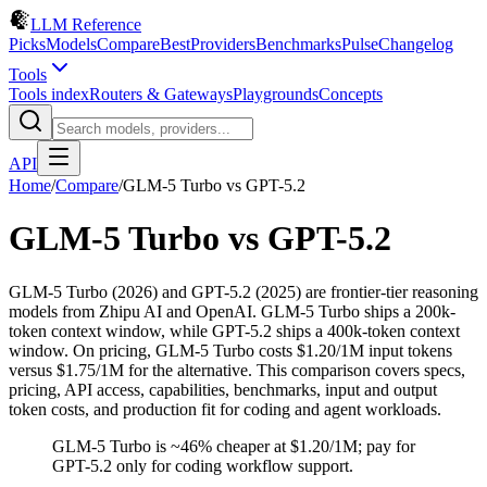
LLM Reference
Picks
Models
Compare
Best
Providers
Benchmarks
Pulse
Changelog
Tools
Tools index
Routers & Gateways
Playgrounds
Concepts
API
Home
/
Compare
/
GLM-5 Turbo
vs
GPT-5.2
GLM-5 Turbo
vs
GPT-5.2
GLM-5 Turbo (2026) and GPT-5.2 (2025) are frontier-tier reasoning
models from Zhipu AI and OpenAI. GLM-5 Turbo ships a 200k-
token context window, while GPT-5.2 ships a 400k-token context
window. On pricing, GLM-5 Turbo costs $1.20/1M input tokens
versus $1.75/1M for the alternative. This comparison covers specs,
pricing, API access, capabilities, benchmarks, input and output
token costs, and production fit for coding and agent workloads.
GLM-5 Turbo is ~46% cheaper at $1.20/1M; pay for
GPT-5.2 only for coding workflow support.