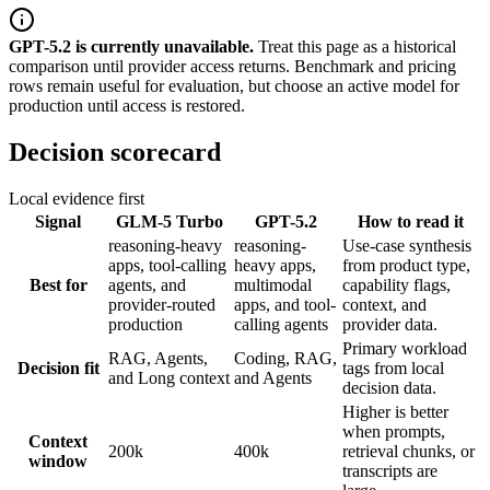
GPT-5.2
is
currently unavailable.
Treat this page as a historical
comparison until provider access returns.
Benchmark and pricing
rows remain useful for evaluation, but choose an active model for
production until access is restored.
Decision scorecard
Local evidence first
Signal
GLM-5 Turbo
GPT-5.2
How to read it
reasoning-heavy
reasoning-
Use-case synthesis
apps, tool-calling
heavy apps,
from product type,
Best for
agents, and
multimodal
capability flags,
provider-routed
apps, and tool-
context, and
production
calling agents
provider data.
Primary workload
RAG, Agents,
Coding, RAG,
Decision fit
tags from local
and Long context
and Agents
decision data.
Higher is better
when prompts,
Context
200k
400k
retrieval chunks, or
window
transcripts are