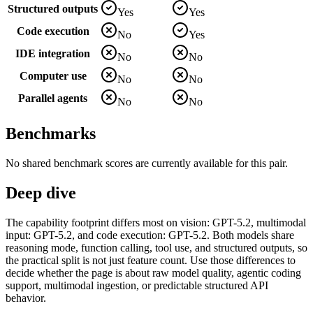
Structured outputs
Yes
Yes
Code execution
No
Yes
IDE integration
No
No
Computer use
No
No
Parallel agents
No
No
Benchmarks
No shared benchmark scores are currently available for this pair.
Deep dive
The capability footprint differs most on vision: GPT-5.2, multimodal
input: GPT-5.2, and code execution: GPT-5.2. Both models share
reasoning mode, function calling, tool use, and structured outputs, so
the practical split is not just feature count. Use those differences to
decide whether the page is about raw model quality, agentic coding
support, multimodal ingestion, or predictable structured API
behavior.