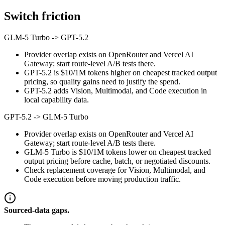
Switch friction
GLM-5 Turbo
->
GPT-5.2
Provider overlap exists on OpenRouter and Vercel AI
Gateway; start route-level A/B tests there.
GPT-5.2 is $10/1M tokens higher on cheapest tracked output
pricing, so quality gains need to justify the spend.
GPT-5.2 adds Vision, Multimodal, and Code execution in
local capability data.
GPT-5.2
->
GLM-5 Turbo
Provider overlap exists on OpenRouter and Vercel AI
Gateway; start route-level A/B tests there.
GLM-5 Turbo is $10/1M tokens lower on cheapest tracked
output pricing before cache, batch, or negotiated discounts.
Check replacement coverage for Vision, Multimodal, and
Code execution before moving production traffic.
Sourced-data gaps.