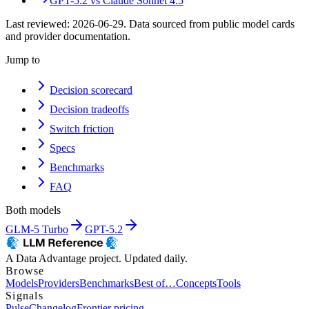
GPT-5.2
vs
Claude Sonnet 4.5
Last reviewed:
2026-06-29
. Data sourced from public model cards
and provider documentation.
Jump to
Decision scorecard
Decision tradeoffs
Switch friction
Specs
Benchmarks
FAQ
Both models
GLM-5 Turbo
GPT-5.2
A Data Advantage project. Updated daily.
Browse
Models
Providers
Benchmarks
Best of…
Concepts
Tools
Signals
Pulse
Changelog
Frontier pricing