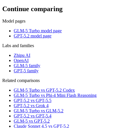
Continue comparing
Model pages
GLM-5 Turbo model page
GPT-5.2 model page
Labs and families
Zhipu AI
OpenAI
GLM-5 family
GPT-5 family
Related comparisons
GLM-5 Turbo vs GPT-5.2 Codex
GLM-5 Turbo vs Phi-4 Mini Flash Reasoning
GPT-5.2 vs GPT-5.5
GPT-5.2 vs Grok 4
GLM-5 Turbo vs GLM-5.2
GPT-5.2 vs GPT-5.4
GLM-5 vs GPT-5.2
Claude Sonnet 4.5 vs GPT-5.2