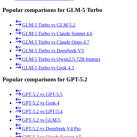
Popular comparisons for GLM-5 Turbo
GLM-5 Turbo
vs
GLM-5.2
GLM-5 Turbo
vs
Claude Sonnet 4.6
GLM-5 Turbo
vs
Claude Opus 4.7
GLM-5 Turbo
vs
DeepSeek V3
GLM-5 Turbo
vs
Qwen2.5-72B-Instruct
GLM-5 Turbo
vs
Grok 4.3
Popular comparisons for GPT-5.2
GPT-5.2
vs
GPT-5.5
GPT-5.2
vs
Grok 4
GPT-5.2
vs
GPT-5.4
GPT-5.2
vs
GLM-5
GPT-5.2
vs
DeepSeek V4 Pro