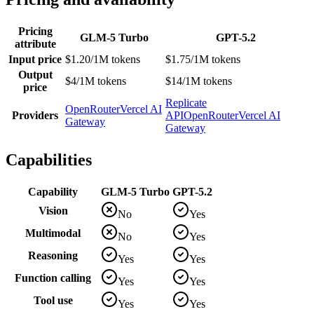
Pricing
GLM-5 Turbo
GPT-5.2
attribute
Input price
$1.20/1M tokens
$1.75/1M tokens
Output
$4/1M tokens
$14/1M tokens
price
Replicate
OpenRouter
Vercel AI
Providers
API
OpenRouter
Vercel AI
Gateway
Gateway
Capabilities
Capability
GLM-5 Turbo
GPT-5.2
Vision
No
Yes
Multimodal
No
Yes
Reasoning
Yes
Yes
Function calling
Yes
Yes
Tool use
Yes
Yes