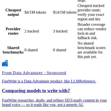
large.
Cheapest tracked
Cheapest
provider route;
$4/1M tokens
$14/1M tokens
output
verify your exact
region and tier.
Broader coverage
Provider
can reduce vendor
2 tracked
3 tracked
routes
lock-in and
fallback risk.
No shared
Shared
benchmark scores
0 shared
0 shared
benchmarks
are available for
this pair yet.
From Data Advantage · Sponsored
FastWrite is a Data Advantage product, like LLMReference.
Comparing models to write with?
FastWrite researches, drafts, and refines SEO-ready content in your
brand voice — so it reads like you, not a generic AI.