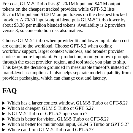
For cost, GLM-5 Turbo lists $1.20/1M input and $4/1M output
tokens on the cheapest tracked provider, while GPT-5.2 lists
$1.75/1M input and $14/1M output tokens on the cheapest tracked
provider. A 70/30 input-output blend puts GLM-5 Turbo lower by
about $3.38 per million blended tokens. Availability is 2 providers
versus 3, so concentration risk also matters.
Choose GLM-5 Turbo when provider fit and lower input-token cost
are central to the workload. Choose GPT-5.2 when coding
workflow support, larger context windows, and broader provider
choice are more important. For production, rerun your own prompts
through the exact provider, region, and tool stack you plan to ship.
This keeps the decision grounded in measurable tradeoffs instead of
brand-level assumptions. It also helps separate model capability from
provider packaging, which can change cost and latency.
FAQ
Which has a larger context window, GLM-5 Turbo or GPT-5.2?
Which is cheaper, GLM-5 Turbo or GPT-5.2?
Is GLM-5 Turbo or GPT-5.2 open source?
Which is better for vision, GLM-5 Turbo or GPT-5.2?
Which is better for multimodal input, GLM-5 Turbo or GPT-5.2?
Where can I run GLM-5 Turbo and GPT-5.2?