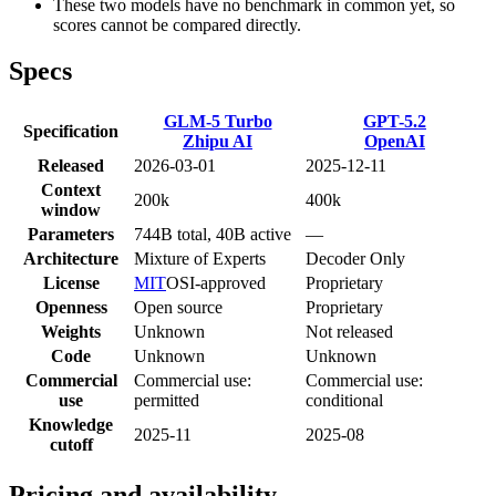
These two models have no benchmark in common yet, so
scores cannot be compared directly.
Specs
GLM-5 Turbo
GPT-5.2
Specification
Zhipu AI
OpenAI
Released
2026-03-01
2025-12-11
Context
200k
400k
window
Parameters
744B total, 40B active
—
Architecture
Mixture of Experts
Decoder Only
License
MIT
OSI-approved
Proprietary
Openness
Open source
Proprietary
Weights
Unknown
Not released
Code
Unknown
Unknown
Commercial
Commercial use:
Commercial use:
use
permitted
conditional
Knowledge
2025-11
2025-08
cutoff
Pricing and availability