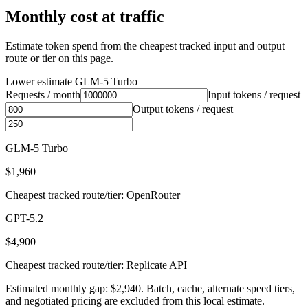
Monthly cost at traffic
Estimate token spend from the cheapest tracked input and output
route or tier on this page.
Lower estimate
GLM-5 Turbo
Requests / month
Input tokens / request
Output tokens / request
GLM-5 Turbo
$1,960
Cheapest tracked route/tier: OpenRouter
GPT-5.2
$4,900
Cheapest tracked route/tier: Replicate API
Estimated monthly gap: $2,940. Batch, cache, alternate speed tiers,
and negotiated pricing are excluded from this local estimate.