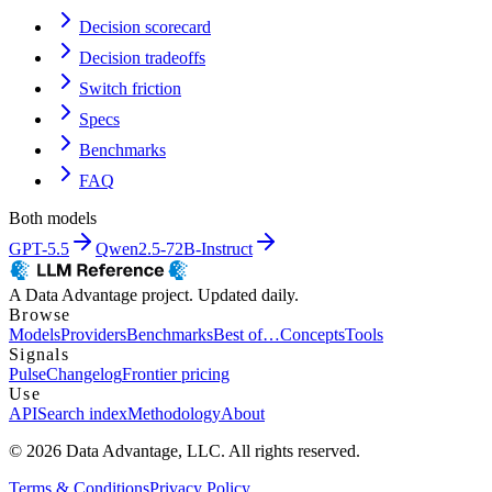
Decision scorecard
Decision tradeoffs
Switch friction
Specs
Benchmarks
FAQ
Both models
GPT-5.5
Qwen2.5-72B-Instruct
A Data Advantage project. Updated daily.
Browse
Models
Providers
Benchmarks
Best of…
Concepts
Tools
Signals
Pulse
Changelog
Frontier pricing
Use
API
Search index
Methodology
About
© 2026 Data Advantage, LLC. All rights reserved.
Terms & Conditions
Privacy Policy