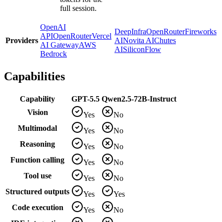
full session.
OpenAI
DeepInfra
OpenRouter
Fireworks
API
OpenRouter
Vercel
Providers
AI
Novita AI
Chutes
AI Gateway
AWS
AI
SiliconFlow
Bedrock
Capabilities
Capability
GPT-5.5
Qwen2.5-72B-Instruct
Vision
Yes
No
Multimodal
Yes
No
Reasoning
Yes
No
Function calling
Yes
No
Tool use
Yes
No
Structured outputs
Yes
Yes
Code execution
Yes
No