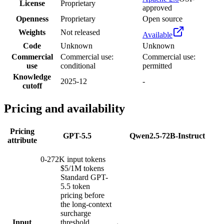
License
Proprietary
approved
Openness
Proprietary
Open source
Weights
Not released
Available
Code
Unknown
Unknown
Commercial
Commercial use:
Commercial use:
use
conditional
permitted
Knowledge
2025-12
-
cutoff
Pricing and availability
Pricing
GPT-5.5
Qwen2.5-72B-Instruct
attribute
0-272K input tokens
$5/1M tokens
Standard GPT-
5.5 token
pricing before
the long-context
surcharge
Input
threshold.