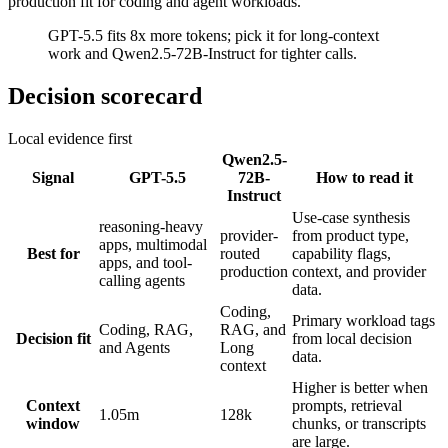
production fit for coding and agent workloads.
GPT-5.5 fits 8x more tokens; pick it for long-context
work and Qwen2.5-72B-Instruct for tighter calls.
Decision scorecard
Local evidence first
Qwen2.5-
Signal
GPT-5.5
72B-
How to read it
Instruct
Use-case synthesis
reasoning-heavy
provider-
from product type,
apps, multimodal
Best for
routed
capability flags,
apps, and tool-
production
context, and provider
calling agents
data.
Coding,
Primary workload tags
Coding, RAG,
RAG, and
Decision fit
from local decision
and Agents
Long
data.
context
Higher is better when
Context
prompts, retrieval
1.05m
128k
window
chunks, or transcripts
are large.