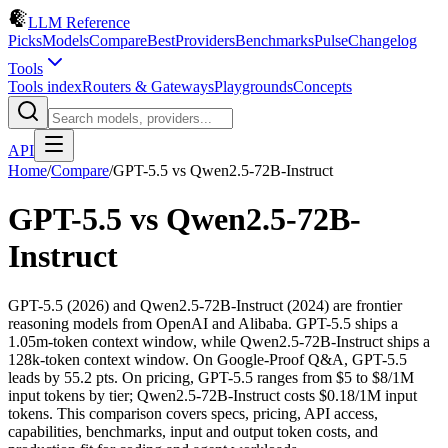
LLM Reference
Picks
Models
Compare
Best
Providers
Benchmarks
Pulse
Changelog
Tools
Tools index
Routers & Gateways
Playgrounds
Concepts
API
Home
/
Compare
/
GPT-5.5
vs
Qwen2.5-72B-Instruct
GPT-5.5
vs
Qwen2.5-72B-
Instruct
GPT-5.5 (2026) and Qwen2.5-72B-Instruct (2024) are frontier
reasoning models from OpenAI and Alibaba. GPT-5.5 ships a
1.05m-token context window, while Qwen2.5-72B-Instruct ships a
128k-token context window. On Google-Proof Q&A, GPT-5.5
leads by 55.2 pts. On pricing, GPT-5.5 ranges from $5 to $8/1M
input tokens by tier; Qwen2.5-72B-Instruct costs $0.18/1M input
tokens. This comparison covers specs, pricing, API access,
capabilities, benchmarks, input and output token costs, and