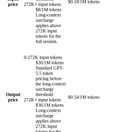
$0.18/1M tokens
price
272K+ input tokens
$8/1M tokens
Long-context
surcharge
applies above
272K input
tokens for the
full session.
0-272K input tokens
$30/1M tokens
Standard GPT-
5.5 token
pricing before
the long-context
surcharge
Output
threshold.
$0.54/1M tokens
price
272K+ input tokens
$36/1M tokens
Long-context
surcharge
applies above
272K input
tokens for the