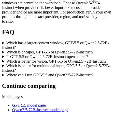
windows are central to the workload. Choose Qwen2.5-72B-
Instruct when provider fit, lower input-token cost, and broader
provider choice are more important. For production, rerun your own
prompts through the exact provider, region, and tool stack you plan
to ship.
FAQ
Which has a larger context window, GPT-5.5 or Qwen2.5-72B-
Instruct?
Which is cheaper, GPT-5.5 or Qwen2.5-72B-Instruct?
Is GPT-5.5 or Qwen2.5-72B-Instruct open source?
Which is better for vision, GPT-5.5 or Qwen2.5-72B-Instruct?
Which is better for multimodal input, GPT-5.5 or Qwen2.5-72B-
Instruct?
Where can I run GPT-5.5 and Qwen2.5-72B-Instruct?
Continue comparing
Model pages
GPT-5.5 model page
Qwen2.5-72B-Instruct model page