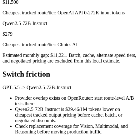
$11,500
Cheapest tracked route/tier: OpenAI API 0-272K input tokens
Qwen2.5-72B-Instruct
$279
Cheapest tracked route/tier: Chutes AI
Estimated monthly gap: $11,221. Batch, cache, alternate speed tiers,
and negotiated pricing are excluded from this local estimate.
Switch friction
GPT-5.5
->
Qwen2.5-72B-Instruct
Provider overlap exists on OpenRouter; start route-level A/B
tests there.
Qwen2.5-72B-Instruct is $29.46/1M tokens lower on
cheapest tracked output pricing before cache, batch, or
negotiated discounts.
Check replacement coverage for Vision, Multimodal, and
Reasoning before moving production traffic.