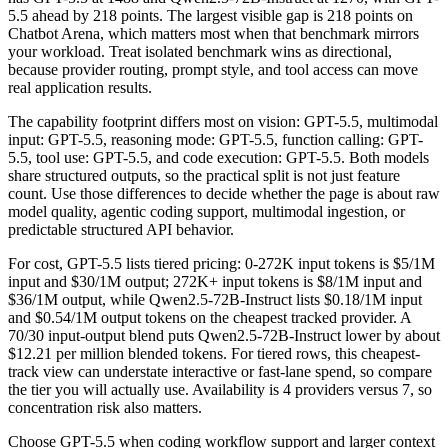
5.5 ahead by 218 points. The largest visible gap is 218 points on
Chatbot Arena, which matters most when that benchmark mirrors
your workload. Treat isolated benchmark wins as directional,
because provider routing, prompt style, and tool access can move
real application results.
The capability footprint differs most on vision: GPT-5.5, multimodal
input: GPT-5.5, reasoning mode: GPT-5.5, function calling: GPT-
5.5, tool use: GPT-5.5, and code execution: GPT-5.5. Both models
share structured outputs, so the practical split is not just feature
count. Use those differences to decide whether the page is about raw
model quality, agentic coding support, multimodal ingestion, or
predictable structured API behavior.
For cost, GPT-5.5 lists tiered pricing: 0-272K input tokens is $5/1M
input and $30/1M output; 272K+ input tokens is $8/1M input and
$36/1M output, while Qwen2.5-72B-Instruct lists $0.18/1M input
and $0.54/1M output tokens on the cheapest tracked provider. A
70/30 input-output blend puts Qwen2.5-72B-Instruct lower by about
$12.21 per million blended tokens. For tiered rows, this cheapest-
track view can understate interactive or fast-lane spend, so compare
the tier you will actually use. Availability is 4 providers versus 7, so
concentration risk also matters.
Choose GPT-5.5 when coding workflow support and larger context