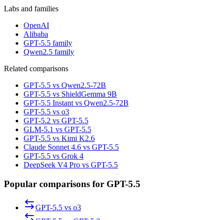
Labs and families
OpenAI
Alibaba
GPT-5.5 family
Qwen2.5 family
Related comparisons
GPT-5.5 vs Qwen2.5-72B
GPT-5.5 vs ShieldGemma 9B
GPT-5.5 Instant vs Qwen2.5-72B
GPT-5.5 vs o3
GPT-5.2 vs GPT-5.5
GLM-5.1 vs GPT-5.5
GPT-5.5 vs Kimi K2.6
Claude Sonnet 4.6 vs GPT-5.5
GPT-5.5 vs Grok 4
DeepSeek V4 Pro vs GPT-5.5
Popular comparisons for GPT-5.5
GPT-5.5
vs
o3