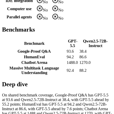
IDE integration
No
No
Computer use
No
No
Parallel agents
No
No
Benchmarks
GPT-
Qwen2.5-72B-
Benchmark
5.5
Instruct
Google-Proof Q&A
93.6
38.4
HumanEval
94.2
86.6
Chatbot Arena
1488.0
1270.0
Massive Multitask Language
92.4
88.2
Understanding
Deep dive
On shared benchmark coverage, Google-Proof Q&A has GPT-5.5
at 93.6 and Qwen2.5-72B-Instruct at 38.4, with GPT-5.5 ahead by
55.2 points; HumanEval has GPT-5.5 at 94.2 and Qwen2.5-72B-
Instruct at 86.6, with GPT-5.5 ahead by 7.6 points; Chatbot Arena
has GPT-5.5 at 1488 and Qwen2.5-72B-Instruct at 1270, with GPT-