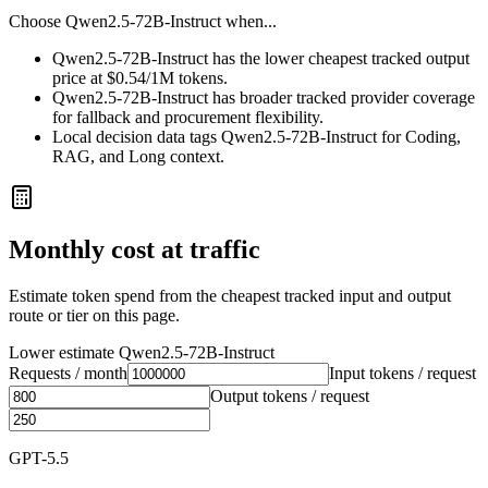
Choose
Qwen2.5-72B-Instruct
when...
Qwen2.5-72B-Instruct has the lower cheapest tracked output
price at $0.54/1M tokens.
Qwen2.5-72B-Instruct has broader tracked provider coverage
for fallback and procurement flexibility.
Local decision data tags Qwen2.5-72B-Instruct for Coding,
RAG, and Long context.
Monthly cost at traffic
Estimate token spend from the cheapest tracked input and output
route or tier on this page.
Lower estimate
Qwen2.5-72B-Instruct
Requests / month
Input tokens / request
Output tokens / request
GPT-5.5