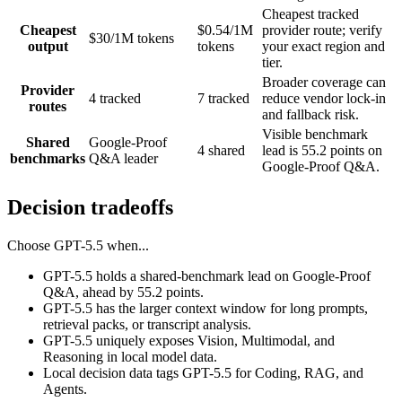
Cheapest tracked
Cheapest
$0.54/1M
provider route; verify
$30/1M tokens
output
tokens
your exact region and
tier.
Broader coverage can
Provider
4 tracked
7 tracked
reduce vendor lock-in
routes
and fallback risk.
Visible benchmark
Shared
Google-Proof
4 shared
lead is 55.2 points on
benchmarks
Q&A leader
Google-Proof Q&A.
Decision tradeoffs
Choose
GPT-5.5
when...
GPT-5.5 holds a shared-benchmark lead on Google-Proof
Q&A, ahead by 55.2 points.
GPT-5.5 has the larger context window for long prompts,
retrieval packs, or transcript analysis.
GPT-5.5 uniquely exposes Vision, Multimodal, and
Reasoning in local model data.
Local decision data tags GPT-5.5 for Coding, RAG, and
Agents.