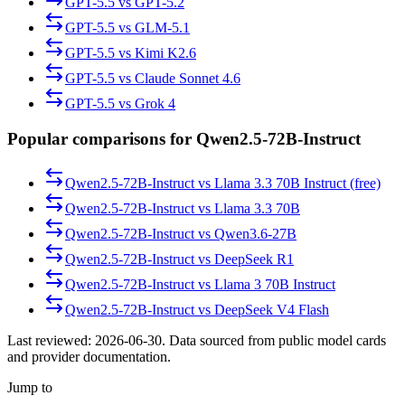
GPT-5.5
vs
GPT-5.2
GPT-5.5
vs
GLM-5.1
GPT-5.5
vs
Kimi K2.6
GPT-5.5
vs
Claude Sonnet 4.6
GPT-5.5
vs
Grok 4
Popular comparisons for Qwen2.5-72B-Instruct
Qwen2.5-72B-Instruct
vs
Llama 3.3 70B Instruct (free)
Qwen2.5-72B-Instruct
vs
Llama 3.3 70B
Qwen2.5-72B-Instruct
vs
Qwen3.6-27B
Qwen2.5-72B-Instruct
vs
DeepSeek R1
Qwen2.5-72B-Instruct
vs
Llama 3 70B Instruct
Qwen2.5-72B-Instruct
vs
DeepSeek V4 Flash
Last reviewed:
2026-06-30
. Data sourced from public model cards
and provider documentation.
Jump to