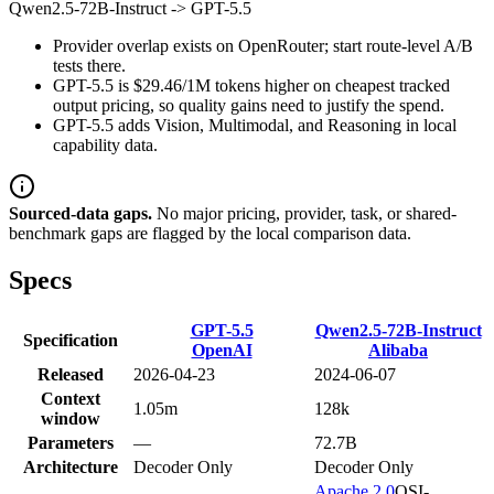
Qwen2.5-72B-Instruct
->
GPT-5.5
Provider overlap exists on OpenRouter; start route-level A/B
tests there.
GPT-5.5 is $29.46/1M tokens higher on cheapest tracked
output pricing, so quality gains need to justify the spend.
GPT-5.5 adds Vision, Multimodal, and Reasoning in local
capability data.
Sourced-data gaps.
No major pricing, provider, task, or shared-
benchmark gaps are flagged by the local comparison data.
Specs
GPT-5.5
Qwen2.5-72B-Instruct
Specification
OpenAI
Alibaba
Released
2026-04-23
2024-06-07
Context
1.05m
128k
window
Parameters
—
72.7B
Architecture
Decoder Only
Decoder Only
Apache 2.0
OSI-