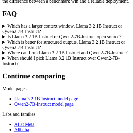
the difference between a benchmark win and a reliable deployment.
FAQ
Which has a larger context window, Llama 3.2 1B Instruct or
Qwen2-7B-Instruct?
Is Llama 3.2 1B Instruct or Qwen2-7B-Instruct open source?
Which is better for structured outputs, Llama 3.2 1B Instruct or
Qwen2-7B-Instruct?
Where can I run Llama 3.2 1B Instruct and Qwen2-7B-Instruct?
When should I pick Llama 3.2 1B Instruct over Qwen2-7B-
Instruct?
Continue comparing
Model pages
Llama 3.2 1B Instruct model page
Qwen2-7B-Instruct model page
Labs and families
AI at Meta
Alibaba