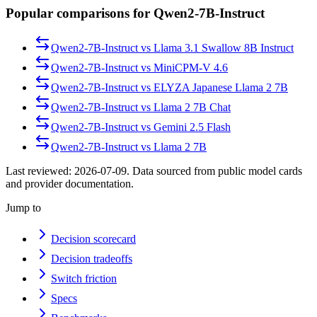
Popular comparisons for Qwen2-7B-Instruct
Qwen2-7B-Instruct
vs
Llama 3.1 Swallow 8B Instruct
Qwen2-7B-Instruct
vs
MiniCPM-V 4.6
Qwen2-7B-Instruct
vs
ELYZA Japanese Llama 2 7B
Qwen2-7B-Instruct
vs
Llama 2 7B Chat
Qwen2-7B-Instruct
vs
Gemini 2.5 Flash
Qwen2-7B-Instruct
vs
Llama 2 7B
Last reviewed:
2026-07-09
. Data sourced from public model cards
and provider documentation.
Jump to
Decision scorecard
Decision tradeoffs
Switch friction
Specs