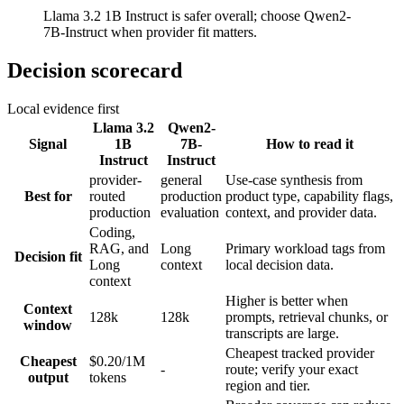
Llama 3.2 1B Instruct is safer overall; choose Qwen2-
7B-Instruct when provider fit matters.
Decision scorecard
Local evidence first
Llama 3.2
Qwen2-
Signal
1B
7B-
How to read it
Instruct
Instruct
provider-
general
Use-case synthesis from
Best for
routed
production
product type, capability flags,
production
evaluation
context, and provider data.
Coding,
RAG, and
Long
Primary workload tags from
Decision fit
Long
context
local decision data.
context
Higher is better when
Context
128k
128k
prompts, retrieval chunks, or
window
transcripts are large.
Cheapest tracked provider
Cheapest
$0.20/1M
-
route; verify your exact
output
tokens
region and tier.