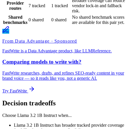
Broader coverage can reduce
Provider
7 tracked
1 tracked
vendor lock-in and fallback
routes
risk.
Shared
No shared benchmark scores
0 shared
0 shared
benchmarks
are available for this pair yet.
From Data Advantage · Sponsored
FastWrite is a Data Advantage product, like LLMReference.
Comparing models to write with?
FastWrite researches, drafts, and refines SEO-ready content in your
brand voice — so it reads like you, not a generic AI.
Try FastWrite
Decision tradeoffs
Choose
Llama 3.2 1B Instruct
when...
Llama 3.2 1B Instruct has broader tracked provider coverage