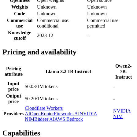
Openness
Open weights
Open source
Weights
Unknown
Unknown
Code
Unknown
Unknown
Commercial
Commercial use:
Commercial use:
use
conditional
permitted
Knowledge
2023-12
-
cutoff
Pricing and availability
Qwen2-
Pricing
Llama 3.2 1B Instruct
7B-
attribute
Instruct
Input
$0.03/1M tokens
-
price
Output
$0.20/1M tokens
-
price
Cloudflare Workers
NVIDIA
Providers
AI
OpenRouter
Fireworks AI
NVIDIA
NIM
NIM
Bitdeer AI
AWS Bedrock
Capabilities