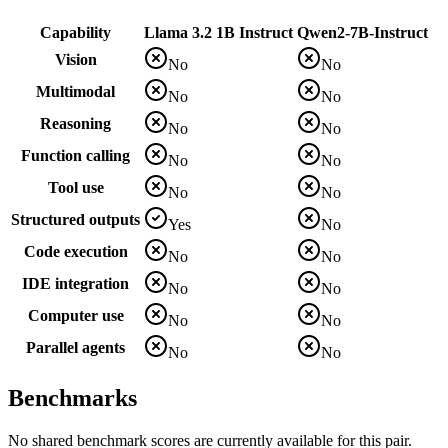
Capability
Llama 3.2 1B Instruct
Qwen2-7B-Instruct
Vision
No
No
Multimodal
No
No
Reasoning
No
No
Function calling
No
No
Tool use
No
No
Structured outputs
Yes
No
Code execution
No
No
IDE integration
No
No
Computer use
No
No
Parallel agents
No
No
Benchmarks
No shared benchmark scores are currently available for this pair.