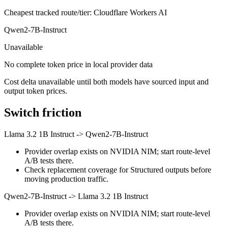
Cheapest tracked route/tier: Cloudflare Workers AI
Qwen2-7B-Instruct
Unavailable
No complete token price in local provider data
Cost delta unavailable until both models have sourced input and
output token prices.
Switch friction
Llama 3.2 1B Instruct
->
Qwen2-7B-Instruct
Provider overlap exists on NVIDIA NIM; start route-level
A/B tests there.
Check replacement coverage for Structured outputs before
moving production traffic.
Qwen2-7B-Instruct
->
Llama 3.2 1B Instruct
Provider overlap exists on NVIDIA NIM; start route-level
A/B tests there.