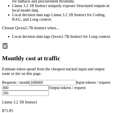
for fallback and procurement flexibility.
Llama 3.2 1B Instruct uniquely exposes Structured outputs in
local model data.
Local decision data tags Llama 3.2 1B Instruct for Coding,
RAG, and Long context.
Choose
Qwen2-7B-Instruct
when...
Local decision data tags Qwen2-7B-Instruct for Long context.
Monthly cost at traffic
Estimate token spend from the cheapest tracked input and output
route or tier on this page.
Requests / month
Input tokens / request
Output tokens / request
Llama 3.2 1B Instruct
$71.85