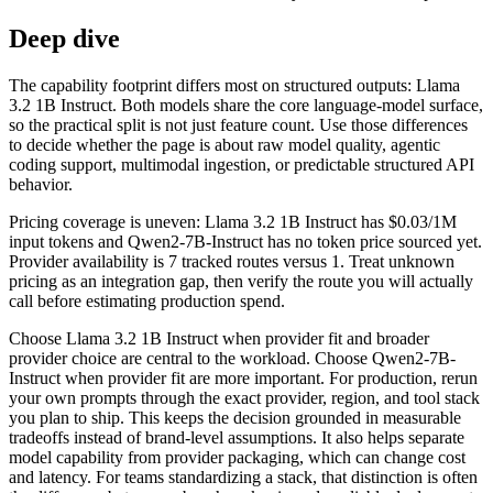
Deep dive
The capability footprint differs most on structured outputs: Llama
3.2 1B Instruct. Both models share the core language-model surface,
so the practical split is not just feature count. Use those differences
to decide whether the page is about raw model quality, agentic
coding support, multimodal ingestion, or predictable structured API
behavior.
Pricing coverage is uneven: Llama 3.2 1B Instruct has $0.03/1M
input tokens and Qwen2-7B-Instruct has no token price sourced yet.
Provider availability is 7 tracked routes versus 1. Treat unknown
pricing as an integration gap, then verify the route you will actually
call before estimating production spend.
Choose Llama 3.2 1B Instruct when provider fit and broader
provider choice are central to the workload. Choose Qwen2-7B-
Instruct when provider fit are more important. For production, rerun
your own prompts through the exact provider, region, and tool stack
you plan to ship. This keeps the decision grounded in measurable
tradeoffs instead of brand-level assumptions. It also helps separate
model capability from provider packaging, which can change cost
and latency. For teams standardizing a stack, that distinction is often