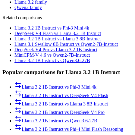
Llama 3.2 family
Qwen2 family
Related comparisons
Llama 3.2 1B Instruct vs Phi-3 Mini 4k
DeepSeek V4 Flash vs Llama 3.2 1B Instruct
Llama 3.2 1B Instruct vs Llama 3 8B Instruct
Llama 3.1 Swallow 8B Instruct vs Qwen2-7B-Instruct
DeepSeek V4 Pro vs Llama 3.2 1B Instruct
MiniCPM-V 4.6 vs Qwen2-7B-Instruct
Llama 3.2 1B Instruct vs Qwen3.6-27B
Popular comparisons for Llama 3.2 1B Instruct
Llama 3.2 1B Instruct
vs
Phi-3 Mini 4k
Llama 3.2 1B Instruct
vs
DeepSeek V4 Flash
Llama 3.2 1B Instruct
vs
Llama 3 8B Instruct
Llama 3.2 1B Instruct
vs
DeepSeek V4 Pro
Llama 3.2 1B Instruct
vs
Qwen3.6-27B
Llama 3.2 1B Instruct
vs
Phi-4 Mini Flash Reasoning