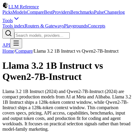
LLM Reference
Picks
Models
Compare
Best
Providers
Benchmarks
Pulse
Changelog
Tools
Tools index
Routers & Gateways
Playgrounds
Concepts
API
Home
/
Compare
/
Llama 3.2 1B Instruct
vs
Qwen2-7B-Instruct
Llama 3.2 1B Instruct
vs
Qwen2-7B-Instruct
Llama 3.2 1B Instruct (2024) and Qwen2-7B-Instruct (2024) are
compact production models from AI at Meta and Alibaba. Llama 3.2
1B Instruct ships a 128k-token context window, while Qwen2-7B-
Instruct ships a 128k-token context window. This comparison
covers specs, pricing, API access, capabilities, benchmarks, input
and output token costs, and production fit for coding and agent
workloads. It focuses on practical selection signals rather than broad
model-family marketing.