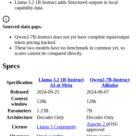
Llama 3.2 1B Instruct adds Structured outputs in local
capability data.
Sourced-data gaps.
Qwen2-7B-Instruct does not yet have complete input/output
token pricing tracked.
These two models have no benchmark in common yet, so
scores cannot be compared directly.
Specs
Llama 3.2 1B Instruct
Qwen2-7B-Instruct
Specification
AI at Meta
Alibaba
Released
2024-09-25
2024-06-07
Context
128k
128k
window
Parameters
1.23B
7B
Architecture
Decoder Only
Decoder Only
Apache 2.0
OSI-
License
Llama 3 Community
approved