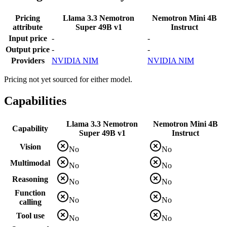
Pricing
Llama 3.3 Nemotron
Nemotron Mini 4B
attribute
Super 49B v1
Instruct
Input price
-
-
Output price
-
-
Providers
NVIDIA NIM
NVIDIA NIM
Pricing not yet sourced for either model.
Capabilities
Llama 3.3 Nemotron
Nemotron Mini 4B
Capability
Super 49B v1
Instruct
Vision
No
No
Multimodal
No
No
Reasoning
No
No
Function
No
No
calling
Tool use
No
No