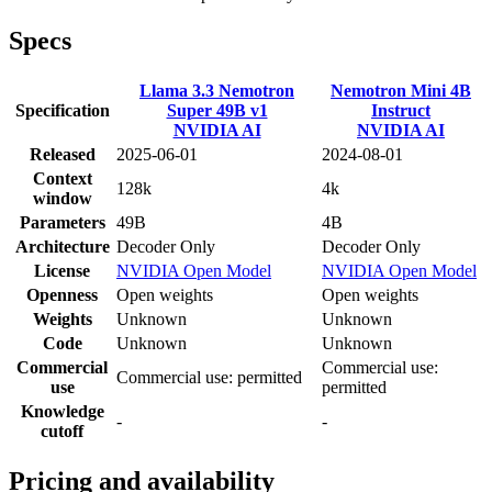
Specs
Llama 3.3 Nemotron
Nemotron Mini 4B
Specification
Super 49B v1
Instruct
NVIDIA AI
NVIDIA AI
Released
2025-06-01
2024-08-01
Context
128k
4k
window
Parameters
49B
4B
Architecture
Decoder Only
Decoder Only
License
NVIDIA Open Model
NVIDIA Open Model
Openness
Open weights
Open weights
Weights
Unknown
Unknown
Code
Unknown
Unknown
Commercial
Commercial use:
Commercial use: permitted
use
permitted
Knowledge
-
-
cutoff
Pricing and availability