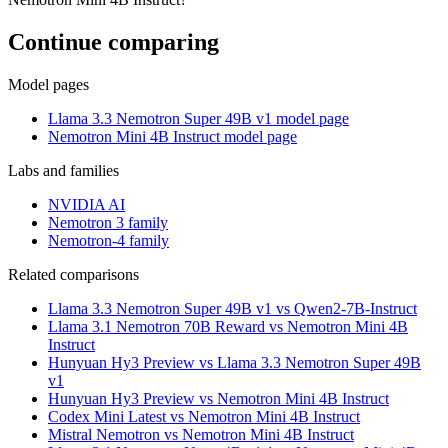
Continue comparing
Model pages
Llama 3.3 Nemotron Super 49B v1 model page
Nemotron Mini 4B Instruct model page
Labs and families
NVIDIA AI
Nemotron 3 family
Nemotron-4 family
Related comparisons
Llama 3.3 Nemotron Super 49B v1 vs Qwen2-7B-Instruct
Llama 3.1 Nemotron 70B Reward vs Nemotron Mini 4B
Instruct
Hunyuan Hy3 Preview vs Llama 3.3 Nemotron Super 49B
v1
Hunyuan Hy3 Preview vs Nemotron Mini 4B Instruct
Codex Mini Latest vs Nemotron Mini 4B Instruct
Mistral Nemotron vs Nemotron Mini 4B Instruct