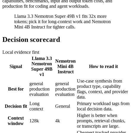
capabilities, benchmarks, input and output token costs, and
production fit for coding and agent workloads.
Llama 3.3 Nemotron Super 49B v1 fits 32x more
tokens; pick it for long-context work and Nemotron
Mini 4B Instruct for tighter calls.
Decision scorecard
Local evidence first
Llama 3.3
Nemotron
Nemotron
Signal
Mini 4B
How to read it
Super 49B
Instruct
v1
Use-case synthesis from
general
general
product type, capability
Best for
production
production
flags, context, and provider
evaluation
evaluation
data.
Long
Primary workload tags from
Decision fit
General
context
local decision data.
Higher is better when
Context
128k
4k
prompts, retrieval chunks,
window
or transcripts are large.
Cheapest tracked provider