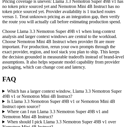
Pricing coverage is uneven: Llama 3.3 Nemotron Super 49B v1 has
no token price sourced yet and Nemotron Mini 4B Instruct has no
token price sourced yet. Provider availability is 1 tracked routes
versus 1. Treat unknown pricing as an integration gap, then verify
the route you will actually call before estimating production spend.
Choose Llama 3.3 Nemotron Super 49B v1 when long-context
analysis and larger context windows are central to the workload.
Choose Nemotron Mini 4B Instruct when provider fit are more
important. For production, rerun your own prompts through the
exact provider, region, and tool stack you plan to ship. This keeps
the decision grounded in measurable tradeoffs instead of brand-level
assumptions. It also helps separate model capability from provider
packaging, which can change cost and latency.
FAQ
Which has a larger context window, Llama 3.3 Nemotron Super
49B v1 or Nemotron Mini 4B Instruct?
Is Llama 3.3 Nemotron Super 49B v1 or Nemotron Mini 4B
Instruct open source?
Where can I run Llama 3.3 Nemotron Super 49B v1 and
Nemotron Mini 4B Instruct?
When should I pick Llama 3.3 Nemotron Super 49B v1 over
Nemotron Mini 4B Instruct?