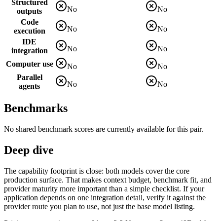
Structured
No
No
outputs
Code
No
No
execution
IDE
No
No
integration
Computer use
No
No
Parallel
No
No
agents
Benchmarks
No shared benchmark scores are currently available for this pair.
Deep dive
The capability footprint is close: both models cover the core
production surface. That makes context budget, benchmark fit, and
provider maturity more important than a simple checklist. If your
application depends on one integration detail, verify it against the
provider route you plan to use, not just the base model listing.