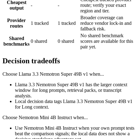
Cheapest
-
-
route; verify your exact
output
region and tier.
Broader coverage can
Provider
1 tracked
1 tracked
reduce vendor lock-in and
routes
fallback risk.
No shared benchmark
Shared
0 shared
0 shared
scores are available for this
benchmarks
pair yet.
Decision tradeoffs
Choose
Llama 3.3 Nemotron Super 49B v1
when...
Llama 3.3 Nemotron Super 49B v1 has the larger context
window for long prompts, retrieval packs, or transcript
analysis.
Local decision data tags Llama 3.3 Nemotron Super 49B v1
for Long context.
Choose
Nemotron Mini 4B Instruct
when...
Use Nemotron Mini 4B Instruct when your own prompt tests
beat the comparison signals; the local data does not show a