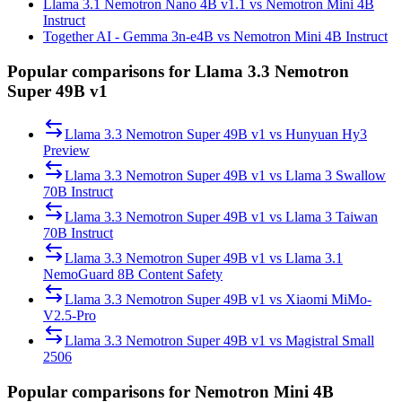
Llama 3.1 Nemotron Nano 4B v1.1 vs Nemotron Mini 4B
Instruct
Together AI - Gemma 3n-e4B vs Nemotron Mini 4B Instruct
Popular comparisons for Llama 3.3 Nemotron
Super 49B v1
Llama 3.3 Nemotron Super 49B v1
vs
Hunyuan Hy3
Preview
Llama 3.3 Nemotron Super 49B v1
vs
Llama 3 Swallow
70B Instruct
Llama 3.3 Nemotron Super 49B v1
vs
Llama 3 Taiwan
70B Instruct
Llama 3.3 Nemotron Super 49B v1
vs
Llama 3.1
NemoGuard 8B Content Safety
Llama 3.3 Nemotron Super 49B v1
vs
Xiaomi MiMo-
V2.5-Pro
Llama 3.3 Nemotron Super 49B v1
vs
Magistral Small
2506
Popular comparisons for Nemotron Mini 4B