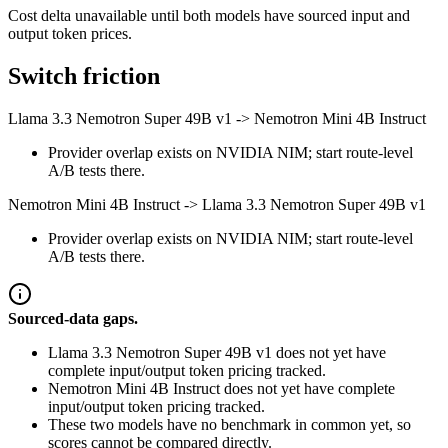
Cost delta unavailable until both models have sourced input and
output token prices.
Switch friction
Llama 3.3 Nemotron Super 49B v1
->
Nemotron Mini 4B Instruct
Provider overlap exists on NVIDIA NIM; start route-level
A/B tests there.
Nemotron Mini 4B Instruct
->
Llama 3.3 Nemotron Super 49B v1
Provider overlap exists on NVIDIA NIM; start route-level
A/B tests there.
Sourced-data gaps.
Llama 3.3 Nemotron Super 49B v1 does not yet have
complete input/output token pricing tracked.
Nemotron Mini 4B Instruct does not yet have complete
input/output token pricing tracked.
These two models have no benchmark in common yet, so
scores cannot be compared directly.