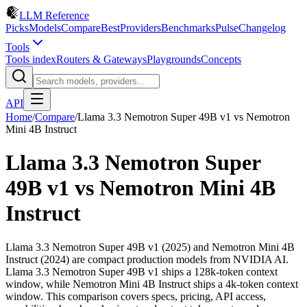
LLM Reference
Picks
Models
Compare
Best
Providers
Benchmarks
Pulse
Changelog
Tools
Tools index
Routers & Gateways
Playgrounds
Concepts
API
Home
/
Compare
/
Llama 3.3 Nemotron Super 49B v1
vs
Nemotron
Mini 4B Instruct
Llama 3.3 Nemotron Super
49B v1
vs
Nemotron Mini 4B
Instruct
Llama 3.3 Nemotron Super 49B v1 (2025) and Nemotron Mini 4B
Instruct (2024) are compact production models from NVIDIA AI.
Llama 3.3 Nemotron Super 49B v1 ships a 128k-token context
window, while Nemotron Mini 4B Instruct ships a 4k-token context
window. This comparison covers specs, pricing, API access,