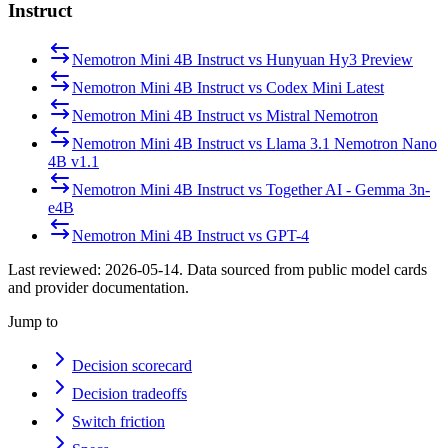
Instruct
Nemotron Mini 4B Instruct
vs
Hunyuan Hy3 Preview
Nemotron Mini 4B Instruct
vs
Codex Mini Latest
Nemotron Mini 4B Instruct
vs
Mistral Nemotron
Nemotron Mini 4B Instruct
vs
Llama 3.1 Nemotron Nano
4B v1.1
Nemotron Mini 4B Instruct
vs
Together AI - Gemma 3n-
e4B
Nemotron Mini 4B Instruct
vs
GPT-4
Last reviewed:
2026-05-14
. Data sourced from public model cards
and provider documentation.
Jump to
Decision scorecard
Decision tradeoffs
Switch friction