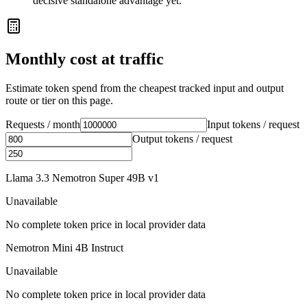
decisive standalone advantage yet.
Monthly cost at traffic
Estimate token spend from the cheapest tracked input and output
route or tier on this page.
Requests / month
Input tokens / request
Output tokens / request
Llama 3.3 Nemotron Super 49B v1
Unavailable
No complete token price in local provider data
Nemotron Mini 4B Instruct
Unavailable
No complete token price in local provider data