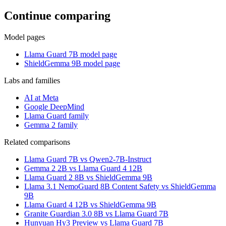
Continue comparing
Model pages
Llama Guard 7B model page
ShieldGemma 9B model page
Labs and families
AI at Meta
Google DeepMind
Llama Guard family
Gemma 2 family
Related comparisons
Llama Guard 7B vs Qwen2-7B-Instruct
Gemma 2 2B vs Llama Guard 4 12B
Llama Guard 2 8B vs ShieldGemma 9B
Llama 3.1 NemoGuard 8B Content Safety vs ShieldGemma
9B
Llama Guard 4 12B vs ShieldGemma 9B
Granite Guardian 3.0 8B vs Llama Guard 7B
Hunyuan Hy3 Preview vs Llama Guard 7B