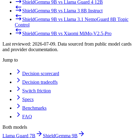
ShieldGemma 9B
vs
Llama Guard 4 12B
ShieldGemma 9B
vs
Llama 3 8B Instruct
ShieldGemma 9B
vs
Llama 3.1 NemoGuard 8B Topic
Control
ShieldGemma 9B
vs
Xiaomi MiMo-V2.5-Pro
Last reviewed:
2026-07-09
. Data sourced from public model cards
and provider documentation.
Jump to
Decision scorecard
Decision tradeoffs
Switch friction
Specs
Benchmarks
FAQ
Both models
Llama Guard 7B
ShieldGemma 9B