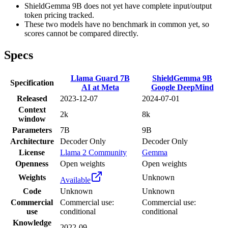
ShieldGemma 9B does not yet have complete input/output
token pricing tracked.
These two models have no benchmark in common yet, so
scores cannot be compared directly.
Specs
Llama Guard 7B
ShieldGemma 9B
Specification
AI at Meta
Google DeepMind
Released
2023-12-07
2024-07-01
Context
2k
8k
window
Parameters
7B
9B
Architecture
Decoder Only
Decoder Only
License
Llama 2 Community
Gemma
Openness
Open weights
Open weights
Weights
Unknown
Available
Code
Unknown
Unknown
Commercial
Commercial use:
Commercial use:
use
conditional
conditional
Knowledge
2022-09
-