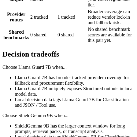
tier.
Broader coverage can
Provider
2 tracked
1 tracked
reduce vendor lock-in
routes
and fallback risk.
No shared benchmark
Shared
0 shared
0 shared
scores are available for
benchmarks
this pair yet.
Decision tradeoffs
Choose
Llama Guard 7B
when...
Llama Guard 7B has broader tracked provider coverage for
fallback and procurement flexibility.
Llama Guard 7B uniquely exposes Structured outputs in local
model data.
Local decision data tags Llama Guard 7B for Classification
and JSON / Tool use.
Choose
ShieldGemma 9B
when...
ShieldGemma 9B has the larger context window for long
prompts, retrieval packs, or transcript analysis.
Local decision data tags ShieldGemma 9B for Classification.