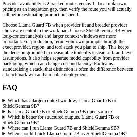
Provider availability is 2 tracked routes versus 1. Treat unknown
pricing as an integration gap, then verify the route you will actually
call before estimating production spend.
Choose Llama Guard 7B when provider fit and broader provider
choice are central to the workload. Choose ShieldGemma 9B when
long-context analysis and larger context windows are more
important. For production, rerun your own prompts through the
exact provider, region, and tool stack you plan to ship. This keeps
the decision grounded in measurable tradeoffs instead of brand-level
assumptions. It also helps separate model capability from provider
packaging, which can change cost and latency. For teams
standardizing a stack, that distinction is often the difference between
a benchmark win and a reliable deployment.
FAQ
Which has a larger context window, Llama Guard 7B or
ShieldGemma 9B?
Is Llama Guard 7B or ShieldGemma 9B open source?
Which is better for structured outputs, Llama Guard 7B or
ShieldGemma 9B?
Where can I run Llama Guard 7B and ShieldGemma 9B?
When should I pick Llama Guard 7B over ShieldGemma 9B?