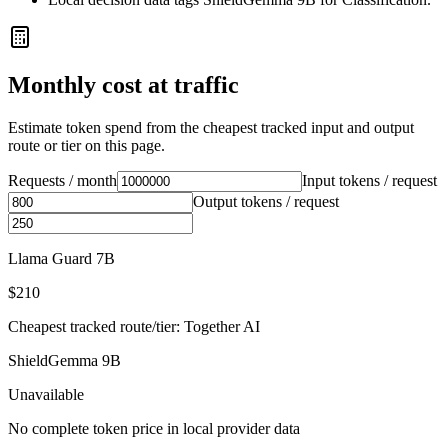
Monthly cost at traffic
Estimate token spend from the cheapest tracked input and output
route or tier on this page.
Requests / month
Input tokens / request
Output tokens / request
Llama Guard 7B
$210
Cheapest tracked route/tier: Together AI
ShieldGemma 9B
Unavailable
No complete token price in local provider data