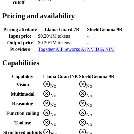
cutoff
Pricing and availability
Pricing attribute
Llama Guard 7B
ShieldGemma 9B
Input price
$0.20/1M tokens
-
Output price
$0.20/1M tokens
-
Providers
Together AI
Fireworks AI
NVIDIA NIM
Capabilities
Capability
Llama Guard 7B
ShieldGemma 9B
Vision
No
No
Multimodal
No
No
Reasoning
No
No
Function calling
No
No
Tool use
No
No
Structured outputs
Yes
No