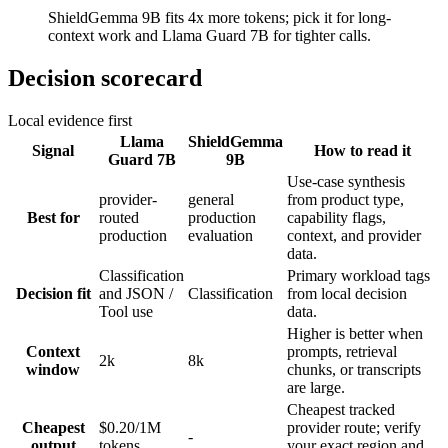
ShieldGemma 9B fits 4x more tokens; pick it for long-
context work and Llama Guard 7B for tighter calls.
Decision scorecard
Local evidence first
Llama
ShieldGemma
Signal
How to read it
Guard 7B
9B
Use-case synthesis
provider-
general
from product type,
Best for
routed
production
capability flags,
production
evaluation
context, and provider
data.
Classification
Primary workload tags
Decision fit
and JSON /
Classification
from local decision
Tool use
data.
Higher is better when
Context
prompts, retrieval
2k
8k
window
chunks, or transcripts
are large.
Cheapest tracked
Cheapest
$0.20/1M
provider route; verify
-
output
tokens
your exact region and