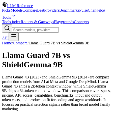
LLM Reference
Picks
Models
Compare
Best
Providers
Benchmarks
Pulse
Changelog
Tools
Tools index
Routers & Gateways
Playgrounds
Concepts
API
Home
/
Compare
/
Llama Guard 7B
vs
ShieldGemma 9B
Llama Guard 7B
vs
ShieldGemma 9B
Llama Guard 7B (2023) and ShieldGemma 9B (2024) are compact
production models from AI at Meta and Google DeepMind. Llama
Guard 7B ships a 2k-token context window, while ShieldGemma
9B ships a 8k-token context window. This comparison covers specs,
pricing, API access, capabilities, benchmarks, input and output
token costs, and production fit for coding and agent workloads. It
focuses on practical selection signals rather than broad model-family
marketing.