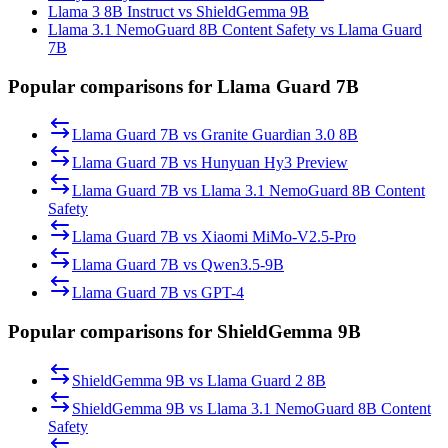
Llama 3 8B Instruct vs ShieldGemma 9B
Llama 3.1 NemoGuard 8B Content Safety vs Llama Guard
7B
Popular comparisons for Llama Guard 7B
Llama Guard 7B
vs
Granite Guardian 3.0 8B
Llama Guard 7B
vs
Hunyuan Hy3 Preview
Llama Guard 7B
vs
Llama 3.1 NemoGuard 8B Content
Safety
Llama Guard 7B
vs
Xiaomi MiMo-V2.5-Pro
Llama Guard 7B
vs
Qwen3.5-9B
Llama Guard 7B
vs
GPT-4
Popular comparisons for ShieldGemma 9B
ShieldGemma 9B
vs
Llama Guard 2 8B
ShieldGemma 9B
vs
Llama 3.1 NemoGuard 8B Content
Safety