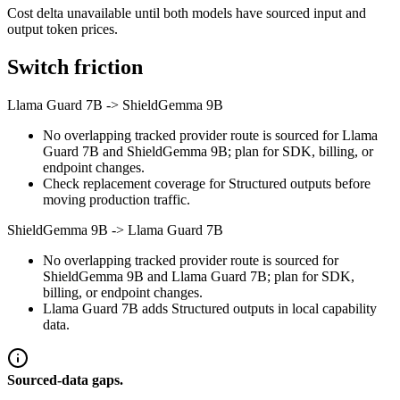
Cost delta unavailable until both models have sourced input and
output token prices.
Switch friction
Llama Guard 7B
->
ShieldGemma 9B
No overlapping tracked provider route is sourced for Llama
Guard 7B and ShieldGemma 9B; plan for SDK, billing, or
endpoint changes.
Check replacement coverage for Structured outputs before
moving production traffic.
ShieldGemma 9B
->
Llama Guard 7B
No overlapping tracked provider route is sourced for
ShieldGemma 9B and Llama Guard 7B; plan for SDK,
billing, or endpoint changes.
Llama Guard 7B adds Structured outputs in local capability
data.
Sourced-data gaps.