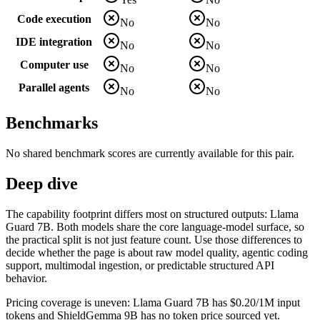
Code execution
No
No
IDE integration
No
No
Computer use
No
No
Parallel agents
No
No
Benchmarks
No shared benchmark scores are currently available for this pair.
Deep dive
The capability footprint differs most on structured outputs: Llama
Guard 7B. Both models share the core language-model surface, so
the practical split is not just feature count. Use those differences to
decide whether the page is about raw model quality, agentic coding
support, multimodal ingestion, or predictable structured API
behavior.
Pricing coverage is uneven: Llama Guard 7B has $0.20/1M input
tokens and ShieldGemma 9B has no token price sourced yet.