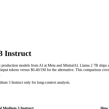
 Instruct
 production models from AI at Meta and MistralAI. Llama 2 7B ships a
ut tokens versus $0.40/1M for the alternative. This comparison covers
.
um 3 Instruct only for long-context analysis.
al Medium 3 Instruct
How t