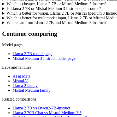
Which is cheaper, Llama 2 7B or Mistral Medium 3 Instruct?
Is Llama 2 7B or Mistral Medium 3 Instruct open source?
Which is better for vision, Llama 2 7B or Mistral Medium 3 Instruc
Which is better for multimodal input, Llama 2 7B or Mistral Mediu
Where can I run Llama 2 7B and Mistral Medium 3 Instruct?
Continue comparing
Model pages
Llama 2 7B model page
Mistral Medium 3 Instruct model page
Labs and families
AI at Meta
MistralAI
Llama 2 family
Mistral Medium family
Related comparisons
Llama 2 7B vs Qwen2-7B-Instruct
Llama 2 70B Chat vs Mistral Medium 3.5