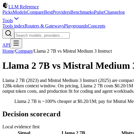
LLM Reference
Picks
Models
Compare
Best
Providers
Benchmarks
Pulse
Changelog
Tools
Tools index
Routers & Gateways
Playgrounds
Concepts
API
Home
/
Compare
/
Llama 2 7B
vs
Mistral Medium 3 Instruct
Llama 2 7B
vs
Mistral Medium 3
Llama 2 7B (2023) and Mistral Medium 3 Instruct (2025) are compact
128k-token context window. On pricing, Llama 2 7B costs $0.20/1M inp
output token costs, and production fit for coding and agent workloads
Llama 2 7B is ~100% cheaper at $0.20/1M; pay for Mistral Medi
Decision scorecard
Local evidence first
Signal
Llama 2 7B
Mistr