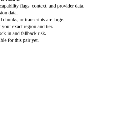
apability flags, context, and provider data.
ion data.
 chunks, or transcripts are large.
 your exact region and tier.
ck-in and fallback risk.
e for this pair yet.