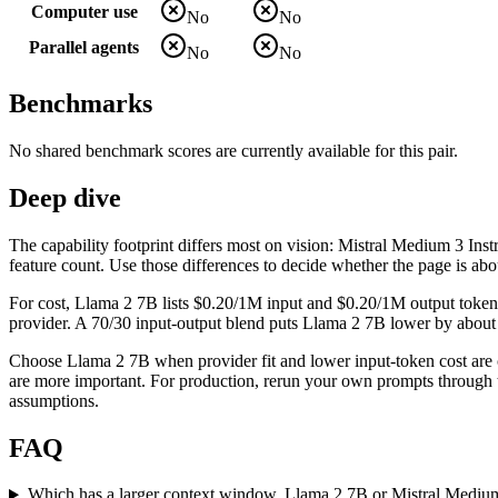
Computer use
No
No
Parallel agents
No
No
Benchmarks
No shared benchmark scores are currently available for this pair.
Deep dive
The capability footprint differs most on vision: Mistral Medium 3 Inst
feature count. Use those differences to decide whether the page is abo
For cost, Llama 2 7B lists $0.20/1M input and $0.20/1M output tokens
provider. A 70/30 input-output blend puts Llama 2 7B lower by about $0
Choose Llama 2 7B when provider fit and lower input-token cost are 
are more important. For production, rerun your own prompts through th
assumptions.
FAQ
Which has a larger context window, Llama 2 7B or Mistral Medium