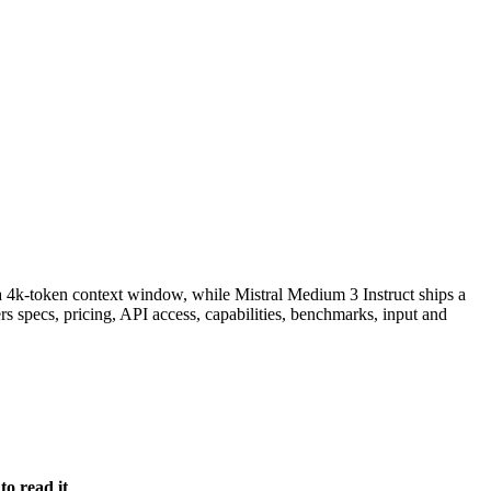
 4k-token context window, while Mistral Medium 3 Instruct ships a
 specs, pricing, API access, capabilities, benchmarks, input and
o read it