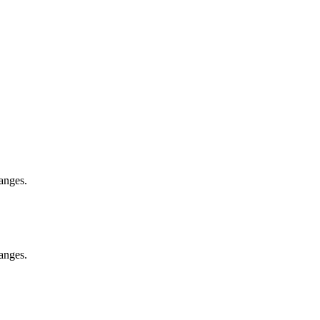
anges.
anges.