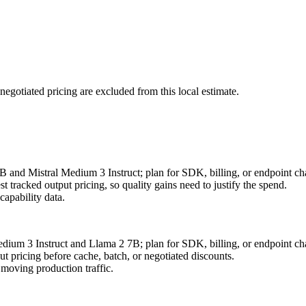
negotiated pricing are excluded from this local estimate.
B and Mistral Medium 3 Instruct; plan for SDK, billing, or endpoint ch
 tracked output pricing, so quality gains need to justify the spend.
apability data.
edium 3 Instruct and Llama 2 7B; plan for SDK, billing, or endpoint ch
 pricing before cache, batch, or negotiated discounts.
moving production traffic.