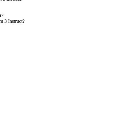
t?
m 3 Instruct?