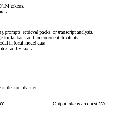
20/1M tokens.
ion.
 prompts, retrieval packs, or transcript analysis.
 for fallback and procurement flexibility.
dal in local model data.
ntext and Vision.
or tier on this page.
Output tokens / request