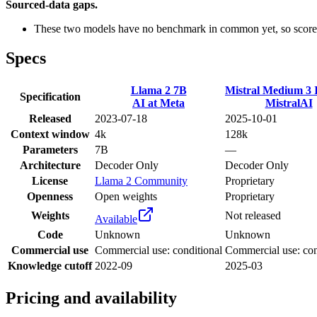
Sourced-data gaps.
These two models have no benchmark in common yet, so scores
Specs
Llama 2 7B
Mistral Medium 3 I
Specification
AI at Meta
MistralAI
Released
2023-07-18
2025-10-01
Context window
4k
128k
Parameters
7B
—
Architecture
Decoder Only
Decoder Only
License
Llama 2 Community
Proprietary
Openness
Open weights
Proprietary
Weights
Not released
Available
Code
Unknown
Unknown
Commercial use
Commercial use: conditional
Commercial use: con
Knowledge cutoff
2022-09
2025-03
Pricing and availability