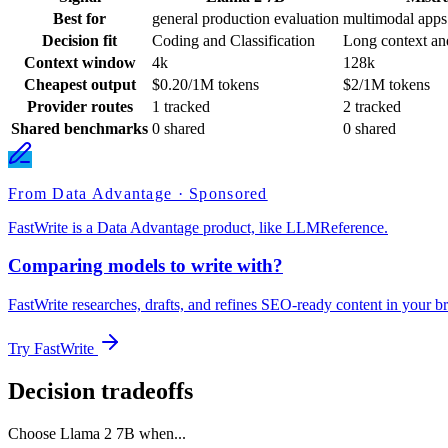
Best for
general production evaluation
multimodal apps
Decision fit
Coding and Classification
Long context an
Context window
4k
128k
Cheapest output
$0.20/1M tokens
$2/1M tokens
Provider routes
1 tracked
2 tracked
Shared benchmarks
0 shared
0 shared
From Data Advantage · Sponsored
FastWrite is a Data Advantage product, like LLMReference.
Comparing models to write with?
FastWrite researches, drafts, and refines SEO-ready content in your br
Try FastWrite
Decision tradeoffs
Choose
Llama 2 7B
when...