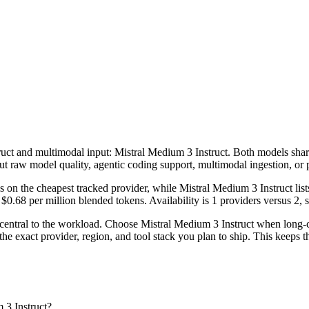
ruct and multimodal input: Mistral Medium 3 Instruct. Both models share 
ut raw model quality, agentic coding support, multimodal ingestion, or 
 on the cheapest tracked provider, while Mistral Medium 3 Instruct li
.68 per million blended tokens. Availability is 1 providers versus 2, so
central to the workload. Choose Mistral Medium 3 Instruct when long-c
e exact provider, region, and tool stack you plan to ship. This keeps t
 3 Instruct?