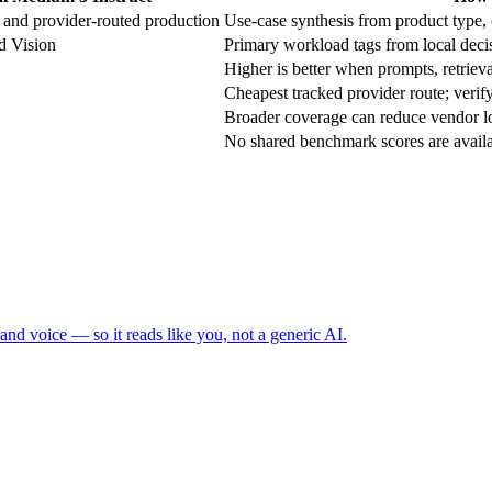
 and provider-routed production
Use-case synthesis from product type, c
d Vision
Primary workload tags from local decis
Higher is better when prompts, retrieval
Cheapest tracked provider route; verify
Broader coverage can reduce vendor lo
No shared benchmark scores are availabl
and voice — so it reads like you, not a generic AI.