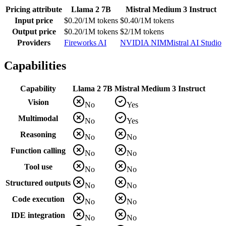
Pricing attribute
Llama 2 7B
Mistral Medium 3 Instruct
Input price
$0.20/1M tokens
$0.40/1M tokens
Output price
$0.20/1M tokens
$2/1M tokens
Providers
Fireworks AI
NVIDIA NIM
Mistral AI Studio
Capabilities
Capability
Llama 2 7B
Mistral Medium 3 Instruct
Vision
No
Yes
Multimodal
No
Yes
Reasoning
No
No
Function calling
No
No
Tool use
No
No
Structured outputs
No
No
Code execution
No
No
IDE integration
No
No