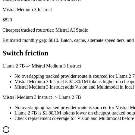
Mistral Medium 3 Instruct
$820
Cheapest tracked route/tier: Mistral AI Studio
Estimated monthly gap: $610. Batch, cache, alternate speed tiers, and 
Switch friction
Llama 2 7B
->
Mistral Medium 3 Instruct
No overlapping tracked provider route is sourced for Llama 2 7
Mistral Medium 3 Instruct is $1.80/1M tokens higher on cheapest
Mistral Medium 3 Instruct adds Vision and Multimodal in local c
Mistral Medium 3 Instruct
->
Llama 2 7B
No overlapping tracked provider route is sourced for Mistral M
Llama 2 7B is $1.80/1M tokens lower on cheapest tracked output
Check replacement coverage for Vision and Multimodal before 