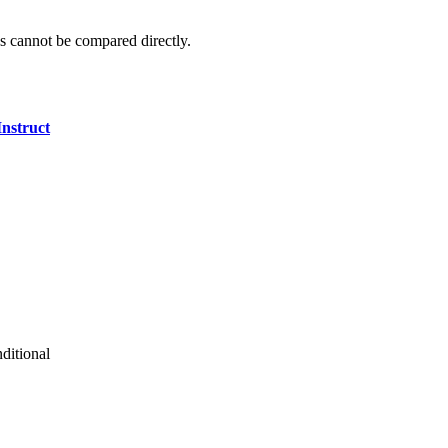
 cannot be compared directly.
nstruct
ditional