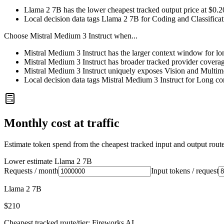
Llama 2 7B has the lower cheapest tracked output price at $0.
Local decision data tags Llama 2 7B for Coding and Classificat
Choose
Mistral Medium 3 Instruct
when...
Mistral Medium 3 Instruct has the larger context window for long
Mistral Medium 3 Instruct has broader tracked provider coverage
Mistral Medium 3 Instruct uniquely exposes Vision and Multimo
Local decision data tags Mistral Medium 3 Instruct for Long co
Monthly cost at traffic
Estimate token spend from the cheapest tracked input and output route 
Lower estimate
Llama 2 7B
Requests / month
Input tokens / request
Llama 2 7B
$210
Cheapest tracked route/tier: Fireworks AI