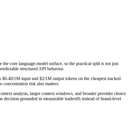
the core language-model surface, so the practical split is not just
predictable structured API behavior.
sts $0.40/1M input and $2/1M output tokens on the cheapest tracked
 concentration risk also matters.
ontext analysis, larger context windows, and broader provider choice
he decision grounded in measurable tradeoffs instead of brand-level