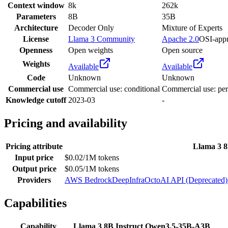
Context window
8k
262k
Parameters
8B
35B
Architecture
Decoder Only
Mixture of Experts
License
Llama 3 Community
Apache 2.0
OSI-app
Openness
Open weights
Open source
Weights
Available
Available
Code
Unknown
Unknown
Commercial use
Commercial use: conditional
Commercial use: per
Knowledge cutoff
2023-03
-
Pricing and availability
Pricing attribute
Llama 3 8
Input price
$0.02/1M tokens
Output price
$0.05/1M tokens
Providers
AWS Bedrock
DeepInfra
OctoAI API (Deprecated)
Capabilities
Capability
Llama 3 8B Instruct
Qwen3.5-35B-A3B