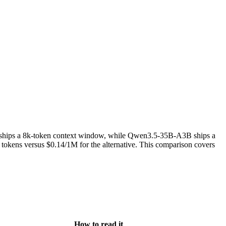
t ships a 8k-token context window, while Qwen3.5-35B-A3B ships a
ens versus $0.14/1M for the alternative. This comparison covers
How to read it