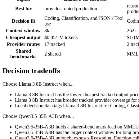
reason
Best for
provider-routed production
produ
Coding, Classification, and JSON / Tool
Decision fit
Codin
use
Context window
8k
262k
Cheapest output
$0.05/1M tokens
$1/1M
Provider routes
17 tracked
2 trac
Shared
2 shared
MMLU
benchmarks
Decision tradeoffs
Choose
Llama 3 8B Instruct
when...
Llama 3 8B Instruct has the lower cheapest tracked output pric
Llama 3 8B Instruct has broader tracked provider coverage for f
Local decision data tags Llama 3 8B Instruct for Coding, Class
Choose
Qwen3.5-35B-A3B
when...
Qwen3.5-35B-A3B holds a shared-benchmark lead on MMLU P
Qwen3.5-35B-A3B has the larger context window for long prompts
Qwen3.5-35B-A3B uniquely exposes Reasoning, Function callin