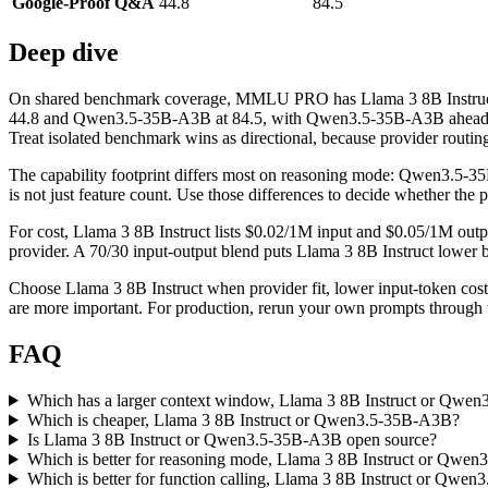
Google-Proof Q&A
44.8
84.5
Deep dive
On shared benchmark coverage, MMLU PRO has Llama 3 8B Instruct
44.8 and Qwen3.5-35B-A3B at 84.5, with Qwen3.5-35B-A3B ahead by 
Treat isolated benchmark wins as directional, because provider routing
The capability footprint differs most on reasoning mode: Qwen3.5-3
is not just feature count. Use those differences to decide whether the
For cost, Llama 3 8B Instruct lists $0.02/1M input and $0.05/1M out
provider. A 70/30 input-output blend puts Llama 3 8B Instruct lower by
Choose Llama 3 8B Instruct when provider fit, lower input-token co
are more important. For production, rerun your own prompts through th
FAQ
Which has a larger context window, Llama 3 8B Instruct or Qwe
Which is cheaper, Llama 3 8B Instruct or Qwen3.5-35B-A3B?
Is Llama 3 8B Instruct or Qwen3.5-35B-A3B open source?
Which is better for reasoning mode, Llama 3 8B Instruct or Qwe
Which is better for function calling, Llama 3 8B Instruct or Qwe