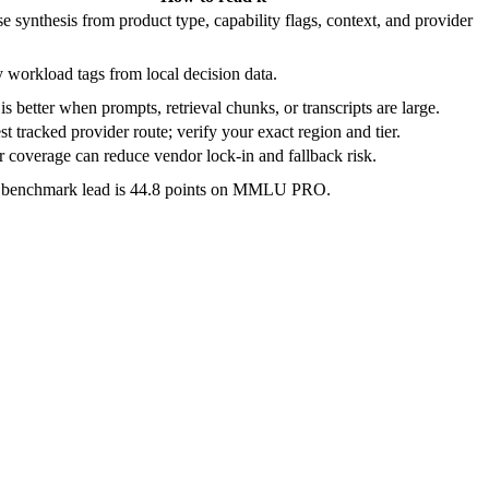
e synthesis from product type, capability flags, context, and provider
 workload tags from local decision data.
is better when prompts, retrieval chunks, or transcripts are large.
t tracked provider route; verify your exact region and tier.
 coverage can reduce vendor lock-in and fallback risk.
e benchmark lead is 44.8 points on MMLU PRO.