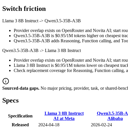
Switch friction
Llama 3 8B Instruct
->
Qwen3.5-35B-A3B
Provider overlap exists on OpenRouter and Novita AI; start rout
Qwen3.5-35B-A3B is $0.95/1M tokens higher on cheapest tracked
Qwen3.5-35B-A3B adds Reasoning, Function calling, and Tool u
Qwen3.5-35B-A3B
->
Llama 3 8B Instruct
Provider overlap exists on OpenRouter and Novita AI; start rout
Llama 3 8B Instruct is $0.95/1M tokens lower on cheapest track
Check replacement coverage for Reasoning, Function calling, a
Sourced-data gaps.
No major pricing, provider, task, or shared-benc
Specs
Llama 3 8B Instruct
Qwen3.5-35B-
Specification
AI at Meta
Alibaba
Released
2024-04-18
2026-02-24