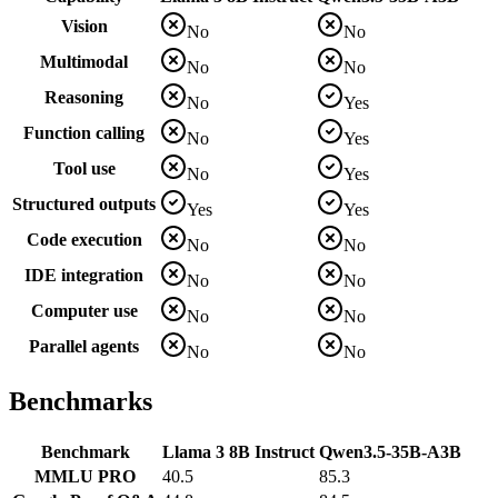
Vision
No
No
Multimodal
No
No
Reasoning
No
Yes
Function calling
No
Yes
Tool use
No
Yes
Structured outputs
Yes
Yes
Code execution
No
No
IDE integration
No
No
Computer use
No
No
Parallel agents
No
No
Benchmarks
Benchmark
Llama 3 8B Instruct
Qwen3.5-35B-A3B
MMLU PRO
40.5
85.3