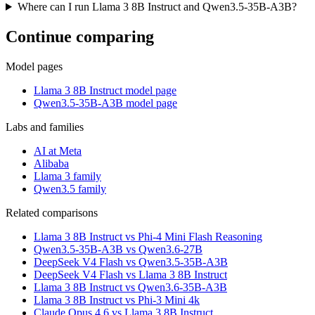
Where can I run Llama 3 8B Instruct and Qwen3.5-35B-A3B?
Continue comparing
Model pages
Llama 3 8B Instruct model page
Qwen3.5-35B-A3B model page
Labs and families
AI at Meta
Alibaba
Llama 3 family
Qwen3.5 family
Related comparisons
Llama 3 8B Instruct vs Phi-4 Mini Flash Reasoning
Qwen3.5-35B-A3B vs Qwen3.6-27B
DeepSeek V4 Flash vs Qwen3.5-35B-A3B
DeepSeek V4 Flash vs Llama 3 8B Instruct
Llama 3 8B Instruct vs Qwen3.6-35B-A3B
Llama 3 8B Instruct vs Phi-3 Mini 4k
Claude Opus 4.6 vs Llama 3 8B Instruct