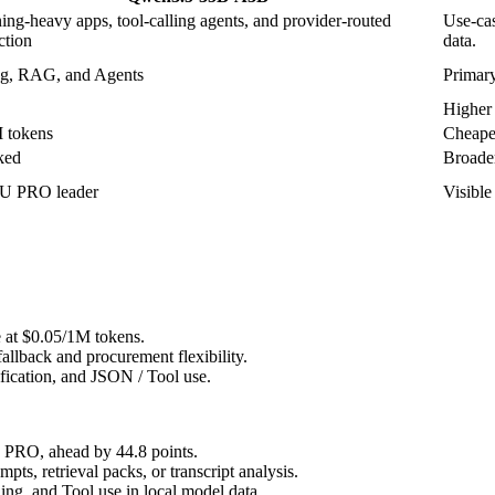
ing-heavy apps, tool-calling agents, and provider-routed
Use-cas
ction
data.
g, RAG, and Agents
Primary
Higher 
 tokens
Cheapes
ked
Broader
 PRO leader
Visibl
e at $0.05/1M tokens.
allback and procurement flexibility.
ification, and JSON / Tool use.
RO, ahead by 44.8 points.
, retrieval packs, or transcript analysis.
g, and Tool use in local model data.