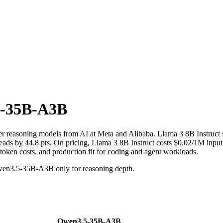
-35B-A3B
r reasoning models from AI at Meta and Alibaba. Llama 3 8B Instruc
 44.8 pts. On pricing, Llama 3 8B Instruct costs $0.02/1M input tok
 token costs, and production fit for coding and agent workloads.
wen3.5-35B-A3B only for reasoning depth.
Qwen3.5-35B-A3B