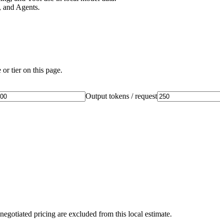
 and Agents.
or tier on this page.
Output tokens / request
negotiated pricing are excluded from this local estimate.