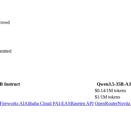
roved
mitted
B Instruct
Qwen3.5-35B-A
$0.14/1M tokens
$1/1M tokens
Fireworks AI
Alibaba Cloud PAI-EAS
Baseten API
OpenRouter
Novita