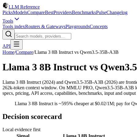
LLM Reference
Picks
Models
Compare
Best
Providers
Benchmarks
Pulse
Changelog
Tools
Tools index
Routers & Gateways
Playgrounds
Concepts
API
Home
/
Compare
/
Llama 3 8B Instruct
vs
Qwen3.5-35B-A3B
Llama 3 8B Instruct
vs
Qwen3.5
Llama 3 8B Instruct (2024) and Qwen3.5-35B-A3B (2026) are frontie
262k-token context window. On MMLU PRO, Qwen3.5-35B-A3B leads by
specs, pricing, API access, capabilities, benchmarks, input and output
Llama 3 8B Instruct is ~595% cheaper at $0.02/1M; pay for Q
Decision scorecard
Local evidence first
Signal
Llama 3 8B Instruct