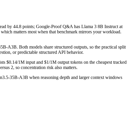
 by 44.8 points; Google-Proof Q&A has Llama 3 8B Instruct at
which matters most when that benchmark mirrors your workload.
-A3B. Both models share structured outputs, so the practical split
estion, or predictable structured API behavior.
ists $0.14/1M input and $1/1M output tokens on the cheapest tracked
rsus 2, so concentration risk also matters.
 Qwen3.5-35B-A3B when reasoning depth and larger context windows