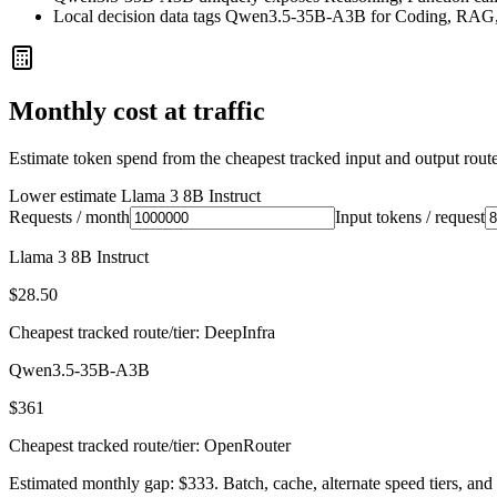
Local decision data tags Qwen3.5-35B-A3B for Coding, RAG,
Monthly cost at traffic
Estimate token spend from the cheapest tracked input and output route 
Lower estimate
Llama 3 8B Instruct
Requests / month
Input tokens / request
Llama 3 8B Instruct
$28.50
Cheapest tracked route/tier: DeepInfra
Qwen3.5-35B-A3B
$361
Cheapest tracked route/tier: OpenRouter
Estimated monthly gap: $333. Batch, cache, alternate speed tiers, and 