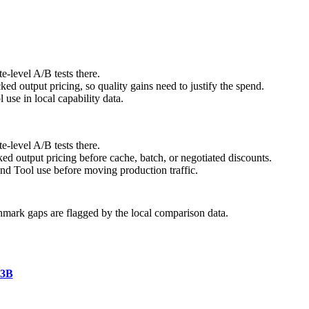
e-level A/B tests there.
 output pricing, so quality gains need to justify the spend.
se in local capability data.
e-level A/B tests there.
ed output pricing before cache, batch, or negotiated discounts.
nd Tool use before moving production traffic.
hmark gaps are flagged by the local comparison data.
A3B