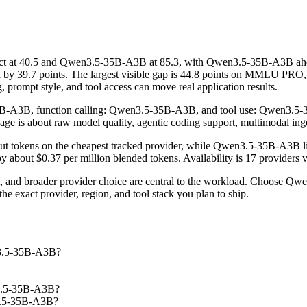
 at 40.5 and Qwen3.5-35B-A3B at 85.3, with Qwen3.5-35B-A3B ahead
39.7 points. The largest visible gap is 44.8 points on MMLU PRO, 
, prompt style, and tool access can move real application results.
5B-A3B, function calling: Qwen3.5-35B-A3B, and tool use: Qwen3.5-35B
 page is about raw model quality, agentic coding support, multimodal ing
put tokens on the cheapest tracked provider, while Qwen3.5-35B-A3B l
 about $0.37 per million blended tokens. Availability is 17 providers ve
st, and broader provider choice are central to the workload. Choose
e exact provider, region, and tool stack you plan to ship.
n3.5-35B-A3B?
n3.5-35B-A3B?
n3.5-35B-A3B?