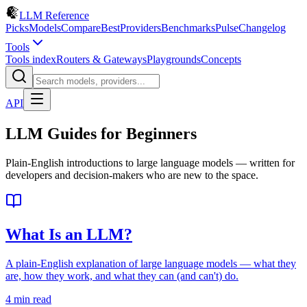
LLM Reference
Picks
Models
Compare
Best
Providers
Benchmarks
Pulse
Changelog
Tools
Tools index
Routers & Gateways
Playgrounds
Concepts
API
LLM Guides for Beginners
Plain-English introductions to large language models — written for
developers and decision-makers who are new to the space.
What Is an LLM?
A plain-English explanation of large language models — what they
are, how they work, and what they can (and can't) do.
4 min read