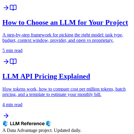
How to Choose an LLM for Your Project
A step-by-step framework for picking the right model: task type,
budget, context window, provider, and open vs proprietary.
5 min read
LLM API Pricing Explained
How tokens work, how to compare cost per million tokens, batch
pricing, and a template to estimate your monthly bill.
4 min read
A Data Advantage project. Updated daily.