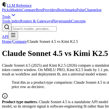
LLM Reference
Picks
Models
Compare
Best
Providers
Benchmarks
Pulse
Changelog
Tools
Tools index
Routers & Gateways
Playgrounds
Concepts
API
Home
/
Compare
/
Claude Sonnet 4.5
vs
Kimi K2.5
Claude Sonnet 4.5
vs
Kimi K2.5
Claude Sonnet 4.5 (2025) and Kimi K2.5 (2026) compare a standalone
token context window. On MMLU PRO, Kimi K2.5 leads by 1.1 pts. On 
result as workflow and deployment fit, not a universal model winner.
Treat this as a product-type comparison: Claude Sonnet 4.5 is
price row as decisive.
Product type matters.
Claude Sonnet 4.5 is a standalone API model y
model, so its strongest signal is software-engineering fit rather tha