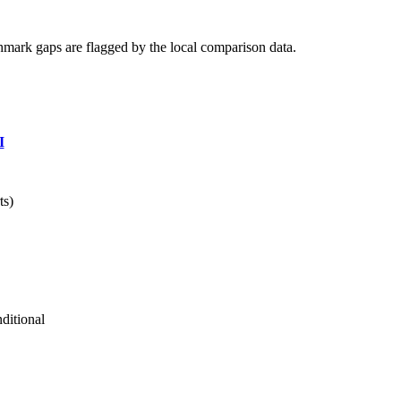
hmark gaps are flagged by the local comparison data.
I
ts)
ditional