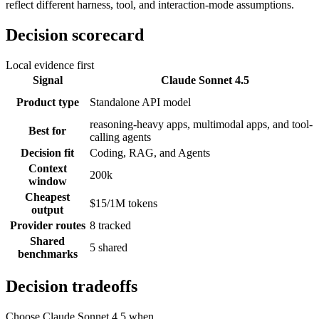
reflect different harness, tool, and interaction-mode assumptions.
Decision scorecard
Local evidence first
Signal
Claude Sonnet 4.5
Product type
Standalone API model
reasoning-heavy apps, multimodal apps, and tool-
Best for
calling agents
Decision fit
Coding, RAG, and Agents
Context
200k
window
Cheapest
$15/1M tokens
output
Provider routes
8 tracked
Shared
5 shared
benchmarks
Decision tradeoffs
Choose
Claude Sonnet 4.5
when...