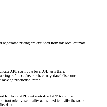
d negotiated pricing are excluded from this local estimate.
ate API; start route-level A/B tests there.
icing before cache, batch, or negotiated discounts.
 moving production traffic.
 Replicate API; start route-level A/B tests there.
utput pricing, so quality gains need to justify the spend.
ity data.