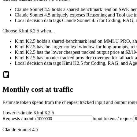
Claude Sonnet 4.5 holds a shared-benchmark lead on SWE-bench
Claude Sonnet 4.5 uniquely exposes Reasoning and Tool use in
Local decision data tags Claude Sonnet 4.5 for Coding, RAG, 
Choose
Kimi K2.5
when...
Kimi K2.5 holds a shared-benchmark lead on MMLU PRO, ahea
Kimi K2.5 has the larger context window for long prompts, retrie
Kimi K2.5 has the lower cheapest tracked output price at $2/1
Kimi K2.5 has broader tracked provider coverage for fallback a
Local decision data tags Kimi K2.5 for Coding, RAG, and Age
Monthly cost at traffic
Estimate token spend from the cheapest tracked input and output route 
Lower estimate
Kimi K2.5
Requests / month
Input tokens / request
Claude Sonnet 4.5