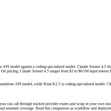
 API model against a coding-specialized model. Claude Sonnet 4.5 sh
pricing, Claude Sonnet 4.5 ranges from $3 to $6/1M input tokens by t
 standalone API model, while Kimi K2.5 is coding-specialized model. 
ou can call through tracked provider routes and wrap in your own tools
n broad assistant coverage. Read this comparison as workflow and deploy