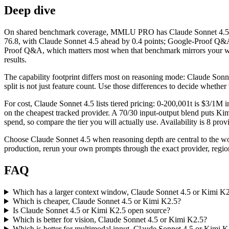
Deep dive
On shared benchmark coverage, MMLU PRO has Claude Sonnet 4.5 at 
76.8, with Claude Sonnet 4.5 ahead by 0.4 points; Google-Proof Q&A 
Proof Q&A, which matters most when that benchmark mirrors your work
results.
The capability footprint differs most on reasoning mode: Claude Sonnet
split is not just feature count. Use those differences to decide whethe
For cost, Claude Sonnet 4.5 lists tiered pricing: 0-200,001t is $3/
on the cheapest tracked provider. A 70/30 input-output blend puts Kimi
spend, so compare the tier you will actually use. Availability is 8 prov
Choose Claude Sonnet 4.5 when reasoning depth are central to the w
production, rerun your own prompts through the exact provider, region
FAQ
Which has a larger context window, Claude Sonnet 4.5 or Kimi K
Which is cheaper, Claude Sonnet 4.5 or Kimi K2.5?
Is Claude Sonnet 4.5 or Kimi K2.5 open source?
Which is better for vision, Claude Sonnet 4.5 or Kimi K2.5?
Which is better for multimodal input, Claude Sonnet 4.5 or Kimi K