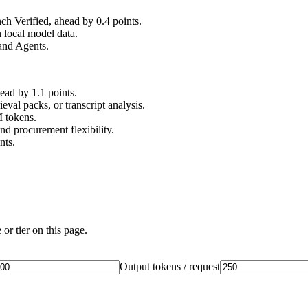
 Verified, ahead by 0.4 points.
 local model data.
and Agents.
d by 1.1 points.
val packs, or transcript analysis.
M tokens.
nd procurement flexibility.
nts.
or tier on this page.
Output tokens / request