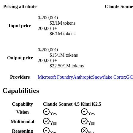
Pricing attribute
Claude Sonnet
0-200,001t
$3/1M tokens
Input price
200,001t+
$6/1M tokens
0-200,001t
$15/1M tokens
Output price
200,001t+
$22.50/1M tokens
Providers
Microsoft Foundry
Anthropic
Snowflake Cortex
GCP
Capabilities
Capability
Claude Sonnet 4.5
Kimi K2.5
Vision
Yes
Yes
Multimodal
Yes
Yes
Reasoning
Yes
No