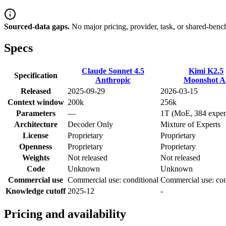
Sourced-data gaps.
No major pricing, provider, task, or shared-benc
Specs
Claude Sonnet 4.5
Kimi K2.5
Specification
Anthropic
Moonshot A
Released
2025-09-29
2026-03-15
Context window
200k
256k
Parameters
—
1T (MoE, 384 exper
Architecture
Decoder Only
Mixture of Experts
License
Proprietary
Proprietary
Openness
Proprietary
Proprietary
Weights
Not released
Not released
Code
Unknown
Unknown
Commercial use
Commercial use: conditional
Commercial use: con
Knowledge cutoff
2025-12
-
Pricing and availability