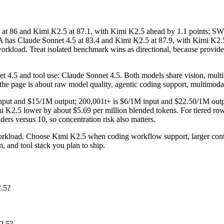
86 and Kimi K2.5 at 87.1, with Kimi K2.5 ahead by 1.1 points; SWE-
has Claude Sonnet 4.5 at 83.4 and Kimi K2.5 at 87.9, with Kimi K2.5 a
load. Treat isolated benchmark wins as directional, because provider r
 4.5 and tool use: Claude Sonnet 4.5. Both models share vision, multimo
r the page is about raw model quality, agentic coding support, multimoda
1M input and $15/1M output; 200,001t+ is $6/1M input and $22.50/1M ou
 K2.5 lower by about $5.69 per million blended tokens. For tiered rows,
iders versus 10, so concentration risk also matters.
orkload. Choose Kimi K2.5 when coding workflow support, larger cont
, and tool stack you plan to ship.
2.5?
2.5?