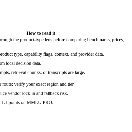
How to read it
ough the product-type lens before comparing benchmarks, prices,
roduct type, capability flags, context, and provider data.
m local decision data.
pts, retrieval chunks, or transcripts are large.
route; verify your exact region and tier.
ce vendor lock-in and fallback risk.
is 1.1 points on MMLU PRO.