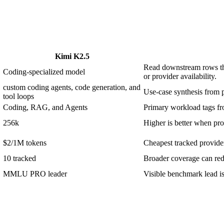
Kimi K2.5
Read downstream rows thr
Coding-specialized model
or provider availability.
custom coding agents, code generation, and
Use-case synthesis from p
tool loops
Coding, RAG, and Agents
Primary workload tags fro
256k
Higher is better when prom
$2/1M tokens
Cheapest tracked provider 
10 tracked
Broader coverage can redu
MMLU PRO leader
Visible benchmark lead 