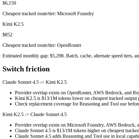
$6,150
Cheapest tracked route/tier: Microsoft Foundry
Kimi K2.5
$852
Cheapest tracked route/tier: OpenRouter
Estimated monthly gap: $5,298. Batch, cache, alternate speed tiers, an
Switch friction
Claude Sonnet 4.5
->
Kimi K2.5
Provider overlap exists on OpenRouter, AWS Bedrock, and Replic
Kimi K2.5 is $13/1M tokens lower on cheapest tracked output pr
Check replacement coverage for Reasoning and Tool use before
Kimi K2.5
->
Claude Sonnet 4.5
Provider overlap exists on Microsoft Foundry, AWS Bedrock, and
Claude Sonnet 4.5 is $13/1M tokens higher on cheapest tracked o
Claude Sonnet 4.5 adds Reasoning and Tool use in local capabil