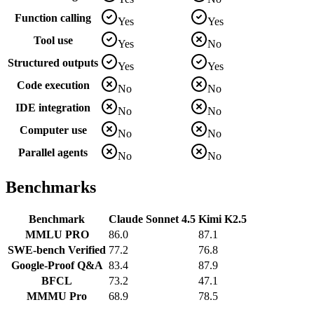
Function calling
Yes
Yes
Tool use
Yes
No
Structured outputs
Yes
Yes
Code execution
No
No
IDE integration
No
No
Computer use
No
No
Parallel agents
No
No
Benchmarks
Benchmark
Claude Sonnet 4.5
Kimi K2.5
MMLU PRO
86.0
87.1
SWE-bench Verified
77.2
76.8
Google-Proof Q&A
83.4
87.9
BFCL
73.2
47.1
MMMU Pro
68.9
78.5