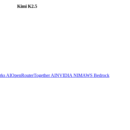
Kimi K2.5
rks AI
OpenRouter
Together AI
NVIDIA NIM
AWS Bedrock