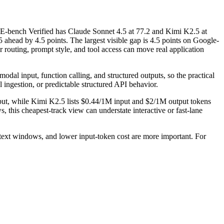
bench Verified has Claude Sonnet 4.5 at 77.2 and Kimi K2.5 at
head by 4.5 points. The largest visible gap is 4.5 points on Google-
outing, prompt style, and tool access can move real application
dal input, function calling, and structured outputs, so the practical
l ingestion, or predictable structured API behavior.
tput, while Kimi K2.5 lists $0.44/1M input and $2/1M output tokens
 this cheapest-track view can understate interactive or fast-lane
ext windows, and lower input-token cost are more important. For