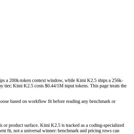
ips a 200k-token context window, while Kimi K2.5 ships a 256k-
ier; Kimi K2.5 costs $0.44/1M input tokens. This page treats the
Choose based on workflow fit before reading any benchmark or
 or product surface. Kimi K2.5 is tracked as a coding-specialized
ment fit, not a universal winner: benchmark and pricing rows can