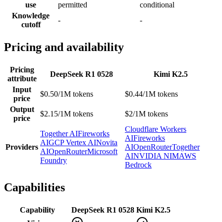
use
permitted
conditional
Knowledge
-
-
cutoff
Pricing and availability
Pricing
DeepSeek R1 0528
Kimi K2.5
attribute
Input
$0.50/1M tokens
$0.44/1M tokens
price
Output
$2.15/1M tokens
$2/1M tokens
price
Cloudflare Workers
Together AI
Fireworks
AI
Fireworks
AI
GCP Vertex AI
Novita
Providers
AI
OpenRouter
Together
AI
OpenRouter
Microsoft
AI
NVIDIA NIM
AWS
Foundry
Bedrock
Capabilities
Capability
DeepSeek R1 0528
Kimi K2.5