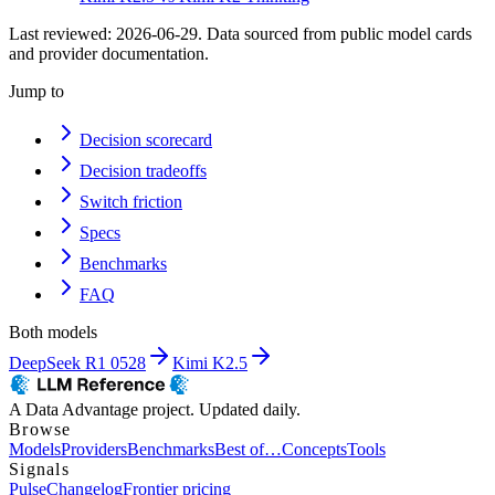
Last reviewed:
2026-06-29
. Data sourced from public model cards
and provider documentation.
Jump to
Decision scorecard
Decision tradeoffs
Switch friction
Specs
Benchmarks
FAQ
Both models
DeepSeek R1 0528
Kimi K2.5
A Data Advantage project. Updated daily.
Browse
Models
Providers
Benchmarks
Best of…
Concepts
Tools
Signals
Pulse
Changelog
Frontier pricing