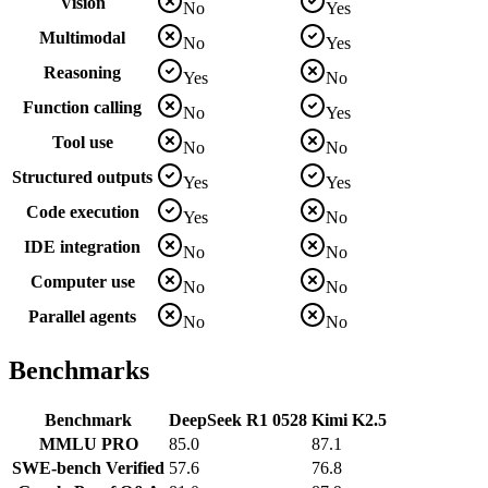
Vision
No
Yes
Multimodal
No
Yes
Reasoning
Yes
No
Function calling
No
Yes
Tool use
No
No
Structured outputs
Yes
Yes
Code execution
Yes
No
IDE integration
No
No
Computer use
No
No
Parallel agents
No
No
Benchmarks
Benchmark
DeepSeek R1 0528
Kimi K2.5
MMLU PRO
85.0
87.1
SWE-bench Verified
57.6
76.8