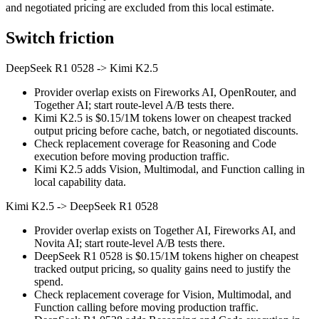
and negotiated pricing are excluded from this local estimate.
Switch friction
DeepSeek R1 0528
->
Kimi K2.5
Provider overlap exists on Fireworks AI, OpenRouter, and
Together AI; start route-level A/B tests there.
Kimi K2.5 is $0.15/1M tokens lower on cheapest tracked
output pricing before cache, batch, or negotiated discounts.
Check replacement coverage for Reasoning and Code
execution before moving production traffic.
Kimi K2.5 adds Vision, Multimodal, and Function calling in
local capability data.
Kimi K2.5
->
DeepSeek R1 0528
Provider overlap exists on Together AI, Fireworks AI, and
Novita AI; start route-level A/B tests there.
DeepSeek R1 0528 is $0.15/1M tokens higher on cheapest
tracked output pricing, so quality gains need to justify the
spend.
Check replacement coverage for Vision, Multimodal, and
Function calling before moving production traffic.