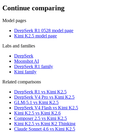
Continue comparing
Model pages
DeepSeek R1 0528 model page
Kimi K2.5 model page
Labs and families
DeepSeek
Moonshot AI
DeepSeek R1 family
Kimi family
Related comparisons
DeepSeek R1 vs Kimi K2.5
DeepSeek V4 Pro vs Kimi K2.5
GLM-5.1 vs Kimi K2.5
DeepSeek V4 Flash vs Kimi K2.5
Kimi K2.5 vs Kimi K2.6
Composer 2.5 vs Kimi K2.5
Kimi K2.5 vs Kimi K2 Thinking
Claude Sonnet 4.6 vs Kimi K2.5