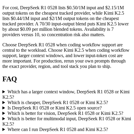
For cost, DeepSeek R1 0528 lists $0.50/1M input and $2.15/1M
output tokens on the cheapest tracked provider, while Kimi K2.5
lists $0.44/1M input and $2/1M output tokens on the cheapest
tracked provider. A 70/30 input-output blend puts Kimi K2.5 lower
by about $0.09 per million blended tokens. Availability is 7
providers versus 10, so concentration risk also matters.
Choose DeepSeek R1 0528 when coding workflow support are
central to the workload. Choose Kimi K2.5 when coding workflow
support, larger context windows, and lower input-token cost are
more important. For production, rerun your own prompts through
the exact provider, region, and tool stack you plan to ship.
FAQ
Which has a larger context window, DeepSeek R1 0528 or Kimi
K2.5?
Which is cheaper, DeepSeek R1 0528 or Kimi K2.5?
Is DeepSeek R1 0528 or Kimi K2.5 open source?
Which is better for vision, DeepSeek R1 0528 or Kimi K2.5?
Which is better for multimodal input, DeepSeek R1 0528 or Kimi
K2.5?
Where can I run DeepSeek R1 0528 and Kimi K2.5?