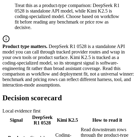
Treat this as a product-type comparison: DeepSeek R1
0528 is standalone API model, while Kimi K2.5 is
coding-specialized model. Choose based on workflow
fit before reading any benchmark or price row as
decisive.
Product type matters.
DeepSeek R1 0528 is a standalone API
model you can call through tracked provider routes and wrap in
your own tools or product surface. Kimi K2.5 is tracked as a
coding-specialized model, so its strongest signal is software-
engineering fit rather than broad assistant coverage. Read this
comparison as workflow and deployment fit, not a universal winner:
benchmark and pricing rows can reflect different harness, tool, and
interaction-mode assumptions.
Decision scorecard
Local evidence first
DeepSeek
Signal
Kimi K2.5
How to read it
R1 0528
Read downstream rows
Coding-
through the product-type