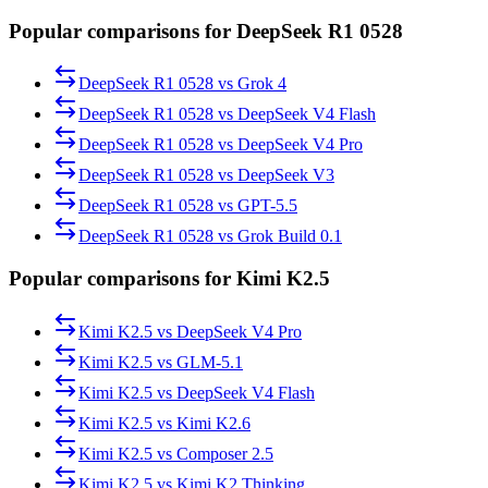
Popular comparisons for DeepSeek R1 0528
DeepSeek R1 0528
vs
Grok 4
DeepSeek R1 0528
vs
DeepSeek V4 Flash
DeepSeek R1 0528
vs
DeepSeek V4 Pro
DeepSeek R1 0528
vs
DeepSeek V3
DeepSeek R1 0528
vs
GPT-5.5
DeepSeek R1 0528
vs
Grok Build 0.1
Popular comparisons for Kimi K2.5
Kimi K2.5
vs
DeepSeek V4 Pro
Kimi K2.5
vs
GLM-5.1
Kimi K2.5
vs
DeepSeek V4 Flash
Kimi K2.5
vs
Kimi K2.6
Kimi K2.5
vs
Composer 2.5
Kimi K2.5
vs
Kimi K2 Thinking