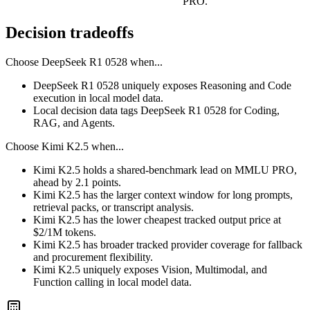
PRO.
Decision tradeoffs
Choose
DeepSeek R1 0528
when...
DeepSeek R1 0528 uniquely exposes Reasoning and Code
execution in local model data.
Local decision data tags DeepSeek R1 0528 for Coding,
RAG, and Agents.
Choose
Kimi K2.5
when...
Kimi K2.5 holds a shared-benchmark lead on MMLU PRO,
ahead by 2.1 points.
Kimi K2.5 has the larger context window for long prompts,
retrieval packs, or transcript analysis.
Kimi K2.5 has the lower cheapest tracked output price at
$2/1M tokens.
Kimi K2.5 has broader tracked provider coverage for fallback
and procurement flexibility.
Kimi K2.5 uniquely exposes Vision, Multimodal, and
Function calling in local model data.