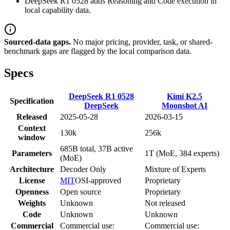
DeepSeek R1 0528 adds Reasoning and Code execution in
local capability data.
Sourced-data gaps.
No major pricing, provider, task, or shared-
benchmark gaps are flagged by the local comparison data.
Specs
DeepSeek R1 0528
Kimi K2.5
Specification
DeepSeek
Moonshot AI
Released
2025-05-28
2026-03-15
Context
130k
256k
window
685B total, 37B active
Parameters
1T (MoE, 384 experts)
(MoE)
Architecture
Decoder Only
Mixture of Experts
License
MIT
OSI-approved
Proprietary
Openness
Open source
Proprietary
Weights
Unknown
Not released
Code
Unknown
Unknown
Commercial
Commercial use:
Commercial use: