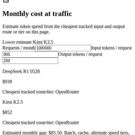
Monthly cost at traffic
Estimate token spend from the cheapest tracked input and output
route or tier on this page.
Lower estimate
Kimi K2.5
Requests / month
Input tokens / request
Output tokens / request
DeepSeek R1 0528
$938
Cheapest tracked route/tier: OpenRouter
Kimi K2.5
$852
Cheapest tracked route/tier: OpenRouter
Estimated monthly gap: $85.50. Batch, cache, alternate speed tiers,