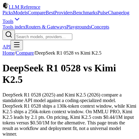
LLM Reference
Picks
Models
Compare
Best
Providers
Benchmarks
Pulse
Changelog
Tools
Tools index
Routers & Gateways
Playgrounds
Concepts
API
Home
/
Compare
/
DeepSeek R1 0528
vs
Kimi K2.5
DeepSeek R1 0528
vs
Kimi
K2.5
DeepSeek R1 0528 (2025) and Kimi K2.5 (2026) compare a
standalone API model against a coding-specialized model.
DeepSeek R1 0528 ships a 130k-token context window, while Kimi
K2.5 ships a 256k-token context window. On MMLU PRO, Kimi
K2.5 leads by 2.1 pts. On pricing, Kimi K2.5 costs $0.44/1M input
tokens versus $0.50/1M for the alternative. This page treats the
result as workflow and deployment fit, not a universal model
winner.