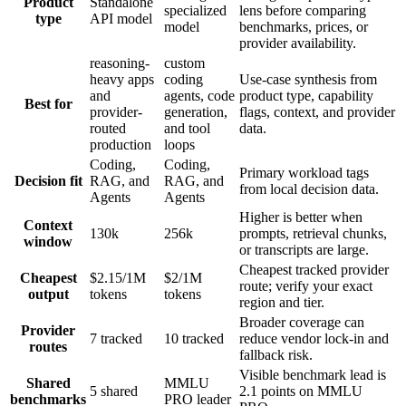
Product
Standalone
specialized
lens before comparing
type
API model
model
benchmarks, prices, or
provider availability.
reasoning-
custom
heavy apps
coding
Use-case synthesis from
and
agents, code
product type, capability
Best for
provider-
generation,
flags, context, and provider
routed
and tool
data.
production
loops
Coding,
Coding,
Primary workload tags
Decision fit
RAG, and
RAG, and
from local decision data.
Agents
Agents
Higher is better when
Context
130k
256k
prompts, retrieval chunks,
window
or transcripts are large.
Cheapest tracked provider
Cheapest
$2.15/1M
$2/1M
route; verify your exact
output
tokens
tokens
region and tier.
Broader coverage can
Provider
7 tracked
10 tracked
reduce vendor lock-in and
routes
fallback risk.
Visible benchmark lead is
Shared
MMLU
5 shared
2.1 points on MMLU
benchmarks
PRO leader