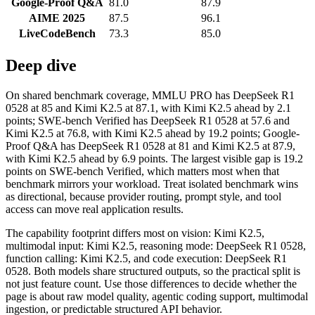
Google-Proof Q&A
81.0
87.9
AIME 2025
87.5
96.1
LiveCodeBench
73.3
85.0
Deep dive
On shared benchmark coverage, MMLU PRO has DeepSeek R1
0528 at 85 and Kimi K2.5 at 87.1, with Kimi K2.5 ahead by 2.1
points; SWE-bench Verified has DeepSeek R1 0528 at 57.6 and
Kimi K2.5 at 76.8, with Kimi K2.5 ahead by 19.2 points; Google-
Proof Q&A has DeepSeek R1 0528 at 81 and Kimi K2.5 at 87.9,
with Kimi K2.5 ahead by 6.9 points. The largest visible gap is 19.2
points on SWE-bench Verified, which matters most when that
benchmark mirrors your workload. Treat isolated benchmark wins
as directional, because provider routing, prompt style, and tool
access can move real application results.
The capability footprint differs most on vision: Kimi K2.5,
multimodal input: Kimi K2.5, reasoning mode: DeepSeek R1 0528,
function calling: Kimi K2.5, and code execution: DeepSeek R1
0528. Both models share structured outputs, so the practical split is
not just feature count. Use those differences to decide whether the
page is about raw model quality, agentic coding support, multimodal
ingestion, or predictable structured API behavior.