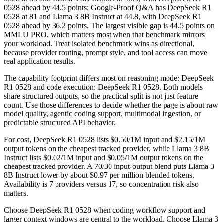
0528 ahead by 44.5 points; Google-Proof Q&A has DeepSeek R1
0528 at 81 and Llama 3 8B Instruct at 44.8, with DeepSeek R1
0528 ahead by 36.2 points. The largest visible gap is 44.5 points on
MMLU PRO, which matters most when that benchmark mirrors
your workload. Treat isolated benchmark wins as directional,
because provider routing, prompt style, and tool access can move
real application results.
The capability footprint differs most on reasoning mode: DeepSeek
R1 0528 and code execution: DeepSeek R1 0528. Both models
share structured outputs, so the practical split is not just feature
count. Use those differences to decide whether the page is about raw
model quality, agentic coding support, multimodal ingestion, or
predictable structured API behavior.
For cost, DeepSeek R1 0528 lists $0.50/1M input and $2.15/1M
output tokens on the cheapest tracked provider, while Llama 3 8B
Instruct lists $0.02/1M input and $0.05/1M output tokens on the
cheapest tracked provider. A 70/30 input-output blend puts Llama 3
8B Instruct lower by about $0.97 per million blended tokens.
Availability is 7 providers versus 17, so concentration risk also
matters.
Choose DeepSeek R1 0528 when coding workflow support and
larger context windows are central to the workload. Choose Llama 3