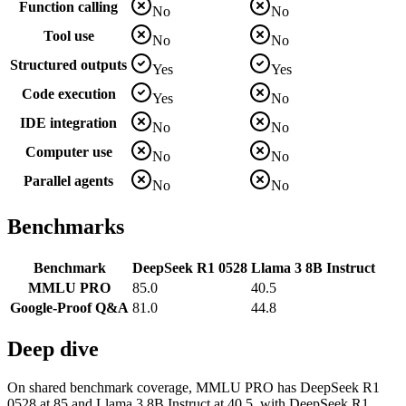
Function calling
No
No
Tool use
No
No
Structured outputs
Yes
Yes
Code execution
Yes
No
IDE integration
No
No
Computer use
No
No
Parallel agents
No
No
Benchmarks
Benchmark
DeepSeek R1 0528
Llama 3 8B Instruct
MMLU PRO
85.0
40.5
Google-Proof Q&A
81.0
44.8
Deep dive
On shared benchmark coverage, MMLU PRO has DeepSeek R1
0528 at 85 and Llama 3 8B Instruct at 40.5, with DeepSeek R1