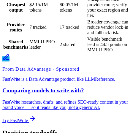
Cheapest
$2.15/1M
$0.05/1M
provider route; verify
output
tokens
tokens
your exact region and
tier.
Broader coverage can
Provider
7 tracked
17 tracked
reduce vendor lock-in
routes
and fallback risk.
Visible benchmark
Shared
MMLU PRO
2 shared
lead is 44.5 points on
benchmarks
leader
MMLU PRO.
From Data Advantage · Sponsored
FastWrite is a Data Advantage product, like LLMReference.
Comparing models to write with?
FastWrite researches, drafts, and refines SEO-ready content in your
brand voice — so it reads like you, not a generic AI.
Try FastWrite