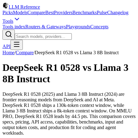
LLM Reference
Picks
Models
Compare
Best
Providers
Benchmarks
Pulse
Changelog
Tools
Tools index
Routers & Gateways
Playgrounds
Concepts
API
Home
/
Compare
/
DeepSeek R1 0528
vs
Llama 3 8B Instruct
DeepSeek R1 0528
vs
Llama 3
8B Instruct
DeepSeek R1 0528 (2025) and Llama 3 8B Instruct (2024) are
frontier reasoning models from DeepSeek and AI at Meta.
DeepSeek R1 0528 ships a 130k-token context window, while
Llama 3 8B Instruct ships a 8k-token context window. On MMLU
PRO, DeepSeek R1 0528 leads by 44.5 pts. This comparison covers
specs, pricing, API access, capabilities, benchmarks, input and
output token costs, and production fit for coding and agent
workloads.