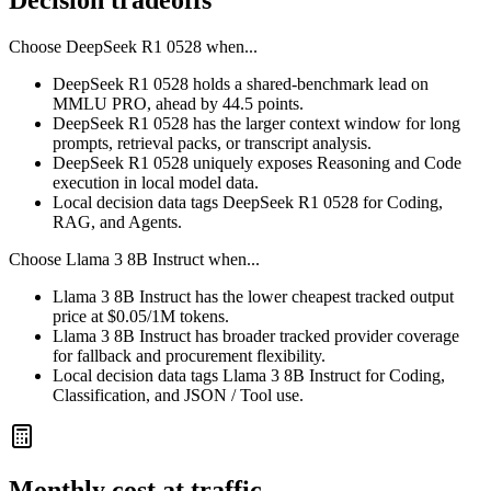
Decision tradeoffs
Choose
DeepSeek R1 0528
when...
DeepSeek R1 0528 holds a shared-benchmark lead on
MMLU PRO, ahead by 44.5 points.
DeepSeek R1 0528 has the larger context window for long
prompts, retrieval packs, or transcript analysis.
DeepSeek R1 0528 uniquely exposes Reasoning and Code
execution in local model data.
Local decision data tags DeepSeek R1 0528 for Coding,
RAG, and Agents.
Choose
Llama 3 8B Instruct
when...
Llama 3 8B Instruct has the lower cheapest tracked output
price at $0.05/1M tokens.
Llama 3 8B Instruct has broader tracked provider coverage
for fallback and procurement flexibility.
Local decision data tags Llama 3 8B Instruct for Coding,
Classification, and JSON / Tool use.
Monthly cost at traffic