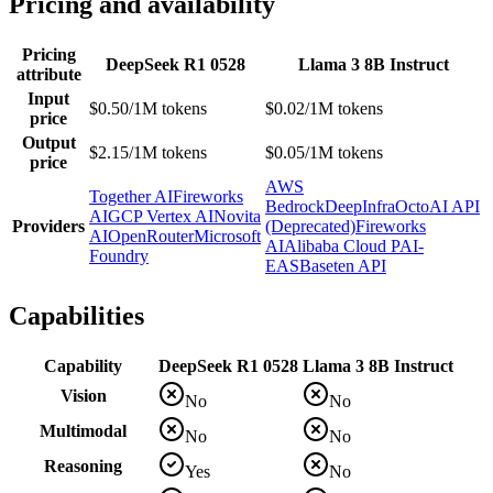
Pricing and availability
Pricing
DeepSeek R1 0528
Llama 3 8B Instruct
attribute
Input
$0.50/1M tokens
$0.02/1M tokens
price
Output
$2.15/1M tokens
$0.05/1M tokens
price
AWS
Together AI
Fireworks
Bedrock
DeepInfra
OctoAI API
AI
GCP Vertex AI
Novita
Providers
(Deprecated)
Fireworks
AI
OpenRouter
Microsoft
AI
Alibaba Cloud PAI-
Foundry
EAS
Baseten API
Capabilities
Capability
DeepSeek R1 0528
Llama 3 8B Instruct
Vision
No
No
Multimodal
No
No
Reasoning
Yes
No