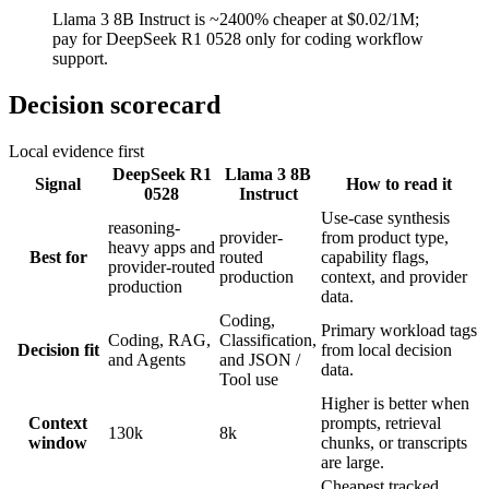
Llama 3 8B Instruct is ~2400% cheaper at $0.02/1M;
pay for DeepSeek R1 0528 only for coding workflow
support.
Decision scorecard
Local evidence first
DeepSeek R1
Llama 3 8B
Signal
How to read it
0528
Instruct
Use-case synthesis
reasoning-
provider-
from product type,
heavy apps and
Best for
routed
capability flags,
provider-routed
production
context, and provider
production
data.
Coding,
Primary workload tags
Coding, RAG,
Classification,
Decision fit
from local decision
and Agents
and JSON /
data.
Tool use
Higher is better when
Context
prompts, retrieval
130k
8k
window
chunks, or transcripts
are large.
Cheapest tracked