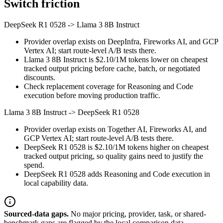
Switch friction
DeepSeek R1 0528
->
Llama 3 8B Instruct
Provider overlap exists on DeepInfra, Fireworks AI, and GCP
Vertex AI; start route-level A/B tests there.
Llama 3 8B Instruct is $2.10/1M tokens lower on cheapest
tracked output pricing before cache, batch, or negotiated
discounts.
Check replacement coverage for Reasoning and Code
execution before moving production traffic.
Llama 3 8B Instruct
->
DeepSeek R1 0528
Provider overlap exists on Together AI, Fireworks AI, and
GCP Vertex AI; start route-level A/B tests there.
DeepSeek R1 0528 is $2.10/1M tokens higher on cheapest
tracked output pricing, so quality gains need to justify the
spend.
DeepSeek R1 0528 adds Reasoning and Code execution in
local capability data.
Sourced-data gaps.
No major pricing, provider, task, or shared-
benchmark gaps are flagged by the local comparison data.