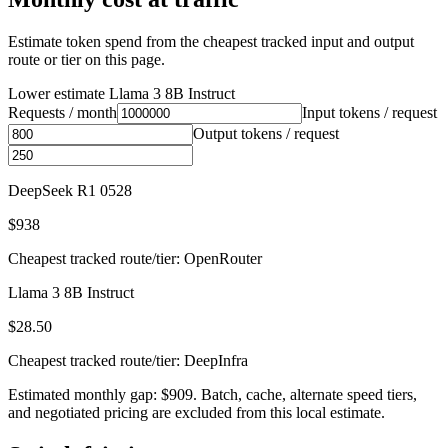
Estimate token spend from the cheapest tracked input and output
route or tier on this page.
Lower estimate
Llama 3 8B Instruct
Requests / month
Input tokens / request
Output tokens / request
DeepSeek R1 0528
$938
Cheapest tracked route/tier: OpenRouter
Llama 3 8B Instruct
$28.50
Cheapest tracked route/tier: DeepInfra
Estimated monthly gap: $909. Batch, cache, alternate speed tiers,
and negotiated pricing are excluded from this local estimate.