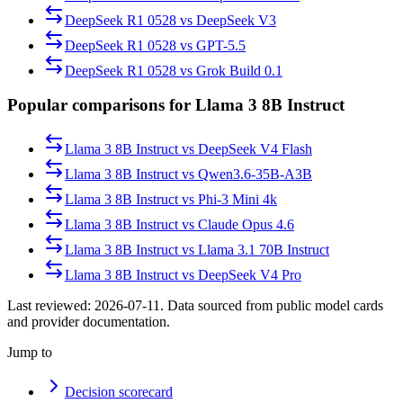
DeepSeek R1 0528
vs
DeepSeek V3
DeepSeek R1 0528
vs
GPT-5.5
DeepSeek R1 0528
vs
Grok Build 0.1
Popular comparisons for Llama 3 8B Instruct
Llama 3 8B Instruct
vs
DeepSeek V4 Flash
Llama 3 8B Instruct
vs
Qwen3.6-35B-A3B
Llama 3 8B Instruct
vs
Phi-3 Mini 4k
Llama 3 8B Instruct
vs
Claude Opus 4.6
Llama 3 8B Instruct
vs
Llama 3.1 70B Instruct
Llama 3 8B Instruct
vs
DeepSeek V4 Pro
Last reviewed:
2026-07-11
. Data sourced from public model cards
and provider documentation.
Jump to
Decision scorecard