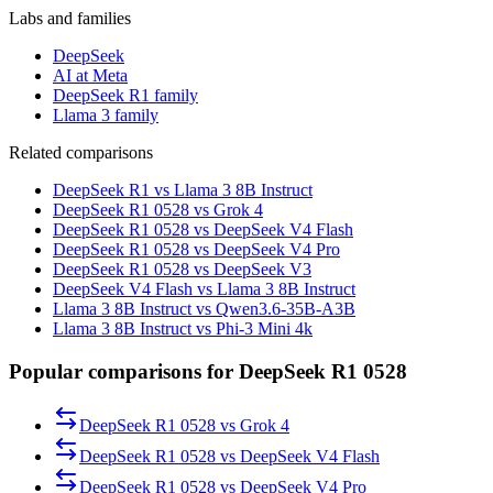
Labs and families
DeepSeek
AI at Meta
DeepSeek R1 family
Llama 3 family
Related comparisons
DeepSeek R1 vs Llama 3 8B Instruct
DeepSeek R1 0528 vs Grok 4
DeepSeek R1 0528 vs DeepSeek V4 Flash
DeepSeek R1 0528 vs DeepSeek V4 Pro
DeepSeek R1 0528 vs DeepSeek V3
DeepSeek V4 Flash vs Llama 3 8B Instruct
Llama 3 8B Instruct vs Qwen3.6-35B-A3B
Llama 3 8B Instruct vs Phi-3 Mini 4k
Popular comparisons for DeepSeek R1 0528
DeepSeek R1 0528
vs
Grok 4
DeepSeek R1 0528
vs
DeepSeek V4 Flash
DeepSeek R1 0528
vs
DeepSeek V4 Pro