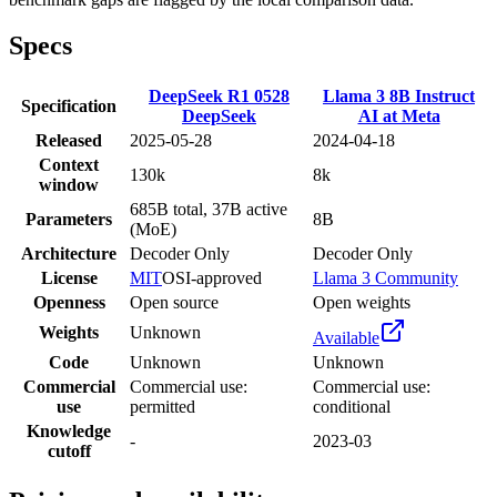
Specs
DeepSeek R1 0528
Llama 3 8B Instruct
Specification
DeepSeek
AI at Meta
Released
2025-05-28
2024-04-18
Context
130k
8k
window
685B total, 37B active
Parameters
8B
(MoE)
Architecture
Decoder Only
Decoder Only
License
MIT
OSI-approved
Llama 3 Community
Openness
Open source
Open weights
Weights
Unknown
Available
Code
Unknown
Unknown
Commercial
Commercial use:
Commercial use:
use
permitted
conditional
Knowledge
-
2023-03
cutoff