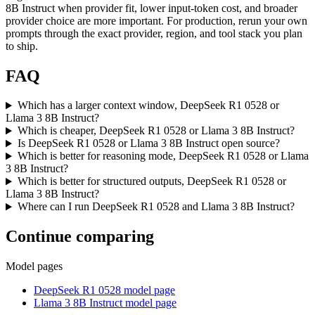
8B Instruct when provider fit, lower input-token cost, and broader
provider choice are more important. For production, rerun your own
prompts through the exact provider, region, and tool stack you plan
to ship.
FAQ
Which has a larger context window, DeepSeek R1 0528 or
Llama 3 8B Instruct?
Which is cheaper, DeepSeek R1 0528 or Llama 3 8B Instruct?
Is DeepSeek R1 0528 or Llama 3 8B Instruct open source?
Which is better for reasoning mode, DeepSeek R1 0528 or Llama
3 8B Instruct?
Which is better for structured outputs, DeepSeek R1 0528 or
Llama 3 8B Instruct?
Where can I run DeepSeek R1 0528 and Llama 3 8B Instruct?
Continue comparing
Model pages
DeepSeek R1 0528 model page
Llama 3 8B Instruct model page