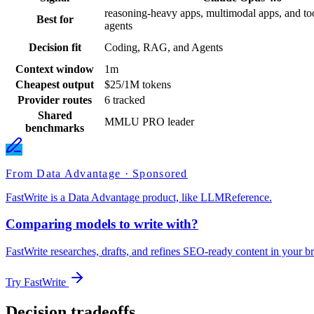
reasoning-heavy apps, multimodal apps, and too
Best for
agents
Decision fit
Coding, RAG, and Agents
Context window
1m
Cheapest output
$25/1M tokens
Provider routes
6 tracked
Shared
MMLU PRO leader
benchmarks
From Data Advantage · Sponsored
FastWrite is a Data Advantage product, like LLMReference.
Comparing models to write with?
FastWrite researches, drafts, and refines SEO-ready content in your br
Try FastWrite
Decision tradeoffs