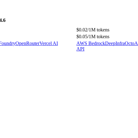
4.6
$0.02/1M tokens
$0.05/1M tokens
 Foundry
OpenRouter
Vercel AI
AWS Bedrock
DeepInfra
OctoAI
API