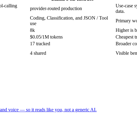
l-calling
Use-case sy
provider-routed production
data.
Coding, Classification, and JSON / Tool
Primary wo
use
8k
Higher is b
$0.05/1M tokens
Cheapest tr
17 tracked
Broader co
4 shared
Visible be
and voice — so it reads like you, not a generic AI.