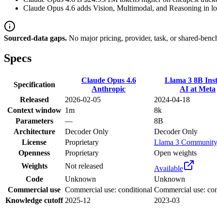
Claude Opus 4.6 adds Vision, Multimodal, and Reasoning in loc
Sourced-data gaps.
No major pricing, provider, task, or shared-benc
Specs
Claude Opus 4.6
Llama 3 8B Inst
Specification
Anthropic
AI at Meta
Released
2026-02-05
2024-04-18
Context window
1m
8k
Parameters
—
8B
Architecture
Decoder Only
Decoder Only
License
Proprietary
Llama 3 Communit
Openness
Proprietary
Open weights
Weights
Not released
Available
Code
Unknown
Unknown
Commercial use
Commercial use: conditional
Commercial use: con
Knowledge cutoff
2025-12
2023-03