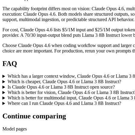
The capability footprint differs most on vision: Claude Opus 4.6, mu
execution: Claude Opus 4.6. Both models share structured outputs, so t
support, multimodal ingestion, or predictable structured API behavior.
For cost, Claude Opus 4.6 lists $5/1M input and $25/1M output tokens
provider. A 70/30 input-output blend puts Llama 3 8B Instruct lower by
Choose Claude Opus 4.6 when coding workflow support and larger con
choice are more important. For production, rerun your own prompts thr
FAQ
Which has a larger context window, Claude Opus 4.6 or Llama 3 8
Which is cheaper, Claude Opus 4.6 or Llama 3 8B Instruct?
Is Claude Opus 4.6 or Llama 3 8B Instruct open source?
Which is better for vision, Claude Opus 4.6 or Llama 3 8B Instruct
Which is better for multimodal input, Claude Opus 4.6 or Llama 3 
Where can I run Claude Opus 4.6 and Llama 3 8B Instruct?
Continue comparing
Model pages