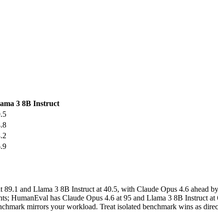
ama 3 8B Instruct
.5
.8
.2
.9
.1 and Llama 3 8B Instruct at 40.5, with Claude Opus 4.6 ahead by
nts; HumanEval has Claude Opus 4.6 at 95 and Llama 3 8B Instruct at 6
ark mirrors your workload. Treat isolated benchmark wins as directio