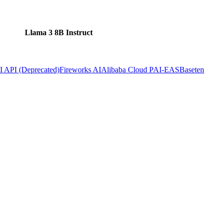
Llama 3 8B Instruct
 API (Deprecated)
Fireworks AI
Alibaba Cloud PAI-EAS
Baseten