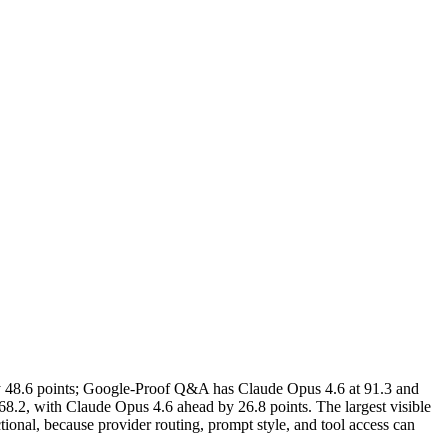
 48.6 points; Google-Proof Q&A has Claude Opus 4.6 at 91.3 and
8.2, with Claude Opus 4.6 ahead by 26.8 points. The largest visible
nal, because provider routing, prompt style, and tool access can