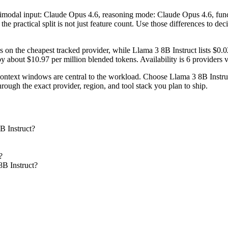
ltimodal input: Claude Opus 4.6, reasoning mode: Claude Opus 4.6, fun
he practical split is not just feature count. Use those differences to de
 on the cheapest tracked provider, while Llama 3 8B Instruct lists $0
 about $10.97 per million blended tokens. Availability is 6 providers ve
text windows are central to the workload. Choose Llama 3 8B Instruct 
ough the exact provider, region, and tool stack you plan to ship.
B Instruct?
?
8B Instruct?