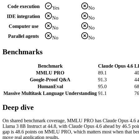
Code execution
Yes
No
IDE integration
No
No
Computer use
No
No
Parallel agents
No
No
Benchmarks
Benchmark
Claude Opus 4.6
Ll
MMLU PRO
89.1
40
Google-Proof Q&A
91.3
44
HumanEval
95.0
68
Massive Multitask Language Understanding
91.1
76
Deep dive
On shared benchmark coverage, MMLU PRO has Claude Opus 4.6 at 89
Llama 3 8B Instruct at 44.8, with Claude Opus 4.6 ahead by 46.5 poi
gap is 48.6 points on MMLU PRO, which matters most when that benchm
move real application results.