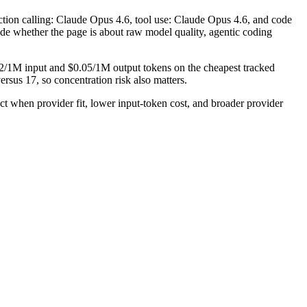
ction calling: Claude Opus 4.6, tool use: Claude Opus 4.6, and code
cide whether the page is about raw model quality, agentic coding
.02/1M input and $0.05/1M output tokens on the cheapest tracked
rsus 17, so concentration risk also matters.
when provider fit, lower input-token cost, and broader provider