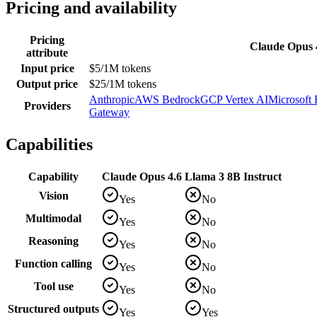
Pricing and availability
Pricing
Claude Opus 
attribute
Input price
$5/1M tokens
Output price
$25/1M tokens
Anthropic
AWS Bedrock
GCP Vertex AI
Microsoft
Providers
Gateway
Capabilities
Capability
Claude Opus 4.6
Llama 3 8B Instruct
Vision
Yes
No
Multimodal
Yes
No
Reasoning
Yes
No
Function calling
Yes
No
Tool use
Yes
No
Structured outputs
Yes
Yes