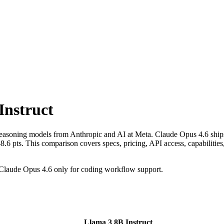
Instruct
reasoning models from Anthropic and AI at Meta. Claude Opus 4.6 ship
s. This comparison covers specs, pricing, API access, capabilities, b
Claude Opus 4.6 only for coding workflow support.
Llama 3 8B Instruct