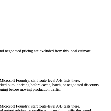
nd negotiated pricing are excluded from this local estimate.
crosoft Foundry; start route-level A/B tests there.
ked output pricing before cache, batch, or negotiated discounts.
ning before moving production traffic.
crosoft Foundry; start route-level A/B tests there.
output pricing, so quality gains need to justify the spend.