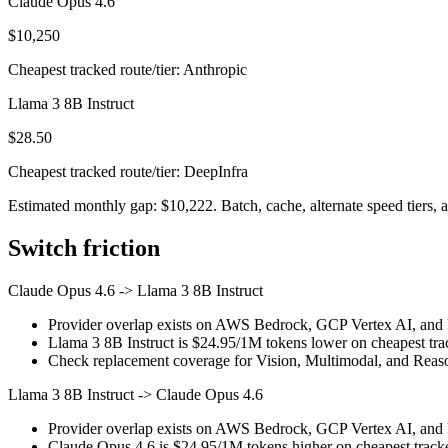
Claude Opus 4.6
$10,250
Cheapest tracked route/tier: Anthropic
Llama 3 8B Instruct
$28.50
Cheapest tracked route/tier: DeepInfra
Estimated monthly gap: $10,222. Batch, cache, alternate speed tiers, a
Switch friction
Claude Opus 4.6
->
Llama 3 8B Instruct
Provider overlap exists on AWS Bedrock, GCP Vertex AI, and Mi
Llama 3 8B Instruct is $24.95/1M tokens lower on cheapest trac
Check replacement coverage for Vision, Multimodal, and Reaso
Llama 3 8B Instruct
->
Claude Opus 4.6
Provider overlap exists on AWS Bedrock, GCP Vertex AI, and Mi
Claude Opus 4.6 is $24.95/1M tokens higher on cheapest tracked 