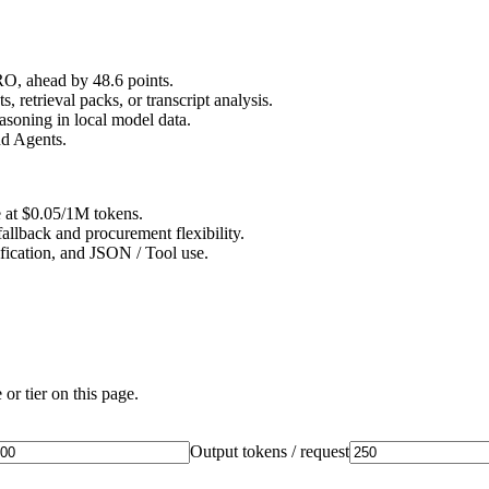
, ahead by 48.6 points.
retrieval packs, or transcript analysis.
soning in local model data.
nd Agents.
e at $0.05/1M tokens.
allback and procurement flexibility.
ification, and JSON / Tool use.
or tier on this page.
Output tokens / request