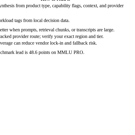
nthesis from product type, capability flags, context, and provider
rkload tags from local decision data.
etter when prompts, retrieval chunks, or transcripts are large.
acked provider route; verify your exact region and tier.
verage can reduce vendor lock-in and fallback risk.
nchmark lead is 48.6 points on MMLU PRO.