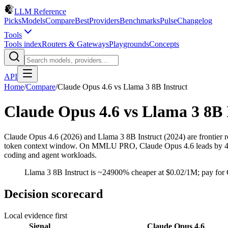
LLM Reference
Picks
Models
Compare
Best
Providers
Benchmarks
Pulse
Changelog
Tools
Tools index
Routers & Gateways
Playgrounds
Concepts
API
Home
/
Compare
/
Claude Opus 4.6
vs
Llama 3 8B Instruct
Claude Opus 4.6
vs
Llama 3 8B 
Claude Opus 4.6 (2026) and Llama 3 8B Instruct (2024) are frontier 
token context window. On MMLU PRO, Claude Opus 4.6 leads by 48.6 pt
coding and agent workloads.
Llama 3 8B Instruct is ~24900% cheaper at $0.02/1M; pay for 
Decision scorecard
Local evidence first
Signal
Claude Opus 4.6