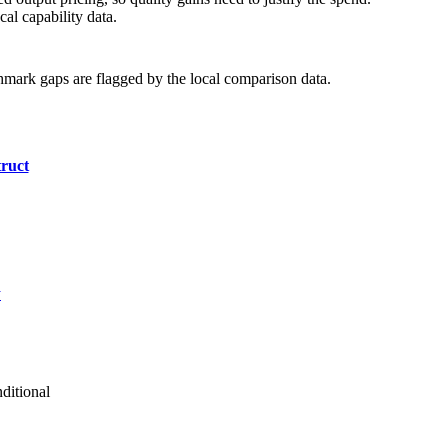
al capability data.
hmark gaps are flagged by the local comparison data.
ruct
y
ditional