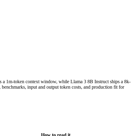
s a 1m-token context window, while Llama 3 8B Instruct ships a 8k-
enchmarks, input and output token costs, and production fit for
How to read it