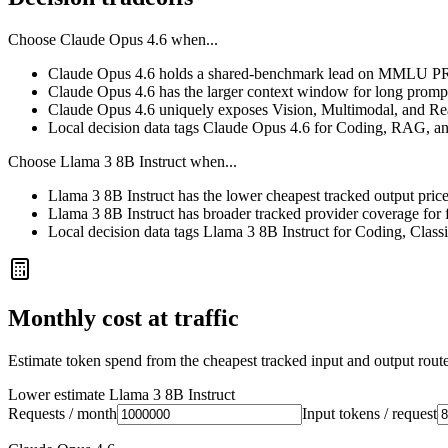
Choose
Claude Opus 4.6
when...
Claude Opus 4.6 holds a shared-benchmark lead on MMLU PRO
Claude Opus 4.6 has the larger context window for long prompts, 
Claude Opus 4.6 uniquely exposes Vision, Multimodal, and Rea
Local decision data tags Claude Opus 4.6 for Coding, RAG, a
Choose
Llama 3 8B Instruct
when...
Llama 3 8B Instruct has the lower cheapest tracked output pric
Llama 3 8B Instruct has broader tracked provider coverage for f
Local decision data tags Llama 3 8B Instruct for Coding, Class
Monthly cost at traffic
Estimate token spend from the cheapest tracked input and output route 
Lower estimate
Llama 3 8B Instruct
Requests / month
Input tokens / request