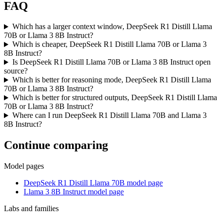
FAQ
Which has a larger context window, DeepSeek R1 Distill Llama
70B or Llama 3 8B Instruct?
Which is cheaper, DeepSeek R1 Distill Llama 70B or Llama 3
8B Instruct?
Is DeepSeek R1 Distill Llama 70B or Llama 3 8B Instruct open
source?
Which is better for reasoning mode, DeepSeek R1 Distill Llama
70B or Llama 3 8B Instruct?
Which is better for structured outputs, DeepSeek R1 Distill Llama
70B or Llama 3 8B Instruct?
Where can I run DeepSeek R1 Distill Llama 70B and Llama 3
8B Instruct?
Continue comparing
Model pages
DeepSeek R1 Distill Llama 70B model page
Llama 3 8B Instruct model page
Labs and families