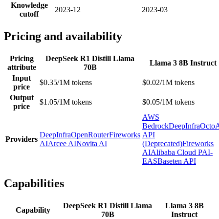
Knowledge
2023-12
2023-03
cutoff
Pricing and availability
Pricing
DeepSeek R1 Distill Llama
Llama 3 8B Instruct
attribute
70B
Input
$0.35/1M tokens
$0.02/1M tokens
price
Output
$1.05/1M tokens
$0.05/1M tokens
price
AWS
Bedrock
DeepInfra
Octo
DeepInfra
OpenRouter
Fireworks
API
Providers
AI
Arcee AI
Novita AI
(Deprecated)
Fireworks
AI
Alibaba Cloud PAI-
EAS
Baseten API
Capabilities
DeepSeek R1 Distill Llama
Llama 3 8B
Capability
70B
Instruct