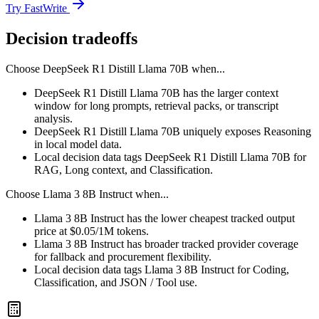
Try FastWrite
Decision tradeoffs
Choose
DeepSeek R1 Distill Llama 70B
when...
DeepSeek R1 Distill Llama 70B has the larger context
window for long prompts, retrieval packs, or transcript
analysis.
DeepSeek R1 Distill Llama 70B uniquely exposes Reasoning
in local model data.
Local decision data tags DeepSeek R1 Distill Llama 70B for
RAG, Long context, and Classification.
Choose
Llama 3 8B Instruct
when...
Llama 3 8B Instruct has the lower cheapest tracked output
price at $0.05/1M tokens.
Llama 3 8B Instruct has broader tracked provider coverage
for fallback and procurement flexibility.
Local decision data tags Llama 3 8B Instruct for Coding,
Classification, and JSON / Tool use.