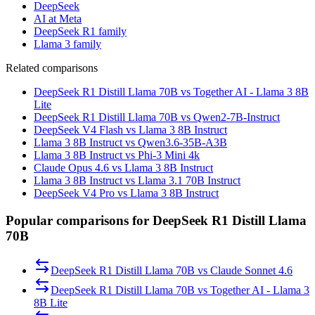
DeepSeek
AI at Meta
DeepSeek R1 family
Llama 3 family
Related comparisons
DeepSeek R1 Distill Llama 70B vs Together AI - Llama 3 8B
Lite
DeepSeek R1 Distill Llama 70B vs Qwen2-7B-Instruct
DeepSeek V4 Flash vs Llama 3 8B Instruct
Llama 3 8B Instruct vs Qwen3.6-35B-A3B
Llama 3 8B Instruct vs Phi-3 Mini 4k
Claude Opus 4.6 vs Llama 3 8B Instruct
Llama 3 8B Instruct vs Llama 3.1 70B Instruct
DeepSeek V4 Pro vs Llama 3 8B Instruct
Popular comparisons for DeepSeek R1 Distill Llama
70B
DeepSeek R1 Distill Llama 70B
vs
Claude Sonnet 4.6
DeepSeek R1 Distill Llama 70B
vs
Together AI - Llama 3
8B Lite