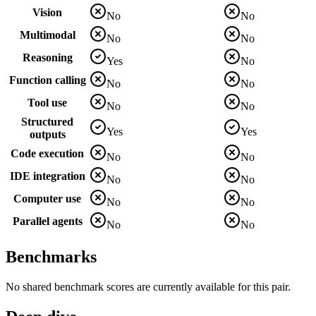
Vision
No
No
Multimodal
No
No
Reasoning
Yes
No
Function calling
No
No
Tool use
No
No
Structured
Yes
Yes
outputs
Code execution
No
No
IDE integration
No
No
Computer use
No
No
Parallel agents
No
No
Benchmarks
No shared benchmark scores are currently available for this pair.