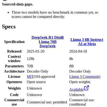
Sourced-data gaps.
These two models have no benchmark in common yet, so
scores cannot be compared directly.
Specs
DeepSeek R1 Distill
Llama 3 8B Instruct
Specification
Llama 70B
AI at Meta
DeepSeek
Released
2025-01-20
2024-04-18
Context
128k
8k
window
Parameters
70B
8B
Architecture
Decoder Only
Decoder Only
License
MIT
OSI-approved
Llama 3 Community
Openness
Open source
Open weights
Weights
Unknown
Available
Code
Unknown
Unknown
Commercial
Commercial use:
Commercial use: permitted
use
conditional