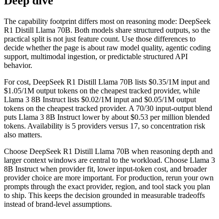
Deep dive
The capability footprint differs most on reasoning mode: DeepSeek
R1 Distill Llama 70B. Both models share structured outputs, so the
practical split is not just feature count. Use those differences to
decide whether the page is about raw model quality, agentic coding
support, multimodal ingestion, or predictable structured API
behavior.
For cost, DeepSeek R1 Distill Llama 70B lists $0.35/1M input and
$1.05/1M output tokens on the cheapest tracked provider, while
Llama 3 8B Instruct lists $0.02/1M input and $0.05/1M output
tokens on the cheapest tracked provider. A 70/30 input-output blend
puts Llama 3 8B Instruct lower by about $0.53 per million blended
tokens. Availability is 5 providers versus 17, so concentration risk
also matters.
Choose DeepSeek R1 Distill Llama 70B when reasoning depth and
larger context windows are central to the workload. Choose Llama 3
8B Instruct when provider fit, lower input-token cost, and broader
provider choice are more important. For production, rerun your own
prompts through the exact provider, region, and tool stack you plan
to ship. This keeps the decision grounded in measurable tradeoffs
instead of brand-level assumptions.