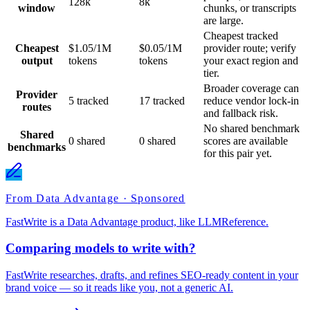
128k
8k
window
chunks, or transcripts
are large.
Cheapest tracked
Cheapest
$1.05/1M
$0.05/1M
provider route; verify
output
tokens
tokens
your exact region and
tier.
Broader coverage can
Provider
5 tracked
17 tracked
reduce vendor lock-in
routes
and fallback risk.
No shared benchmark
Shared
0 shared
0 shared
scores are available
benchmarks
for this pair yet.
From Data Advantage · Sponsored
FastWrite is a Data Advantage product, like LLMReference.
Comparing models to write with?
FastWrite researches, drafts, and refines SEO-ready content in your
brand voice — so it reads like you, not a generic AI.