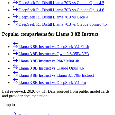
DeepSeek R1 Distill Llama 70B
vs
Claude Opus 4.5
DeepSeek R1 Distill Llama 70B
vs
Claude Opus 4.6
DeepSeek R1 Distill Llama 70B
vs
Grok 4
DeepSeek R1 Distill Llama 70B
vs
Claude Sonnet 4.5
Popular comparisons for Llama 3 8B Instruct
Llama 3 8B Instruct
vs
DeepSeek V4 Flash
Llama 3 8B Instruct
vs
Qwen3.6-35B-A3B
Llama 3 8B Instruct
vs
Phi-3 Mini 4k
Llama 3 8B Instruct
vs
Claude Opus 4.6
Llama 3 8B Instruct
vs
Llama 3.1 70B Instruct
Llama 3 8B Instruct
vs
DeepSeek V4 Pro
Last reviewed:
2026-07-11
. Data sourced from public model cards
and provider documentation.
Jump to