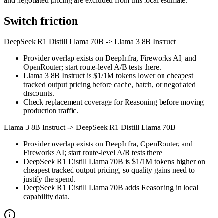
and negotiated pricing are excluded from this local estimate.
Switch friction
DeepSeek R1 Distill Llama 70B
->
Llama 3 8B Instruct
Provider overlap exists on DeepInfra, Fireworks AI, and
OpenRouter; start route-level A/B tests there.
Llama 3 8B Instruct is $1/1M tokens lower on cheapest
tracked output pricing before cache, batch, or negotiated
discounts.
Check replacement coverage for Reasoning before moving
production traffic.
Llama 3 8B Instruct
->
DeepSeek R1 Distill Llama 70B
Provider overlap exists on DeepInfra, OpenRouter, and
Fireworks AI; start route-level A/B tests there.
DeepSeek R1 Distill Llama 70B is $1/1M tokens higher on
cheapest tracked output pricing, so quality gains need to
justify the spend.
DeepSeek R1 Distill Llama 70B adds Reasoning in local
capability data.