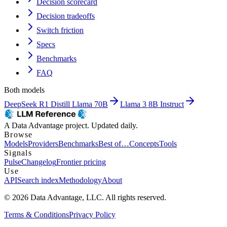
Decision scorecard
Decision tradeoffs
Switch friction
Specs
Benchmarks
FAQ
Both models
DeepSeek R1 Distill Llama 70B
Llama 3 8B Instruct
A Data Advantage project. Updated daily.
Browse
Models
Providers
Benchmarks
Best of…
Concepts
Tools
Signals
Pulse
Changelog
Frontier pricing
Use
API
Search index
Methodology
About
© 2026 Data Advantage, LLC. All rights reserved.
Terms & Conditions
Privacy Policy