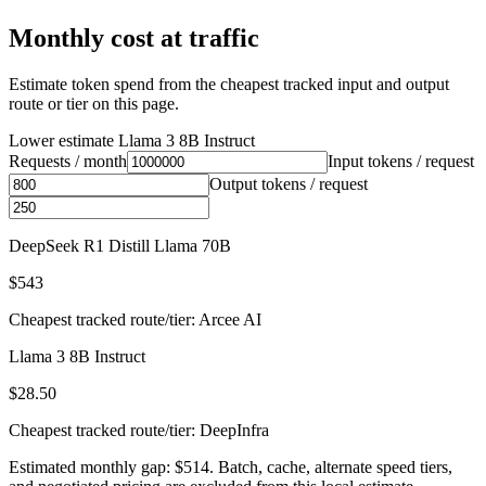
Monthly cost at traffic
Estimate token spend from the cheapest tracked input and output
route or tier on this page.
Lower estimate
Llama 3 8B Instruct
Requests / month
Input tokens / request
Output tokens / request
DeepSeek R1 Distill Llama 70B
$543
Cheapest tracked route/tier: Arcee AI
Llama 3 8B Instruct
$28.50
Cheapest tracked route/tier: DeepInfra
Estimated monthly gap: $514. Batch, cache, alternate speed tiers,