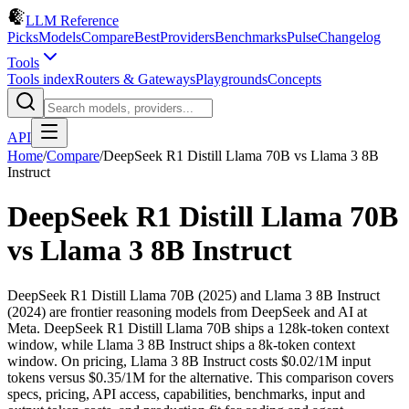
LLM Reference
Picks
Models
Compare
Best
Providers
Benchmarks
Pulse
Changelog
Tools
Tools index
Routers & Gateways
Playgrounds
Concepts
API
Home
/
Compare
/
DeepSeek R1 Distill Llama 70B
vs
Llama 3 8B
Instruct
DeepSeek R1 Distill Llama 70B
vs
Llama 3 8B Instruct
DeepSeek R1 Distill Llama 70B (2025) and Llama 3 8B Instruct
(2024) are frontier reasoning models from DeepSeek and AI at
Meta. DeepSeek R1 Distill Llama 70B ships a 128k-token context
window, while Llama 3 8B Instruct ships a 8k-token context
window. On pricing, Llama 3 8B Instruct costs $0.02/1M input
tokens versus $0.35/1M for the alternative. This comparison covers
specs, pricing, API access, capabilities, benchmarks, input and