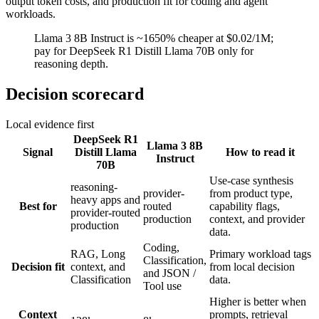
output token costs, and production fit for coding and agent
workloads.
Llama 3 8B Instruct is ~1650% cheaper at $0.02/1M;
pay for DeepSeek R1 Distill Llama 70B only for
reasoning depth.
Decision scorecard
Local evidence first
DeepSeek R1
Llama 3 8B
Signal
Distill Llama
How to read it
Instruct
70B
Use-case synthesis
reasoning-
provider-
from product type,
heavy apps and
Best for
routed
capability flags,
provider-routed
production
context, and provider
production
data.
Coding,
RAG, Long
Primary workload tags
Classification,
Decision fit
context, and
from local decision
and JSON /
Classification
data.
Tool use
Higher is better when
Context
prompts, retrieval