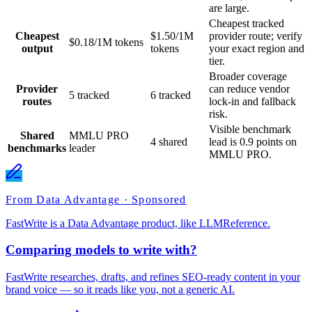
are large.
Cheapest tracked
Cheapest
$1.50/1M
provider route; verify
$0.18/1M tokens
output
tokens
your exact region and
tier.
Broader coverage
Provider
can reduce vendor
5 tracked
6 tracked
routes
lock-in and fallback
risk.
Visible benchmark
Shared
MMLU PRO
4 shared
lead is 0.9 points on
benchmarks
leader
MMLU PRO.
From Data Advantage · Sponsored
FastWrite is a Data Advantage product, like LLMReference.
Comparing models to write with?
FastWrite researches, drafts, and refines SEO-ready content in your
brand voice — so it reads like you, not a generic AI.