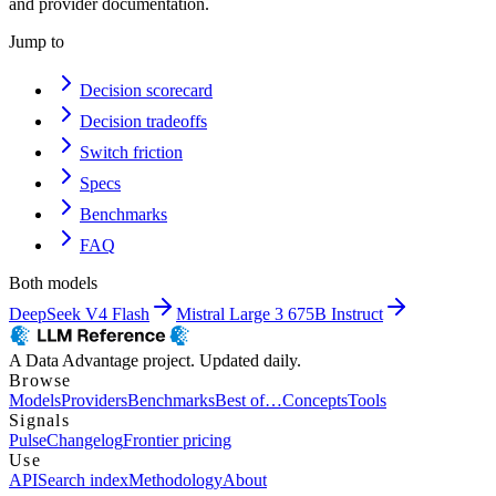
and provider documentation.
Jump to
Decision scorecard
Decision tradeoffs
Switch friction
Specs
Benchmarks
FAQ
Both models
DeepSeek V4 Flash
Mistral Large 3 675B Instruct
A Data Advantage project. Updated daily.
Browse
Models
Providers
Benchmarks
Best of…
Concepts
Tools
Signals
Pulse
Changelog
Frontier pricing
Use
API
Search index
Methodology
About