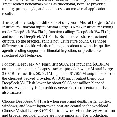
Treat isolated benchmark wins as directional, because provider
routing, prompt style, and tool access can move real application
results.
The capability footprint differs most on vision: Mistral Large 3 675B
Instruct, multimodal input: Mistral Large 3 675B Instruct, reasoning
mode: DeepSeek V4 Flash, function calling: DeepSeek V4 Flash,
and tool use: DeepSeek V4 Flash. Both models share structured
outputs, so the practical split is not just feature count. Use those
differences to decide whether the page is about raw model quality,
agentic coding support, multimodal ingestion, or predictable
structured API behavior.
For cost, DeepSeek V4 Flash lists $0.09/1M input and $0.18/1M
output tokens on the cheapest tracked provider, while Mistral Large
3 675B Instruct lists $0.50/1M input and $1.50/1M output tokens on
the cheapest tracked provider. A 70/30 input-output blend puts
DeepSeek V4 Flash lower by about $0.68 per million blended
tokens. Availability is 5 providers versus 6, so concentration risk
also matters.
Choose DeepSeek V4 Flash when reasoning depth, larger context
windows, and lower input-token cost are central to the workload.
Choose Mistral Large 3 675B Instruct when vision-heavy evaluation
and broader provider choice are more important. For production,