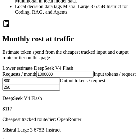
Multimodal in local model data.
Local decision data tags Mistral Large 3 675B Instruct for
Coding, RAG, and Agents.
Monthly cost at traffic
Estimate token spend from the cheapest tracked input and output
route or tier on this page.
Lower estimate
DeepSeek V4 Flash
Requests / month
Input tokens / request
Output tokens / request
DeepSeek V4 Flash
$117
Cheapest tracked route/tier: OpenRouter
Mistral Large 3 675B Instruct