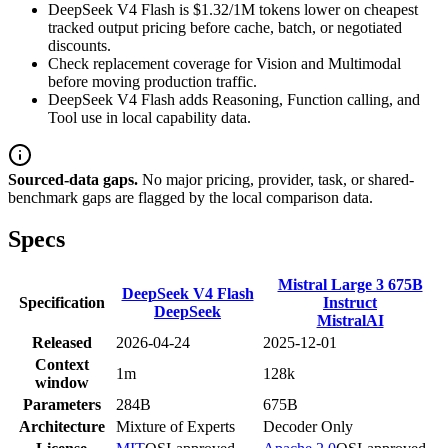
DeepSeek V4 Flash is $1.32/1M tokens lower on cheapest
tracked output pricing before cache, batch, or negotiated
discounts.
Check replacement coverage for Vision and Multimodal
before moving production traffic.
DeepSeek V4 Flash adds Reasoning, Function calling, and
Tool use in local capability data.
Sourced-data gaps.
No major pricing, provider, task, or shared-
benchmark gaps are flagged by the local comparison data.
Specs
Mistral Large 3 675B
DeepSeek V4 Flash
Specification
Instruct
DeepSeek
MistralAI
Released
2026-04-24
2025-12-01
Context
1m
128k
window
Parameters
284B
675B
Architecture
Mixture of Experts
Decoder Only