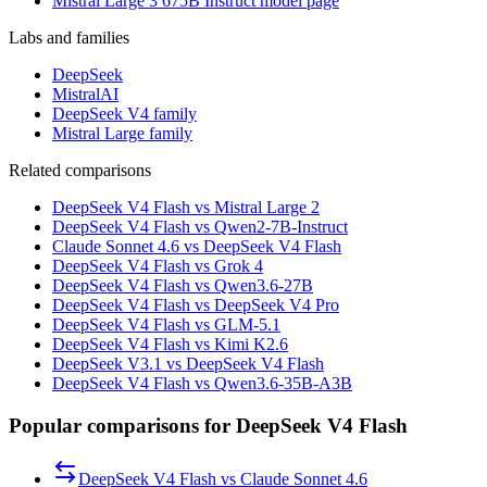
Mistral Large 3 675B Instruct model page
Labs and families
DeepSeek
MistralAI
DeepSeek V4 family
Mistral Large family
Related comparisons
DeepSeek V4 Flash vs Mistral Large 2
DeepSeek V4 Flash vs Qwen2-7B-Instruct
Claude Sonnet 4.6 vs DeepSeek V4 Flash
DeepSeek V4 Flash vs Grok 4
DeepSeek V4 Flash vs Qwen3.6-27B
DeepSeek V4 Flash vs DeepSeek V4 Pro
DeepSeek V4 Flash vs GLM-5.1
DeepSeek V4 Flash vs Kimi K2.6
DeepSeek V3.1 vs DeepSeek V4 Flash
DeepSeek V4 Flash vs Qwen3.6-35B-A3B
Popular comparisons for DeepSeek V4 Flash
DeepSeek V4 Flash
vs
Claude Sonnet 4.6