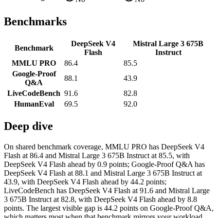
Benchmarks
DeepSeek V4
Mistral Large 3 675B
Benchmark
Flash
Instruct
MMLU PRO
86.4
85.5
Google-Proof
88.1
43.9
Q&A
LiveCodeBench
91.6
82.8
HumanEval
69.5
92.0
Deep dive
On shared benchmark coverage, MMLU PRO has DeepSeek V4
Flash at 86.4 and Mistral Large 3 675B Instruct at 85.5, with
DeepSeek V4 Flash ahead by 0.9 points; Google-Proof Q&A has
DeepSeek V4 Flash at 88.1 and Mistral Large 3 675B Instruct at
43.9, with DeepSeek V4 Flash ahead by 44.2 points;
LiveCodeBench has DeepSeek V4 Flash at 91.6 and Mistral Large
3 675B Instruct at 82.8, with DeepSeek V4 Flash ahead by 8.8
points. The largest visible gap is 44.2 points on Google-Proof Q&A,
which matters most when that benchmark mirrors your workload.