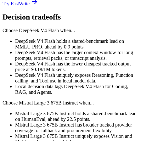
Try FastWrite
Decision tradeoffs
Choose
DeepSeek V4 Flash
when...
DeepSeek V4 Flash holds a shared-benchmark lead on
MMLU PRO, ahead by 0.9 points.
DeepSeek V4 Flash has the larger context window for long
prompts, retrieval packs, or transcript analysis.
DeepSeek V4 Flash has the lower cheapest tracked output
price at $0.18/1M tokens.
DeepSeek V4 Flash uniquely exposes Reasoning, Function
calling, and Tool use in local model data.
Local decision data tags DeepSeek V4 Flash for Coding,
RAG, and Agents.
Choose
Mistral Large 3 675B Instruct
when...
Mistral Large 3 675B Instruct holds a shared-benchmark lead
on HumanEval, ahead by 22.5 points.
Mistral Large 3 675B Instruct has broader tracked provider
coverage for fallback and procurement flexibility.
Mistral Large 3 675B Instruct uniquely exposes Vision and