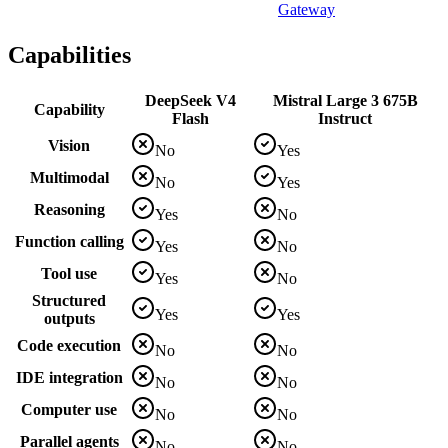
Gateway
Capabilities
DeepSeek V4
Mistral Large 3 675B
Capability
Flash
Instruct
Vision
No
Yes
Multimodal
No
Yes
Reasoning
Yes
No
Function calling
Yes
No
Tool use
Yes
No
Structured
Yes
Yes
outputs
Code execution
No
No
IDE integration
No
No
Computer use
No
No
Parallel agents
No
No