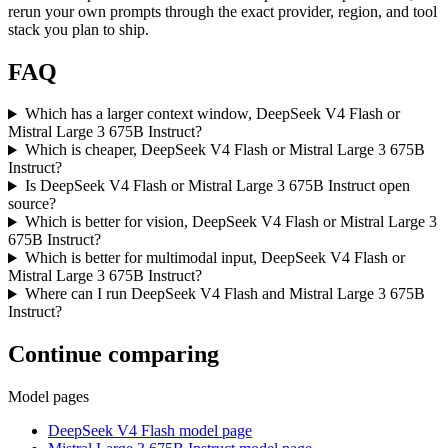
rerun your own prompts through the exact provider, region, and tool
stack you plan to ship.
FAQ
Which has a larger context window, DeepSeek V4 Flash or
Mistral Large 3 675B Instruct?
Which is cheaper, DeepSeek V4 Flash or Mistral Large 3 675B
Instruct?
Is DeepSeek V4 Flash or Mistral Large 3 675B Instruct open
source?
Which is better for vision, DeepSeek V4 Flash or Mistral Large 3
675B Instruct?
Which is better for multimodal input, DeepSeek V4 Flash or
Mistral Large 3 675B Instruct?
Where can I run DeepSeek V4 Flash and Mistral Large 3 675B
Instruct?
Continue comparing
Model pages
DeepSeek V4 Flash model page