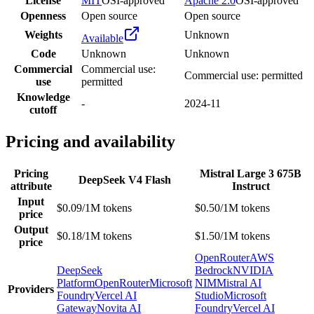
License
MIT
OSI-approved
Apache 2.0
OSI-approved
Openness
Open source
Open source
Weights
Unknown
Available
Code
Unknown
Unknown
Commercial
Commercial use:
Commercial use: permitted
use
permitted
Knowledge
-
2024-11
cutoff
Pricing and availability
Pricing
Mistral Large 3 675B
DeepSeek V4 Flash
attribute
Instruct
Input
$0.09/1M tokens
$0.50/1M tokens
price
Output
$0.18/1M tokens
$1.50/1M tokens
price
OpenRouter
AWS
DeepSeek
Bedrock
NVIDIA
Platform
OpenRouter
Microsoft
NIM
Mistral AI
Providers
Foundry
Vercel AI
Studio
Microsoft
Gateway
Novita AI
Foundry
Vercel AI