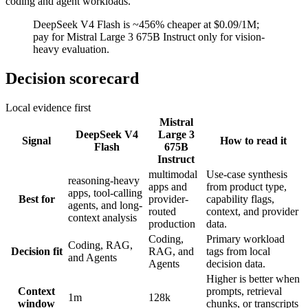
coding and agent workloads.
DeepSeek V4 Flash is ~456% cheaper at $0.09/1M;
pay for Mistral Large 3 675B Instruct only for vision-
heavy evaluation.
Decision scorecard
Local evidence first
Mistral
DeepSeek V4
Large 3
Signal
How to read it
Flash
675B
Instruct
multimodal
Use-case synthesis
reasoning-heavy
apps and
from product type,
apps, tool-calling
Best for
provider-
capability flags,
agents, and long-
routed
context, and provider
context analysis
production
data.
Coding,
Primary workload
Coding, RAG,
Decision fit
RAG, and
tags from local
and Agents
Agents
decision data.
Higher is better when
Context
prompts, retrieval
1m
128k
window
chunks, or transcripts