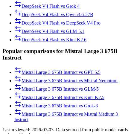
DeepSeek V4 Flash
vs
Grok 4
DeepSeek V4 Flash
vs
Qwen3.6-27B
DeepSeek V4 Flash
vs
DeepSeek V4 Pro
DeepSeek V4 Flash
vs
GLM-5.1
DeepSeek V4 Flash
vs
Kimi K2.6
Popular comparisons for Mistral Large 3 675B
Instruct
Mistral Large 3 675B Instruct
vs
GPT-5.5
Mistral Large 3 675B Instruct
vs
Mistral Nemotron
Mistral Large 3 675B Instruct
vs
GLM-5
Mistral Large 3 675B Instruct
vs
Kimi K2.5
Mistral Large 3 675B Instruct
vs
Grok-3
Mistral Large 3 675B Instruct
vs
Mistral Medium 3
Instruct
Last reviewed:
2026-07-03
. Data sourced from public model cards