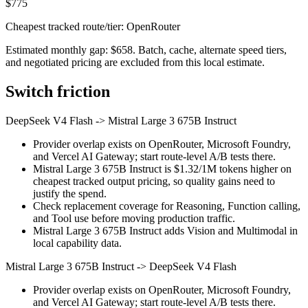
$775
Cheapest tracked route/tier: OpenRouter
Estimated monthly gap: $658. Batch, cache, alternate speed tiers,
and negotiated pricing are excluded from this local estimate.
Switch friction
DeepSeek V4 Flash
->
Mistral Large 3 675B Instruct
Provider overlap exists on OpenRouter, Microsoft Foundry,
and Vercel AI Gateway; start route-level A/B tests there.
Mistral Large 3 675B Instruct is $1.32/1M tokens higher on
cheapest tracked output pricing, so quality gains need to
justify the spend.
Check replacement coverage for Reasoning, Function calling,
and Tool use before moving production traffic.
Mistral Large 3 675B Instruct adds Vision and Multimodal in
local capability data.
Mistral Large 3 675B Instruct
->
DeepSeek V4 Flash
Provider overlap exists on OpenRouter, Microsoft Foundry,
and Vercel AI Gateway; start route-level A/B tests there.