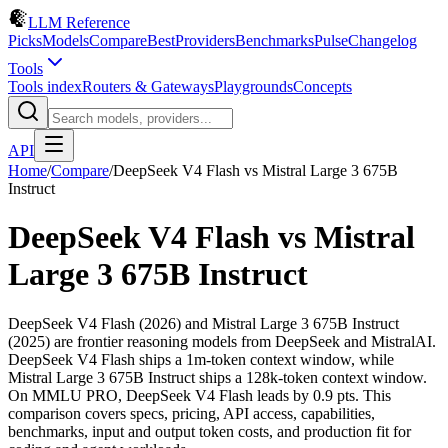
LLM Reference
Picks
Models
Compare
Best
Providers
Benchmarks
Pulse
Changelog
Tools
Tools index
Routers & Gateways
Playgrounds
Concepts
API
Home
/
Compare
/
DeepSeek V4 Flash
vs
Mistral Large 3 675B
Instruct
DeepSeek V4 Flash
vs
Mistral
Large 3 675B Instruct
DeepSeek V4 Flash (2026) and Mistral Large 3 675B Instruct
(2025) are frontier reasoning models from DeepSeek and MistralAI.
DeepSeek V4 Flash ships a 1m-token context window, while
Mistral Large 3 675B Instruct ships a 128k-token context window.
On MMLU PRO, DeepSeek V4 Flash leads by 0.9 pts. This
comparison covers specs, pricing, API access, capabilities,
benchmarks, input and output token costs, and production fit for