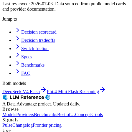
Last reviewed:
2026-07-03
. Data sourced from public model cards
and provider documentation.
Jump to
Decision scorecard
Decision tradeoffs
Switch friction
Specs
Benchmarks
FAQ
Both models
DeepSeek V4 Flash
Phi-4 Mini Flash Reasoning
A Data Advantage project. Updated daily.
Browse
Models
Providers
Benchmarks
Best of…
Concepts
Tools
Signals
Pulse
Changelog
Frontier pricing
Use