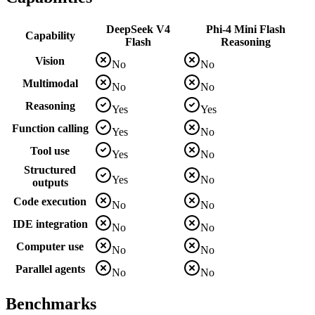
DeepSeek V4
Phi-4 Mini Flash
Capability
Flash
Reasoning
Vision
No
No
Multimodal
No
No
Reasoning
Yes
Yes
Function calling
Yes
No
Tool use
Yes
No
Structured
Yes
No
outputs
Code execution
No
No
IDE integration
No
No
Computer use
No
No
Parallel agents
No
No
Benchmarks