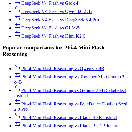
DeepSeek V4 Flash
vs
Grok 4
DeepSeek V4 Flash
vs
Qwen3.6-27B
DeepSeek V4 Flash
vs
DeepSeek V4 Pro
DeepSeek V4 Flash
vs
GLM-5.1
DeepSeek V4 Flash
vs
Kimi K2.6
Popular comparisons for Phi-4 Mini Flash
Reasoning
Phi-4 Mini Flash Reasoning
vs
Qwen3.5-9B
Phi-4 Mini Flash Reasoning
vs
Together AI - Gemma 3n-
e4B
Phi-4 Mini Flash Reasoning
vs
Gemma 2 9B SahabatAI
Instruct
Phi-4 Mini Flash Reasoning
vs
ByteDance Doubao Seed
2.0 Pro
Phi-4 Mini Flash Reasoning
vs
Llama 3 8B Instruct
Phi-4 Mini Flash Reasoning
vs
Llama 3.2 1B Instruct