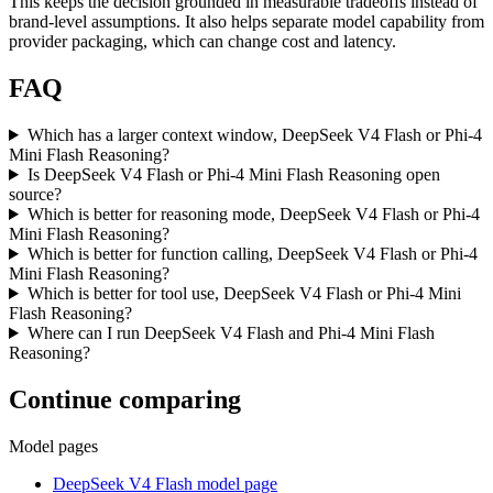
This keeps the decision grounded in measurable tradeoffs instead of
brand-level assumptions. It also helps separate model capability from
provider packaging, which can change cost and latency.
FAQ
Which has a larger context window, DeepSeek V4 Flash or Phi-4
Mini Flash Reasoning?
Is DeepSeek V4 Flash or Phi-4 Mini Flash Reasoning open
source?
Which is better for reasoning mode, DeepSeek V4 Flash or Phi-4
Mini Flash Reasoning?
Which is better for function calling, DeepSeek V4 Flash or Phi-4
Mini Flash Reasoning?
Which is better for tool use, DeepSeek V4 Flash or Phi-4 Mini
Flash Reasoning?
Where can I run DeepSeek V4 Flash and Phi-4 Mini Flash
Reasoning?
Continue comparing
Model pages
DeepSeek V4 Flash model page