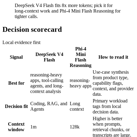
DeepSeek V4 Flash fits 8x more tokens; pick it for
long-context work and Phi-4 Mini Flash Reasoning for
tighter calls.
Decision scorecard
Local evidence first
Phi-4
DeepSeek V4
Mini
Signal
How to read it
Flash
Flash
Reasoning
Use-case synthesis
reasoning-heavy
from product type,
apps, tool-calling
reasoning-
Best for
capability flags,
agents, and long-
heavy apps
context, and provider
context analysis
data.
Primary workload
Coding, RAG, and
Long
Decision fit
tags from local
Agents
context
decision data.
Higher is better
Context
when prompts,
1m
128k
window
retrieval chunks, or
transcripts are large.