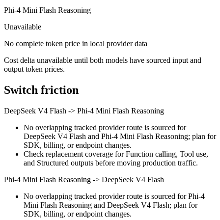
Phi-4 Mini Flash Reasoning
Unavailable
No complete token price in local provider data
Cost delta unavailable until both models have sourced input and
output token prices.
Switch friction
DeepSeek V4 Flash
->
Phi-4 Mini Flash Reasoning
No overlapping tracked provider route is sourced for
DeepSeek V4 Flash and Phi-4 Mini Flash Reasoning; plan for
SDK, billing, or endpoint changes.
Check replacement coverage for Function calling, Tool use,
and Structured outputs before moving production traffic.
Phi-4 Mini Flash Reasoning
->
DeepSeek V4 Flash
No overlapping tracked provider route is sourced for Phi-4
Mini Flash Reasoning and DeepSeek V4 Flash; plan for
SDK, billing, or endpoint changes.