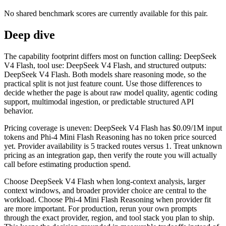
No shared benchmark scores are currently available for this pair.
Deep dive
The capability footprint differs most on function calling: DeepSeek
V4 Flash, tool use: DeepSeek V4 Flash, and structured outputs:
DeepSeek V4 Flash. Both models share reasoning mode, so the
practical split is not just feature count. Use those differences to
decide whether the page is about raw model quality, agentic coding
support, multimodal ingestion, or predictable structured API
behavior.
Pricing coverage is uneven: DeepSeek V4 Flash has $0.09/1M input
tokens and Phi-4 Mini Flash Reasoning has no token price sourced
yet. Provider availability is 5 tracked routes versus 1. Treat unknown
pricing as an integration gap, then verify the route you will actually
call before estimating production spend.
Choose DeepSeek V4 Flash when long-context analysis, larger
context windows, and broader provider choice are central to the
workload. Choose Phi-4 Mini Flash Reasoning when provider fit
are more important. For production, rerun your own prompts
through the exact provider, region, and tool stack you plan to ship.