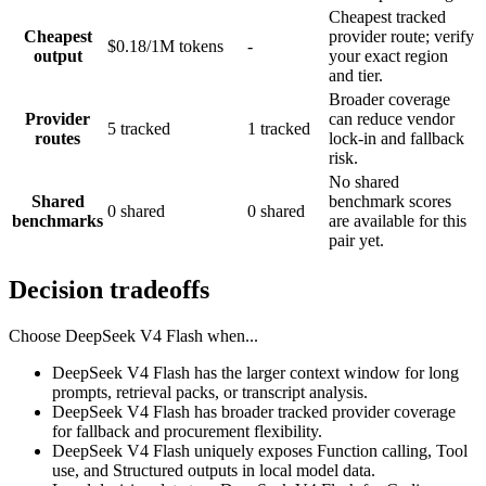
Cheapest tracked
Cheapest
provider route; verify
$0.18/1M tokens
-
output
your exact region
and tier.
Broader coverage
Provider
can reduce vendor
5 tracked
1 tracked
routes
lock-in and fallback
risk.
No shared
Shared
benchmark scores
0 shared
0 shared
benchmarks
are available for this
pair yet.
Decision tradeoffs
Choose
DeepSeek V4 Flash
when...
DeepSeek V4 Flash has the larger context window for long
prompts, retrieval packs, or transcript analysis.
DeepSeek V4 Flash has broader tracked provider coverage
for fallback and procurement flexibility.
DeepSeek V4 Flash uniquely exposes Function calling, Tool
use, and Structured outputs in local model data.