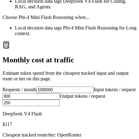
Local decision data tags DeepSeek V4 Flash for Coding,
RAG, and Agents.
Choose
Phi-4 Mini Flash Reasoning
when...
Local decision data tags Phi-4 Mini Flash Reasoning for Long
context.
Monthly cost at traffic
Estimate token spend from the cheapest tracked input and output
route or tier on this page.
Requests / month
Input tokens / request
Output tokens / request
DeepSeek V4 Flash
$117
Cheapest tracked route/tier: OpenRouter