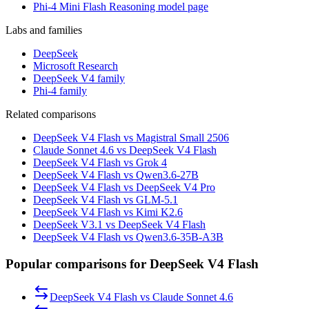
Phi-4 Mini Flash Reasoning model page
Labs and families
DeepSeek
Microsoft Research
DeepSeek V4 family
Phi-4 family
Related comparisons
DeepSeek V4 Flash vs Magistral Small 2506
Claude Sonnet 4.6 vs DeepSeek V4 Flash
DeepSeek V4 Flash vs Grok 4
DeepSeek V4 Flash vs Qwen3.6-27B
DeepSeek V4 Flash vs DeepSeek V4 Pro
DeepSeek V4 Flash vs GLM-5.1
DeepSeek V4 Flash vs Kimi K2.6
DeepSeek V3.1 vs DeepSeek V4 Flash
DeepSeek V4 Flash vs Qwen3.6-35B-A3B
Popular comparisons for DeepSeek V4 Flash
DeepSeek V4 Flash
vs
Claude Sonnet 4.6