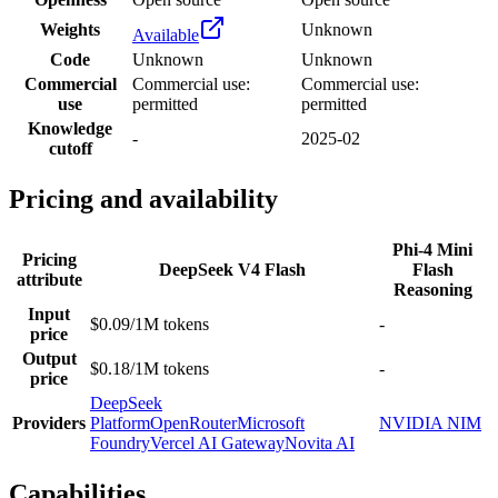
Weights
Unknown
Available
Code
Unknown
Unknown
Commercial
Commercial use:
Commercial use:
use
permitted
permitted
Knowledge
-
2025-02
cutoff
Pricing and availability
Phi-4 Mini
Pricing
DeepSeek V4 Flash
Flash
attribute
Reasoning
Input
$0.09/1M tokens
-
price
Output
$0.18/1M tokens
-
price
DeepSeek
Providers
Platform
OpenRouter
Microsoft
NVIDIA NIM
Foundry
Vercel AI Gateway
Novita AI
Capabilities