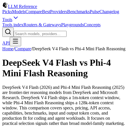
LLM Reference
Picks
Models
Compare
Best
Providers
Benchmarks
Pulse
Changelog
Tools
Tools index
Routers & Gateways
Playgrounds
Concepts
API
Home
/
Compare
/
DeepSeek V4 Flash
vs
Phi-4 Mini Flash Reasoning
DeepSeek V4 Flash
vs
Phi-4
Mini Flash Reasoning
DeepSeek V4 Flash (2026) and Phi-4 Mini Flash Reasoning (2025)
are frontier-tier reasoning models from DeepSeek and Microsoft
Research. DeepSeek V4 Flash ships a 1m-token context window,
while Phi-4 Mini Flash Reasoning ships a 128k-token context
window. This comparison covers specs, pricing, API access,
capabilities, benchmarks, input and output token costs, and
production fit for coding and agent workloads. It focuses on
practical selection signals rather than broad model-family marketing.