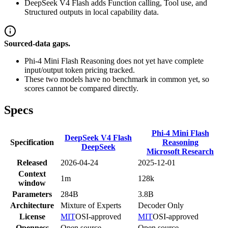
DeepSeek V4 Flash adds Function calling, Tool use, and
Structured outputs in local capability data.
Sourced-data gaps.
Phi-4 Mini Flash Reasoning does not yet have complete
input/output token pricing tracked.
These two models have no benchmark in common yet, so
scores cannot be compared directly.
Specs
Phi-4 Mini Flash
DeepSeek V4 Flash
Specification
Reasoning
DeepSeek
Microsoft Research
Released
2026-04-24
2025-12-01
Context
1m
128k
window
Parameters
284B
3.8B
Architecture
Mixture of Experts
Decoder Only
License
MIT
OSI-approved
MIT
OSI-approved
Openness
Open source
Open source