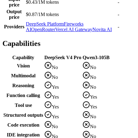
$0.43/1M tokens
-
price
Output
$0.87/1M tokens
-
price
DeepSeek Platform
Fireworks
Providers
-
AI
OpenRouter
Vercel AI Gateway
Novita AI
Capabilities
Capability
DeepSeek V4 Pro
Qwen3-105B
Vision
No
No
Multimodal
No
No
Reasoning
Yes
No
Function calling
Yes
Yes
Tool use
Yes
Yes
Structured outputs
Yes
No
Code execution
No
No
IDE integration
No
No