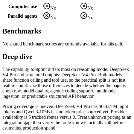
Computer use
No
No
Parallel agents
No
No
Benchmarks
No shared benchmark scores are currently available for this pair.
Deep dive
The capability footprint differs most on reasoning mode: DeepSeek
V4 Pro and structured outputs: DeepSeek V4 Pro. Both models
share function calling and tool use, so the practical split is not just
feature count. Use those differences to decide whether the page is
about raw model quality, agentic coding support, multimodal
ingestion, or predictable structured API behavior.
Pricing coverage is uneven: DeepSeek V4 Pro has $0.43/1M input
tokens and Qwen3-105B has no token price sourced yet. Provider
availability is 5 tracked routes versus 0. Treat unknown pricing as an
integration gap, then verify the route you will actually call before
estimating production spend.