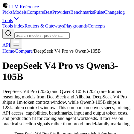
LLM Reference
Picks
Models
Compare
Best
Providers
Benchmarks
Pulse
Changelog
Tools
Tools index
Routers & Gateways
Playgrounds
Concepts
API
Home
/
Compare
/
DeepSeek V4 Pro
vs
Qwen3-105B
DeepSeek V4 Pro
vs
Qwen3-
105B
DeepSeek V4 Pro (2026) and Qwen3-105B (2025) are frontier
reasoning models from DeepSeek and Alibaba. DeepSeek V4 Pro
ships a 1m-token context window, while Qwen3-105B ships a
128k-token context window. This comparison covers specs, pricing,
API access, capabilities, benchmarks, input and output token costs,
and production fit for coding and agent workloads. It focuses on
practical selection signals rather than broad model-family marketing.
DeepSeek V4 Pro fits 8x more tokens; pick it for long-