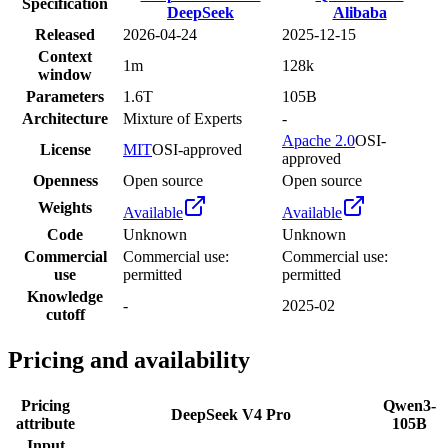
Specification
DeepSeek
Alibaba
Released
2026-04-24
2025-12-15
Context
1m
128k
window
Parameters
1.6T
105B
Architecture
Mixture of Experts
-
Apache 2.0
OSI-
License
MIT
OSI-approved
approved
Openness
Open source
Open source
Weights
Available
Available
Code
Unknown
Unknown
Commercial
Commercial use:
Commercial use:
use
permitted
permitted
Knowledge
-
2025-02
cutoff
Pricing and availability
Pricing
Qwen3-
DeepSeek V4 Pro
attribute
105B
Input