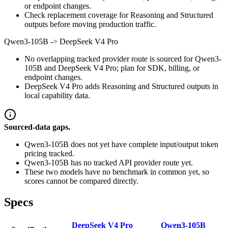
or endpoint changes.
Check replacement coverage for Reasoning and Structured
outputs before moving production traffic.
Qwen3-105B
->
DeepSeek V4 Pro
No overlapping tracked provider route is sourced for Qwen3-
105B and DeepSeek V4 Pro; plan for SDK, billing, or
endpoint changes.
DeepSeek V4 Pro adds Reasoning and Structured outputs in
local capability data.
Sourced-data gaps.
Qwen3-105B does not yet have complete input/output token
pricing tracked.
Qwen3-105B has no tracked API provider route yet.
These two models have no benchmark in common yet, so
scores cannot be compared directly.
Specs
DeepSeek V4 Pro
Qwen3-105B