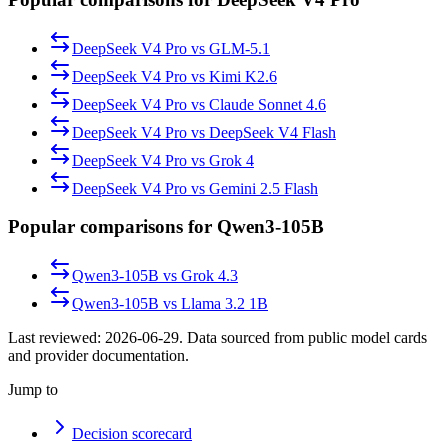
DeepSeek V4 Pro
vs
GLM-5.1
DeepSeek V4 Pro
vs
Kimi K2.6
DeepSeek V4 Pro
vs
Claude Sonnet 4.6
DeepSeek V4 Pro
vs
DeepSeek V4 Flash
DeepSeek V4 Pro
vs
Grok 4
DeepSeek V4 Pro
vs
Gemini 2.5 Flash
Popular comparisons for Qwen3-105B
Qwen3-105B
vs
Grok 4.3
Qwen3-105B
vs
Llama 3.2 1B
Last reviewed:
2026-06-29
. Data sourced from public model cards
and provider documentation.
Jump to
Decision scorecard