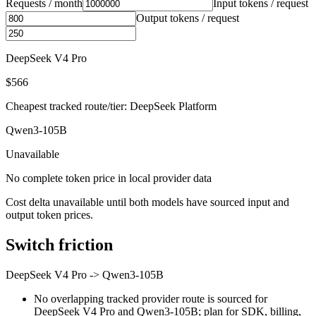
Requests / month
Input tokens / request
Output tokens / request
DeepSeek V4 Pro
$566
Cheapest tracked route/tier: DeepSeek Platform
Qwen3-105B
Unavailable
No complete token price in local provider data
Cost delta unavailable until both models have sourced input and
output token prices.
Switch friction
DeepSeek V4 Pro
->
Qwen3-105B
No overlapping tracked provider route is sourced for
DeepSeek V4 Pro and Qwen3-105B; plan for SDK, billing,