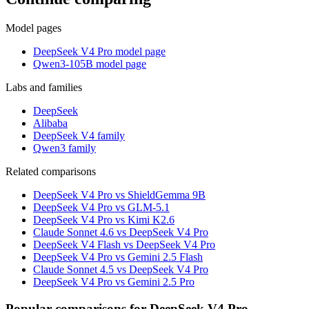
Model pages
DeepSeek V4 Pro model page
Qwen3-105B model page
Labs and families
DeepSeek
Alibaba
DeepSeek V4 family
Qwen3 family
Related comparisons
DeepSeek V4 Pro vs ShieldGemma 9B
DeepSeek V4 Pro vs GLM-5.1
DeepSeek V4 Pro vs Kimi K2.6
Claude Sonnet 4.6 vs DeepSeek V4 Pro
DeepSeek V4 Flash vs DeepSeek V4 Pro
DeepSeek V4 Pro vs Gemini 2.5 Flash
Claude Sonnet 4.5 vs DeepSeek V4 Pro
DeepSeek V4 Pro vs Gemini 2.5 Pro
Popular comparisons for DeepSeek V4 Pro