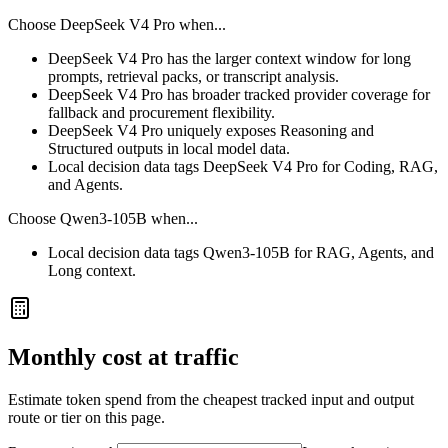
Choose
DeepSeek V4 Pro
when...
DeepSeek V4 Pro has the larger context window for long
prompts, retrieval packs, or transcript analysis.
DeepSeek V4 Pro has broader tracked provider coverage for
fallback and procurement flexibility.
DeepSeek V4 Pro uniquely exposes Reasoning and
Structured outputs in local model data.
Local decision data tags DeepSeek V4 Pro for Coding, RAG,
and Agents.
Choose
Qwen3-105B
when...
Local decision data tags Qwen3-105B for RAG, Agents, and
Long context.
Monthly cost at traffic
Estimate token spend from the cheapest tracked input and output
route or tier on this page.