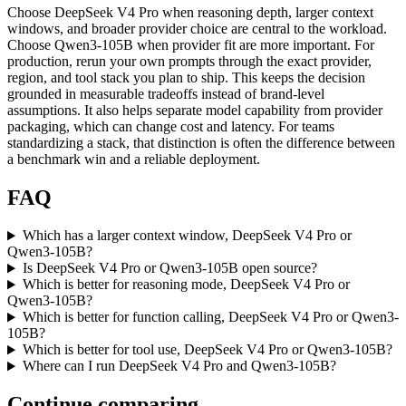
Choose DeepSeek V4 Pro when reasoning depth, larger context
windows, and broader provider choice are central to the workload.
Choose Qwen3-105B when provider fit are more important. For
production, rerun your own prompts through the exact provider,
region, and tool stack you plan to ship. This keeps the decision
grounded in measurable tradeoffs instead of brand-level
assumptions. It also helps separate model capability from provider
packaging, which can change cost and latency. For teams
standardizing a stack, that distinction is often the difference between
a benchmark win and a reliable deployment.
FAQ
Which has a larger context window, DeepSeek V4 Pro or
Qwen3-105B?
Is DeepSeek V4 Pro or Qwen3-105B open source?
Which is better for reasoning mode, DeepSeek V4 Pro or
Qwen3-105B?
Which is better for function calling, DeepSeek V4 Pro or Qwen3-
105B?
Which is better for tool use, DeepSeek V4 Pro or Qwen3-105B?
Where can I run DeepSeek V4 Pro and Qwen3-105B?
Continue comparing