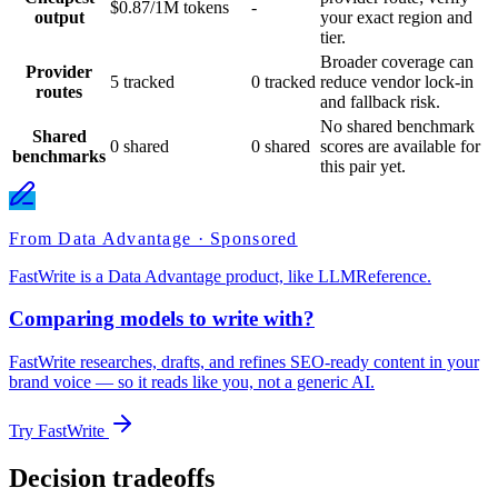
$0.87/1M tokens
-
output
your exact region and
tier.
Broader coverage can
Provider
5 tracked
0 tracked
reduce vendor lock-in
routes
and fallback risk.
No shared benchmark
Shared
0 shared
0 shared
scores are available for
benchmarks
this pair yet.
From Data Advantage · Sponsored
FastWrite is a Data Advantage product, like LLMReference.
Comparing models to write with?
FastWrite researches, drafts, and refines SEO-ready content in your
brand voice — so it reads like you, not a generic AI.
Try FastWrite
Decision tradeoffs