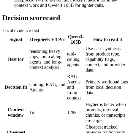
context work and Qwen3-105B for tighter calls.
Decision scorecard
Local evidence first
Qwen3-
Signal
DeepSeek V4 Pro
How to read it
105B
Use-case synthesis
reasoning-heavy
tool-
from product type,
apps, tool-calling
Best for
calling
capability flags,
agents, and long-
agents
context, and provider
context analysis
data.
RAG,
Agents,
Primary workload tags
Coding, RAG, and
Decision fit
and
from local decision
Agents
Long
data.
context
Higher is better when
Context
prompts, retrieval
1m
128k
window
chunks, or transcripts
are large.
Cheapest tracked
Cheapest
provider route; verify