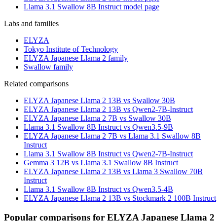
Llama 3.1 Swallow 8B Instruct model page
Labs and families
ELYZA
Tokyo Institute of Technology
ELYZA Japanese Llama 2 family
Swallow family
Related comparisons
ELYZA Japanese Llama 2 13B vs Swallow 30B
ELYZA Japanese Llama 2 13B vs Qwen2-7B-Instruct
ELYZA Japanese Llama 2 7B vs Swallow 30B
Llama 3.1 Swallow 8B Instruct vs Qwen3.5-9B
ELYZA Japanese Llama 2 7B vs Llama 3.1 Swallow 8B
Instruct
Llama 3.1 Swallow 8B Instruct vs Qwen2-7B-Instruct
Gemma 3 12B vs Llama 3.1 Swallow 8B Instruct
ELYZA Japanese Llama 2 13B vs Llama 3 Swallow 70B
Instruct
Llama 3.1 Swallow 8B Instruct vs Qwen3.5-4B
ELYZA Japanese Llama 2 13B vs Stockmark 2 100B Instruct
Popular comparisons for ELYZA Japanese Llama 2