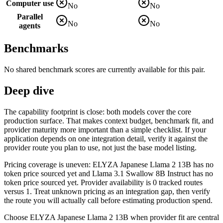
Computer use
No
No
Parallel
No
No
agents
Benchmarks
No shared benchmark scores are currently available for this pair.
Deep dive
The capability footprint is close: both models cover the core
production surface. That makes context budget, benchmark fit, and
provider maturity more important than a simple checklist. If your
application depends on one integration detail, verify it against the
provider route you plan to use, not just the base model listing.
Pricing coverage is uneven: ELYZA Japanese Llama 2 13B has no
token price sourced yet and Llama 3.1 Swallow 8B Instruct has no
token price sourced yet. Provider availability is 0 tracked routes
versus 1. Treat unknown pricing as an integration gap, then verify
the route you will actually call before estimating production spend.
Choose ELYZA Japanese Llama 2 13B when provider fit are central