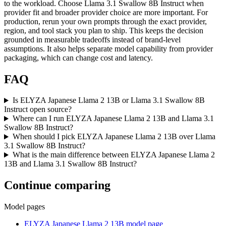
to the workload. Choose Llama 3.1 Swallow 8B Instruct when
provider fit and broader provider choice are more important. For
production, rerun your own prompts through the exact provider,
region, and tool stack you plan to ship. This keeps the decision
grounded in measurable tradeoffs instead of brand-level
assumptions. It also helps separate model capability from provider
packaging, which can change cost and latency.
FAQ
Is ELYZA Japanese Llama 2 13B or Llama 3.1 Swallow 8B
Instruct open source?
Where can I run ELYZA Japanese Llama 2 13B and Llama 3.1
Swallow 8B Instruct?
When should I pick ELYZA Japanese Llama 2 13B over Llama
3.1 Swallow 8B Instruct?
What is the main difference between ELYZA Japanese Llama 2
13B and Llama 3.1 Swallow 8B Instruct?
Continue comparing
Model pages
ELYZA Japanese Llama 2 13B model page