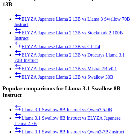
13B
ELYZA Japanese Llama 2 13B
vs
Llama 3 Swallow 70B
Instruct
ELYZA Japanese Llama 2 13B
vs
Stockmark 2 100B
Instruct
ELYZA Japanese Llama 2 13B
vs
GPT-4
ELYZA Japanese Llama 2 13B
vs
Dracarys Llama 3.1
70B Instruct
ELYZA Japanese Llama 2 13B
vs
Mistral 7B v0.1
ELYZA Japanese Llama 2 13B
vs
Swallow 30B
Popular comparisons for Llama 3.1 Swallow 8B
Instruct
Llama 3.1 Swallow 8B Instruct
vs
Qwen3.5-9B
Llama 3.1 Swallow 8B Instruct
vs
ELYZA Japanese
Llama 2 7B
Llama 3.1 Swallow 8B Instruct
vs
Qwen2-7B-Instruct