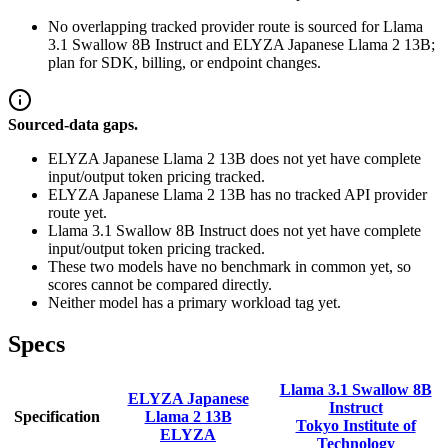
No overlapping tracked provider route is sourced for Llama
3.1 Swallow 8B Instruct and ELYZA Japanese Llama 2 13B;
plan for SDK, billing, or endpoint changes.
Sourced-data gaps.
ELYZA Japanese Llama 2 13B does not yet have complete
input/output token pricing tracked.
ELYZA Japanese Llama 2 13B has no tracked API provider
route yet.
Llama 3.1 Swallow 8B Instruct does not yet have complete
input/output token pricing tracked.
These two models have no benchmark in common yet, so
scores cannot be compared directly.
Neither model has a primary workload tag yet.
Specs
Llama 3.1 Swallow 8B
ELYZA Japanese
Instruct
Specification
Llama 2 13B
Tokyo Institute of
ELYZA
Technology