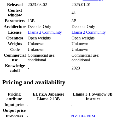
Released
2023-08-02
2025-01-01
Context
—
4k
window
Parameters
13B
8B
Architecture
Decoder Only
Decoder Only
License
Llama 2 Community
Llama 2 Community
Openness
Open weights
Open weights
Weights
Unknown
Unknown
Code
Unknown
Unknown
Commercial
Commercial use:
Commercial use:
use
conditional
conditional
Knowledge
-
2023
cutoff
Pricing and availability
Pricing
ELYZA Japanese
Llama 3.1 Swallow 8B
attribute
Llama 2 13B
Instruct
Input price
-
-
Output price
-
-
Providers
-
NVIDIA NIM