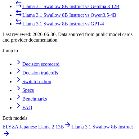
Llama 3.1 Swallow 8B Instruct
vs
Gemma 3 12B
Llama 3.1 Swallow 8B Instruct
vs
Qwen3.5-4B
Llama 3.1 Swallow 8B Instruct
vs
GPT-4
Last reviewed:
2026-06-30
. Data sourced from public model cards
and provider documentation.
Jump to
Decision scorecard
Decision tradeoffs
Switch friction
Specs
Benchmarks
FAQ
Both models
ELYZA Japanese Llama 2 13B
Llama 3.1 Swallow 8B Instruct