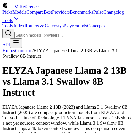
LLM Reference
Picks
Models
Compare
Best
Providers
Benchmarks
Pulse
Changelog
Tools
Tools index
Routers & Gateways
Playgrounds
Concepts
API
Home
/
Compare
/
ELYZA Japanese Llama 2 13B
vs
Llama 3.1
Swallow 8B Instruct
ELYZA Japanese Llama 2 13B
vs
Llama 3.1 Swallow 8B
Instruct
ELYZA Japanese Llama 2 13B (2023) and Llama 3.1 Swallow 8B
Instruct (2025) are compact production models from ELYZA and
Tokyo Institute of Technology. ELYZA Japanese Llama 2 13B ships
a not-yet-sourced context window, while Llama 3.1 Swallow 8B
Instruct ships a 4k-token context window. This comparison covers