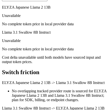
ELYZA Japanese Llama 2 13B
Unavailable
No complete token price in local provider data
Llama 3.1 Swallow 8B Instruct
Unavailable
No complete token price in local provider data
Cost delta unavailable until both models have sourced input and
output token prices.
Switch friction
ELYZA Japanese Llama 2 13B
->
Llama 3.1 Swallow 8B Instruct
No overlapping tracked provider route is sourced for ELYZA
Japanese Llama 2 13B and Llama 3.1 Swallow 8B Instruct;
plan for SDK, billing, or endpoint changes.
Llama 3.1 Swallow 8B Instruct
->
ELYZA Japanese Llama 2 13B