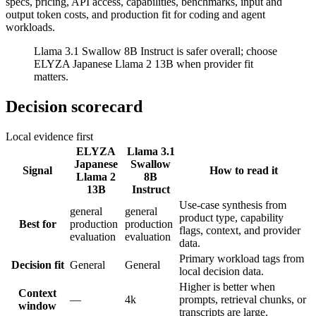
specs, pricing, API access, capabilities, benchmarks, input and
output token costs, and production fit for coding and agent
workloads.
Llama 3.1 Swallow 8B Instruct is safer overall; choose
ELYZA Japanese Llama 2 13B when provider fit
matters.
Decision scorecard
Local evidence first
ELYZA
Llama 3.1
Japanese
Swallow
Signal
How to read it
Llama 2
8B
13B
Instruct
Use-case synthesis from
general
general
product type, capability
Best for
production
production
flags, context, and provider
evaluation
evaluation
data.
Primary workload tags from
Decision fit
General
General
local decision data.
Higher is better when
Context
—
4k
prompts, retrieval chunks, or
window
transcripts are large.