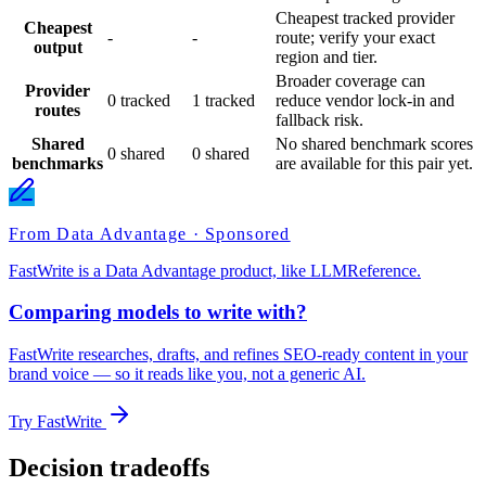
Cheapest tracked provider
Cheapest
-
-
route; verify your exact
output
region and tier.
Broader coverage can
Provider
0 tracked
1 tracked
reduce vendor lock-in and
routes
fallback risk.
Shared
No shared benchmark scores
0 shared
0 shared
benchmarks
are available for this pair yet.
From Data Advantage · Sponsored
FastWrite is a Data Advantage product, like LLMReference.
Comparing models to write with?
FastWrite researches, drafts, and refines SEO-ready content in your
brand voice — so it reads like you, not a generic AI.
Try FastWrite
Decision tradeoffs