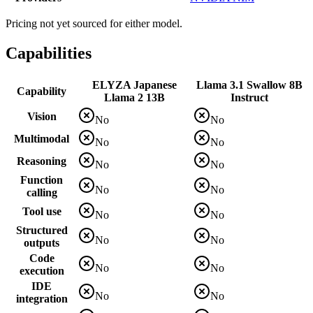
Pricing not yet sourced for either model.
Capabilities
ELYZA Japanese
Llama 3.1 Swallow 8B
Capability
Llama 2 13B
Instruct
Vision
No
No
Multimodal
No
No
Reasoning
No
No
Function
No
No
calling
Tool use
No
No
Structured
No
No
outputs
Code
No
No
execution
IDE
No
No
integration