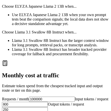
Choose
ELYZA Japanese Llama 2 13B
when...
Use ELYZA Japanese Llama 2 13B when your own prompt
tests beat the comparison signals; the local data does not show
a decisive standalone advantage yet.
Choose
Llama 3.1 Swallow 8B Instruct
when...
Llama 3.1 Swallow 8B Instruct has the larger context window
for long prompts, retrieval packs, or transcript analysis.
Llama 3.1 Swallow 8B Instruct has broader tracked provider
coverage for fallback and procurement flexibility.
Monthly cost at traffic
Estimate token spend from the cheapest tracked input and output
route or tier on this page.
Requests / month
Input tokens / request
Output tokens / request