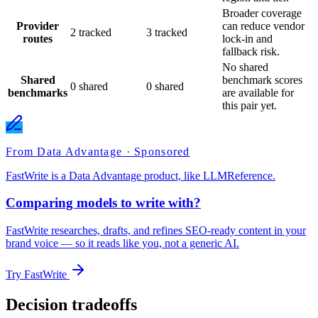
Broader coverage
Provider
can reduce vendor
2 tracked
3 tracked
routes
lock-in and
fallback risk.
No shared
Shared
benchmark scores
0 shared
0 shared
benchmarks
are available for
this pair yet.
From Data Advantage · Sponsored
FastWrite is a Data Advantage product, like LLMReference.
Comparing models to write with?
FastWrite researches, drafts, and refines SEO-ready content in your
brand voice — so it reads like you, not a generic AI.
Try FastWrite
Decision tradeoffs