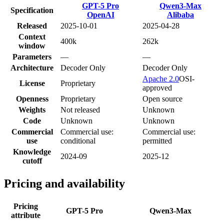
GPT-5 Pro
Qwen3-Max
Specification
OpenAI
Alibaba
Released
2025-10-01
2025-04-28
Context
400k
262k
window
Parameters
—
—
Architecture
Decoder Only
Decoder Only
Apache 2.0
OSI-
License
Proprietary
approved
Openness
Proprietary
Open source
Weights
Not released
Unknown
Code
Unknown
Unknown
Commercial
Commercial use:
Commercial use:
use
conditional
permitted
Knowledge
2024-09
2025-12
cutoff
Pricing and availability
Pricing
GPT-5 Pro
Qwen3-Max
attribute