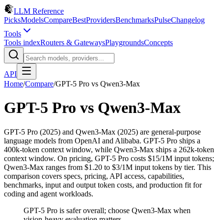
LLM Reference
Picks
Models
Compare
Best
Providers
Benchmarks
Pulse
Changelog
Tools
Tools index
Routers & Gateways
Playgrounds
Concepts
API
Home
/
Compare
/
GPT-5 Pro
vs
Qwen3-Max
GPT-5 Pro
vs
Qwen3-Max
GPT-5 Pro (2025) and Qwen3-Max (2025) are general-purpose
language models from OpenAI and Alibaba. GPT-5 Pro ships a
400k-token context window, while Qwen3-Max ships a 262k-token
context window. On pricing, GPT-5 Pro costs $15/1M input tokens;
Qwen3-Max ranges from $1.20 to $3/1M input tokens by tier. This
comparison covers specs, pricing, API access, capabilities,
benchmarks, input and output token costs, and production fit for
coding and agent workloads.
GPT-5 Pro is safer overall; choose Qwen3-Max when
vision-heavy evaluation matters.