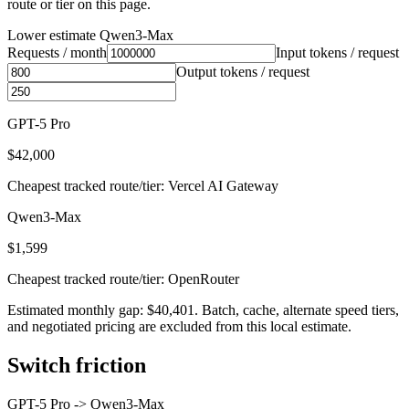
route or tier on this page.
Lower estimate
Qwen3-Max
Requests / month
Input tokens / request
Output tokens / request
GPT-5 Pro
$42,000
Cheapest tracked route/tier: Vercel AI Gateway
Qwen3-Max
$1,599
Cheapest tracked route/tier: OpenRouter
Estimated monthly gap: $40,401. Batch, cache, alternate speed tiers,
and negotiated pricing are excluded from this local estimate.
Switch friction
GPT-5 Pro
->
Qwen3-Max