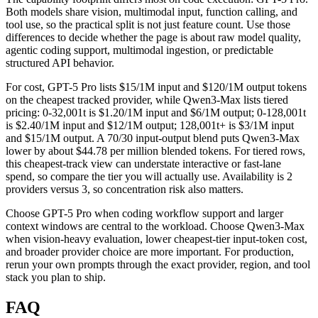
Both models share vision, multimodal input, function calling, and
tool use, so the practical split is not just feature count. Use those
differences to decide whether the page is about raw model quality,
agentic coding support, multimodal ingestion, or predictable
structured API behavior.
For cost, GPT-5 Pro lists $15/1M input and $120/1M output tokens
on the cheapest tracked provider, while Qwen3-Max lists tiered
pricing: 0-32,001t is $1.20/1M input and $6/1M output; 0-128,001t
is $2.40/1M input and $12/1M output; 128,001t+ is $3/1M input
and $15/1M output. A 70/30 input-output blend puts Qwen3-Max
lower by about $44.78 per million blended tokens. For tiered rows,
this cheapest-track view can understate interactive or fast-lane
spend, so compare the tier you will actually use. Availability is 2
providers versus 3, so concentration risk also matters.
Choose GPT-5 Pro when coding workflow support and larger
context windows are central to the workload. Choose Qwen3-Max
when vision-heavy evaluation, lower cheapest-tier input-token cost,
and broader provider choice are more important. For production,
rerun your own prompts through the exact provider, region, and tool
stack you plan to ship.
FAQ