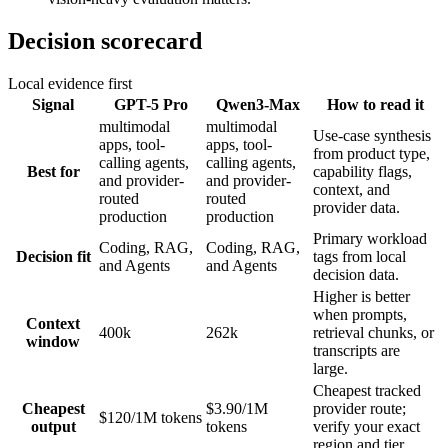
Decision scorecard
Local evidence first
Signal
GPT-5 Pro
Qwen3-Max
How to read it
multimodal
multimodal
Use-case synthesis
apps, tool-
apps, tool-
from product type,
calling agents,
calling agents,
Best for
capability flags,
and provider-
and provider-
context, and
routed
routed
provider data.
production
production
Primary workload
Coding, RAG,
Coding, RAG,
Decision fit
tags from local
and Agents
and Agents
decision data.
Higher is better
when prompts,
Context
400k
262k
retrieval chunks, or
window
transcripts are
large.
Cheapest tracked
Cheapest
$3.90/1M
provider route;
$120/1M tokens
output
tokens
verify your exact
region and tier.