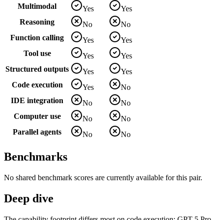
Multimodal
Yes
Yes
Reasoning
No
No
Function calling
Yes
Yes
Tool use
Yes
Yes
Structured outputs
Yes
Yes
Code execution
Yes
No
IDE integration
No
No
Computer use
No
No
Parallel agents
No
No
Benchmarks
No shared benchmark scores are currently available for this pair.
Deep dive
The capability footprint differs most on code execution: GPT-5 Pro.