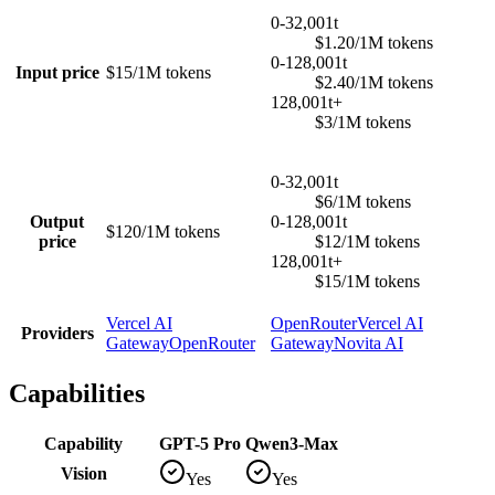
0-32,001t
$1.20/1M tokens
0-128,001t
Input price
$15/1M tokens
$2.40/1M tokens
128,001t+
$3/1M tokens
0-32,001t
$6/1M tokens
Output
0-128,001t
$120/1M tokens
price
$12/1M tokens
128,001t+
$15/1M tokens
Vercel AI
OpenRouter
Vercel AI
Providers
Gateway
OpenRouter
Gateway
Novita AI
Capabilities
Capability
GPT-5 Pro
Qwen3-Max
Vision
Yes
Yes