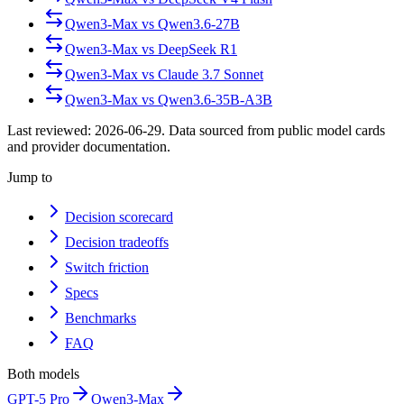
Qwen3-Max
vs
Qwen3.6-27B
Qwen3-Max
vs
DeepSeek R1
Qwen3-Max
vs
Claude 3.7 Sonnet
Qwen3-Max
vs
Qwen3.6-35B-A3B
Last reviewed:
2026-06-29
. Data sourced from public model cards
and provider documentation.
Jump to
Decision scorecard
Decision tradeoffs
Switch friction
Specs
Benchmarks
FAQ
Both models
GPT-5 Pro
Qwen3-Max