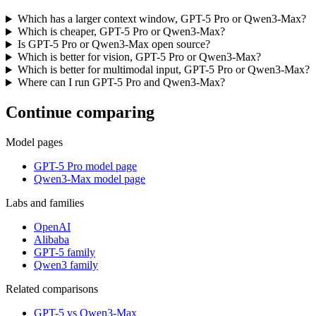
Which has a larger context window, GPT-5 Pro or Qwen3-Max?
Which is cheaper, GPT-5 Pro or Qwen3-Max?
Is GPT-5 Pro or Qwen3-Max open source?
Which is better for vision, GPT-5 Pro or Qwen3-Max?
Which is better for multimodal input, GPT-5 Pro or Qwen3-Max?
Where can I run GPT-5 Pro and Qwen3-Max?
Continue comparing
Model pages
GPT-5 Pro model page
Qwen3-Max model page
Labs and families
OpenAI
Alibaba
GPT-5 family
Qwen3 family
Related comparisons
GPT-5 vs Qwen3-Max