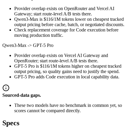
Provider overlap exists on OpenRouter and Vercel AI
Gateway; start route-level A/B tests there.
Qwen3-Max is $116/1M tokens lower on cheapest tracked
output pricing before cache, batch, or negotiated discounts.
Check replacement coverage for Code execution before
moving production traffic.
Qwen3-Max
->
GPT-5 Pro
Provider overlap exists on Vercel AI Gateway and
OpenRouter; start route-level A/B tests there.
GPT-5 Pro is $116/1M tokens higher on cheapest tracked
output pricing, so quality gains need to justify the spend.
GPT-5 Pro adds Code execution in local capability data.
Sourced-data gaps.
These two models have no benchmark in common yet, so
scores cannot be compared directly.
Specs