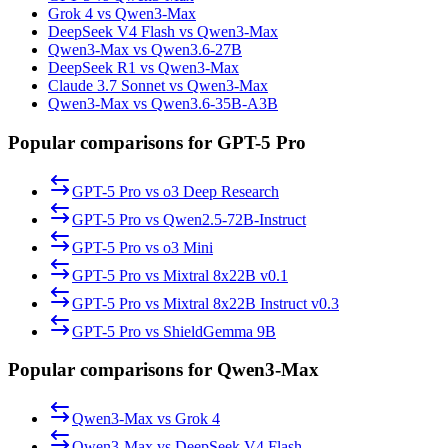
Grok 4 vs Qwen3-Max
DeepSeek V4 Flash vs Qwen3-Max
Qwen3-Max vs Qwen3.6-27B
DeepSeek R1 vs Qwen3-Max
Claude 3.7 Sonnet vs Qwen3-Max
Qwen3-Max vs Qwen3.6-35B-A3B
Popular comparisons for GPT-5 Pro
GPT-5 Pro
vs
o3 Deep Research
GPT-5 Pro
vs
Qwen2.5-72B-Instruct
GPT-5 Pro
vs
o3 Mini
GPT-5 Pro
vs
Mixtral 8x22B v0.1
GPT-5 Pro
vs
Mixtral 8x22B Instruct v0.3
GPT-5 Pro
vs
ShieldGemma 9B
Popular comparisons for Qwen3-Max
Qwen3-Max
vs
Grok 4
Qwen3-Max
vs
DeepSeek V4 Flash