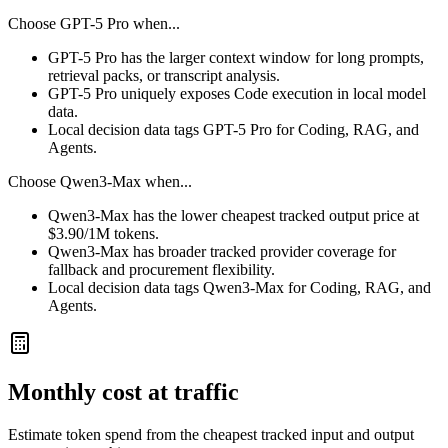
Choose
GPT-5 Pro
when...
GPT-5 Pro has the larger context window for long prompts,
retrieval packs, or transcript analysis.
GPT-5 Pro uniquely exposes Code execution in local model
data.
Local decision data tags GPT-5 Pro for Coding, RAG, and
Agents.
Choose
Qwen3-Max
when...
Qwen3-Max has the lower cheapest tracked output price at
$3.90/1M tokens.
Qwen3-Max has broader tracked provider coverage for
fallback and procurement flexibility.
Local decision data tags Qwen3-Max for Coding, RAG, and
Agents.
Monthly cost at traffic
Estimate token spend from the cheapest tracked input and output