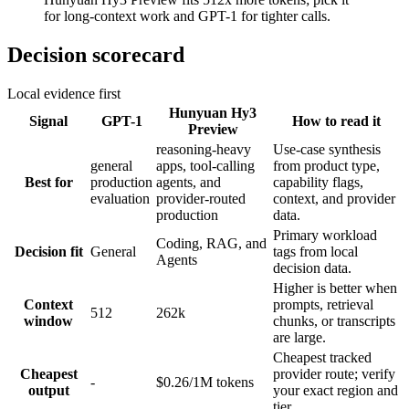
for long-context work and GPT-1 for tighter calls.
Decision scorecard
Local evidence first
Hunyuan Hy3
Signal
GPT-1
How to read it
Preview
reasoning-heavy
Use-case synthesis
general
apps, tool-calling
from product type,
Best for
production
agents, and
capability flags,
evaluation
provider-routed
context, and provider
production
data.
Primary workload
Coding, RAG, and
Decision fit
General
tags from local
Agents
decision data.
Higher is better when
Context
prompts, retrieval
512
262k
window
chunks, or transcripts
are large.
Cheapest tracked
Cheapest
provider route; verify
-
$0.26/1M tokens
output
your exact region and
tier.