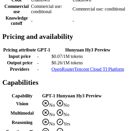
Commercial
Commercial use:
Commercial use: conditional
use
conditional
Knowledge
-
-
cutoff
Pricing and availability
Pricing attribute
GPT-1
Hunyuan Hy3 Preview
Input price
-
$0.07/1M tokens
Output price
-
$0.26/1M tokens
Providers
-
OpenRouter
Tencent Cloud TI Platform
Capabilities
Capability
GPT-1
Hunyuan Hy3 Preview
Vision
No
No
Multimodal
No
No
Reasoning
No
Yes