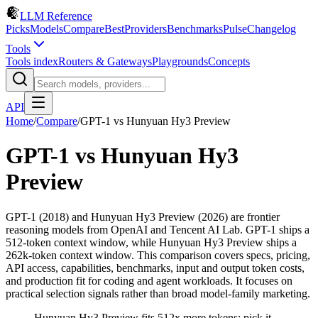
LLM Reference
Picks
Models
Compare
Best
Providers
Benchmarks
Pulse
Changelog
Tools
Tools index
Routers & Gateways
Playgrounds
Concepts
API
Home
/
Compare
/
GPT-1
vs
Hunyuan Hy3 Preview
GPT-1
vs
Hunyuan Hy3
Preview
GPT-1 (2018) and Hunyuan Hy3 Preview (2026) are frontier
reasoning models from OpenAI and Tencent AI Lab. GPT-1 ships a
512-token context window, while Hunyuan Hy3 Preview ships a
262k-token context window. This comparison covers specs, pricing,
API access, capabilities, benchmarks, input and output token costs,
and production fit for coding and agent workloads. It focuses on
practical selection signals rather than broad model-family marketing.
Hunyuan Hy3 Preview fits 512x more tokens; pick it