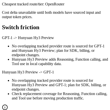
Cheapest tracked route/tier: OpenRouter
Cost delta unavailable until both models have sourced input and
output token prices.
Switch friction
GPT-1
->
Hunyuan Hy3 Preview
No overlapping tracked provider route is sourced for GPT-1
and Hunyuan Hy3 Preview; plan for SDK, billing, or
endpoint changes.
Hunyuan Hy3 Preview adds Reasoning, Function calling, and
Tool use in local capability data.
Hunyuan Hy3 Preview
->
GPT-1
No overlapping tracked provider route is sourced for
Hunyuan Hy3 Preview and GPT-1; plan for SDK, billing, or
endpoint changes.
Check replacement coverage for Reasoning, Function calling,
and Tool use before moving production traffic.