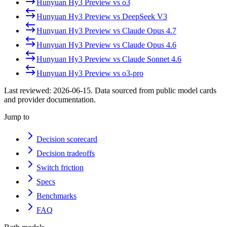
Hunyuan Hy3 Preview
vs
o3
Hunyuan Hy3 Preview
vs
DeepSeek V3
Hunyuan Hy3 Preview
vs
Claude Opus 4.7
Hunyuan Hy3 Preview
vs
Claude Opus 4.6
Hunyuan Hy3 Preview
vs
Claude Sonnet 4.6
Hunyuan Hy3 Preview
vs
o3-pro
Last reviewed:
2026-06-15
. Data sourced from public model cards
and provider documentation.
Jump to
Decision scorecard
Decision tradeoffs
Switch friction
Specs
Benchmarks
FAQ