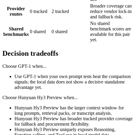
Broader coverage can
Provider
0 tracked
2 tracked
reduce vendor lock-in
routes
and fallback risk.
No shared
Shared
benchmark scores are
0 shared
0 shared
benchmarks
available for this pair
yet.
Decision tradeoffs
Choose
GPT-1
when...
Use GPT-1 when your own prompt tests beat the comparison
signals; the local data does not show a decisive standalone
advantage yet.
Choose
Hunyuan Hy3 Preview
when...
Hunyuan Hy3 Preview has the larger context window for
long prompts, retrieval packs, or transcript analysis.
Hunyuan Hy3 Preview has broader tracked provider coverage
for fallback and procurement flexibility.
Hunyuan Hy3 Preview uniquely exposes Reasoning,
Function calling, and Tool use in local model data.