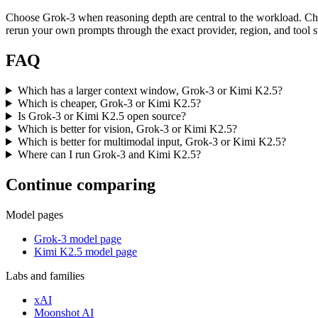
Choose Grok-3 when reasoning depth are central to the workload. Ch
rerun your own prompts through the exact provider, region, and tool s
FAQ
Which has a larger context window, Grok-3 or Kimi K2.5?
Which is cheaper, Grok-3 or Kimi K2.5?
Is Grok-3 or Kimi K2.5 open source?
Which is better for vision, Grok-3 or Kimi K2.5?
Which is better for multimodal input, Grok-3 or Kimi K2.5?
Where can I run Grok-3 and Kimi K2.5?
Continue comparing
Model pages
Grok-3 model page
Kimi K2.5 model page
Labs and families
xAI
Moonshot AI