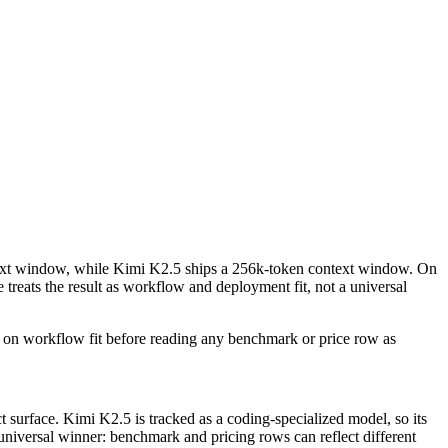
ext window, while Kimi K2.5 ships a 256k-token context window. On
eats the result as workflow and deployment fit, not a universal
 on workflow fit before reading any benchmark or price row as
 surface. Kimi K2.5 is tracked as a coding-specialized model, so its
 universal winner: benchmark and pricing rows can reflect different