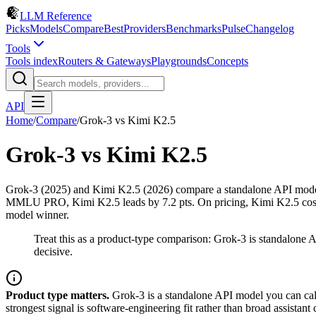
LLM Reference
Picks
Models
Compare
Best
Providers
Benchmarks
Pulse
Changelog
Tools
Tools index
Routers & Gateways
Playgrounds
Concepts
API
Home
/
Compare
/
Grok-3
vs
Kimi K2.5
Grok-3
vs
Kimi K2.5
Grok-3 (2025) and Kimi K2.5 (2026) compare a standalone API model
MMLU PRO, Kimi K2.5 leads by 7.2 pts. On pricing, Kimi K2.5 costs $
model winner.
Treat this as a product-type comparison: Grok-3 is standalone
decisive.
Product type matters.
Grok-3 is a standalone API model you can call
strongest signal is software-engineering fit rather than broad assista