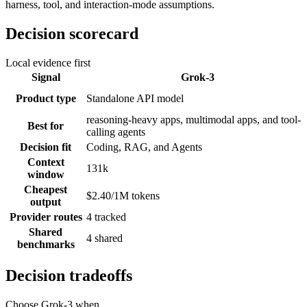
harness, tool, and interaction-mode assumptions.
Decision scorecard
Local evidence first
Signal
Grok-3
Product type
Standalone API model
reasoning-heavy apps, multimodal apps, and tool-
Best for
calling agents
Decision fit
Coding, RAG, and Agents
Context
131k
window
Cheapest
$2.40/1M tokens
output
Provider routes
4 tracked
Shared
4 shared
benchmarks
Decision tradeoffs
Choose
Grok-3
when...