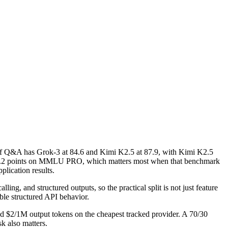
 Q&A has Grok-3 at 84.6 and Kimi K2.5 at 87.9, with Kimi K2.5
is 7.2 points on MMLU PRO, which matters most when that benchmark
plication results.
ng, and structured outputs, so the practical split is not just feature
ble structured API behavior.
nd $2/1M output tokens on the cheapest tracked provider. A 70/30
k also matters.