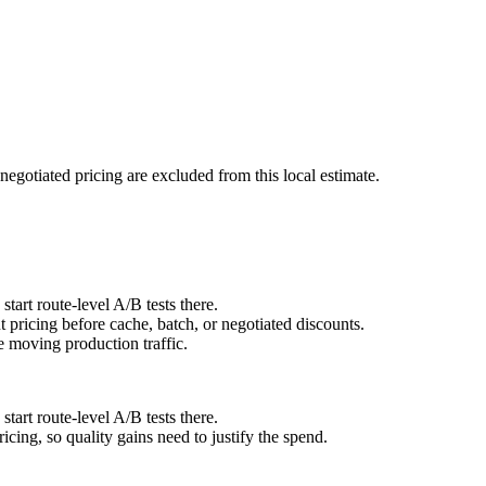
negotiated pricing are excluded from this local estimate.
art route-level A/B tests there.
pricing before cache, batch, or negotiated discounts.
 moving production traffic.
art route-level A/B tests there.
cing, so quality gains need to justify the spend.