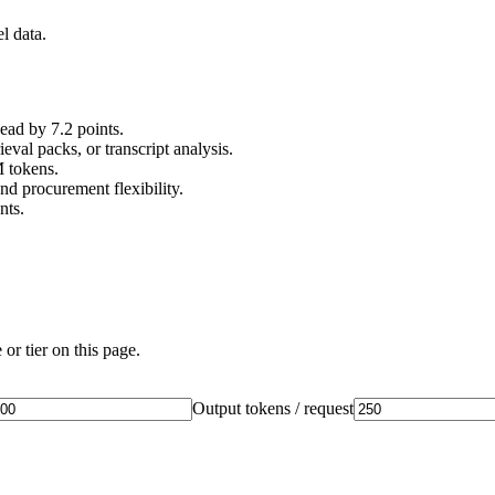
l data.
d by 7.2 points.
val packs, or transcript analysis.
M tokens.
nd procurement flexibility.
nts.
or tier on this page.
Output tokens / request