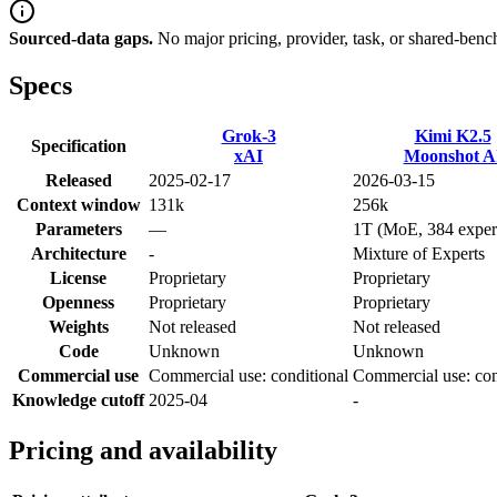
Sourced-data gaps.
No major pricing, provider, task, or shared-benc
Specs
Grok-3
Kimi K2.5
Specification
xAI
Moonshot A
Released
2025-02-17
2026-03-15
Context window
131k
256k
Parameters
—
1T (MoE, 384 exper
Architecture
-
Mixture of Experts
License
Proprietary
Proprietary
Openness
Proprietary
Proprietary
Weights
Not released
Not released
Code
Unknown
Unknown
Commercial use
Commercial use: conditional
Commercial use: con
Knowledge cutoff
2025-04
-
Pricing and availability