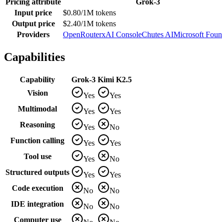
Pricing attribute
Grok-3
Input price
$0.80/1M tokens
Output price
$2.40/1M tokens
Providers
OpenRouter
xAI Console
Chutes AI
Microsoft Foun
Capabilities
Capability
Grok-3
Kimi K2.5
Vision
Yes
Yes
Multimodal
Yes
Yes
Reasoning
Yes
No
Function calling
Yes
Yes
Tool use
Yes
No
Structured outputs
Yes
Yes
Code execution
No
No
IDE integration
No
No
Computer use