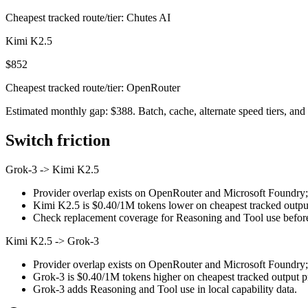
Cheapest tracked route/tier: Chutes AI
Kimi K2.5
$852
Cheapest tracked route/tier: OpenRouter
Estimated monthly gap: $388. Batch, cache, alternate speed tiers, and 
Switch friction
Grok-3
->
Kimi K2.5
Provider overlap exists on OpenRouter and Microsoft Foundry; st
Kimi K2.5 is $0.40/1M tokens lower on cheapest tracked output 
Check replacement coverage for Reasoning and Tool use before
Kimi K2.5
->
Grok-3
Provider overlap exists on OpenRouter and Microsoft Foundry; st
Grok-3 is $0.40/1M tokens higher on cheapest tracked output pri
Grok-3 adds Reasoning and Tool use in local capability data.