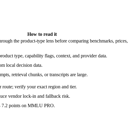
How to read it
ough the product-type lens before comparing benchmarks, prices,
roduct type, capability flags, context, and provider data.
m local decision data.
pts, retrieval chunks, or transcripts are large.
route; verify your exact region and tier.
ce vendor lock-in and fallback risk.
is 7.2 points on MMLU PRO.