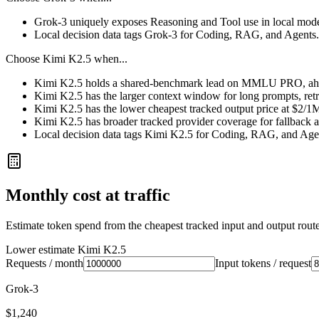
Grok-3 uniquely exposes Reasoning and Tool use in local mode
Local decision data tags Grok-3 for Coding, RAG, and Agents.
Choose
Kimi K2.5
when...
Kimi K2.5 holds a shared-benchmark lead on MMLU PRO, ahea
Kimi K2.5 has the larger context window for long prompts, retrie
Kimi K2.5 has the lower cheapest tracked output price at $2/1
Kimi K2.5 has broader tracked provider coverage for fallback a
Local decision data tags Kimi K2.5 for Coding, RAG, and Age
Monthly cost at traffic
Estimate token spend from the cheapest tracked input and output route 
Lower estimate
Kimi K2.5
Requests / month
Input tokens / request
Grok-3
$1,240