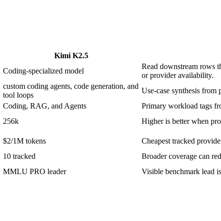
Kimi K2.5
Read downstream rows thr
Coding-specialized model
or provider availability.
custom coding agents, code generation, and
Use-case synthesis from p
tool loops
Coding, RAG, and Agents
Primary workload tags fro
256k
Higher is better when prom
$2/1M tokens
Cheapest tracked provider 
10 tracked
Broader coverage can redu
MMLU PRO leader
Visible benchmark lead 