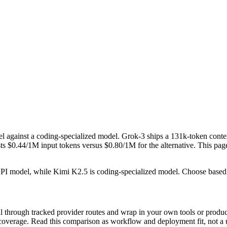
 against a coding-specialized model. Grok-3 ships a 131k-token cont
0.44/1M input tokens versus $0.80/1M for the alternative. This page tr
 API model, while Kimi K2.5 is coding-specialized model. Choose based
 through tracked provider routes and wrap in your own tools or product
nt coverage. Read this comparison as workflow and deployment fit, not a