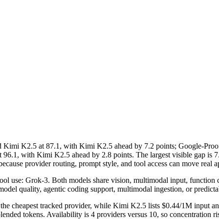
imi K2.5 at 87.1, with Kimi K2.5 ahead by 7.2 points; Google-Proof
 96.1, with Kimi K2.5 ahead by 2.8 points. The largest visible gap 
ecause provider routing, prompt style, and tool access can move real ap
l use: Grok-3. Both models share vision, multimodal input, function calli
model quality, agentic coding support, multimodal ingestion, or predicta
the cheapest tracked provider, while Kimi K2.5 lists $0.44/1M input a
nded tokens. Availability is 4 providers versus 10, so concentration ris