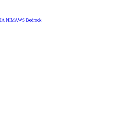
IA NIM
AWS Bedrock