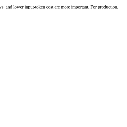
 and lower input-token cost are more important. For production,