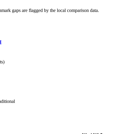
hmark gaps are flagged by the local comparison data.
I
ts)
ditional