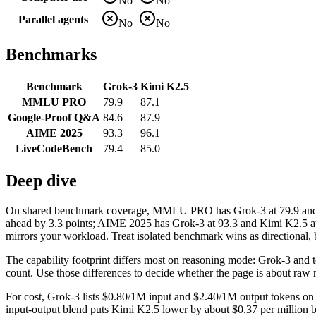
No
No
Parallel agents
No
No
Benchmarks
Benchmark
Grok-3
Kimi K2.5
MMLU PRO
79.9
87.1
Google-Proof Q&A
84.6
87.9
AIME 2025
93.3
96.1
LiveCodeBench
79.4
85.0
Deep dive
On shared benchmark coverage, MMLU PRO has Grok-3 at 79.9 and K
ahead by 3.3 points; AIME 2025 has Grok-3 at 93.3 and Kimi K2.5 at
mirrors your workload. Treat isolated benchmark wins as directional, b
The capability footprint differs most on reasoning mode: Grok-3 and too
count. Use those differences to decide whether the page is about raw 
For cost, Grok-3 lists $0.80/1M input and $2.40/1M output tokens on 
input-output blend puts Kimi K2.5 lower by about $0.37 per million ble