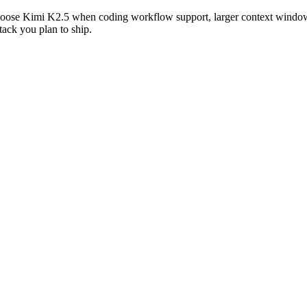
oose Kimi K2.5 when coding workflow support, larger context windows,
tack you plan to ship.