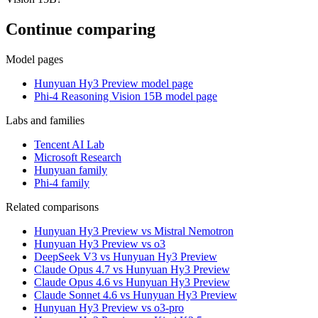
Continue comparing
Model pages
Hunyuan Hy3 Preview model page
Phi-4 Reasoning Vision 15B model page
Labs and families
Tencent AI Lab
Microsoft Research
Hunyuan family
Phi-4 family
Related comparisons
Hunyuan Hy3 Preview vs Mistral Nemotron
Hunyuan Hy3 Preview vs o3
DeepSeek V3 vs Hunyuan Hy3 Preview
Claude Opus 4.7 vs Hunyuan Hy3 Preview
Claude Opus 4.6 vs Hunyuan Hy3 Preview
Claude Sonnet 4.6 vs Hunyuan Hy3 Preview
Hunyuan Hy3 Preview vs o3-pro