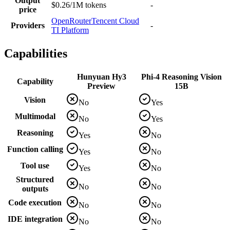
Output
$0.26/1M tokens
-
price
OpenRouter
Tencent Cloud
Providers
-
TI Platform
Capabilities
Hunyuan Hy3
Phi-4 Reasoning Vision
Capability
Preview
15B
Vision
No
Yes
Multimodal
No
Yes
Reasoning
Yes
No
Function calling
Yes
No
Tool use
Yes
No
Structured
No
No
outputs
Code execution
No
No
IDE integration
No
No