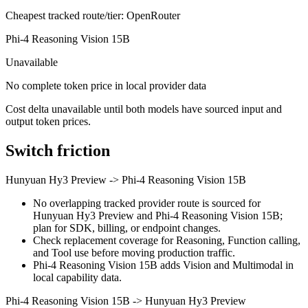
Cheapest tracked route/tier: OpenRouter
Phi-4 Reasoning Vision 15B
Unavailable
No complete token price in local provider data
Cost delta unavailable until both models have sourced input and
output token prices.
Switch friction
Hunyuan Hy3 Preview
->
Phi-4 Reasoning Vision 15B
No overlapping tracked provider route is sourced for
Hunyuan Hy3 Preview and Phi-4 Reasoning Vision 15B;
plan for SDK, billing, or endpoint changes.
Check replacement coverage for Reasoning, Function calling,
and Tool use before moving production traffic.
Phi-4 Reasoning Vision 15B adds Vision and Multimodal in
local capability data.
Phi-4 Reasoning Vision 15B
->
Hunyuan Hy3 Preview