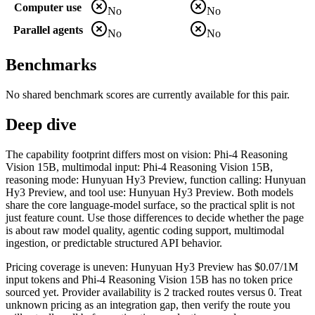
Computer use
No
No
Parallel agents
No
No
Benchmarks
No shared benchmark scores are currently available for this pair.
Deep dive
The capability footprint differs most on vision: Phi-4 Reasoning
Vision 15B, multimodal input: Phi-4 Reasoning Vision 15B,
reasoning mode: Hunyuan Hy3 Preview, function calling: Hunyuan
Hy3 Preview, and tool use: Hunyuan Hy3 Preview. Both models
share the core language-model surface, so the practical split is not
just feature count. Use those differences to decide whether the page
is about raw model quality, agentic coding support, multimodal
ingestion, or predictable structured API behavior.
Pricing coverage is uneven: Hunyuan Hy3 Preview has $0.07/1M
input tokens and Phi-4 Reasoning Vision 15B has no token price
sourced yet. Provider availability is 2 tracked routes versus 0. Treat
unknown pricing as an integration gap, then verify the route you