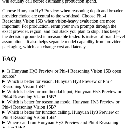
will actually call before estimating production spend.
Choose Hunyuan Hy3 Preview when reasoning depth and broader
provider choice are central to the workload. Choose Phi-4
Reasoning Vision 15B when vision-heavy evaluation are more
important. For production, rerun your own prompts through the
exact provider, region, and tool stack you plan to ship. This keeps
the decision grounded in measurable tradeoffs instead of brand-level
assumptions. It also helps separate model capability from provider
packaging, which can change cost and latency.
FAQ
Is Hunyuan Hy3 Preview or Phi-4 Reasoning Vision 15B open
source?
Which is better for vision, Hunyuan Hy3 Preview or Phi-4
Reasoning Vision 15B?
Which is better for multimodal input, Hunyuan Hy3 Preview or
Phi-4 Reasoning Vision 15B?
Which is better for reasoning mode, Hunyuan Hy3 Preview or
Phi-4 Reasoning Vision 15B?
Which is better for function calling, Hunyuan Hy3 Preview or
Phi-4 Reasoning Vision 15B?
Where can I run Hunyuan Hy3 Preview and Phi-4 Reasoning
Vision 15B?