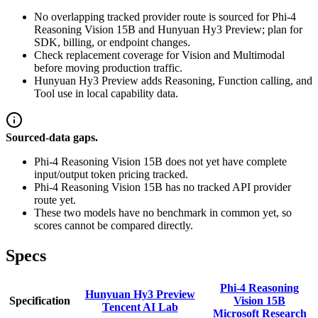
No overlapping tracked provider route is sourced for Phi-4
Reasoning Vision 15B and Hunyuan Hy3 Preview; plan for
SDK, billing, or endpoint changes.
Check replacement coverage for Vision and Multimodal
before moving production traffic.
Hunyuan Hy3 Preview adds Reasoning, Function calling, and
Tool use in local capability data.
Sourced-data gaps.
Phi-4 Reasoning Vision 15B does not yet have complete
input/output token pricing tracked.
Phi-4 Reasoning Vision 15B has no tracked API provider
route yet.
These two models have no benchmark in common yet, so
scores cannot be compared directly.
Specs
Phi-4 Reasoning
Hunyuan Hy3 Preview
Specification
Vision 15B
Tencent AI Lab
Microsoft Research