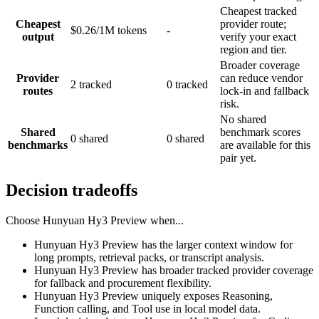
Cheapest tracked
Cheapest
provider route;
$0.26/1M tokens
-
output
verify your exact
region and tier.
Broader coverage
Provider
can reduce vendor
2 tracked
0 tracked
routes
lock-in and fallback
risk.
No shared
Shared
benchmark scores
0 shared
0 shared
benchmarks
are available for this
pair yet.
Decision tradeoffs
Choose
Hunyuan Hy3 Preview
when...
Hunyuan Hy3 Preview has the larger context window for
long prompts, retrieval packs, or transcript analysis.
Hunyuan Hy3 Preview has broader tracked provider coverage
for fallback and procurement flexibility.
Hunyuan Hy3 Preview uniquely exposes Reasoning,
Function calling, and Tool use in local model data.