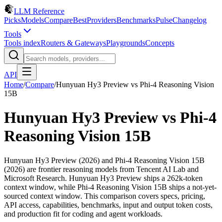
LLM Reference
Picks
Models
Compare
Best
Providers
Benchmarks
Pulse
Changelog
Tools
Tools index
Routers & Gateways
Playgrounds
Concepts
API
Home
/
Compare
/
Hunyuan Hy3 Preview
vs
Phi-4 Reasoning Vision
15B
Hunyuan Hy3 Preview
vs
Phi-4
Reasoning Vision 15B
Hunyuan Hy3 Preview (2026) and Phi-4 Reasoning Vision 15B
(2026) are frontier reasoning models from Tencent AI Lab and
Microsoft Research. Hunyuan Hy3 Preview ships a 262k-token
context window, while Phi-4 Reasoning Vision 15B ships a not-yet-
sourced context window. This comparison covers specs, pricing,
API access, capabilities, benchmarks, input and output token costs,
and production fit for coding and agent workloads.