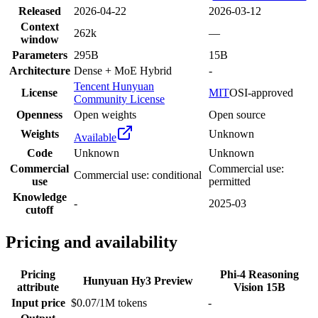
Released
2026-04-22
2026-03-12
Context
262k
—
window
Parameters
295B
15B
Architecture
Dense + MoE Hybrid
-
Tencent Hunyuan
License
MIT
OSI-approved
Community License
Openness
Open weights
Open source
Weights
Unknown
Available
Code
Unknown
Unknown
Commercial
Commercial use:
Commercial use: conditional
use
permitted
Knowledge
-
2025-03
cutoff
Pricing and availability
Pricing
Phi-4 Reasoning
Hunyuan Hy3 Preview
attribute
Vision 15B
Input price
$0.07/1M tokens
-