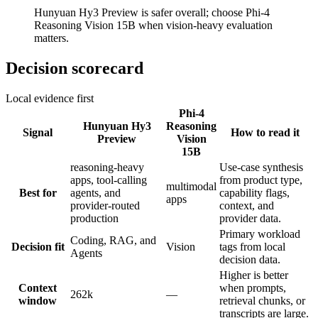
Hunyuan Hy3 Preview is safer overall; choose Phi-4
Reasoning Vision 15B when vision-heavy evaluation
matters.
Decision scorecard
Local evidence first
Phi-4
Hunyuan Hy3
Reasoning
Signal
How to read it
Preview
Vision
15B
reasoning-heavy
Use-case synthesis
apps, tool-calling
from product type,
multimodal
Best for
agents, and
capability flags,
apps
provider-routed
context, and
production
provider data.
Primary workload
Coding, RAG, and
Decision fit
Vision
tags from local
Agents
decision data.
Higher is better
Context
when prompts,
262k
—
window
retrieval chunks, or
transcripts are large.