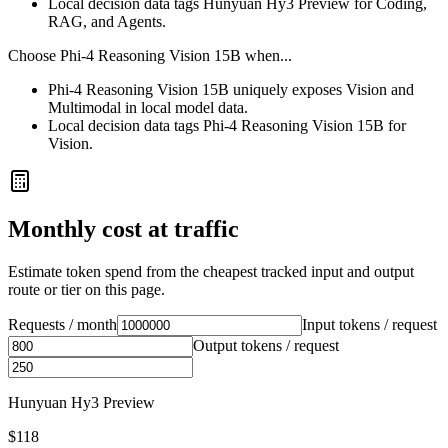
Local decision data tags Hunyuan Hy3 Preview for Coding,
RAG, and Agents.
Choose
Phi-4 Reasoning Vision 15B
when...
Phi-4 Reasoning Vision 15B uniquely exposes Vision and
Multimodal in local model data.
Local decision data tags Phi-4 Reasoning Vision 15B for
Vision.
Monthly cost at traffic
Estimate token spend from the cheapest tracked input and output
route or tier on this page.
Requests / month
Input tokens / request
Output tokens / request
Hunyuan Hy3 Preview
$118