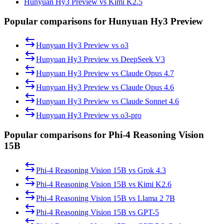
Hunyuan Hy3 Preview vs Kimi K2.5
Popular comparisons for Hunyuan Hy3 Preview
Hunyuan Hy3 Preview
vs
o3
Hunyuan Hy3 Preview
vs
DeepSeek V3
Hunyuan Hy3 Preview
vs
Claude Opus 4.7
Hunyuan Hy3 Preview
vs
Claude Opus 4.6
Hunyuan Hy3 Preview
vs
Claude Sonnet 4.6
Hunyuan Hy3 Preview
vs
o3-pro
Popular comparisons for Phi-4 Reasoning Vision
15B
Phi-4 Reasoning Vision 15B
vs
Grok 4.3
Phi-4 Reasoning Vision 15B
vs
Kimi K2.6
Phi-4 Reasoning Vision 15B
vs
Llama 2 7B
Phi-4 Reasoning Vision 15B
vs
GPT-5