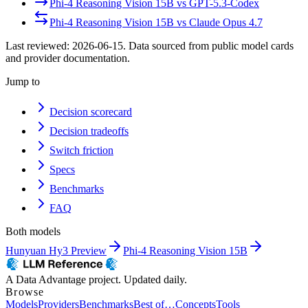
Phi-4 Reasoning Vision 15B
vs
GPT-5.3-Codex
Phi-4 Reasoning Vision 15B
vs
Claude Opus 4.7
Last reviewed:
2026-06-15
. Data sourced from public model cards
and provider documentation.
Jump to
Decision scorecard
Decision tradeoffs
Switch friction
Specs
Benchmarks
FAQ
Both models
Hunyuan Hy3 Preview
Phi-4 Reasoning Vision 15B
A Data Advantage project. Updated daily.
Browse
Models
Providers
Benchmarks
Best of…
Concepts
Tools