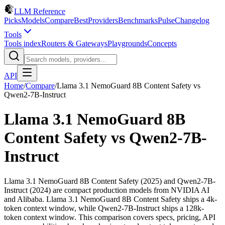
LLM Reference
Picks
Models
Compare
Best
Providers
Benchmarks
Pulse
Changelog
Tools
Tools index
Routers & Gateways
Playgrounds
Concepts
API
Home
/
Compare
/
Llama 3.1 NemoGuard 8B Content Safety
vs
Qwen2-7B-Instruct
Llama 3.1 NemoGuard 8B
Content Safety
vs
Qwen2-7B-
Instruct
Llama 3.1 NemoGuard 8B Content Safety (2025) and Qwen2-7B-
Instruct (2024) are compact production models from NVIDIA AI
and Alibaba. Llama 3.1 NemoGuard 8B Content Safety ships a 4k-
token context window, while Qwen2-7B-Instruct ships a 128k-
token context window. This comparison covers specs, pricing, API