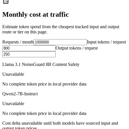
Monthly cost at traffic
Estimate token spend from the cheapest tracked input and output
route or tier on this page.
Requests / month
Input tokens / request
Output tokens / request
Llama 3.1 NemoGuard 8B Content Safety
Unavailable
No complete token price in local provider data
Qwen2-7B-Instruct
Unavailable
No complete token price in local provider data
Cost delta unavailable until both models have sourced input and
output token prices.