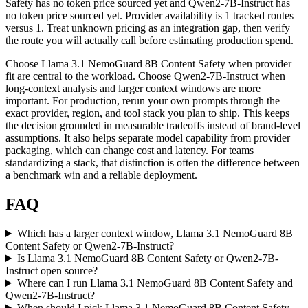
Safety has no token price sourced yet and Qwen2-7B-Instruct has
no token price sourced yet. Provider availability is 1 tracked routes
versus 1. Treat unknown pricing as an integration gap, then verify
the route you will actually call before estimating production spend.
Choose Llama 3.1 NemoGuard 8B Content Safety when provider
fit are central to the workload. Choose Qwen2-7B-Instruct when
long-context analysis and larger context windows are more
important. For production, rerun your own prompts through the
exact provider, region, and tool stack you plan to ship. This keeps
the decision grounded in measurable tradeoffs instead of brand-level
assumptions. It also helps separate model capability from provider
packaging, which can change cost and latency. For teams
standardizing a stack, that distinction is often the difference between
a benchmark win and a reliable deployment.
FAQ
Which has a larger context window, Llama 3.1 NemoGuard 8B
Content Safety or Qwen2-7B-Instruct?
Is Llama 3.1 NemoGuard 8B Content Safety or Qwen2-7B-
Instruct open source?
Where can I run Llama 3.1 NemoGuard 8B Content Safety and
Qwen2-7B-Instruct?
When should I pick Llama 3.1 NemoGuard 8B Content Safety