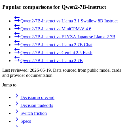
Popular comparisons for Qwen2-7B-Instruct
Qwen2-7B-Instruct
vs
Llama 3.1 Swallow 8B Instruct
Qwen2-7B-Instruct
vs
MiniCPM-V 4.6
Qwen2-7B-Instruct
vs
ELYZA Japanese Llama 2 7B
Qwen2-7B-Instruct
vs
Llama 2 7B Chat
Qwen2-7B-Instruct
vs
Gemini 2.5 Flash
Qwen2-7B-Instruct
vs
Llama 2 7B
Last reviewed:
2026-05-19
. Data sourced from public model cards
and provider documentation.
Jump to
Decision scorecard
Decision tradeoffs
Switch friction
Specs