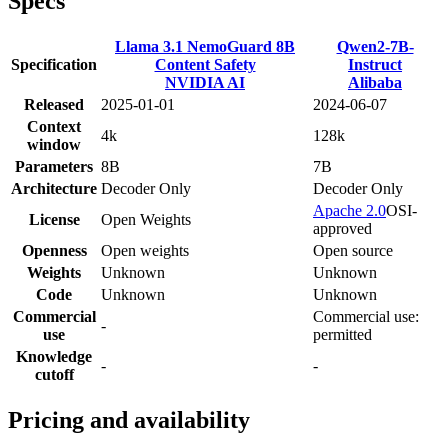
Specs
Llama 3.1 NemoGuard 8B
Qwen2-7B-
Specification
Content Safety
Instruct
NVIDIA AI
Alibaba
Released
2025-01-01
2024-06-07
Context
4k
128k
window
Parameters
8B
7B
Architecture
Decoder Only
Decoder Only
Apache 2.0
OSI-
License
Open Weights
approved
Openness
Open weights
Open source
Weights
Unknown
Unknown
Code
Unknown
Unknown
Commercial
Commercial use:
-
use
permitted
Knowledge
-
-
cutoff
Pricing and availability