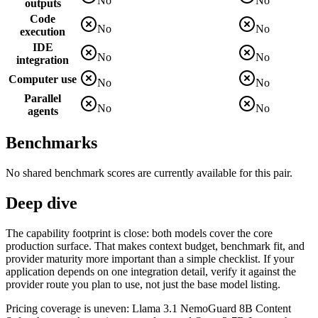
No
No
outputs
Code
No
No
execution
IDE
No
No
integration
Computer use
No
No
Parallel
No
No
agents
Benchmarks
No shared benchmark scores are currently available for this pair.
Deep dive
The capability footprint is close: both models cover the core
production surface. That makes context budget, benchmark fit, and
provider maturity more important than a simple checklist. If your
application depends on one integration detail, verify it against the
provider route you plan to use, not just the base model listing.
Pricing coverage is uneven: Llama 3.1 NemoGuard 8B Content