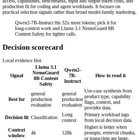
access, capabilities, benchmarks, input and output token costs, and
production fit for coding and agent workloads. It focuses on
practical selection signals rather than broad model-family marketing.
Qwen2-7B-Instruct fits 32x more tokens; pick it for
long-context work and Llama 3.1 NemoGuard 8B
Content Safety for tighter calls.
Decision scorecard
Local evidence first
Llama 3.1
Qwen2-
NemoGuard
Signal
7B-
How to read it
8B Content
Instruct
Safety
Use-case synthesis from
general
general
product type, capability
Best for
production
production
flags, context, and
evaluation
evaluation
provider data.
Long
Primary workload tags
Decision fit
Classification
context
from local decision data.
Higher is better when
Context
4k
128k
prompts, retrieval chunks,
window
or transcripts are large.