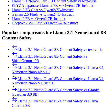
Llama 3.1 NemoGuard 8B Content Safety vs text-curie
ELYZA Japanese Llama 2 7B vs Qwen2-7B-Instruct
Llama 2 7B Chat vs Qwen2-7B-Instruct
Gemini 2.5 Flash vs Qwen2-7B-Instruct
Llama 2 7B vs Qwen2-7B-Instruct
DeepSeek V4 Flash vs Qwen2-7B-Instruct
Popular comparisons for Llama 3.1 NemoGuard 8B
Content Safety
Llama 3.1 NemoGuard 8B Content Safety
vs
text-curie
Llama 3.1 NemoGuard 8B Content Safety
vs
ShieldGemma 9B
Llama 3.1 NemoGuard 8B Content Safety
vs
Llama 3.1
Nemotron Nano 4B v1.1
Llama 3.1 NemoGuard 8B Content Safety
vs
Llama 3.1
Nemotron Nano VL 8B v1
Llama 3.1 NemoGuard 8B Content Safety
vs
Granite
Guardian 3.0 8B
Llama 3.1 NemoGuard 8B Content Safety
vs
Llama
Guard 2 8B