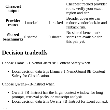
Cheapest tracked provider
Cheapest
-
-
route; verify your exact
output
region and tier.
Broader coverage can
Provider
1 tracked
1 tracked
reduce vendor lock-in and
routes
fallback risk.
No shared benchmark
Shared
0 shared
0 shared
scores are available for
benchmarks
this pair yet.
Decision tradeoffs
Choose
Llama 3.1 NemoGuard 8B Content Safety
when...
Local decision data tags Llama 3.1 NemoGuard 8B Content
Safety for Classification.
Choose
Qwen2-7B-Instruct
when...
Qwen2-7B-Instruct has the larger context window for long
prompts, retrieval packs, or transcript analysis.
Local decision data tags Qwen2-7B-Instruct for Long context.