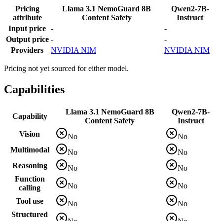
Pricing
Llama 3.1 NemoGuard 8B
Qwen2-7B-
attribute
Content Safety
Instruct
Input price
-
-
Output price
-
-
Providers
NVIDIA NIM
NVIDIA NIM
Pricing not yet sourced for either model.
Capabilities
Llama 3.1 NemoGuard 8B
Qwen2-7B-
Capability
Content Safety
Instruct
Vision
No
No
Multimodal
No
No
Reasoning
No
No
Function
No
No
calling
Tool use
No
No
Structured