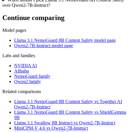
over Qwen2-7B-Instruct?
Continue comparing
Model pages
Llama 3.1 NemoGuard 8B Content Safety model page
Qwen2-7B-Instruct model page
Labs and families
NVIDIA AI
Alibaba
NemoGuard family
Qwen2 family
Related comparisons
Llama 3.1 NemoGuard 8B Content Safety vs Together AI
Qwen2-7B-Instruct
Llama 3.1 NemoGuard 8B Content Safety vs ShieldGemma
9B
Llama 3.1 Swallow 8B Instruct vs Qwen2-7B-Instruct
MiniCPM-V 4.6 vs Qwen2-7B-Instruct