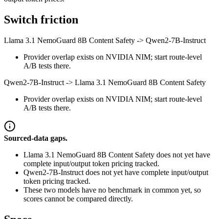
Switch friction
Llama 3.1 NemoGuard 8B Content Safety
->
Qwen2-7B-Instruct
Provider overlap exists on NVIDIA NIM; start route-level
A/B tests there.
Qwen2-7B-Instruct
->
Llama 3.1 NemoGuard 8B Content Safety
Provider overlap exists on NVIDIA NIM; start route-level
A/B tests there.
Sourced-data gaps.
Llama 3.1 NemoGuard 8B Content Safety does not yet have
complete input/output token pricing tracked.
Qwen2-7B-Instruct does not yet have complete input/output
token pricing tracked.
These two models have no benchmark in common yet, so
scores cannot be compared directly.