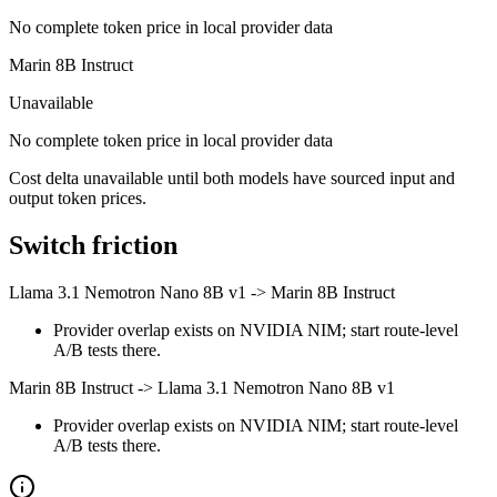
No complete token price in local provider data
Marin 8B Instruct
Unavailable
No complete token price in local provider data
Cost delta unavailable until both models have sourced input and
output token prices.
Switch friction
Llama 3.1 Nemotron Nano 8B v1
->
Marin 8B Instruct
Provider overlap exists on NVIDIA NIM; start route-level
A/B tests there.
Marin 8B Instruct
->
Llama 3.1 Nemotron Nano 8B v1
Provider overlap exists on NVIDIA NIM; start route-level
A/B tests there.