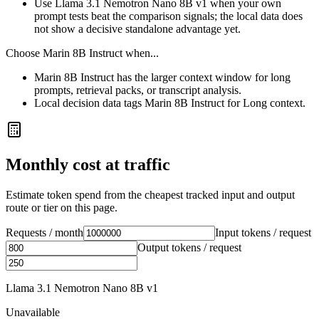
Use Llama 3.1 Nemotron Nano 8B v1 when your own
prompt tests beat the comparison signals; the local data does
not show a decisive standalone advantage yet.
Choose
Marin 8B Instruct
when...
Marin 8B Instruct has the larger context window for long
prompts, retrieval packs, or transcript analysis.
Local decision data tags Marin 8B Instruct for Long context.
Monthly cost at traffic
Estimate token spend from the cheapest tracked input and output
route or tier on this page.
Requests / month
Input tokens / request
Output tokens / request
Llama 3.1 Nemotron Nano 8B v1
Unavailable