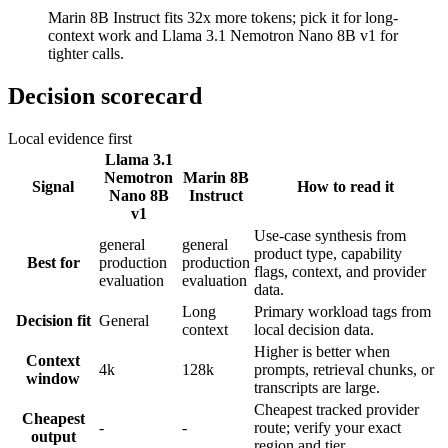
Marin 8B Instruct fits 32x more tokens; pick it for long-
context work and Llama 3.1 Nemotron Nano 8B v1 for
tighter calls.
Decision scorecard
Local evidence first
Llama 3.1
Nemotron
Marin 8B
Signal
How to read it
Nano 8B
Instruct
v1
Use-case synthesis from
general
general
product type, capability
Best for
production
production
flags, context, and provider
evaluation
evaluation
data.
Long
Primary workload tags from
Decision fit
General
context
local decision data.
Higher is better when
Context
4k
128k
prompts, retrieval chunks, or
window
transcripts are large.
Cheapest tracked provider
Cheapest
-
-
route; verify your exact
output
region and tier.