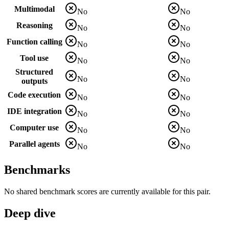
Multimodal
No
No
Reasoning
No
No
Function calling
No
No
Tool use
No
No
Structured
No
No
outputs
Code execution
No
No
IDE integration
No
No
Computer use
No
No
Parallel agents
No
No
Benchmarks
No shared benchmark scores are currently available for this pair.
Deep dive