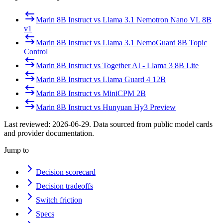
Marin 8B Instruct
vs
Llama 3.1 Nemotron Nano VL 8B
v1
Marin 8B Instruct
vs
Llama 3.1 NemoGuard 8B Topic
Control
Marin 8B Instruct
vs
Together AI - Llama 3 8B Lite
Marin 8B Instruct
vs
Llama Guard 4 12B
Marin 8B Instruct
vs
MiniCPM 2B
Marin 8B Instruct
vs
Hunyuan Hy3 Preview
Last reviewed:
2026-06-29
. Data sourced from public model cards
and provider documentation.
Jump to
Decision scorecard
Decision tradeoffs
Switch friction
Specs