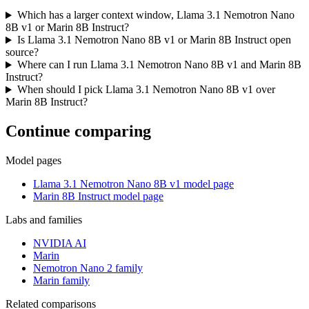
Which has a larger context window, Llama 3.1 Nemotron Nano
8B v1 or Marin 8B Instruct?
Is Llama 3.1 Nemotron Nano 8B v1 or Marin 8B Instruct open
source?
Where can I run Llama 3.1 Nemotron Nano 8B v1 and Marin 8B
Instruct?
When should I pick Llama 3.1 Nemotron Nano 8B v1 over
Marin 8B Instruct?
Continue comparing
Model pages
Llama 3.1 Nemotron Nano 8B v1 model page
Marin 8B Instruct model page
Labs and families
NVIDIA AI
Marin
Nemotron Nano 2 family
Marin family
Related comparisons