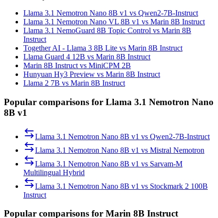
Llama 3.1 Nemotron Nano 8B v1 vs Qwen2-7B-Instruct
Llama 3.1 Nemotron Nano VL 8B v1 vs Marin 8B Instruct
Llama 3.1 NemoGuard 8B Topic Control vs Marin 8B
Instruct
Together AI - Llama 3 8B Lite vs Marin 8B Instruct
Llama Guard 4 12B vs Marin 8B Instruct
Marin 8B Instruct vs MiniCPM 2B
Hunyuan Hy3 Preview vs Marin 8B Instruct
Llama 2 7B vs Marin 8B Instruct
Popular comparisons for Llama 3.1 Nemotron Nano
8B v1
Llama 3.1 Nemotron Nano 8B v1
vs
Qwen2-7B-Instruct
Llama 3.1 Nemotron Nano 8B v1
vs
Mistral Nemotron
Llama 3.1 Nemotron Nano 8B v1
vs
Sarvam-M
Multilingual Hybrid
Llama 3.1 Nemotron Nano 8B v1
vs
Stockmark 2 100B
Instruct
Popular comparisons for Marin 8B Instruct