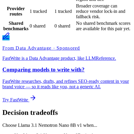
Broader coverage can
Provider
1 tracked
1 tracked
reduce vendor lock-in and
routes
fallback risk.
Shared
No shared benchmark scores
0 shared
0 shared
benchmarks
are available for this pair yet.
From Data Advantage · Sponsored
FastWrite is a Data Advantage product, like LLMReference.
Comparing models to write with?
FastWrite researches, drafts, and refines SEO-ready content in your
brand voice — so it reads like you, not a generic AI.
Try FastWrite
Decision tradeoffs
Choose
Llama 3.1 Nemotron Nano 8B v1
when...