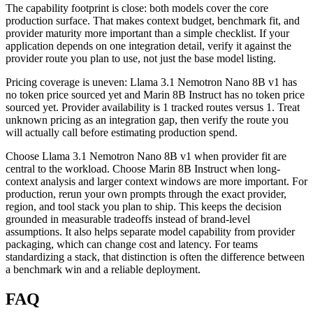
The capability footprint is close: both models cover the core
production surface. That makes context budget, benchmark fit, and
provider maturity more important than a simple checklist. If your
application depends on one integration detail, verify it against the
provider route you plan to use, not just the base model listing.
Pricing coverage is uneven: Llama 3.1 Nemotron Nano 8B v1 has
no token price sourced yet and Marin 8B Instruct has no token price
sourced yet. Provider availability is 1 tracked routes versus 1. Treat
unknown pricing as an integration gap, then verify the route you
will actually call before estimating production spend.
Choose Llama 3.1 Nemotron Nano 8B v1 when provider fit are
central to the workload. Choose Marin 8B Instruct when long-
context analysis and larger context windows are more important. For
production, rerun your own prompts through the exact provider,
region, and tool stack you plan to ship. This keeps the decision
grounded in measurable tradeoffs instead of brand-level
assumptions. It also helps separate model capability from provider
packaging, which can change cost and latency. For teams
standardizing a stack, that distinction is often the difference between
a benchmark win and a reliable deployment.
FAQ