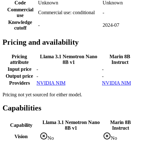
Code
Unknown
Unknown
Commercial
Commercial use: conditional
-
use
Knowledge
-
2024-07
cutoff
Pricing and availability
Pricing
Llama 3.1 Nemotron Nano
Marin 8B
attribute
8B v1
Instruct
Input price
-
-
Output price
-
-
Providers
NVIDIA NIM
NVIDIA NIM
Pricing not yet sourced for either model.
Capabilities
Llama 3.1 Nemotron Nano
Marin 8B
Capability
8B v1
Instruct
Vision
No
No