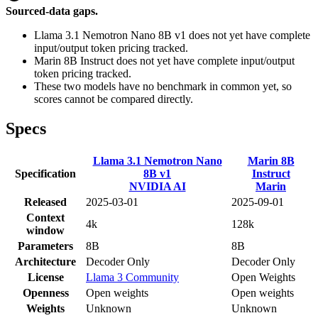
Sourced-data gaps.
Llama 3.1 Nemotron Nano 8B v1 does not yet have complete
input/output token pricing tracked.
Marin 8B Instruct does not yet have complete input/output
token pricing tracked.
These two models have no benchmark in common yet, so
scores cannot be compared directly.
Specs
Llama 3.1 Nemotron Nano
Marin 8B
Specification
8B v1
Instruct
NVIDIA AI
Marin
Released
2025-03-01
2025-09-01
Context
4k
128k
window
Parameters
8B
8B
Architecture
Decoder Only
Decoder Only
License
Llama 3 Community
Open Weights
Openness
Open weights
Open weights
Weights
Unknown
Unknown