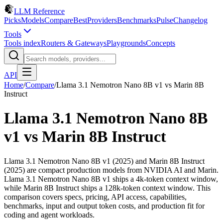
LLM Reference
Picks
Models
Compare
Best
Providers
Benchmarks
Pulse
Changelog
Tools
Tools index
Routers & Gateways
Playgrounds
Concepts
API
Home
/
Compare
/
Llama 3.1 Nemotron Nano 8B v1
vs
Marin 8B
Instruct
Llama 3.1 Nemotron Nano 8B
v1
vs
Marin 8B Instruct
Llama 3.1 Nemotron Nano 8B v1 (2025) and Marin 8B Instruct
(2025) are compact production models from NVIDIA AI and Marin.
Llama 3.1 Nemotron Nano 8B v1 ships a 4k-token context window,
while Marin 8B Instruct ships a 128k-token context window. This
comparison covers specs, pricing, API access, capabilities,
benchmarks, input and output token costs, and production fit for
coding and agent workloads.