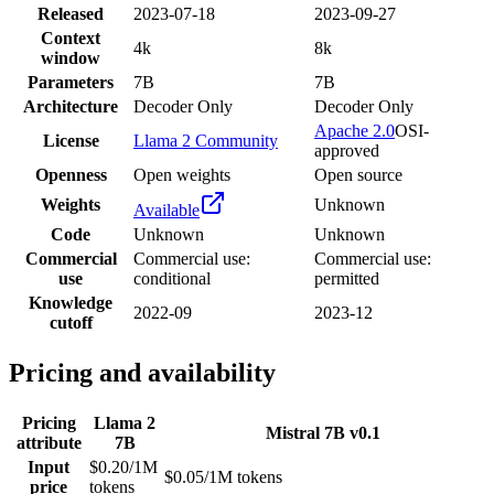
Released
2023-07-18
2023-09-27
Context
4k
8k
window
Parameters
7B
7B
Architecture
Decoder Only
Decoder Only
Apache 2.0
OSI-
License
Llama 2 Community
approved
Openness
Open weights
Open source
Weights
Unknown
Available
Code
Unknown
Unknown
Commercial
Commercial use:
Commercial use:
use
conditional
permitted
Knowledge
2022-09
2023-12
cutoff
Pricing and availability
Pricing
Llama 2
Mistral 7B v0.1
attribute
7B
Input
$0.20/1M
$0.05/1M tokens
price
tokens