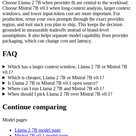
Choose Llama 2 7B when provider fit are central to the workload.
Choose Mistral 7B v0.1 when long-context analysis, larger context
windows, and lower input-token cost are more important. For
production, rerun your own prompts through the exact provider,
region, and tool stack you plan to ship. This keeps the decision
grounded in measurable tradeoffs instead of brand-level
assumptions. It also helps separate model capability from provider
packaging, which can change cost and latency.
FAQ
Which has a larger context window, Llama 2 7B or Mistral 7B
v0.1?
Which is cheaper, Llama 2 7B or Mistral 7B v0.1?
Is Llama 2 7B or Mistral 7B v0.1 open source?
Where can I run Llama 2 7B and Mistral 7B v0.1?
When should I pick Llama 2 7B over Mistral 7B v0.1?
Continue comparing
Model pages
Llama 2 7B model page
Mistral 7B v0.1 model page