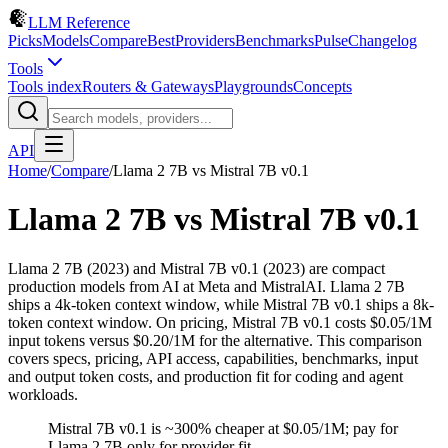
LLM Reference
Picks
Models
Compare
Best
Providers
Benchmarks
Pulse
Changelog
Tools
Tools index
Routers & Gateways
Playgrounds
Concepts
API
Home
/
Compare
/
Llama 2 7B
vs
Mistral 7B v0.1
Llama 2 7B
vs
Mistral 7B v0.1
Llama 2 7B (2023) and Mistral 7B v0.1 (2023) are compact
production models from AI at Meta and MistralAI. Llama 2 7B
ships a 4k-token context window, while Mistral 7B v0.1 ships a 8k-
token context window. On pricing, Mistral 7B v0.1 costs $0.05/1M
input tokens versus $0.20/1M for the alternative. This comparison
covers specs, pricing, API access, capabilities, benchmarks, input
and output token costs, and production fit for coding and agent
workloads.
Mistral 7B v0.1 is ~300% cheaper at $0.05/1M; pay for
Llama 2 7B only for provider fit.