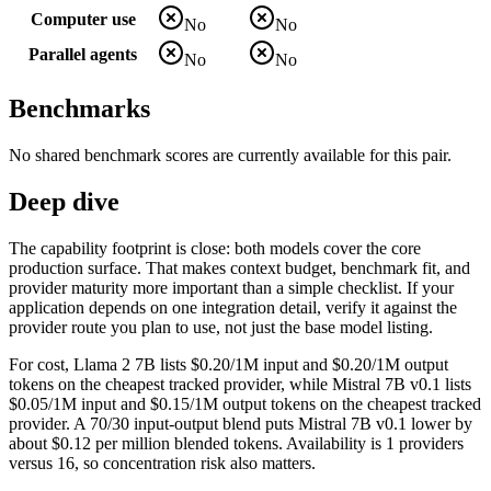
Computer use
No
No
Parallel agents
No
No
Benchmarks
No shared benchmark scores are currently available for this pair.
Deep dive
The capability footprint is close: both models cover the core
production surface. That makes context budget, benchmark fit, and
provider maturity more important than a simple checklist. If your
application depends on one integration detail, verify it against the
provider route you plan to use, not just the base model listing.
For cost, Llama 2 7B lists $0.20/1M input and $0.20/1M output
tokens on the cheapest tracked provider, while Mistral 7B v0.1 lists
$0.05/1M input and $0.15/1M output tokens on the cheapest tracked
provider. A 70/30 input-output blend puts Mistral 7B v0.1 lower by
about $0.12 per million blended tokens. Availability is 1 providers
versus 16, so concentration risk also matters.