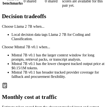
0 shared
0 shared
scores are available for this
benchmarks
pair yet.
Decision tradeoffs
Choose
Llama 2 7B
when...
Local decision data tags Llama 2 7B for Coding and
Classification.
Choose
Mistral 7B v0.1
when...
Mistral 7B v0.1 has the larger context window for long
prompts, retrieval packs, or transcript analysis.
Mistral 7B v0.1 has the lower cheapest tracked output price at
$0.15/1M tokens.
Mistral 7B v0.1 has broader tracked provider coverage for
fallback and procurement flexibility.
Monthly cost at traffic