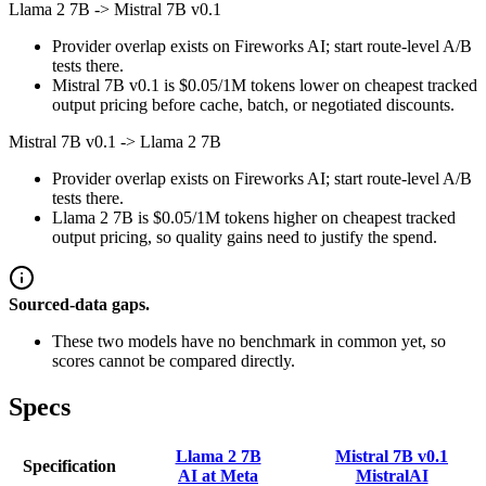
Llama 2 7B
->
Mistral 7B v0.1
Provider overlap exists on Fireworks AI; start route-level A/B
tests there.
Mistral 7B v0.1 is $0.05/1M tokens lower on cheapest tracked
output pricing before cache, batch, or negotiated discounts.
Mistral 7B v0.1
->
Llama 2 7B
Provider overlap exists on Fireworks AI; start route-level A/B
tests there.
Llama 2 7B is $0.05/1M tokens higher on cheapest tracked
output pricing, so quality gains need to justify the spend.
Sourced-data gaps.
These two models have no benchmark in common yet, so
scores cannot be compared directly.
Specs
Llama 2 7B
Mistral 7B v0.1
Specification
AI at Meta
MistralAI