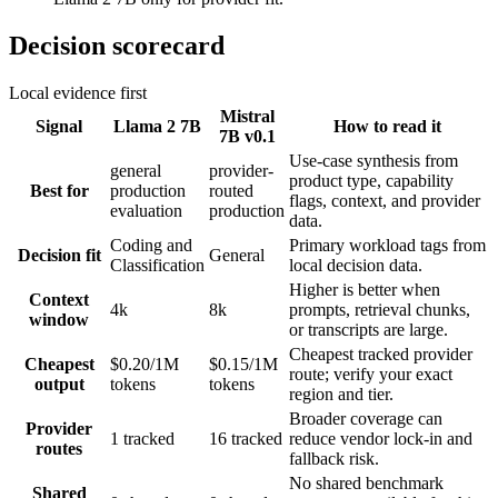
Decision scorecard
Local evidence first
Mistral
Signal
Llama 2 7B
How to read it
7B v0.1
Use-case synthesis from
general
provider-
product type, capability
Best for
production
routed
flags, context, and provider
evaluation
production
data.
Coding and
Primary workload tags from
Decision fit
General
Classification
local decision data.
Higher is better when
Context
4k
8k
prompts, retrieval chunks,
window
or transcripts are large.
Cheapest tracked provider
Cheapest
$0.20/1M
$0.15/1M
route; verify your exact
output
tokens
tokens
region and tier.
Broader coverage can
Provider
1 tracked
16 tracked
reduce vendor lock-in and
routes
fallback risk.
No shared benchmark
Shared