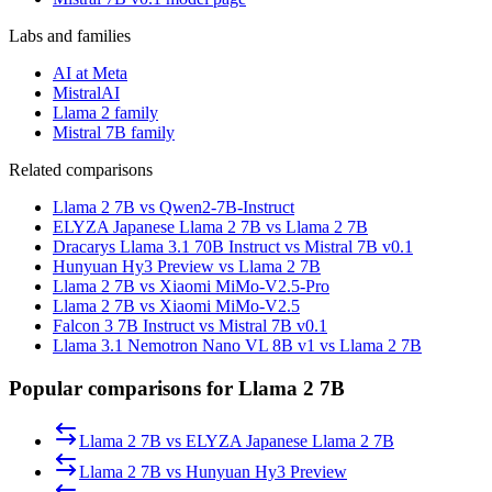
Labs and families
AI at Meta
MistralAI
Llama 2 family
Mistral 7B family
Related comparisons
Llama 2 7B vs Qwen2-7B-Instruct
ELYZA Japanese Llama 2 7B vs Llama 2 7B
Dracarys Llama 3.1 70B Instruct vs Mistral 7B v0.1
Hunyuan Hy3 Preview vs Llama 2 7B
Llama 2 7B vs Xiaomi MiMo-V2.5-Pro
Llama 2 7B vs Xiaomi MiMo-V2.5
Falcon 3 7B Instruct vs Mistral 7B v0.1
Llama 3.1 Nemotron Nano VL 8B v1 vs Llama 2 7B
Popular comparisons for Llama 2 7B
Llama 2 7B
vs
ELYZA Japanese Llama 2 7B
Llama 2 7B
vs
Hunyuan Hy3 Preview