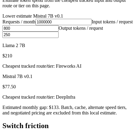
Estimate token spend from the cheapest tracked input and output
route or tier on this page.
Lower estimate
Mistral 7B v0.1
Requests / month
Input tokens / request
Output tokens / request
Llama 2 7B
$210
Cheapest tracked route/tier: Fireworks AI
Mistral 7B v0.1
$77.50
Cheapest tracked route/tier: DeepInfra
Estimated monthly gap: $133. Batch, cache, alternate speed tiers,
and negotiated pricing are excluded from this local estimate.
Switch friction