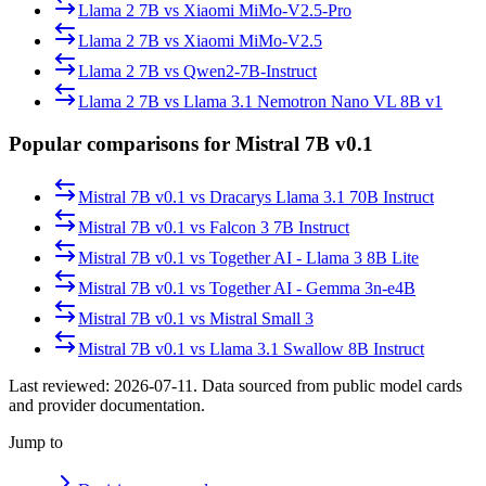
Llama 2 7B
vs
Xiaomi MiMo-V2.5-Pro
Llama 2 7B
vs
Xiaomi MiMo-V2.5
Llama 2 7B
vs
Qwen2-7B-Instruct
Llama 2 7B
vs
Llama 3.1 Nemotron Nano VL 8B v1
Popular comparisons for Mistral 7B v0.1
Mistral 7B v0.1
vs
Dracarys Llama 3.1 70B Instruct
Mistral 7B v0.1
vs
Falcon 3 7B Instruct
Mistral 7B v0.1
vs
Together AI - Llama 3 8B Lite
Mistral 7B v0.1
vs
Together AI - Gemma 3n-e4B
Mistral 7B v0.1
vs
Mistral Small 3
Mistral 7B v0.1
vs
Llama 3.1 Swallow 8B Instruct
Last reviewed:
2026-07-11
. Data sourced from public model cards
and provider documentation.
Jump to