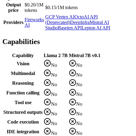
Output
$0.20/1M
$0.15/1M tokens
price
tokens
GCP Vertex AI
OctoAI API
Fireworks
Providers
(Deprecated)
DeepInfra
Mistral AI
AI
Studio
Baseten API
Lepton AI API
Capabilities
Capability
Llama 2 7B
Mistral 7B v0.1
Vision
No
No
Multimodal
No
No
Reasoning
No
No
Function calling
No
No
Tool use
No
No
Structured outputs
No
No
Code execution
No
No
IDE integration
No
No