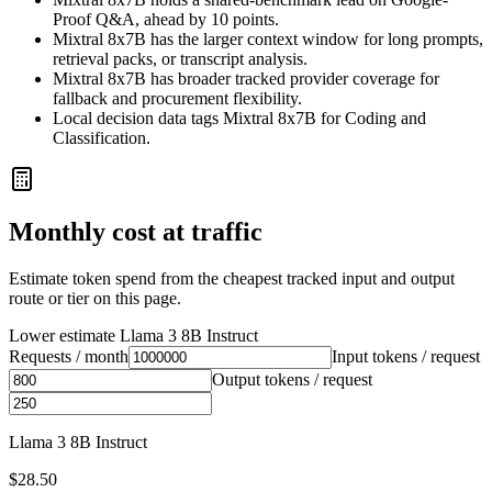
Proof Q&A, ahead by 10 points.
Mixtral 8x7B has the larger context window for long prompts,
retrieval packs, or transcript analysis.
Mixtral 8x7B has broader tracked provider coverage for
fallback and procurement flexibility.
Local decision data tags Mixtral 8x7B for Coding and
Classification.
Monthly cost at traffic
Estimate token spend from the cheapest tracked input and output
route or tier on this page.
Lower estimate
Llama 3 8B Instruct
Requests / month
Input tokens / request
Output tokens / request
Llama 3 8B Instruct
$28.50