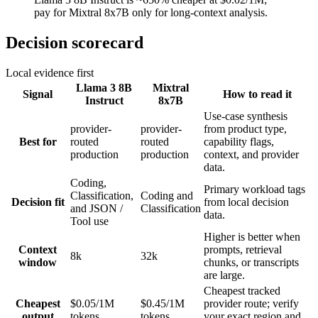
pay for Mixtral 8x7B only for long-context analysis.
Decision scorecard
Local evidence first
Llama 3 8B
Mixtral
Signal
How to read it
Instruct
8x7B
Use-case synthesis
provider-
provider-
from product type,
Best for
routed
routed
capability flags,
production
production
context, and provider
data.
Coding,
Primary workload tags
Classification,
Coding and
Decision fit
from local decision
and JSON /
Classification
data.
Tool use
Higher is better when
Context
prompts, retrieval
8k
32k
window
chunks, or transcripts
are large.
Cheapest tracked
Cheapest
$0.05/1M
$0.45/1M
provider route; verify
output
tokens
tokens
your exact region and