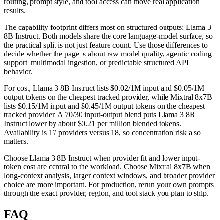
routing, prompt style, and tool access can move real application
results.
The capability footprint differs most on structured outputs: Llama 3
8B Instruct. Both models share the core language-model surface, so
the practical split is not just feature count. Use those differences to
decide whether the page is about raw model quality, agentic coding
support, multimodal ingestion, or predictable structured API
behavior.
For cost, Llama 3 8B Instruct lists $0.02/1M input and $0.05/1M
output tokens on the cheapest tracked provider, while Mixtral 8x7B
lists $0.15/1M input and $0.45/1M output tokens on the cheapest
tracked provider. A 70/30 input-output blend puts Llama 3 8B
Instruct lower by about $0.21 per million blended tokens.
Availability is 17 providers versus 18, so concentration risk also
matters.
Choose Llama 3 8B Instruct when provider fit and lower input-
token cost are central to the workload. Choose Mixtral 8x7B when
long-context analysis, larger context windows, and broader provider
choice are more important. For production, rerun your own prompts
through the exact provider, region, and tool stack you plan to ship.
FAQ