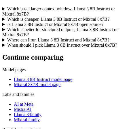
Which has a larger context window, Llama 3 8B Instruct or
Mixtral 8x7B?
Which is cheaper, Llama 3 8B Instruct or Mixtral 8x7B?
Is Llama 3 8B Instruct or Mixtral 8x7B open source?
Which is better for structured outputs, Llama 3 8B Instruct or
Mixtral 8x7B?
Where can I run Llama 3 8B Instruct and Mixtral 8x7B?
When should I pick Llama 3 8B Instruct over Mixtral 8x7B?
Continue comparing
Model pages
Llama 3 8B Instruct model page
Mixtral 8x7B model page
Labs and families
AI at Meta
MistralAI
Llama 3 family
Mixtral family