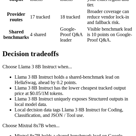
tier.
Broader coverage can
Provider
17 tracked
18 tracked
reduce vendor lock-in
routes
and fallback risk.
Google-
Visible benchmark lead
Shared
4 shared
Proof Q&A
is 10 points on Google-
benchmarks
leader
Proof Q&A.
Decision tradeoffs
Choose
Llama 3 8B Instruct
when...
Llama 3 8B Instruct holds a shared-benchmark lead on
HellaSwag, ahead by 0.2 points.
Llama 3 8B Instruct has the lower cheapest tracked output
price at $0.05/1M tokens.
Llama 3 8B Instruct uniquely exposes Structured outputs in
local model data.
Local decision data tags Llama 3 8B Instruct for Coding,
Classification, and JSON / Tool use.
Choose
Mixtral 8x7B
when...
Mixtral 8x7B holds a shared-benchmark lead on Google-