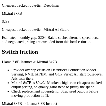
Cheapest tracked route/tier: DeepInfra
Mixtral 8x7B
$233
Cheapest tracked route/tier: Mistral AI Studio
Estimated monthly gap: $204. Batch, cache, alternate speed tiers,
and negotiated pricing are excluded from this local estimate.
Switch friction
Llama 3 8B Instruct
->
Mixtral 8x7B
Provider overlap exists on Databricks Foundation Model
Serving, NVIDIA NIM, and GCP Vertex AI; start route-level
A/B tests there.
Mixtral 8x7B is $0.40/1M tokens higher on cheapest tracked
output pricing, so quality gains need to justify the spend.
Check replacement coverage for Structured outputs before
moving production traffic.
Mixtral 8x7B
->
Llama 3 8B Instruct