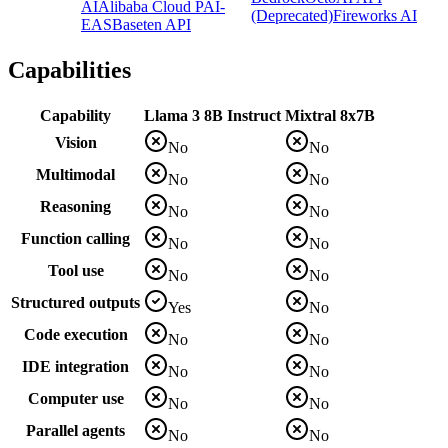
AI
Alibaba Cloud PAI-
(Deprecated)
Fireworks AI
EAS
Baseten API
Capabilities
Capability
Llama 3 8B Instruct
Mixtral 8x7B
Vision
No
No
Multimodal
No
No
Reasoning
No
No
Function calling
No
No
Tool use
No
No
Structured outputs
Yes
No
Code execution
No
No
IDE integration
No
No
Computer use
No
No
Parallel agents
No
No