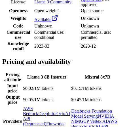
License
Llama 3 Community
approved
Openness
Open weights
Open source
Weights
Unknown
Available
Code
Unknown
Unknown
Commercial
Commercial use:
Commercial use:
use
conditional
permitted
Knowledge
2023-03
2023-12
cutoff
Pricing and availability
Pricing
Llama 3 8B Instruct
Mixtral 8x7B
attribute
Input
$0.02/1M tokens
$0.15/1M tokens
price
Output
$0.05/1M tokens
$0.45/1M tokens
price
AWS
Databricks Foundation
Bedrock
DeepInfra
OctoAI
Model Serving
NVIDIA
API
Providers
NIM
GCP Vertex AI
AWS
(Deprecated)
Fireworks
Bedrock
OctoAI API