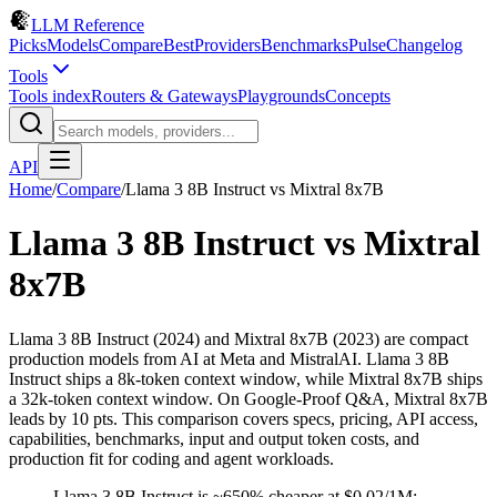
LLM Reference
Picks
Models
Compare
Best
Providers
Benchmarks
Pulse
Changelog
Tools
Tools index
Routers & Gateways
Playgrounds
Concepts
API
Home
/
Compare
/
Llama 3 8B Instruct
vs
Mixtral 8x7B
Llama 3 8B Instruct
vs
Mixtral
8x7B
Llama 3 8B Instruct (2024) and Mixtral 8x7B (2023) are compact
production models from AI at Meta and MistralAI. Llama 3 8B
Instruct ships a 8k-token context window, while Mixtral 8x7B ships
a 32k-token context window. On Google-Proof Q&A, Mixtral 8x7B
leads by 10 pts. This comparison covers specs, pricing, API access,
capabilities, benchmarks, input and output token costs, and
production fit for coding and agent workloads.
Llama 3 8B Instruct is ~650% cheaper at $0.02/1M;