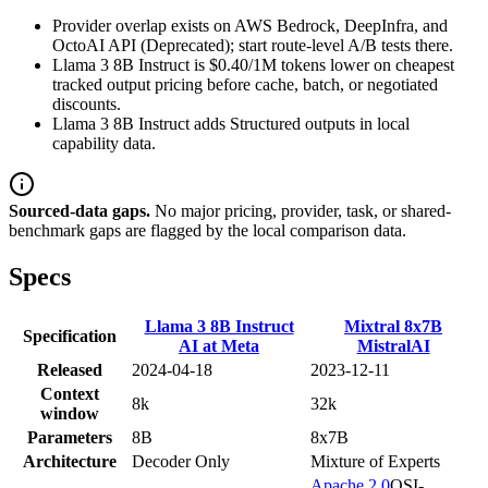
Provider overlap exists on AWS Bedrock, DeepInfra, and
OctoAI API (Deprecated); start route-level A/B tests there.
Llama 3 8B Instruct is $0.40/1M tokens lower on cheapest
tracked output pricing before cache, batch, or negotiated
discounts.
Llama 3 8B Instruct adds Structured outputs in local
capability data.
Sourced-data gaps.
No major pricing, provider, task, or shared-
benchmark gaps are flagged by the local comparison data.
Specs
Llama 3 8B Instruct
Mixtral 8x7B
Specification
AI at Meta
MistralAI
Released
2024-04-18
2023-12-11
Context
8k
32k
window
Parameters
8B
8x7B
Architecture
Decoder Only
Mixture of Experts
Apache 2.0
OSI-