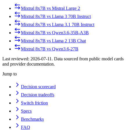
Mixtral 8x7B
vs
Mistral Large 2
Mixtral 8x7B
vs
Llama 3 70B Instruct
Mixtral 8x7B
vs
Llama 3.1 70B Instruct
Mixtral 8x7B
vs
Qwen3.6-35B-A3B
Mixtral 8x7B
vs
Llama 2 13B Chat
Mixtral 8x7B
vs
Qwen3.6-27B
Last reviewed:
2026-07-11
. Data sourced from public model cards
and provider documentation.
Jump to
Decision scorecard
Decision tradeoffs
Switch friction
Specs
Benchmarks
FAQ