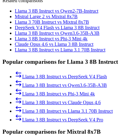
Related comparisons
Llama 3 8B Instruct vs Qwen2-7B-Instruct
Mistral Large 2 vs Mixtral 8x7B
Llama 3 70B Instruct vs Mixtral 8x7B
DeepSeek V4 Flash vs Llama 3 8B Instruct
Llama 3 8B Instruct vs Qwen3.6-35B-A3B
Llama 3 8B Instruct vs Phi-3 Mini 4k
Claude Opus 4.6 vs Llama 3 8B Instruct
Llama 3 8B Instruct vs Llama 3.1 70B Instruct
Popular comparisons for Llama 3 8B Instruct
Llama 3 8B Instruct
vs
DeepSeek V4 Flash
Llama 3 8B Instruct
vs
Qwen3.6-35B-A3B
Llama 3 8B Instruct
vs
Phi-3 Mini 4k
Llama 3 8B Instruct
vs
Claude Opus 4.6
Llama 3 8B Instruct
vs
Llama 3.1 70B Instruct
Llama 3 8B Instruct
vs
DeepSeek V4 Pro
Popular comparisons for Mixtral 8x7B