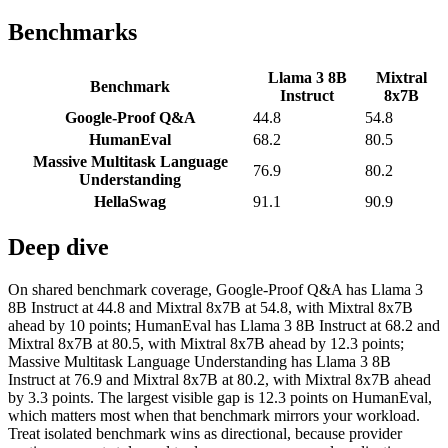
Benchmarks
Llama 3 8B
Mixtral
Benchmark
Instruct
8x7B
Google-Proof Q&A
44.8
54.8
HumanEval
68.2
80.5
Massive Multitask Language
76.9
80.2
Understanding
HellaSwag
91.1
90.9
Deep dive
On shared benchmark coverage, Google-Proof Q&A has Llama 3
8B Instruct at 44.8 and Mixtral 8x7B at 54.8, with Mixtral 8x7B
ahead by 10 points; HumanEval has Llama 3 8B Instruct at 68.2 and
Mixtral 8x7B at 80.5, with Mixtral 8x7B ahead by 12.3 points;
Massive Multitask Language Understanding has Llama 3 8B
Instruct at 76.9 and Mixtral 8x7B at 80.2, with Mixtral 8x7B ahead
by 3.3 points. The largest visible gap is 12.3 points on HumanEval,
which matters most when that benchmark mirrors your workload.
Treat isolated benchmark wins as directional, because provider