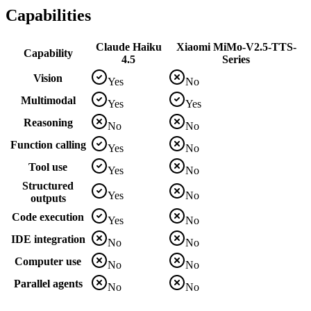
Capabilities
Claude Haiku
Xiaomi MiMo-V2.5-TTS-
Capability
4.5
Series
Vision
Yes
No
Multimodal
Yes
Yes
Reasoning
No
No
Function calling
Yes
No
Tool use
Yes
No
Structured
Yes
No
outputs
Code execution
Yes
No
IDE integration
No
No
Computer use
No
No
Parallel agents
No
No