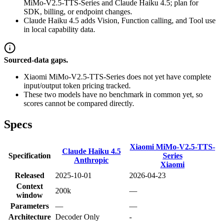
MiMo-V2.5-TTS-Series and Claude Haiku 4.5; plan for
SDK, billing, or endpoint changes.
Claude Haiku 4.5 adds Vision, Function calling, and Tool use
in local capability data.
Sourced-data gaps.
Xiaomi MiMo-V2.5-TTS-Series does not yet have complete
input/output token pricing tracked.
These two models have no benchmark in common yet, so
scores cannot be compared directly.
Specs
Xiaomi MiMo-V2.5-TTS-
Claude Haiku 4.5
Specification
Series
Anthropic
Xiaomi
Released
2025-10-01
2026-04-23
Context
200k
—
window
Parameters
—
—
Architecture
Decoder Only
-