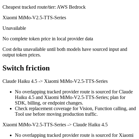
Cheapest tracked route/tier: AWS Bedrock
Xiaomi MiMo-V2.5-TTS-Series
Unavailable
No complete token price in local provider data
Cost delta unavailable until both models have sourced input and
output token prices.
Switch friction
Claude Haiku 4.5
->
Xiaomi MiMo-V2.5-TTS-Series
No overlapping tracked provider route is sourced for Claude
Haiku 4.5 and Xiaomi MiMo-V2.5-TTS-Series; plan for
SDK, billing, or endpoint changes.
Check replacement coverage for Vision, Function calling, and
Tool use before moving production traffic.
Xiaomi MiMo-V2.5-TTS-Series
->
Claude Haiku 4.5
No overlapping tracked provider route is sourced for Xiaomi