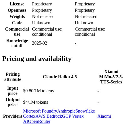
License
Proprietary
Proprietary
Openness
Proprietary
Proprietary
Weights
Not released
Not released
Code
Unknown
Unknown
Commercial
Commercial use:
Commercial use:
use
conditional
conditional
Knowledge
2025-02
-
cutoff
Pricing and availability
Xiaomi
Pricing
Claude Haiku 4.5
MiMo-V2.5-
attribute
TTS-Series
Input
$0.80/1M tokens
-
price
Output
$4/1M tokens
-
price
Microsoft Foundry
Anthropic
Snowflake
Providers
Cortex
AWS Bedrock
GCP Vertex
Xiaomi
AI
OpenRouter