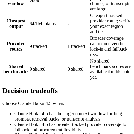
200k
—
window
chunks, or transcripts
are large.
Cheapest tracked
Cheapest
provider route; verify
$4/1M tokens
-
output
your exact region
and tier.
Broader coverage
Provider
can reduce vendor
9 tracked
1 tracked
routes
lock-in and fallback
risk.
No shared
Shared
benchmark scores are
0 shared
0 shared
benchmarks
available for this pair
yet.
Decision tradeoffs
Choose
Claude Haiku 4.5
when...
Claude Haiku 4.5 has the larger context window for long
prompts, retrieval packs, or transcript analysis.
Claude Haiku 4.5 has broader tracked provider coverage for
fallback and procurement flexibility.