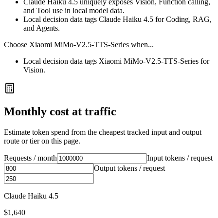
Claude Haiku 4.5 uniquely exposes Vision, Function calling,
and Tool use in local model data.
Local decision data tags Claude Haiku 4.5 for Coding, RAG,
and Agents.
Choose
Xiaomi MiMo-V2.5-TTS-Series
when...
Local decision data tags Xiaomi MiMo-V2.5-TTS-Series for
Vision.
Monthly cost at traffic
Estimate token spend from the cheapest tracked input and output
route or tier on this page.
Requests / month
Input tokens / request
Output tokens / request
Claude Haiku 4.5
$1,640