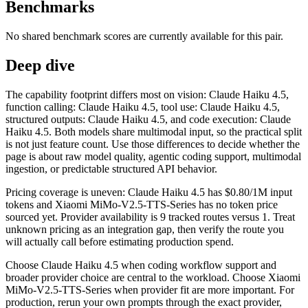
Benchmarks
No shared benchmark scores are currently available for this pair.
Deep dive
The capability footprint differs most on vision: Claude Haiku 4.5,
function calling: Claude Haiku 4.5, tool use: Claude Haiku 4.5,
structured outputs: Claude Haiku 4.5, and code execution: Claude
Haiku 4.5. Both models share multimodal input, so the practical split
is not just feature count. Use those differences to decide whether the
page is about raw model quality, agentic coding support, multimodal
ingestion, or predictable structured API behavior.
Pricing coverage is uneven: Claude Haiku 4.5 has $0.80/1M input
tokens and Xiaomi MiMo-V2.5-TTS-Series has no token price
sourced yet. Provider availability is 9 tracked routes versus 1. Treat
unknown pricing as an integration gap, then verify the route you
will actually call before estimating production spend.
Choose Claude Haiku 4.5 when coding workflow support and
broader provider choice are central to the workload. Choose Xiaomi
MiMo-V2.5-TTS-Series when provider fit are more important. For
production, rerun your own prompts through the exact provider,