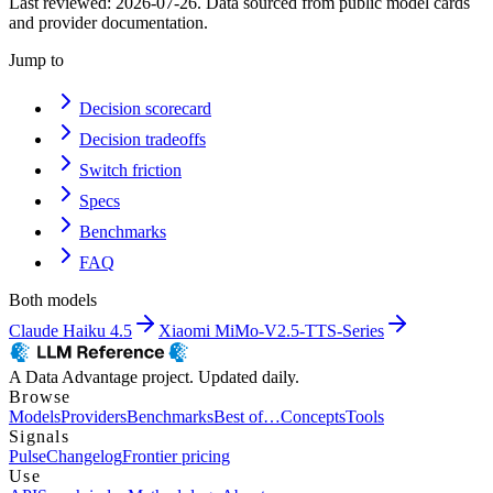
Last reviewed:
2026-07-26
. Data sourced from public model cards
and provider documentation.
Jump to
Decision scorecard
Decision tradeoffs
Switch friction
Specs
Benchmarks
FAQ
Both models
Claude Haiku 4.5
Xiaomi MiMo-V2.5-TTS-Series
A Data Advantage project. Updated daily.
Browse
Models
Providers
Benchmarks
Best of…
Concepts
Tools
Signals
Pulse
Changelog
Frontier pricing
Use