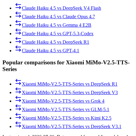
Claude Haiku 4.5
vs
DeepSeek V4 Flash
Claude Haiku 4.5
vs
Claude Opus 4.7
Claude Haiku 4.5
vs
Gemma 4 E2B
Claude Haiku 4.5
vs
GPT-5.3-Codex
Claude Haiku 4.5
vs
DeepSeek R1
Claude Haiku 4.5
vs
GPT-4.1
Popular comparisons for Xiaomi MiMo-V2.5-TTS-
Series
Xiaomi MiMo-V2.5-TTS-Series
vs
DeepSeek R1
Xiaomi MiMo-V2.5-TTS-Series
vs
DeepSeek V3
Xiaomi MiMo-V2.5-TTS-Series
vs
Grok 4
Xiaomi MiMo-V2.5-TTS-Series
vs
GLM-5.1
Xiaomi MiMo-V2.5-TTS-Series
vs
Kimi K2.5
Xiaomi MiMo-V2.5-TTS-Series
vs
DeepSeek V3.1