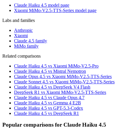
Claude Haiku 4.5 model page
Xiaomi MiMo-V2.5-TTS-Series model page
Labs and families
Anthropic
Xiaomi
Claude 4.5 family
MiMo family
Related comparisons
Claude Haiku 4.5 vs Xiaomi MiMo-V2.5-Pro
Claude Haiku 4.5 vs Mistral Nemotron
Claude Opus 4.5 vs Xiaomi MiMo-V2.5-TTS-Series
Claude Sonnet 4.5 vs Xiaomi MiMo-V2.5-TTS-Series
Claude Haiku 4.5 vs DeepSeek V4 Flash
DeepSeek R1 vs Xiaomi MiMo-V2.5-TTS-Series
Claude Haiku 4.5 vs Claude Opus 4.7
Claude Haiku 4.5 vs Gemma 4 E2B
Claude Haiku 4.5 vs GPT-5.3-Codex
Claude Haiku 4.5 vs DeepSeek R1
Popular comparisons for Claude Haiku 4.5