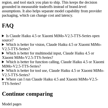
region, and tool stack you plan to ship. This keeps the decision
grounded in measurable tradeoffs instead of brand-level
assumptions. It also helps separate model capability from provider
packaging, which can change cost and latency.
FAQ
Is Claude Haiku 4.5 or Xiaomi MiMo-V2.5-TTS-Series open
source?
Which is better for vision, Claude Haiku 4.5 or Xiaomi MiMo-
V2.5-TTS-Series?
Which is better for multimodal input, Claude Haiku 4.5 or
Xiaomi MiMo-V2.5-TTS-Series?
Which is better for function calling, Claude Haiku 4.5 or Xiaomi
MiMo-V2.5-TTS-Series?
Which is better for tool use, Claude Haiku 4.5 or Xiaomi MiMo-
V2.5-TTS-Series?
Where can I run Claude Haiku 4.5 and Xiaomi MiMo-V2.5-
TTS-Series?
Continue comparing
Model pages