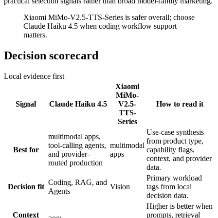
practical selection signals rather than broad model-family marketing.
Xiaomi MiMo-V2.5-TTS-Series is safer overall; choose
Claude Haiku 4.5 when coding workflow support
matters.
Decision scorecard
Local evidence first
Xiaomi
MiMo-
Signal
Claude Haiku 4.5
V2.5-
How to read it
TTS-
Series
Use-case synthesis
multimodal apps,
from product type,
tool-calling agents,
multimodal
Best for
capability flags,
and provider-
apps
context, and provider
routed production
data.
Primary workload
Coding, RAG, and
Decision fit
Vision
tags from local
Agents
decision data.
Higher is better when
Context
prompts, retrieval