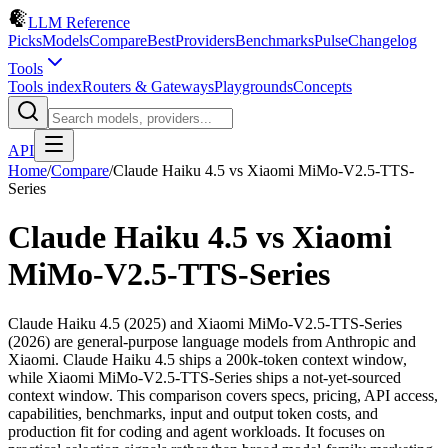
LLM Reference
Picks
Models
Compare
Best
Providers
Benchmarks
Pulse
Changelog
Tools
Tools index
Routers & Gateways
Playgrounds
Concepts
API
Home
/
Compare
/
Claude Haiku 4.5
vs
Xiaomi MiMo-V2.5-TTS-
Series
Claude Haiku 4.5
vs
Xiaomi
MiMo-V2.5-TTS-Series
Claude Haiku 4.5 (2025) and Xiaomi MiMo-V2.5-TTS-Series
(2026) are general-purpose language models from Anthropic and
Xiaomi. Claude Haiku 4.5 ships a 200k-token context window,
while Xiaomi MiMo-V2.5-TTS-Series ships a not-yet-sourced
context window. This comparison covers specs, pricing, API access,
capabilities, benchmarks, input and output token costs, and
production fit for coding and agent workloads. It focuses on