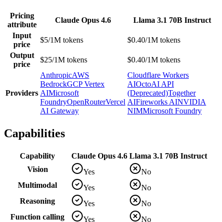
Pricing
Claude Opus 4.6
Llama 3.1 70B Instruct
attribute
Input
$5/1M tokens
$0.40/1M tokens
price
Output
$25/1M tokens
$0.40/1M tokens
price
Anthropic
AWS
Cloudflare Workers
Bedrock
GCP Vertex
AI
OctoAI API
Providers
AI
Microsoft
(Deprecated)
Together
Foundry
OpenRouter
Vercel
AI
Fireworks AI
NVIDIA
AI Gateway
NIM
Microsoft Foundry
Capabilities
Capability
Claude Opus 4.6
Llama 3.1 70B Instruct
Vision
Yes
No
Multimodal
Yes
No
Reasoning
Yes
No
Function calling
Yes
No