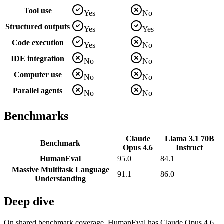
Tool use
Yes
No
Structured outputs
Yes
Yes
Code execution
Yes
No
IDE integration
No
No
Computer use
No
No
Parallel agents
No
No
Benchmarks
Claude
Llama 3.1 70B
Benchmark
Opus 4.6
Instruct
HumanEval
95.0
84.1
Massive Multitask Language
91.1
86.0
Understanding
Deep dive
On shared benchmark coverage, HumanEval has Claude Opus 4.6