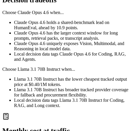
Decision tradeoffs
Choose
Claude Opus 4.6
when...
Claude Opus 4.6 holds a shared-benchmark lead on
HumanEval, ahead by 10.9 points.
Claude Opus 4.6 has the larger context window for long
prompts, retrieval packs, or transcript analysis.
Claude Opus 4.6 uniquely exposes Vision, Multimodal, and
Reasoning in local model data.
Local decision data tags Claude Opus 4.6 for Coding, RAG,
and Agents.
Choose
Llama 3.1 70B Instruct
when...
Llama 3.1 70B Instruct has the lower cheapest tracked output
price at $0.40/1M tokens.
Llama 3.1 70B Instruct has broader tracked provider coverage
for fallback and procurement flexibility.
Local decision data tags Llama 3.1 70B Instruct for Coding,
RAG, and Long context.
Monthly cost at traffic