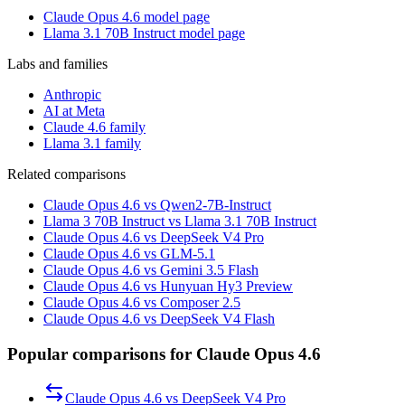
Claude Opus 4.6 model page
Llama 3.1 70B Instruct model page
Labs and families
Anthropic
AI at Meta
Claude 4.6 family
Llama 3.1 family
Related comparisons
Claude Opus 4.6 vs Qwen2-7B-Instruct
Llama 3 70B Instruct vs Llama 3.1 70B Instruct
Claude Opus 4.6 vs DeepSeek V4 Pro
Claude Opus 4.6 vs GLM-5.1
Claude Opus 4.6 vs Gemini 3.5 Flash
Claude Opus 4.6 vs Hunyuan Hy3 Preview
Claude Opus 4.6 vs Composer 2.5
Claude Opus 4.6 vs DeepSeek V4 Flash
Popular comparisons for Claude Opus 4.6
Claude Opus 4.6
vs
DeepSeek V4 Pro