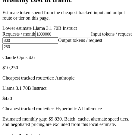
Estimate token spend from the cheapest tracked input and output
route or tier on this page.
Lower estimate
Llama 3.1 70B Instruct
Requests / month
Input tokens / request
Output tokens / request
Claude Opus 4.6
$10,250
Cheapest tracked route/tier: Anthropic
Llama 3.1 70B Instruct
$420
Cheapest tracked route/tier: Hyperbolic AI Inference
Estimated monthly gap: $9,830. Batch, cache, alternate speed tiers,
and negotiated pricing are excluded from this local estimate.