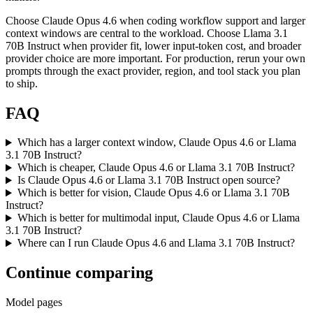
Choose Claude Opus 4.6 when coding workflow support and larger
context windows are central to the workload. Choose Llama 3.1
70B Instruct when provider fit, lower input-token cost, and broader
provider choice are more important. For production, rerun your own
prompts through the exact provider, region, and tool stack you plan
to ship.
FAQ
Which has a larger context window, Claude Opus 4.6 or Llama
3.1 70B Instruct?
Which is cheaper, Claude Opus 4.6 or Llama 3.1 70B Instruct?
Is Claude Opus 4.6 or Llama 3.1 70B Instruct open source?
Which is better for vision, Claude Opus 4.6 or Llama 3.1 70B
Instruct?
Which is better for multimodal input, Claude Opus 4.6 or Llama
3.1 70B Instruct?
Where can I run Claude Opus 4.6 and Llama 3.1 70B Instruct?
Continue comparing
Model pages