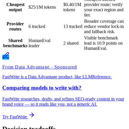
Cheapest
$0.40/1M
provider route; verify
$25/1M tokens
output
tokens
your exact region and
tier.
Broader coverage can
Provider
6 tracked
13 tracked
reduce vendor lock-in
routes
and fallback risk.
Visible benchmark
Shared
HumanEval
2 shared
lead is 10.9 points on
benchmarks
leader
HumanEval.
From Data Advantage · Sponsored
FastWrite is a Data Advantage product, like LLMReference.
Comparing models to write with?
FastWrite researches, drafts, and refines SEO-ready content in your
brand voice — so it reads like you, not a generic AI.
Try FastWrite