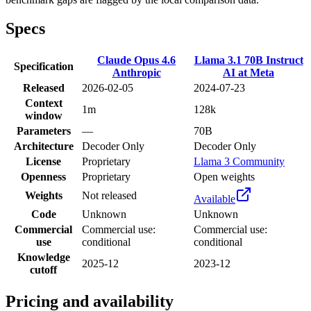
Specs
Claude Opus 4.6
Llama 3.1 70B Instruct
Specification
Anthropic
AI at Meta
Released
2026-02-05
2024-07-23
Context
1m
128k
window
Parameters
—
70B
Architecture
Decoder Only
Decoder Only
License
Proprietary
Llama 3 Community
Openness
Proprietary
Open weights
Weights
Not released
Available
Code
Unknown
Unknown
Commercial
Commercial use:
Commercial use:
use
conditional
conditional
Knowledge
2025-12
2023-12
cutoff
Pricing and availability