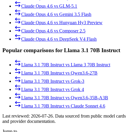
Claude Opus 4.6
vs
GLM-5.1
Claude Opus 4.6
vs
Gemini 3.5 Flash
Claude Opus 4.6
vs
Hunyuan Hy3 Preview
Claude Opus 4.6
vs
Composer 2.5
Claude Opus 4.6
vs
DeepSeek V4 Flash
Popular comparisons for Llama 3.1 70B Instruct
Llama 3.1 70B Instruct
vs
Llama 3 70B Instruct
Llama 3.1 70B Instruct
vs
Qwen3.6-27B
Llama 3.1 70B Instruct
vs
Grok-3
Llama 3.1 70B Instruct
vs
Grok 4
Llama 3.1 70B Instruct
vs
Qwen3.6-35B-A3B
Llama 3.1 70B Instruct
vs
Claude Sonnet 4.6
Last reviewed:
2026-07-26
. Data sourced from public model cards
and provider documentation.
Jump to