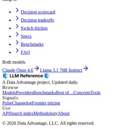
Decision scorecard
Decision tradeoffs
Switch friction
Specs
Benchmarks
FAQ
Both models
Claude Opus 4.6
Llama 3.1 70B Instruct
A Data Advantage project. Updated daily.
Browse
Models
Providers
Benchmarks
Best of…
Concepts
Tools
Signals
Pulse
Changelog
Frontier pricing
Use
API
Search index
Methodology
About
© 2026 Data Advantage, LLC. All rights reserved.