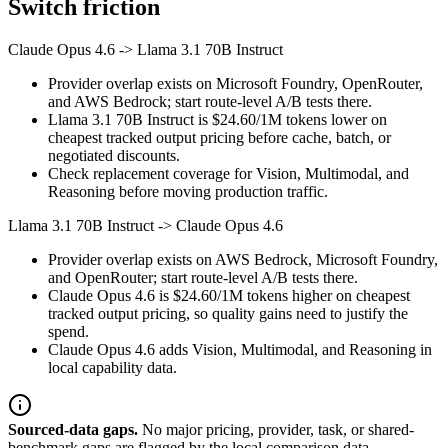
Switch friction
Claude Opus 4.6
->
Llama 3.1 70B Instruct
Provider overlap exists on Microsoft Foundry, OpenRouter,
and AWS Bedrock; start route-level A/B tests there.
Llama 3.1 70B Instruct is $24.60/1M tokens lower on
cheapest tracked output pricing before cache, batch, or
negotiated discounts.
Check replacement coverage for Vision, Multimodal, and
Reasoning before moving production traffic.
Llama 3.1 70B Instruct
->
Claude Opus 4.6
Provider overlap exists on AWS Bedrock, Microsoft Foundry,
and OpenRouter; start route-level A/B tests there.
Claude Opus 4.6 is $24.60/1M tokens higher on cheapest
tracked output pricing, so quality gains need to justify the
spend.
Claude Opus 4.6 adds Vision, Multimodal, and Reasoning in
local capability data.
Sourced-data gaps.
No major pricing, provider, task, or shared-
benchmark gaps are flagged by the local comparison data.