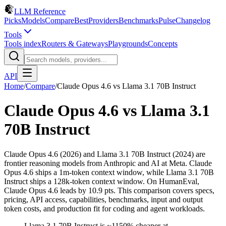
LLM Reference
Picks
Models
Compare
Best
Providers
Benchmarks
Pulse
Changelog
Tools
Tools index
Routers & Gateways
Playgrounds
Concepts
API
Home
/
Compare
/
Claude Opus 4.6
vs
Llama 3.1 70B Instruct
Claude Opus 4.6
vs
Llama 3.1
70B Instruct
Claude Opus 4.6 (2026) and Llama 3.1 70B Instruct (2024) are
frontier reasoning models from Anthropic and AI at Meta. Claude
Opus 4.6 ships a 1m-token context window, while Llama 3.1 70B
Instruct ships a 128k-token context window. On HumanEval,
Claude Opus 4.6 leads by 10.9 pts. This comparison covers specs,
pricing, API access, capabilities, benchmarks, input and output
token costs, and production fit for coding and agent workloads.
Llama 3.1 70B Instruct is ~1150% cheaper at