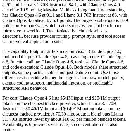
at 95 and Llama 3.1 70B Instruct at 84.1, with Claude Opus 4.6
ahead by 10.9 points; Massive Multitask Language Understanding
has Claude Opus 4.6 at 91.1 and Llama 3.1 70B Instruct at 86, with
Claude Opus 4.6 ahead by 5.1 points. The largest visible gap is 10.9
points on HumanEval, which matters most when that benchmark
mirrors your workload. Treat isolated benchmark wins as
directional, because provider routing, prompt style, and tool access
can move real application results.
The capability footprint differs most on vision: Claude Opus 4.6,
multimodal input: Claude Opus 4.6, reasoning mode: Claude Opus
4.6, function calling: Claude Opus 4.6, tool use: Claude Opus 4.6,
and code execution: Claude Opus 4.6. Both models share structured
outputs, so the practical split is not just feature count. Use those
differences to decide whether the page is about raw model quality,
agentic coding support, multimodal ingestion, or predictable
structured API behavior.
For cost, Claude Opus 4.6 lists $5/1M input and $25/1M output
tokens on the cheapest tracked provider, while Llama 3.1 70B
Instruct lists $0.40/1M input and $0.40/1M output tokens on the
cheapest tracked provider. A 70/30 input-output blend puts Llama
3.1 70B Instruct lower by about $10.60 per million blended tokens.
Availability is 6 providers versus 13, so concentration risk also
matters.