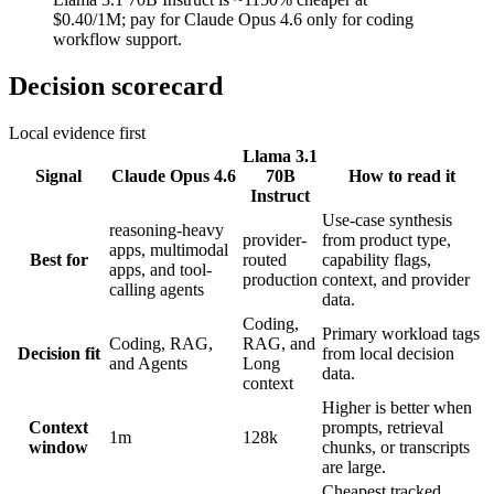
$0.40/1M; pay for Claude Opus 4.6 only for coding
workflow support.
Decision scorecard
Local evidence first
Llama 3.1
Signal
Claude Opus 4.6
70B
How to read it
Instruct
Use-case synthesis
reasoning-heavy
provider-
from product type,
apps, multimodal
Best for
routed
capability flags,
apps, and tool-
production
context, and provider
calling agents
data.
Coding,
Primary workload tags
Coding, RAG,
RAG, and
Decision fit
from local decision
and Agents
Long
data.
context
Higher is better when
Context
prompts, retrieval
1m
128k
window
chunks, or transcripts
are large.
Cheapest tracked