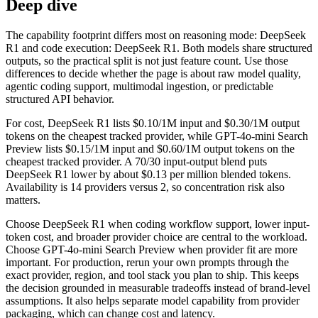
Deep dive
The capability footprint differs most on reasoning mode: DeepSeek
R1 and code execution: DeepSeek R1. Both models share structured
outputs, so the practical split is not just feature count. Use those
differences to decide whether the page is about raw model quality,
agentic coding support, multimodal ingestion, or predictable
structured API behavior.
For cost, DeepSeek R1 lists $0.10/1M input and $0.30/1M output
tokens on the cheapest tracked provider, while GPT-4o-mini Search
Preview lists $0.15/1M input and $0.60/1M output tokens on the
cheapest tracked provider. A 70/30 input-output blend puts
DeepSeek R1 lower by about $0.13 per million blended tokens.
Availability is 14 providers versus 2, so concentration risk also
matters.
Choose DeepSeek R1 when coding workflow support, lower input-
token cost, and broader provider choice are central to the workload.
Choose GPT-4o-mini Search Preview when provider fit are more
important. For production, rerun your own prompts through the
exact provider, region, and tool stack you plan to ship. This keeps
the decision grounded in measurable tradeoffs instead of brand-level
assumptions. It also helps separate model capability from provider
packaging, which can change cost and latency.