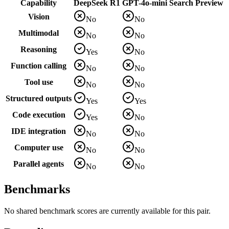
Capability
DeepSeek R1
GPT-4o-mini Search Preview
Vision
No
No
Multimodal
No
No
Reasoning
Yes
No
Function calling
No
No
Tool use
No
No
Structured outputs
Yes
Yes
Code execution
Yes
No
IDE integration
No
No
Computer use
No
No
Parallel agents
No
No
Benchmarks
No shared benchmark scores are currently available for this pair.