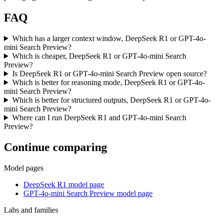
FAQ
Which has a larger context window, DeepSeek R1 or GPT-4o-
mini Search Preview?
Which is cheaper, DeepSeek R1 or GPT-4o-mini Search
Preview?
Is DeepSeek R1 or GPT-4o-mini Search Preview open source?
Which is better for reasoning mode, DeepSeek R1 or GPT-4o-
mini Search Preview?
Which is better for structured outputs, DeepSeek R1 or GPT-4o-
mini Search Preview?
Where can I run DeepSeek R1 and GPT-4o-mini Search
Preview?
Continue comparing
Model pages
DeepSeek R1 model page
GPT-4o-mini Search Preview model page
Labs and families