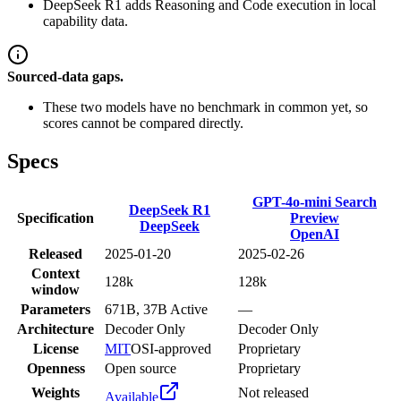
DeepSeek R1 adds Reasoning and Code execution in local
capability data.
Sourced-data gaps.
These two models have no benchmark in common yet, so
scores cannot be compared directly.
Specs
GPT-4o-mini Search
DeepSeek R1
Specification
Preview
DeepSeek
OpenAI
Released
2025-01-20
2025-02-26
Context
128k
128k
window
Parameters
671B, 37B Active
—
Architecture
Decoder Only
Decoder Only
License
MIT
OSI-approved
Proprietary
Openness
Open source
Proprietary
Weights
Not released
Available