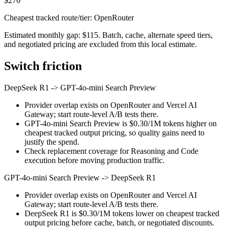
$270
Cheapest tracked route/tier: OpenRouter
Estimated monthly gap: $115. Batch, cache, alternate speed tiers,
and negotiated pricing are excluded from this local estimate.
Switch friction
DeepSeek R1
->
GPT-4o-mini Search Preview
Provider overlap exists on OpenRouter and Vercel AI
Gateway; start route-level A/B tests there.
GPT-4o-mini Search Preview is $0.30/1M tokens higher on
cheapest tracked output pricing, so quality gains need to
justify the spend.
Check replacement coverage for Reasoning and Code
execution before moving production traffic.
GPT-4o-mini Search Preview
->
DeepSeek R1
Provider overlap exists on OpenRouter and Vercel AI
Gateway; start route-level A/B tests there.
DeepSeek R1 is $0.30/1M tokens lower on cheapest tracked
output pricing before cache, batch, or negotiated discounts.