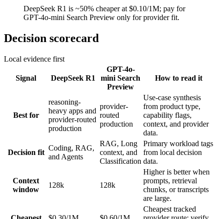
DeepSeek R1 is ~50% cheaper at $0.10/1M; pay for
GPT-4o-mini Search Preview only for provider fit.
Decision scorecard
Local evidence first
GPT-4o-
Signal
DeepSeek R1
mini Search
How to read it
Preview
Use-case synthesis
reasoning-
provider-
from product type,
heavy apps and
Best for
routed
capability flags,
provider-routed
production
context, and provider
production
data.
RAG, Long
Primary workload tags
Coding, RAG,
Decision fit
context, and
from local decision
and Agents
Classification
data.
Higher is better when
Context
prompts, retrieval
128k
128k
window
chunks, or transcripts
are large.
Cheapest tracked
Cheapest
$0.30/1M
$0.60/1M
provider route; verify