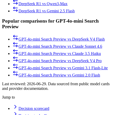
DeepSeek R1
vs
Qwen3-Max
DeepSeek R1
vs
Gemini 2.5 Flash
Popular comparisons for GPT-4o-mini Search
Preview
GPT-4o-mini Search Preview
vs
DeepSeek V4 Flash
GPT-4o-mini Search Preview
vs
Claude Sonnet 4.6
GPT-4o-mini Search Preview
vs
Claude 3.5 Haiku
GPT-4o-mini Search Preview
vs
DeepSeek V4 Pro
GPT-4o-mini Search Preview
vs
Gemini 3.1 Flash-Lite
GPT-4o-mini Search Preview
vs
Gemini 2.0 Flash
Last reviewed:
2026-06-29
. Data sourced from public model cards
and provider documentation.
Jump to
Decision scorecard