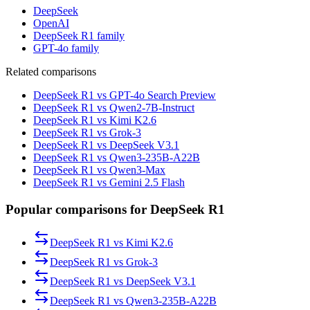
DeepSeek
OpenAI
DeepSeek R1 family
GPT-4o family
Related comparisons
DeepSeek R1 vs GPT-4o Search Preview
DeepSeek R1 vs Qwen2-7B-Instruct
DeepSeek R1 vs Kimi K2.6
DeepSeek R1 vs Grok-3
DeepSeek R1 vs DeepSeek V3.1
DeepSeek R1 vs Qwen3-235B-A22B
DeepSeek R1 vs Qwen3-Max
DeepSeek R1 vs Gemini 2.5 Flash
Popular comparisons for DeepSeek R1
DeepSeek R1
vs
Kimi K2.6
DeepSeek R1
vs
Grok-3
DeepSeek R1
vs
DeepSeek V3.1
DeepSeek R1
vs
Qwen3-235B-A22B