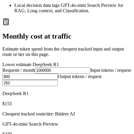
Local decision data tags GPT-4o-mini Search Preview for
RAG, Long context, and Classification.
Monthly cost at traffic
Estimate token spend from the cheapest tracked input and output
route or tier on this page.
Lower estimate
DeepSeek R1
Requests / month
Input tokens / request
Output tokens / request
DeepSeek R1
$155
Cheapest tracked route/tier: Bitdeer AI
GPT-4o-mini Search Preview