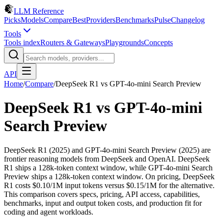
LLM Reference
Picks
Models
Compare
Best
Providers
Benchmarks
Pulse
Changelog
Tools
Tools index
Routers & Gateways
Playgrounds
Concepts
API
Home
/
Compare
/
DeepSeek R1
vs
GPT-4o-mini Search Preview
DeepSeek R1
vs
GPT-4o-mini
Search Preview
DeepSeek R1 (2025) and GPT-4o-mini Search Preview (2025) are
frontier reasoning models from DeepSeek and OpenAI. DeepSeek
R1 ships a 128k-token context window, while GPT-4o-mini Search
Preview ships a 128k-token context window. On pricing, DeepSeek
R1 costs $0.10/1M input tokens versus $0.15/1M for the alternative.
This comparison covers specs, pricing, API access, capabilities,
benchmarks, input and output token costs, and production fit for
coding and agent workloads.