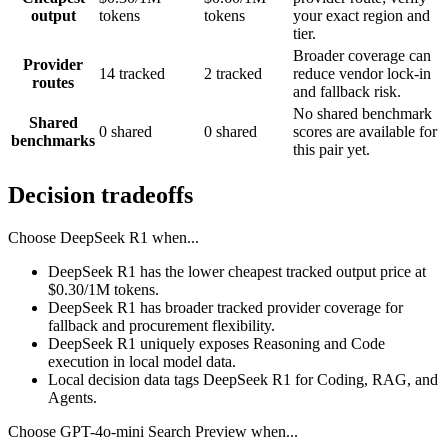
output
tokens
tokens
your exact region and
tier.
Broader coverage can
Provider
14 tracked
2 tracked
reduce vendor lock-in
routes
and fallback risk.
No shared benchmark
Shared
0 shared
0 shared
scores are available for
benchmarks
this pair yet.
Decision tradeoffs
Choose
DeepSeek R1
when...
DeepSeek R1 has the lower cheapest tracked output price at
$0.30/1M tokens.
DeepSeek R1 has broader tracked provider coverage for
fallback and procurement flexibility.
DeepSeek R1 uniquely exposes Reasoning and Code
execution in local model data.
Local decision data tags DeepSeek R1 for Coding, RAG, and
Agents.
Choose
GPT-4o-mini Search Preview
when...