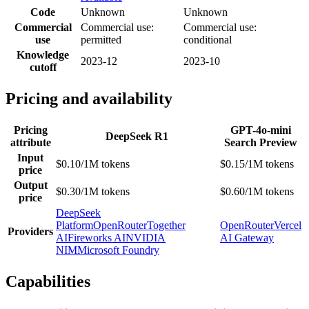
Code
Unknown
Unknown
Commercial
Commercial use:
Commercial use:
use
permitted
conditional
Knowledge
2023-12
2023-10
cutoff
Pricing and availability
Pricing
GPT-4o-mini
DeepSeek R1
attribute
Search Preview
Input
$0.10/1M tokens
$0.15/1M tokens
price
Output
$0.30/1M tokens
$0.60/1M tokens
price
DeepSeek
Platform
OpenRouter
Together
OpenRouter
Vercel
Providers
AI
Fireworks AI
NVIDIA
AI Gateway
NIM
Microsoft Foundry
Capabilities