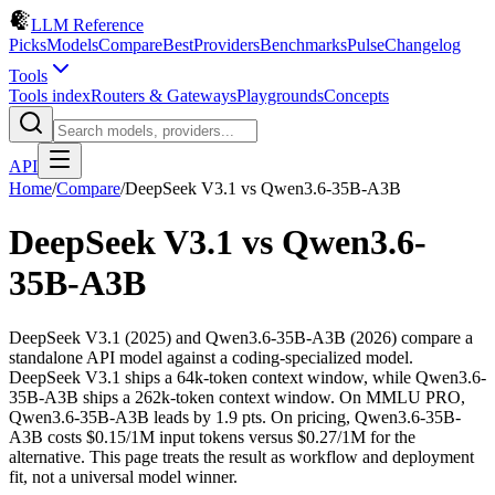
LLM Reference
Picks
Models
Compare
Best
Providers
Benchmarks
Pulse
Changelog
Tools
Tools index
Routers & Gateways
Playgrounds
Concepts
API
Home
/
Compare
/
DeepSeek V3.1
vs
Qwen3.6-35B-A3B
DeepSeek V3.1
vs
Qwen3.6-
35B-A3B
DeepSeek V3.1 (2025) and Qwen3.6-35B-A3B (2026) compare a
standalone API model against a coding-specialized model.
DeepSeek V3.1 ships a 64k-token context window, while Qwen3.6-
35B-A3B ships a 262k-token context window. On MMLU PRO,
Qwen3.6-35B-A3B leads by 1.9 pts. On pricing, Qwen3.6-35B-
A3B costs $0.15/1M input tokens versus $0.27/1M for the
alternative. This page treats the result as workflow and deployment
fit, not a universal model winner.