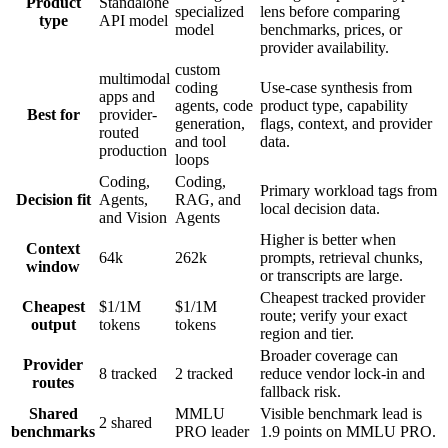
Product
Standalone
specialized
lens before comparing
type
API model
model
benchmarks, prices, or
provider availability.
custom
multimodal
coding
Use-case synthesis from
apps and
agents, code
product type, capability
Best for
provider-
generation,
flags, context, and provider
routed
and tool
data.
production
loops
Coding,
Coding,
Primary workload tags from
Decision fit
Agents,
RAG, and
local decision data.
and Vision
Agents
Higher is better when
Context
64k
262k
prompts, retrieval chunks,
window
or transcripts are large.
Cheapest tracked provider
Cheapest
$1/1M
$1/1M
route; verify your exact
output
tokens
tokens
region and tier.
Broader coverage can
Provider
8 tracked
2 tracked
reduce vendor lock-in and
routes
fallback risk.
Shared
MMLU
Visible benchmark lead is
2 shared
benchmarks
PRO leader
1.9 points on MMLU PRO.