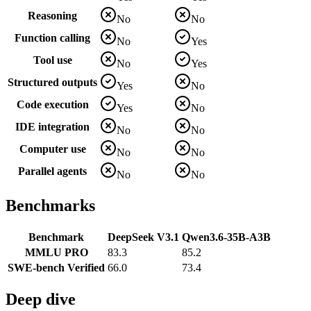
Reasoning
No
No
Function calling
No
Yes
Tool use
No
Yes
Structured outputs
Yes
No
Code execution
Yes
No
IDE integration
No
No
Computer use
No
No
Parallel agents
No
No
Benchmarks
Benchmark
DeepSeek V3.1
Qwen3.6-35B-A3B
MMLU PRO
83.3
85.2
SWE-bench Verified
66.0
73.4
Deep dive