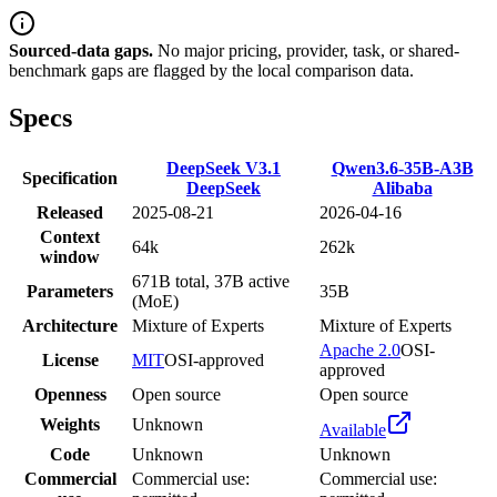
Sourced-data gaps.
No major pricing, provider, task, or shared-
benchmark gaps are flagged by the local comparison data.
Specs
DeepSeek V3.1
Qwen3.6-35B-A3B
Specification
DeepSeek
Alibaba
Released
2025-08-21
2026-04-16
Context
64k
262k
window
671B total, 37B active
Parameters
35B
(MoE)
Architecture
Mixture of Experts
Mixture of Experts
Apache 2.0
OSI-
License
MIT
OSI-approved
approved
Openness
Open source
Open source
Weights
Unknown
Available
Code
Unknown
Unknown
Commercial
Commercial use:
Commercial use: