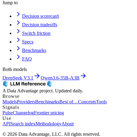
Jump to
Decision scorecard
Decision tradeoffs
Switch friction
Specs
Benchmarks
FAQ
Both models
DeepSeek V3.1
Qwen3.6-35B-A3B
A Data Advantage project. Updated daily.
Browse
Models
Providers
Benchmarks
Best of…
Concepts
Tools
Signals
Pulse
Changelog
Frontier pricing
Use
API
Search index
Methodology
About
© 2026 Data Advantage, LLC. All rights reserved.