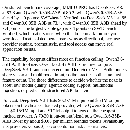
On shared benchmark coverage, MMLU PRO has DeepSeek V3.1
at 83.3 and Qwen3.6-35B-A3B at 85.2, with Qwen3.6-35B-A3B
ahead by 1.9 points; SWE-bench Verified has DeepSeek V3.1 at 66
and Qwen3.6-35B-A3B at 73.4, with Qwen3.6-35B-A3B ahead by
7.4 points. The largest visible gap is 7.4 points on SWE-bench
Verified, which matters most when that benchmark mirrors your
workload. Treat isolated benchmark wins as directional, because
provider routing, prompt style, and tool access can move real
application results.
The capability footprint differs most on function calling: Qwen3.6-
35B-A3B, tool use: Qwen3.6-35B-A3B, structured outputs:
DeepSeek V3.1, and code execution: DeepSeek V3.1. Both models
share vision and multimodal input, so the practical split is not just
feature count. Use those differences to decide whether the page is
about raw model quality, agentic coding support, multimodal
ingestion, or predictable structured API behavior.
For cost, DeepSeek V3.1 lists $0.27/1M input and $1/1M output
tokens on the cheapest tracked provider, while Qwen3.6-35B-A3B
lists $0.15/1M input and $1/1M output tokens on the cheapest
tracked provider. A 70/30 input-output blend puts Qwen3.6-35B-
A3B lower by about $0.08 per million blended tokens. Availability
is 8 providers versus 2, so concentration risk also matters.