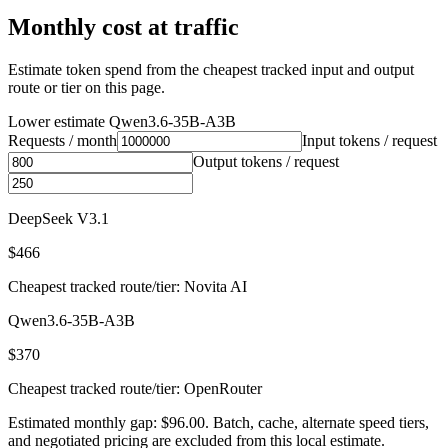
Monthly cost at traffic
Estimate token spend from the cheapest tracked input and output
route or tier on this page.
Lower estimate
Qwen3.6-35B-A3B
Requests / month
Input tokens / request
Output tokens / request
DeepSeek V3.1
$466
Cheapest tracked route/tier: Novita AI
Qwen3.6-35B-A3B
$370
Cheapest tracked route/tier: OpenRouter
Estimated monthly gap: $96.00. Batch, cache, alternate speed tiers,
and negotiated pricing are excluded from this local estimate.