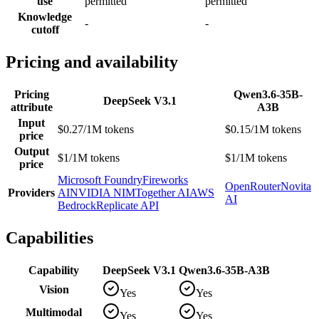
use
permitted
permitted
Knowledge
-
-
cutoff
Pricing and availability
Pricing
Qwen3.6-35B-
DeepSeek V3.1
attribute
A3B
Input
$0.27/1M tokens
$0.15/1M tokens
price
Output
$1/1M tokens
$1/1M tokens
price
Microsoft Foundry
Fireworks
OpenRouter
Novita
Providers
AI
NVIDIA NIM
Together AI
AWS
AI
Bedrock
Replicate API
Capabilities
Capability
DeepSeek V3.1
Qwen3.6-35B-A3B
Vision
Yes
Yes
Multimodal
Yes
Yes