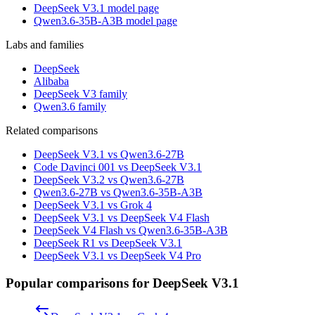
DeepSeek V3.1 model page
Qwen3.6-35B-A3B model page
Labs and families
DeepSeek
Alibaba
DeepSeek V3 family
Qwen3.6 family
Related comparisons
DeepSeek V3.1 vs Qwen3.6-27B
Code Davinci 001 vs DeepSeek V3.1
DeepSeek V3.2 vs Qwen3.6-27B
Qwen3.6-27B vs Qwen3.6-35B-A3B
DeepSeek V3.1 vs Grok 4
DeepSeek V3.1 vs DeepSeek V4 Flash
DeepSeek V4 Flash vs Qwen3.6-35B-A3B
DeepSeek R1 vs DeepSeek V3.1
DeepSeek V3.1 vs DeepSeek V4 Pro
Popular comparisons for DeepSeek V3.1