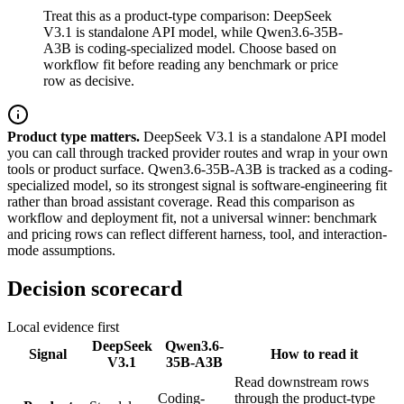
Treat this as a product-type comparison: DeepSeek
V3.1 is standalone API model, while Qwen3.6-35B-
A3B is coding-specialized model. Choose based on
workflow fit before reading any benchmark or price
row as decisive.
Product type matters.
DeepSeek V3.1 is a standalone API model
you can call through tracked provider routes and wrap in your own
tools or product surface. Qwen3.6-35B-A3B is tracked as a coding-
specialized model, so its strongest signal is software-engineering fit
rather than broad assistant coverage. Read this comparison as
workflow and deployment fit, not a universal winner: benchmark
and pricing rows can reflect different harness, tool, and interaction-
mode assumptions.
Decision scorecard
Local evidence first
DeepSeek
Qwen3.6-
Signal
How to read it
V3.1
35B-A3B
Read downstream rows
Coding-
through the product-type