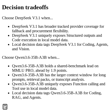
Decision tradeoffs
Choose
DeepSeek V3.1
when...
DeepSeek V3.1 has broader tracked provider coverage for
fallback and procurement flexibility.
DeepSeek V3.1 uniquely exposes Structured outputs and
Code execution in local model data.
Local decision data tags DeepSeek V3.1 for Coding, Agents,
and Vision.
Choose
Qwen3.6-35B-A3B
when...
Qwen3.6-35B-A3B holds a shared-benchmark lead on
MMLU PRO, ahead by 1.9 points.
Qwen3.6-35B-A3B has the larger context window for long
prompts, retrieval packs, or transcript analysis.
Qwen3.6-35B-A3B uniquely exposes Function calling and
Tool use in local model data.
Local decision data tags Qwen3.6-35B-A3B for Coding,
RAG, and Agents.