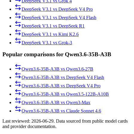
DeepSeek V3.1
vs
Grok 4
DeepSeek V3.1
vs
DeepSeek V4 Pro
DeepSeek V3.1
vs
DeepSeek V4 Flash
DeepSeek V3.1
vs
DeepSeek R1
DeepSeek V3.1
vs
Kimi K2.6
DeepSeek V3.1
vs
Grok-3
Popular comparisons for Qwen3.6-35B-A3B
Qwen3.6-35B-A3B
vs
Qwen3.6-27B
Qwen3.6-35B-A3B
vs
DeepSeek V4 Flash
Qwen3.6-35B-A3B
vs
DeepSeek V4 Pro
Qwen3.6-35B-A3B
vs
Qwen3.5-122B-A10B
Qwen3.6-35B-A3B
vs
Qwen3-Max
Qwen3.6-35B-A3B
vs
Claude Sonnet 4.6
Last reviewed:
2026-06-29
. Data sourced from public model cards
and provider documentation.