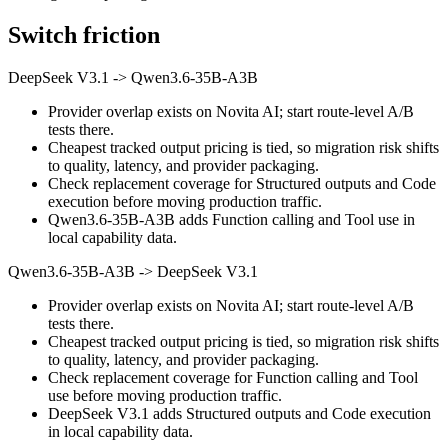
Switch friction
DeepSeek V3.1
->
Qwen3.6-35B-A3B
Provider overlap exists on Novita AI; start route-level A/B
tests there.
Cheapest tracked output pricing is tied, so migration risk shifts
to quality, latency, and provider packaging.
Check replacement coverage for Structured outputs and Code
execution before moving production traffic.
Qwen3.6-35B-A3B adds Function calling and Tool use in
local capability data.
Qwen3.6-35B-A3B
->
DeepSeek V3.1
Provider overlap exists on Novita AI; start route-level A/B
tests there.
Cheapest tracked output pricing is tied, so migration risk shifts
to quality, latency, and provider packaging.
Check replacement coverage for Function calling and Tool
use before moving production traffic.
DeepSeek V3.1 adds Structured outputs and Code execution
in local capability data.