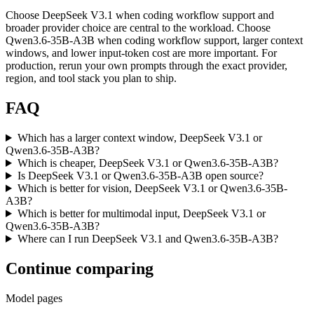
Choose DeepSeek V3.1 when coding workflow support and
broader provider choice are central to the workload. Choose
Qwen3.6-35B-A3B when coding workflow support, larger context
windows, and lower input-token cost are more important. For
production, rerun your own prompts through the exact provider,
region, and tool stack you plan to ship.
FAQ
Which has a larger context window, DeepSeek V3.1 or
Qwen3.6-35B-A3B?
Which is cheaper, DeepSeek V3.1 or Qwen3.6-35B-A3B?
Is DeepSeek V3.1 or Qwen3.6-35B-A3B open source?
Which is better for vision, DeepSeek V3.1 or Qwen3.6-35B-
A3B?
Which is better for multimodal input, DeepSeek V3.1 or
Qwen3.6-35B-A3B?
Where can I run DeepSeek V3.1 and Qwen3.6-35B-A3B?
Continue comparing
Model pages