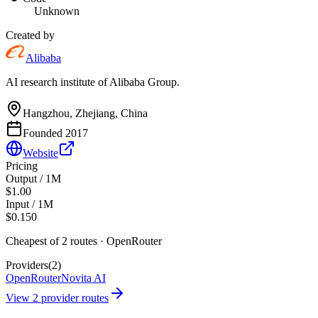
Unknown
Created by
Alibaba
AI research institute of Alibaba Group.
Hangzhou, Zhejiang, China
Founded
2017
Website
Pricing
Output / 1M
$1.00
Input / 1M
$0.150
Cheapest of
2
route
s
·
OpenRouter
Providers
(
2
)
OpenRouter
Novita AI
View
2
provider route
s