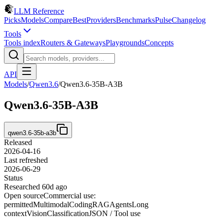
LLM Reference
Picks
Models
Compare
Best
Providers
Benchmarks
Pulse
Changelog
Tools
Tools index
Routers & Gateways
Playgrounds
Concepts
API
Models
/
Qwen3.6
/
Qwen3.6-35B-A3B
Qwen3.6-35B-A3B
qwen3.6-35b-a3b
Released
2026-04-16
Last refreshed
2026-06-29
Status
Researched 60d ago
Open source
Commercial use:
permitted
Multimodal
Coding
RAG
Agents
Long
context
Vision
Classification
JSON / Tool use