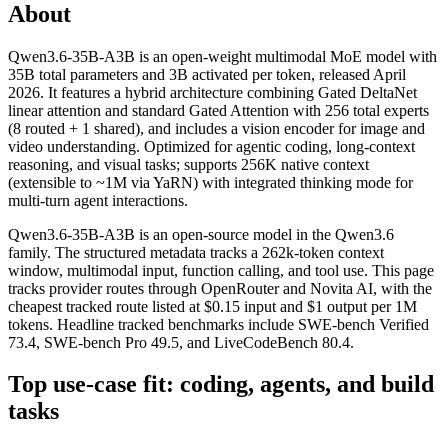
About
Qwen3.6-35B-A3B is an open-weight multimodal MoE model with
35B total parameters and 3B activated per token, released April
2026. It features a hybrid architecture combining Gated DeltaNet
linear attention and standard Gated Attention with 256 total experts
(8 routed + 1 shared), and includes a vision encoder for image and
video understanding. Optimized for agentic coding, long-context
reasoning, and visual tasks; supports 256K native context
(extensible to ~1M via YaRN) with integrated thinking mode for
multi-turn agent interactions.
Qwen3.6-35B-A3B is an open-source model in the Qwen3.6
family. The structured metadata tracks a 262k-token context
window, multimodal input, function calling, and tool use. This page
tracks provider routes through OpenRouter and Novita AI, with the
cheapest tracked route listed at $0.15 input and $1 output per 1M
tokens. Headline tracked benchmarks include SWE-bench Verified
73.4, SWE-bench Pro 49.5, and LiveCodeBench 80.4.
Top use-case fit: coding, agents, and build
tasks