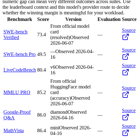
numeric gap can mean very different outcomes across suites. Use
the leaderboard context and this model's provider route to decide
whether the winning margin is meaningful for your workload.
Benchmark
Score
Version
Evaluation
Source
From official model
Source
SWE-bench
card
73.4
—
Verified
(resolved)
Observed
2026-06-07
Source
—
Observed
2026-04-
SWE-bench Pro
49.5
—
16
Source
v6
Observed
2026-04-
LiveCodeBench
80.4
—
16
From official
HuggingFace model
Source
MMLU PRO
85.2
card
—
(accuracy)
Observed
2026-06-07
Source
Google-Proof
diamond
Observed
86.0
—
Q&A
2026-04-16
Source
mini
Observed
2026-
MathVista
86.4
—
04-16