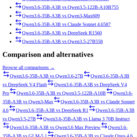
Qwen3.6-35B-A3B
vs
Qwen3.5-122B-A10B
755
Qwen3.6-35B-A3B
vs
Qwen3-Max
609
Qwen3.6-35B-A3B
vs
Claude Sonnet 4.6
587
Qwen3.6-35B-A3B
vs
DeepSeek R1
560
Qwen3.6-35B-A3B
vs
Qwen3.5-27B
558
Comparison and alternatives
Browse all comparisons →
Qwen3.6-35B-A3B
vs
Qwen3.6-27B
Qwen3.6-35B-A3B
vs
DeepSeek V4 Flash
Qwen3.6-35B-A3B
vs
DeepSeek V4
Pro
Qwen3.6-35B-A3B
vs
Qwen3.5-122B-A10B
Qwen3.6-
35B-A3B
vs
Qwen3-Max
Qwen3.6-35B-A3B
vs
Claude Sonnet
4.6
Qwen3.6-35B-A3B
vs
DeepSeek R1
Qwen3.6-35B-A3B
vs
Qwen3.5-27B
Qwen3.6-35B-A3B
vs
Llama 3 70B Instruct
Qwen3.6-35B-A3B
vs
Qwen3.6 Max Preview
Qwen3.6-
35B-A3B
vs
GLM-5.1
Qwen3.6-35B-A3B
vs
Claude Opus 4.6