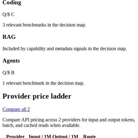
Coding
Q/$
C
3 relevant benchmarks in the decision map.
RAG
Included by capability and metadata signals in the decision map.
Agents
Q/$
B
1 relevant benchmark in the decision map.
Provider price ladder
Compare all
2
Compare API pricing across
2
providers for input and output tokens,
batch, and cached reads when available.
Provider
Input / 1M
Output / 1M
Route