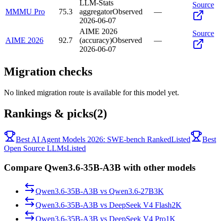
LLM-Stats
Source
MMMU Pro
75.3
aggregator
Observed
—
2026-06-07
AIME 2026
Source
AIME 2026
92.7
(accuracy)
Observed
—
2026-06-07
Migration checks
No linked migration route is available for this model yet.
Rankings & picks
(2)
Best AI Agent Models 2026: SWE-bench Ranked
Listed
Best
Open Source LLMs
Listed
Compare Qwen3.6-35B-A3B with other models
Qwen3.6-35B-A3B
vs
Qwen3.6-27B
3K
Qwen3.6-35B-A3B
vs
DeepSeek V4 Flash
2K
Qwen3.6-35B-A3B
vs
DeepSeek V4 Pro
1K