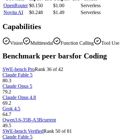
OpenRouter
$0.150
$1.00
Serverless
Novita AI
$0.248
$1.49
Serverless
Capabilities
Vision
Multimodal
Function Calling
Tool Use
Benchmark peer bars
for Coding
SWE-bench Pro
Rank
36
of
42
Claude Fable 5
80.3
Claude Opus 5
79.2
Claude Opus 4.8
69.2
Grok 4.5
64.7
Qwen3.6-35B-A3B
current
49.5
SWE-bench Verified
Rank
50
of
81
Claude Fable 5