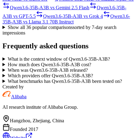
Qwen3.6-35B-A3B
vs
Gemini 2.5 Flash
Qwen3.6-35B-
A3B
vs
GPT-5.5
Qwen3.6-35B-A3B
vs
Grok 4
Qwen3.6-
35B-A3B
vs
Llama 3.1 70B Instruct
Show all
36
popular comparisons
sorted by 7-day search
impressions
Frequently asked questions
What is the context window of Qwen3.6-35B-A3B?
How much does Qwen3.6-35B-A3B cost?
When was Qwen3.6-35B-A3B released?
Which providers offer Qwen3.6-35B-A3B?
What benchmarks has Qwen3.6-35B-A3B been tested on?
Created by
Alibaba
AI research institute of Alibaba Group.
Hangzhou, Zhejiang, China
Founded
2017
Website