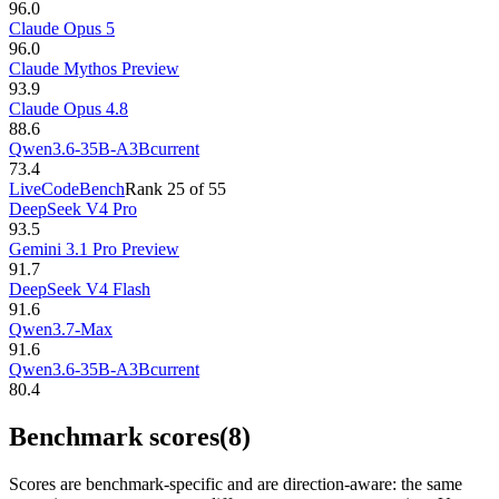
96.0
Claude Opus 5
96.0
Claude Mythos Preview
93.9
Claude Opus 4.8
88.6
Qwen3.6-35B-A3B
current
73.4
LiveCodeBench
Rank
25
of
55
DeepSeek V4 Pro
93.5
Gemini 3.1 Pro Preview
91.7
DeepSeek V4 Flash
91.6
Qwen3.7-Max
91.6
Qwen3.6-35B-A3B
current
80.4
Benchmark scores
(8)
Scores are benchmark-specific and are direction-aware: the same