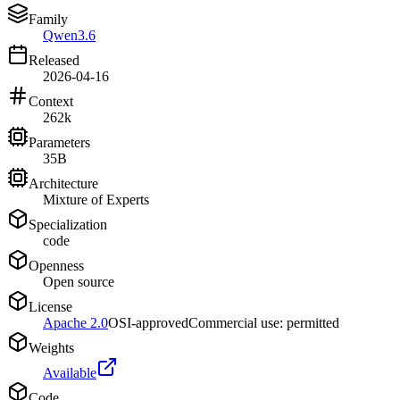
Family
Qwen3.6
Released
2026-04-16
Context
262k
Parameters
35B
Architecture
Mixture of Experts
Specialization
code
Openness
Open source
License
Apache 2.0
OSI-approved
Commercial use: permitted
Weights
Available
Code