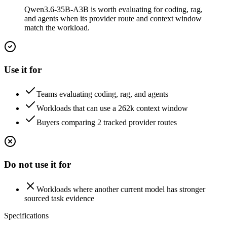
Qwen3.6-35B-A3B is worth evaluating for coding, rag,
and agents when its provider route and context window
match the workload.
Use it for
Teams evaluating coding, rag, and agents
Workloads that can use a 262k context window
Buyers comparing 2 tracked provider routes
Do not use it for
Workloads where another current model has stronger
sourced task evidence
Specifications