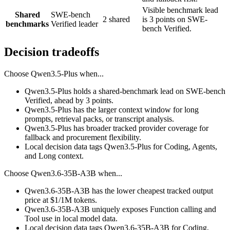
Visible benchmark lead
Shared
SWE-bench
2 shared
is 3 points on SWE-
benchmarks
Verified leader
bench Verified.
Decision tradeoffs
Choose
Qwen3.5-Plus
when...
Qwen3.5-Plus holds a shared-benchmark lead on SWE-bench
Verified, ahead by 3 points.
Qwen3.5-Plus has the larger context window for long
prompts, retrieval packs, or transcript analysis.
Qwen3.5-Plus has broader tracked provider coverage for
fallback and procurement flexibility.
Local decision data tags Qwen3.5-Plus for Coding, Agents,
and Long context.
Choose
Qwen3.6-35B-A3B
when...
Qwen3.6-35B-A3B has the lower cheapest tracked output
price at $1/1M tokens.
Qwen3.6-35B-A3B uniquely exposes Function calling and
Tool use in local model data.
Local decision data tags Qwen3.6-35B-A3B for Coding,