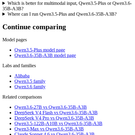
Which is better for multimodal input, Qwen3.5-Plus or Qwen3.6-
35B-A3B?
Where can I run Qwen3.5-Plus and Qwen3.6-35B-A3B?
Continue comparing
Model pages
Qwen3.5-Plus model page
Qwen3.6-35B-A3B model page
Labs and families
Alibaba
Qwen3.5 family
Qwen3.6 family
Related comparisons
Qwen3.6-27B vs Qwen3.6-35B-A3B
DeepSeek V4 Flash vs Qwen3.6-35B-A3B
DeepSeek V4 Pro vs Qwen3.6-35B-A3B
Qwen3.5-122B-A10B vs Qwen3.6-35B-A3B
Qwen3-Max vs Qwen3.6-35B-A3B
Claude Sonnet 4.6 vs Qwen3.6-35B-A3B