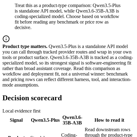
Treat this as a product-type comparison: Qwen3.5-Plus
is standalone API model, while Qwen3.6-35B-A3B is
coding-specialized model. Choose based on workflow
fit before reading any benchmark or price row as
decisive.
Product type matters.
Qwen3.5-Plus is a standalone API model
you can call through tracked provider routes and wrap in your own
tools or product surface. Qwen3.6-35B-A3B is tracked as a coding-
specialized model, so its strongest signal is software-engineering fit
rather than broad assistant coverage. Read this comparison as
workflow and deployment fit, not a universal winner: benchmark
and pricing rows can reflect different harness, tool, and interaction-
mode assumptions.
Decision scorecard
Local evidence first
Qwen3.6-
Signal
Qwen3.5-Plus
How to read it
35B-A3B
Read downstream rows
Coding-
through the product-type