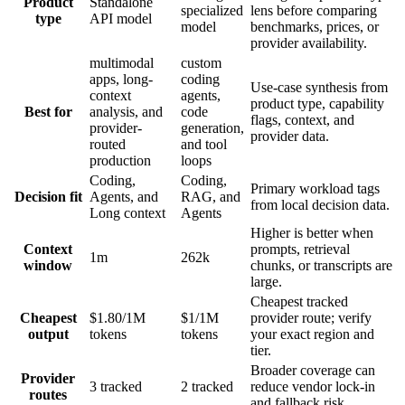
Product
Standalone
specialized
lens before comparing
type
API model
model
benchmarks, prices, or
provider availability.
multimodal
custom
apps, long-
coding
Use-case synthesis from
context
agents,
product type, capability
Best for
analysis, and
code
flags, context, and
provider-
generation,
provider data.
routed
and tool
production
loops
Coding,
Coding,
Primary workload tags
Decision fit
Agents, and
RAG, and
from local decision data.
Long context
Agents
Higher is better when
Context
prompts, retrieval
1m
262k
window
chunks, or transcripts are
large.
Cheapest tracked
Cheapest
$1.80/1M
$1/1M
provider route; verify
output
tokens
tokens
your exact region and
tier.
Broader coverage can
Provider
3 tracked
2 tracked
reduce vendor lock-in
routes
and fallback risk.