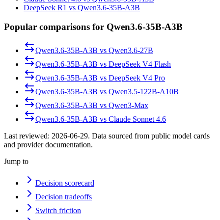
DeepSeek R1 vs Qwen3.6-35B-A3B
Popular comparisons for Qwen3.6-35B-A3B
Qwen3.6-35B-A3B
vs
Qwen3.6-27B
Qwen3.6-35B-A3B
vs
DeepSeek V4 Flash
Qwen3.6-35B-A3B
vs
DeepSeek V4 Pro
Qwen3.6-35B-A3B
vs
Qwen3.5-122B-A10B
Qwen3.6-35B-A3B
vs
Qwen3-Max
Qwen3.6-35B-A3B
vs
Claude Sonnet 4.6
Last reviewed:
2026-06-29
. Data sourced from public model cards
and provider documentation.
Jump to
Decision scorecard
Decision tradeoffs
Switch friction