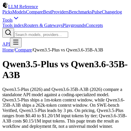
LLM Reference
Picks
Models
Compare
Best
Providers
Benchmarks
Pulse
Changelog
Tools
Tools index
Routers & Gateways
Playgrounds
Concepts
API
Home
/
Compare
/
Qwen3.5-Plus
vs
Qwen3.6-35B-A3B
Qwen3.5-Plus
vs
Qwen3.6-35B-
A3B
Qwen3.5-Plus (2026) and Qwen3.6-35B-A3B (2026) compare a
standalone API model against a coding-specialized model.
Qwen3.5-Plus ships a 1m-token context window, while Qwen3.6-
35B-A3B ships a 262k-token context window. On SWE-bench
Verified, Qwen3.5-Plus leads by 3 pts. On pricing, Qwen3.5-Plus
ranges from $0.40 to $1.20/1M input tokens by tier; Qwen3.6-35B-
A3B costs $0.15/1M input tokens. This page treats the result as
workflow and deployment fit, not a universal model winner.