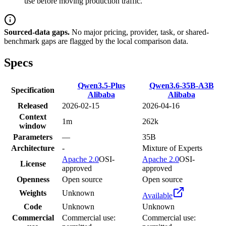
use before moving production traffic.
Sourced-data gaps.
No major pricing, provider, task, or shared-
benchmark gaps are flagged by the local comparison data.
Specs
Qwen3.5-Plus
Qwen3.6-35B-A3B
Specification
Alibaba
Alibaba
Released
2026-02-15
2026-04-16
Context
1m
262k
window
Parameters
—
35B
Architecture
-
Mixture of Experts
Apache 2.0
OSI-
Apache 2.0
OSI-
License
approved
approved
Openness
Open source
Open source
Weights
Unknown
Available
Code
Unknown
Unknown
Commercial
Commercial use:
Commercial use: