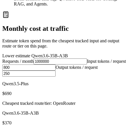
RAG, and Agents.
Monthly cost at traffic
Estimate token spend from the cheapest tracked input and output
route or tier on this page.
Lower estimate
Qwen3.6-35B-A3B
Requests / month
Input tokens / request
Output tokens / request
Qwen3.5-Plus
$690
Cheapest tracked route/tier: OpenRouter
Qwen3.6-35B-A3B
$370