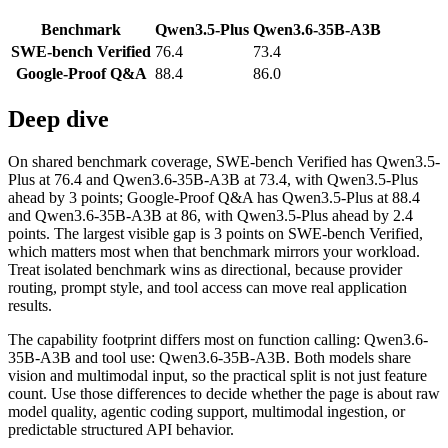
Benchmark
Qwen3.5-Plus
Qwen3.6-35B-A3B
SWE-bench Verified
76.4
73.4
Google-Proof Q&A
88.4
86.0
Deep dive
On shared benchmark coverage, SWE-bench Verified has Qwen3.5-
Plus at 76.4 and Qwen3.6-35B-A3B at 73.4, with Qwen3.5-Plus
ahead by 3 points; Google-Proof Q&A has Qwen3.5-Plus at 88.4
and Qwen3.6-35B-A3B at 86, with Qwen3.5-Plus ahead by 2.4
points. The largest visible gap is 3 points on SWE-bench Verified,
which matters most when that benchmark mirrors your workload.
Treat isolated benchmark wins as directional, because provider
routing, prompt style, and tool access can move real application
results.
The capability footprint differs most on function calling: Qwen3.6-
35B-A3B and tool use: Qwen3.6-35B-A3B. Both models share
vision and multimodal input, so the practical split is not just feature
count. Use those differences to decide whether the page is about raw
model quality, agentic coding support, multimodal ingestion, or
predictable structured API behavior.