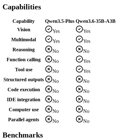
Capabilities
Capability
Qwen3.5-Plus
Qwen3.6-35B-A3B
Vision
Yes
Yes
Multimodal
Yes
Yes
Reasoning
No
No
Function calling
No
Yes
Tool use
No
Yes
Structured outputs
No
No
Code execution
No
No
IDE integration
No
No
Computer use
No
No
Parallel agents
No
No
Benchmarks