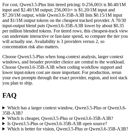
For cost, Qwen3.5-Plus lists tiered pricing: 0-256,001t is $0.40/1M
input and $2.40/1M output; 256,001t+ is $1.20/1M input and
$7.20/1M output, while Qwen3.6-35B-A3B lists $0.15/1M input
and $1/1M output tokens on the cheapest tracked provider. A 70/30
input-output blend puts Qwen3.6-35B-A3B lower by about $0.35
per million blended tokens. For tiered rows, this cheapest-track view
can understate interactive or fast-lane spend, so compare the tier you
will actually use. Availability is 3 providers versus 2, so
concentration risk also matters.
Choose Qwen3.5-Plus when long-context analysis, larger context
windows, and broader provider choice are central to the workload.
Choose Qwen3.6-35B-A3B when coding workflow support and
lower input-token cost are more important. For production, rerun
your own prompts through the exact provider, region, and tool stack
you plan to ship.
FAQ
Which has a larger context window, Qwen3.5-Plus or Qwen3.6-
35B-A3B?
Which is cheaper, Qwen3.5-Plus or Qwen3.6-35B-A3B?
Is Qwen3.5-Plus or Qwen3.6-35B-A3B open source?
Which is better for vision, Qwen3.5-Plus or Qwen3.6-35B-A3B?