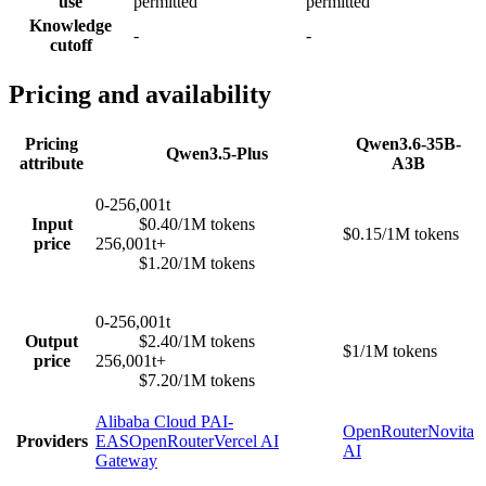
use
permitted
permitted
Knowledge
-
-
cutoff
Pricing and availability
Pricing
Qwen3.6-35B-
Qwen3.5-Plus
attribute
A3B
0-256,001t
Input
$0.40/1M tokens
$0.15/1M tokens
price
256,001t+
$1.20/1M tokens
0-256,001t
Output
$2.40/1M tokens
$1/1M tokens
price
256,001t+
$7.20/1M tokens
Alibaba Cloud PAI-
OpenRouter
Novita
Providers
EAS
OpenRouter
Vercel AI
AI
Gateway