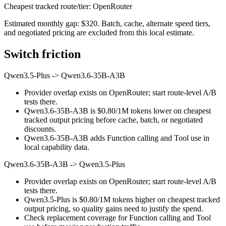
Cheapest tracked route/tier: OpenRouter
Estimated monthly gap: $320. Batch, cache, alternate speed tiers,
and negotiated pricing are excluded from this local estimate.
Switch friction
Qwen3.5-Plus
->
Qwen3.6-35B-A3B
Provider overlap exists on OpenRouter; start route-level A/B
tests there.
Qwen3.6-35B-A3B is $0.80/1M tokens lower on cheapest
tracked output pricing before cache, batch, or negotiated
discounts.
Qwen3.6-35B-A3B adds Function calling and Tool use in
local capability data.
Qwen3.6-35B-A3B
->
Qwen3.5-Plus
Provider overlap exists on OpenRouter; start route-level A/B
tests there.
Qwen3.5-Plus is $0.80/1M tokens higher on cheapest tracked
output pricing, so quality gains need to justify the spend.
Check replacement coverage for Function calling and Tool