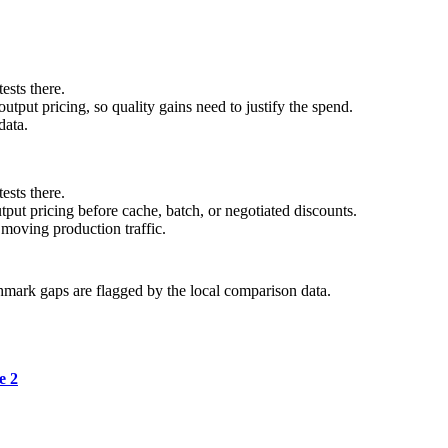
ests there.
tput pricing, so quality gains need to justify the spend.
data.
ests there.
ut pricing before cache, batch, or negotiated discounts.
moving production traffic.
hmark gaps are flagged by the local comparison data.
e 2