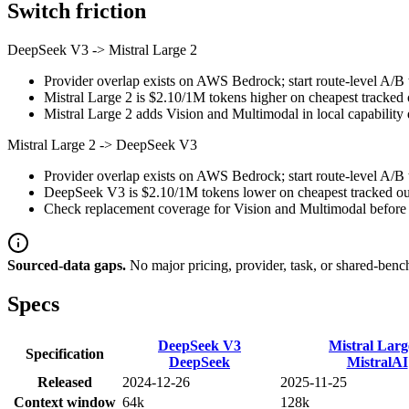
Switch friction
DeepSeek V3
->
Mistral Large 2
Provider overlap exists on AWS Bedrock; start route-level A/B t
Mistral Large 2 is $2.10/1M tokens higher on cheapest tracked ou
Mistral Large 2 adds Vision and Multimodal in local capability 
Mistral Large 2
->
DeepSeek V3
Provider overlap exists on AWS Bedrock; start route-level A/B t
DeepSeek V3 is $2.10/1M tokens lower on cheapest tracked outp
Check replacement coverage for Vision and Multimodal before 
Sourced-data gaps.
No major pricing, provider, task, or shared-benc
Specs
DeepSeek V3
Mistral Larg
Specification
DeepSeek
MistralAI
Released
2024-12-26
2025-11-25
Context window
64k
128k