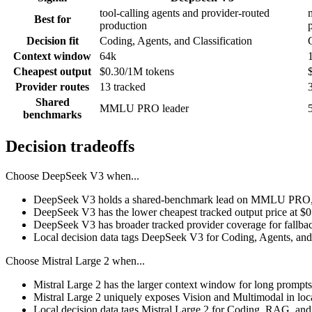
tool-calling agents and provider-routed
Best for
production
Decision fit
Coding, Agents, and Classification
Context window
64k
Cheapest output
$0.30/1M tokens
Provider routes
13 tracked
Shared
MMLU PRO leader
benchmarks
Decision tradeoffs
Choose
DeepSeek V3
when...
DeepSeek V3 holds a shared-benchmark lead on MMLU PRO, a
DeepSeek V3 has the lower cheapest tracked output price at $
DeepSeek V3 has broader tracked provider coverage for fallback
Local decision data tags DeepSeek V3 for Coding, Agents, and 
Choose
Mistral Large 2
when...
Mistral Large 2 has the larger context window for long prompts, r
Mistral Large 2 uniquely exposes Vision and Multimodal in loc
Local decision data tags Mistral Large 2 for Coding, RAG, and