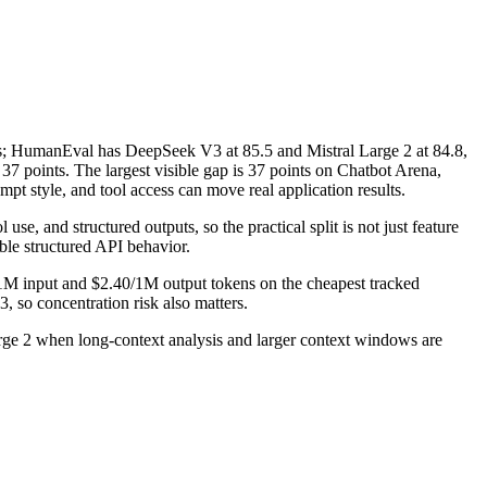
 HumanEval has DeepSeek V3 at 85.5 and Mistral Large 2 at 84.8,
points. The largest visible gap is 37 points on Chatbot Arena,
t style, and tool access can move real application results.
se, and structured outputs, so the practical split is not just feature
ble structured API behavior.
/1M input and $2.40/1M output tokens on the cheapest tracked
, so concentration risk also matters.
rge 2 when long-context analysis and larger context windows are