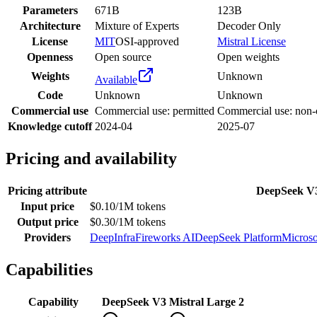
Parameters
671B
123B
Architecture
Mixture of Experts
Decoder Only
License
MIT
OSI-approved
Mistral License
Openness
Open source
Open weights
Weights
Unknown
Available
Code
Unknown
Unknown
Commercial use
Commercial use: permitted
Commercial use: non
Knowledge cutoff
2024-04
2025-07
Pricing and availability
Pricing attribute
DeepSeek V
Input price
$0.10/1M tokens
Output price
$0.30/1M tokens
Providers
DeepInfra
Fireworks AI
DeepSeek Platform
Microso
Capabilities
Capability
DeepSeek V3
Mistral Large 2