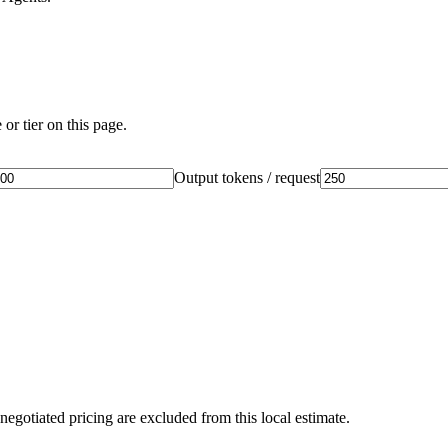
or tier on this page.
Output tokens / request
negotiated pricing are excluded from this local estimate.