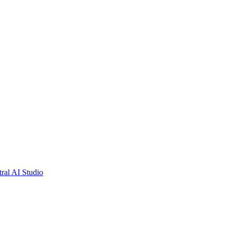
tral AI Studio