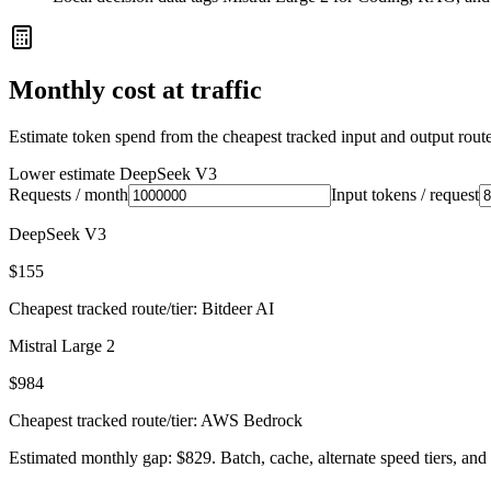
Monthly cost at traffic
Estimate token spend from the cheapest tracked input and output route 
Lower estimate
DeepSeek V3
Requests / month
Input tokens / request
DeepSeek V3
$155
Cheapest tracked route/tier: Bitdeer AI
Mistral Large 2
$984
Cheapest tracked route/tier: AWS Bedrock
Estimated monthly gap: $829. Batch, cache, alternate speed tiers, and 