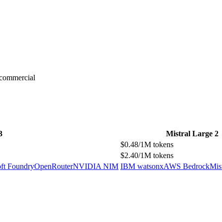
-commercial
3
Mistral Large 2
$0.48/1M tokens
$2.40/1M tokens
ft Foundry
OpenRouter
NVIDIA NIM
IBM watsonx
AWS Bedrock
Mis