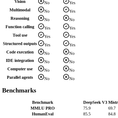
Vision
No
Yes
Multimodal
No
Yes
Reasoning
No
No
Function calling
Yes
Yes
Tool use
Yes
Yes
Structured outputs
Yes
Yes
Code execution
No
No
IDE integration
No
No
Computer use
No
No
Parallel agents
No
No
Benchmarks
Benchmark
DeepSeek V3
Mistr
MMLU PRO
75.9
69.7
HumanEval
85.5
84.8