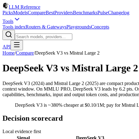
LLM Reference
Picks
Models
Compare
Best
Providers
Benchmarks
Pulse
Changelog
Tools
Tools index
Routers & Gateways
Playgrounds
Concepts
API
Home
/
Compare
/
DeepSeek V3
vs
Mistral Large 2
DeepSeek V3
vs
Mistral Large 2
DeepSeek V3 (2024) and Mistral Large 2 (2025) are compact product
context window. On MMLU PRO, DeepSeek V3 leads by 6.2 pts. On pri
capabilities, benchmarks, input and output token costs, and productio
DeepSeek V3 is ~380% cheaper at $0.10/1M; pay for Mistral Lar
Decision scorecard
Local evidence first
Signal
DeepSeek V3