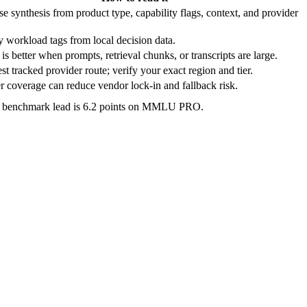
e synthesis from product type, capability flags, context, and provider
 workload tags from local decision data.
is better when prompts, retrieval chunks, or transcripts are large.
t tracked provider route; verify your exact region and tier.
 coverage can reduce vendor lock-in and fallback risk.
e benchmark lead is 6.2 points on MMLU PRO.