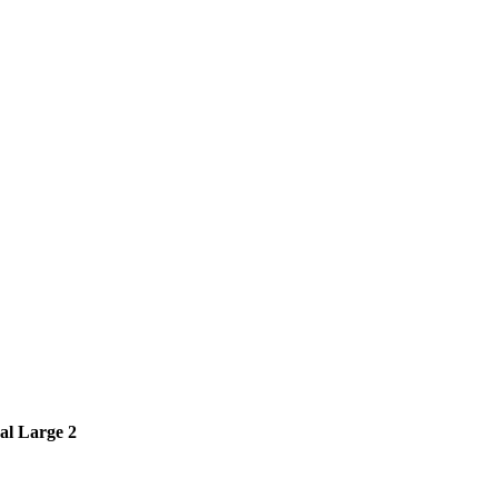
al Large 2