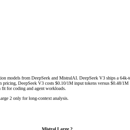
ion models from DeepSeek and MistralAI. DeepSeek V3 ships a 64k-to
cing, DeepSeek V3 costs $0.10/1M input tokens versus $0.48/1M for t
n fit for coding and agent workloads.
ge 2 only for long-context analysis.
Mistral Large 2