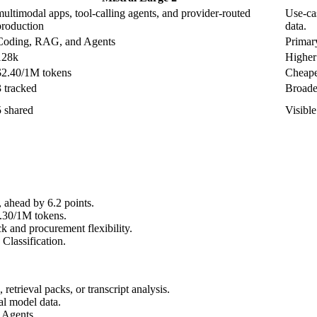
multimodal apps, tool-calling agents, and provider-routed
Use-cas
production
data.
Coding, RAG, and Agents
Primary
128k
Higher 
$2.40/1M tokens
Cheapes
3 tracked
Broader
5 shared
Visibl
head by 6.2 points.
0.30/1M tokens.
 and procurement flexibility.
Classification.
etrieval packs, or transcript analysis.
al model data.
 Agents.