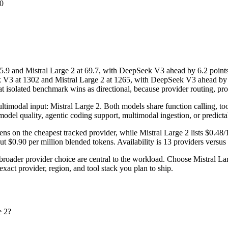
0
nd Mistral Large 2 at 69.7, with DeepSeek V3 ahead by 6.2 points;
3 at 1302 and Mistral Large 2 at 1265, with DeepSeek V3 ahead by 37 
solated benchmark wins as directional, because provider routing, promp
timodal input: Mistral Large 2. Both models share function calling, tool u
model quality, agentic coding support, multimodal ingestion, or predicta
s on the cheapest tracked provider, while Mistral Large 2 lists $0.48
$0.90 per million blended tokens. Availability is 13 providers versus 3
roader provider choice are central to the workload. Choose Mistral La
act provider, region, and tool stack you plan to ship.
e 2?