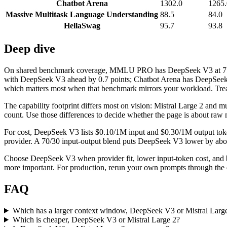
Chatbot Arena
1302.0
1265.
Massive Multitask Language Understanding
88.5
84.0
HellaSwag
95.7
93.8
Deep dive
On shared benchmark coverage, MMLU PRO has DeepSeek V3 at 75.9 a
with DeepSeek V3 ahead by 0.7 points; Chatbot Arena has DeepSeek V
which matters most when that benchmark mirrors your workload. Treat i
The capability footprint differs most on vision: Mistral Large 2 and mul
count. Use those differences to decide whether the page is about raw 
For cost, DeepSeek V3 lists $0.10/1M input and $0.30/1M output token
provider. A 70/30 input-output blend puts DeepSeek V3 lower by about 
Choose DeepSeek V3 when provider fit, lower input-token cost, and b
more important. For production, rerun your own prompts through the ex
FAQ
Which has a larger context window, DeepSeek V3 or Mistral Larg
Which is cheaper, DeepSeek V3 or Mistral Large 2?