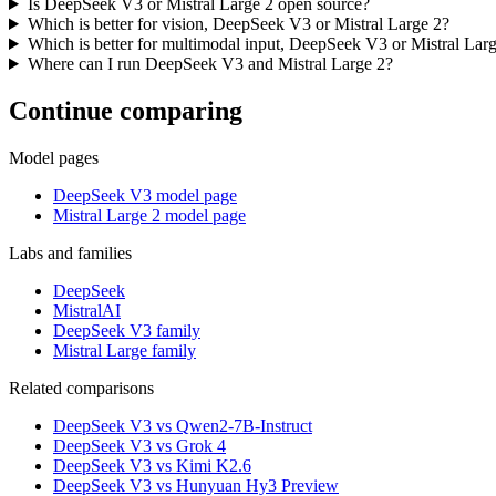
Is DeepSeek V3 or Mistral Large 2 open source?
Which is better for vision, DeepSeek V3 or Mistral Large 2?
Which is better for multimodal input, DeepSeek V3 or Mistral Lar
Where can I run DeepSeek V3 and Mistral Large 2?
Continue comparing
Model pages
DeepSeek V3 model page
Mistral Large 2 model page
Labs and families
DeepSeek
MistralAI
DeepSeek V3 family
Mistral Large family
Related comparisons
DeepSeek V3 vs Qwen2-7B-Instruct
DeepSeek V3 vs Grok 4
DeepSeek V3 vs Kimi K2.6
DeepSeek V3 vs Hunyuan Hy3 Preview