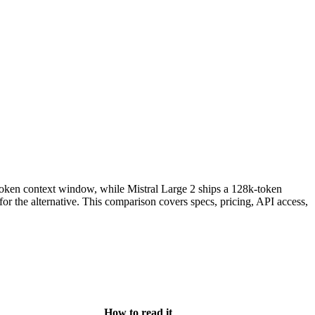
ken context window, while Mistral Large 2 ships a 128k-token
he alternative. This comparison covers specs, pricing, API access,
How to read it