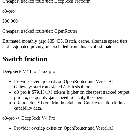
Cheapest tracked route/tier: DeepSeek Platform
o3-pro
$36,000
Cheapest tracked route/tier: OpenRouter
Estimated monthly gap: $35,435. Batch, cache, alternate speed tiers,
and negotiated pricing are excluded from this local estimate.
Switch friction
DeepSeek V4 Pro
->
o3-pro
Provider overlap exists on OpenRouter and Vercel AI
Gateway; start route-level A/B tests there.
o3-pro is $79.13/1M tokens higher on cheapest tracked output
pricing, so quality gains need to justify the spend.
o3-pro adds Vision, Multimodal, and Code execution in local
capability data.
o3-pro
->
DeepSeek V4 Pro
Provider overlap exists on OpenRouter and Vercel AI