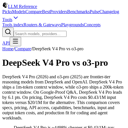
LLM Reference
Picks
Models
Compare
Best
Providers
Benchmarks
Pulse
Changelog
Tools
Tools index
Routers & Gateways
Playgrounds
Concepts
API
Home
/
Compare
/
DeepSeek V4 Pro
vs
o3-pro
DeepSeek V4 Pro
vs
o3-pro
DeepSeek V4 Pro (2026) and o3-pro (2025) are frontier-tier
reasoning models from DeepSeek and OpenAI. DeepSeek V4 Pro
ships a 1m-token context window, while o3-pro ships a 200k-token
context window. On Google-Proof Q&A, DeepSeek V4 Pro leads
by 6.1 pts. On pricing, DeepSeek V4 Pro costs $0.43/1M input
tokens versus $20/1M for the alternative. This comparison covers
specs, pricing, API access, capabilities, benchmarks, input and
output token costs, and production fit for coding and agent
workloads.
DeepSeek V4 Pro is ~4498% cheaper at $0.43/1M; pay