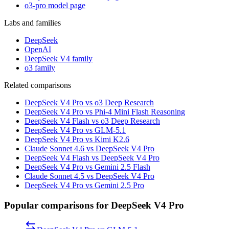
o3-pro model page
Labs and families
DeepSeek
OpenAI
DeepSeek V4 family
o3 family
Related comparisons
DeepSeek V4 Pro vs o3 Deep Research
DeepSeek V4 Pro vs Phi-4 Mini Flash Reasoning
DeepSeek V4 Flash vs o3 Deep Research
DeepSeek V4 Pro vs GLM-5.1
DeepSeek V4 Pro vs Kimi K2.6
Claude Sonnet 4.6 vs DeepSeek V4 Pro
DeepSeek V4 Flash vs DeepSeek V4 Pro
DeepSeek V4 Pro vs Gemini 2.5 Flash
Claude Sonnet 4.5 vs DeepSeek V4 Pro
DeepSeek V4 Pro vs Gemini 2.5 Pro
Popular comparisons for DeepSeek V4 Pro