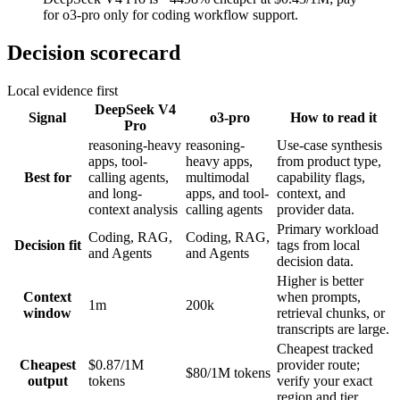
for o3-pro only for coding workflow support.
Decision scorecard
Local evidence first
DeepSeek V4
Signal
o3-pro
How to read it
Pro
reasoning-heavy
reasoning-
Use-case synthesis
apps, tool-
heavy apps,
from product type,
Best for
calling agents,
multimodal
capability flags,
and long-
apps, and tool-
context, and
context analysis
calling agents
provider data.
Primary workload
Coding, RAG,
Coding, RAG,
Decision fit
tags from local
and Agents
and Agents
decision data.
Higher is better
Context
when prompts,
1m
200k
window
retrieval chunks, or
transcripts are large.
Cheapest tracked
Cheapest
$0.87/1M
provider route;
$80/1M tokens
output
tokens
verify your exact
region and tier.