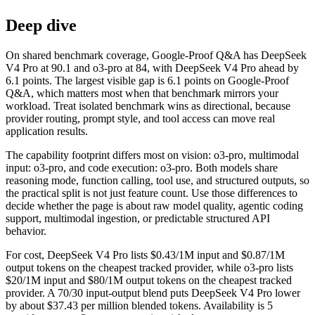
Deep dive
On shared benchmark coverage, Google-Proof Q&A has DeepSeek
V4 Pro at 90.1 and o3-pro at 84, with DeepSeek V4 Pro ahead by
6.1 points. The largest visible gap is 6.1 points on Google-Proof
Q&A, which matters most when that benchmark mirrors your
workload. Treat isolated benchmark wins as directional, because
provider routing, prompt style, and tool access can move real
application results.
The capability footprint differs most on vision: o3-pro, multimodal
input: o3-pro, and code execution: o3-pro. Both models share
reasoning mode, function calling, tool use, and structured outputs, so
the practical split is not just feature count. Use those differences to
decide whether the page is about raw model quality, agentic coding
support, multimodal ingestion, or predictable structured API
behavior.
For cost, DeepSeek V4 Pro lists $0.43/1M input and $0.87/1M
output tokens on the cheapest tracked provider, while o3-pro lists
$20/1M input and $80/1M output tokens on the cheapest tracked
provider. A 70/30 input-output blend puts DeepSeek V4 Pro lower
by about $37.43 per million blended tokens. Availability is 5