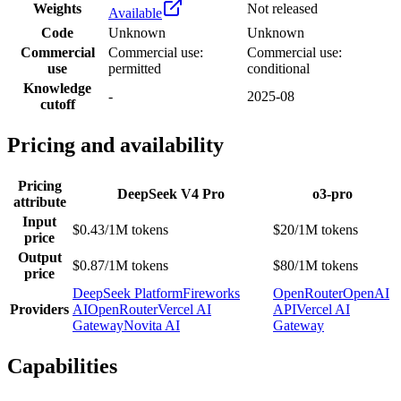
Weights
Not released
Available
Code
Unknown
Unknown
Commercial
Commercial use:
Commercial use:
use
permitted
conditional
Knowledge
-
2025-08
cutoff
Pricing and availability
Pricing
DeepSeek V4 Pro
o3-pro
attribute
Input
$0.43/1M tokens
$20/1M tokens
price
Output
$0.87/1M tokens
$80/1M tokens
price
DeepSeek Platform
Fireworks
OpenRouter
OpenAI
Providers
AI
OpenRouter
Vercel AI
API
Vercel AI
Gateway
Novita AI
Gateway
Capabilities