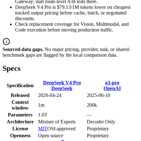
Gateway; start route-level A/B tests there.
DeepSeek V4 Pro is $79.13/1M tokens lower on cheapest
tracked output pricing before cache, batch, or negotiated
discounts.
Check replacement coverage for Vision, Multimodal, and
Code execution before moving production traffic.
Sourced-data gaps.
No major pricing, provider, task, or shared-
benchmark gaps are flagged by the local comparison data.
Specs
DeepSeek V4 Pro
o3-pro
Specification
DeepSeek
OpenAI
Released
2026-04-24
2025-06-10
Context
1m
200k
window
Parameters
1.6T
—
Architecture
Mixture of Experts
Decoder Only
License
MIT
OSI-approved
Proprietary
Openness
Open source
Proprietary