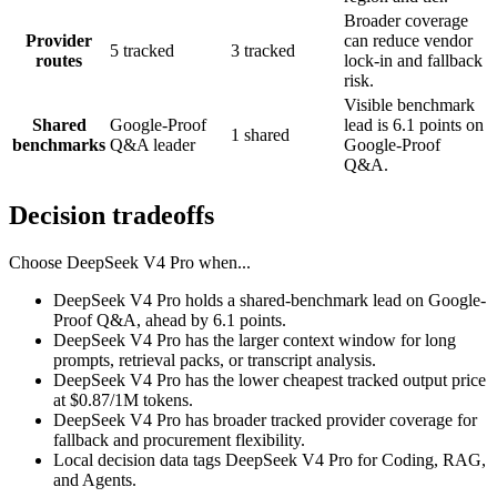
Broader coverage
Provider
can reduce vendor
5 tracked
3 tracked
routes
lock-in and fallback
risk.
Visible benchmark
Shared
Google-Proof
lead is 6.1 points on
1 shared
benchmarks
Q&A leader
Google-Proof
Q&A.
Decision tradeoffs
Choose
DeepSeek V4 Pro
when...
DeepSeek V4 Pro holds a shared-benchmark lead on Google-
Proof Q&A, ahead by 6.1 points.
DeepSeek V4 Pro has the larger context window for long
prompts, retrieval packs, or transcript analysis.
DeepSeek V4 Pro has the lower cheapest tracked output price
at $0.87/1M tokens.
DeepSeek V4 Pro has broader tracked provider coverage for
fallback and procurement flexibility.
Local decision data tags DeepSeek V4 Pro for Coding, RAG,
and Agents.