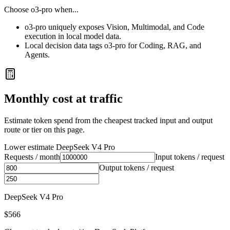
Choose
o3-pro
when...
o3-pro uniquely exposes Vision, Multimodal, and Code
execution in local model data.
Local decision data tags o3-pro for Coding, RAG, and
Agents.
Monthly cost at traffic
Estimate token spend from the cheapest tracked input and output
route or tier on this page.
Lower estimate
DeepSeek V4 Pro
Requests / month
Input tokens / request
Output tokens / request
DeepSeek V4 Pro
$566