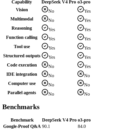
Capability
DeepSeek V4 Pro
o3-pro
Vision
No
Yes
Multimodal
No
Yes
Reasoning
Yes
Yes
Function calling
Yes
Yes
Tool use
Yes
Yes
Structured outputs
Yes
Yes
Code execution
No
Yes
IDE integration
No
No
Computer use
No
No
Parallel agents
No
No
Benchmarks
Benchmark
DeepSeek V4 Pro
o3-pro
Google-Proof Q&A
90.1
84.0