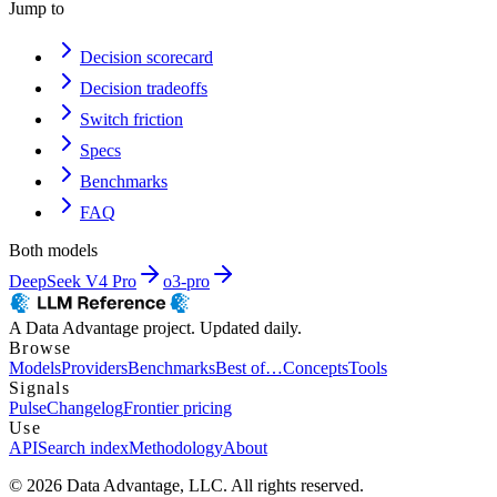
Jump to
Decision scorecard
Decision tradeoffs
Switch friction
Specs
Benchmarks
FAQ
Both models
DeepSeek V4 Pro
o3-pro
A Data Advantage project. Updated daily.
Browse
Models
Providers
Benchmarks
Best of…
Concepts
Tools
Signals
Pulse
Changelog
Frontier pricing
Use
API
Search index
Methodology
About
© 2026 Data Advantage, LLC. All rights reserved.