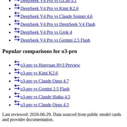
DeepSeek V4 Pro
vs
GLM-5.1
DeepSeek V4 Pro
vs
Kimi K2.6
DeepSeek V4 Pro
vs
Claude Sonnet 4.6
DeepSeek V4 Pro
vs
DeepSeek V4 Flash
DeepSeek V4 Pro
vs
Grok 4
DeepSeek V4 Pro
vs
Gemini 2.5 Flash
Popular comparisons for o3-pro
o3-pro
vs
Hunyuan Hy3 Preview
o3-pro
vs
Kimi K2.6
o3-pro
vs
Claude Opus 4.7
o3-pro
vs
Gemini 2.5 Flash
o3-pro
vs
Claude Haiku 4.5
o3-pro
vs
Claude Opus 4.5
Last reviewed:
2026-06-29
. Data sourced from public model cards
and provider documentation.