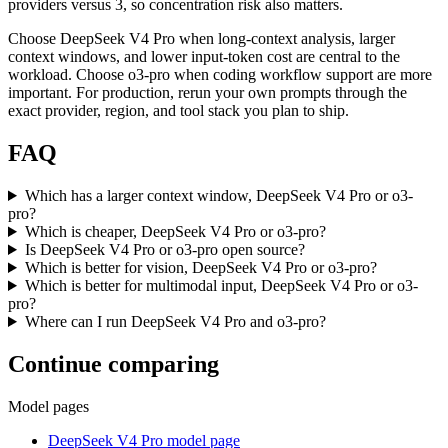
providers versus 3, so concentration risk also matters.
Choose DeepSeek V4 Pro when long-context analysis, larger
context windows, and lower input-token cost are central to the
workload. Choose o3-pro when coding workflow support are more
important. For production, rerun your own prompts through the
exact provider, region, and tool stack you plan to ship.
FAQ
Which has a larger context window, DeepSeek V4 Pro or o3-
pro?
Which is cheaper, DeepSeek V4 Pro or o3-pro?
Is DeepSeek V4 Pro or o3-pro open source?
Which is better for vision, DeepSeek V4 Pro or o3-pro?
Which is better for multimodal input, DeepSeek V4 Pro or o3-
pro?
Where can I run DeepSeek V4 Pro and o3-pro?
Continue comparing
Model pages
DeepSeek V4 Pro model page