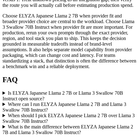
the route you will actually call before estimating production spend.
Choose ELYZA Japanese Llama 2 7B when provider fit and
broader provider choice are central to the workload. Choose Llama
3 Swallow 70B Instruct when provider fit are more important. For
production, rerun your own prompts through the exact provider,
region, and tool stack you plan to ship. This keeps the decision
grounded in measurable tradeoffs instead of brand-level
assumptions. It also helps separate model capability from provider
packaging, which can change cost and latency. For teams
standardizing a stack, that distinction is often the difference between
a benchmark win and a reliable deployment.
FAQ
Is ELYZA Japanese Llama 2 7B or Llama 3 Swallow 70B
Instruct open source?
Where can I run ELYZA Japanese Llama 2 7B and Llama 3
Swallow 70B Instruct?
When should I pick ELYZA Japanese Llama 2 7B over Llama 3
Swallow 70B Instruct?
What is the main difference between ELYZA Japanese Llama 2
7B and Llama 3 Swallow 70B Instruct?