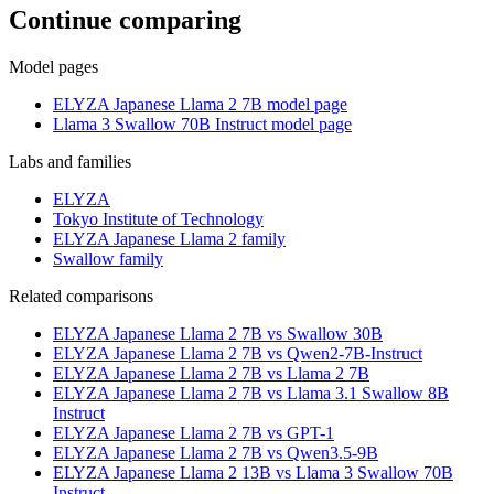
Continue comparing
Model pages
ELYZA Japanese Llama 2 7B model page
Llama 3 Swallow 70B Instruct model page
Labs and families
ELYZA
Tokyo Institute of Technology
ELYZA Japanese Llama 2 family
Swallow family
Related comparisons
ELYZA Japanese Llama 2 7B vs Swallow 30B
ELYZA Japanese Llama 2 7B vs Qwen2-7B-Instruct
ELYZA Japanese Llama 2 7B vs Llama 2 7B
ELYZA Japanese Llama 2 7B vs Llama 3.1 Swallow 8B
Instruct
ELYZA Japanese Llama 2 7B vs GPT-1
ELYZA Japanese Llama 2 7B vs Qwen3.5-9B
ELYZA Japanese Llama 2 13B vs Llama 3 Swallow 70B
Instruct