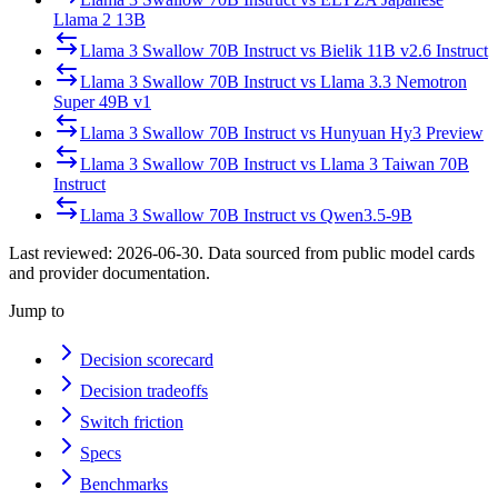
Llama 2 13B
Llama 3 Swallow 70B Instruct
vs
Bielik 11B v2.6 Instruct
Llama 3 Swallow 70B Instruct
vs
Llama 3.3 Nemotron
Super 49B v1
Llama 3 Swallow 70B Instruct
vs
Hunyuan Hy3 Preview
Llama 3 Swallow 70B Instruct
vs
Llama 3 Taiwan 70B
Instruct
Llama 3 Swallow 70B Instruct
vs
Qwen3.5-9B
Last reviewed:
2026-06-30
. Data sourced from public model cards
and provider documentation.
Jump to
Decision scorecard
Decision tradeoffs
Switch friction
Specs
Benchmarks