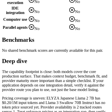
No
No
execution
IDE
No
No
integration
Computer use
No
No
Parallel agents
No
No
Benchmarks
No shared benchmark scores are currently available for this pair.
Deep dive
The capability footprint is close: both models cover the core
production surface. That makes context budget, benchmark fit, and
provider maturity more important than a simple checklist. If your
application depends on one integration detail, verify it against the
provider route you plan to use, not just the base model listing.
Pricing coverage is uneven: ELYZA Japanese Llama 2 7B has
$0.20/1M input tokens and Llama 3 Swallow 70B Instruct has no
token price sourced yet. Provider availability is 2 tracked routes
versus 1. Treat unknown pricing as an integration gap, then verify