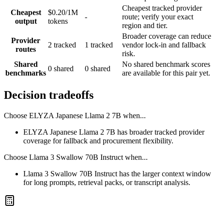
Cheapest tracked provider
Cheapest
$0.20/1M
-
route; verify your exact
output
tokens
region and tier.
Broader coverage can reduce
Provider
2 tracked
1 tracked
vendor lock-in and fallback
routes
risk.
Shared
No shared benchmark scores
0 shared
0 shared
benchmarks
are available for this pair yet.
Decision tradeoffs
Choose
ELYZA Japanese Llama 2 7B
when...
ELYZA Japanese Llama 2 7B has broader tracked provider
coverage for fallback and procurement flexibility.
Choose
Llama 3 Swallow 70B Instruct
when...
Llama 3 Swallow 70B Instruct has the larger context window
for long prompts, retrieval packs, or transcript analysis.