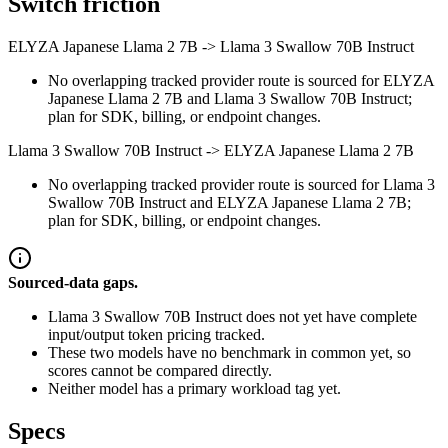
Switch friction
ELYZA Japanese Llama 2 7B
->
Llama 3 Swallow 70B Instruct
No overlapping tracked provider route is sourced for ELYZA
Japanese Llama 2 7B and Llama 3 Swallow 70B Instruct;
plan for SDK, billing, or endpoint changes.
Llama 3 Swallow 70B Instruct
->
ELYZA Japanese Llama 2 7B
No overlapping tracked provider route is sourced for Llama 3
Swallow 70B Instruct and ELYZA Japanese Llama 2 7B;
plan for SDK, billing, or endpoint changes.
Sourced-data gaps.
Llama 3 Swallow 70B Instruct does not yet have complete
input/output token pricing tracked.
These two models have no benchmark in common yet, so
scores cannot be compared directly.
Neither model has a primary workload tag yet.
Specs