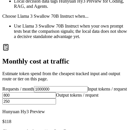
Local decision data tags Hunyuan Hy3 Preview for Coding,
RAG, and Agents.
Choose
Llama 3 Swallow 70B Instruct
when...
Use Llama 3 Swallow 70B Instruct when your own prompt
tests beat the comparison signals; the local data does not show
a decisive standalone advantage yet.
Monthly cost at traffic
Estimate token spend from the cheapest tracked input and output
route or tier on this page.
Requests / month
Input tokens / request
Output tokens / request
Hunyuan Hy3 Preview
$118