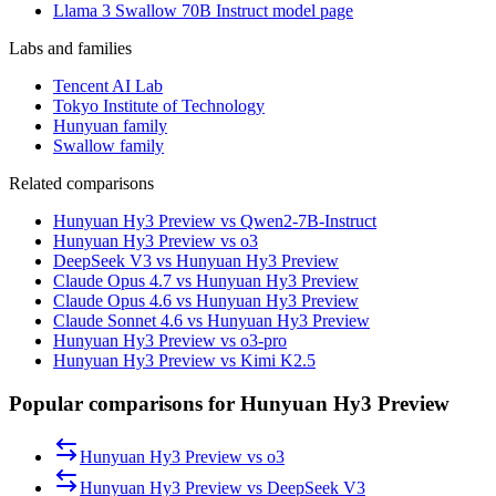
Llama 3 Swallow 70B Instruct model page
Labs and families
Tencent AI Lab
Tokyo Institute of Technology
Hunyuan family
Swallow family
Related comparisons
Hunyuan Hy3 Preview vs Qwen2-7B-Instruct
Hunyuan Hy3 Preview vs o3
DeepSeek V3 vs Hunyuan Hy3 Preview
Claude Opus 4.7 vs Hunyuan Hy3 Preview
Claude Opus 4.6 vs Hunyuan Hy3 Preview
Claude Sonnet 4.6 vs Hunyuan Hy3 Preview
Hunyuan Hy3 Preview vs o3-pro
Hunyuan Hy3 Preview vs Kimi K2.5
Popular comparisons for Hunyuan Hy3 Preview
Hunyuan Hy3 Preview
vs
o3
Hunyuan Hy3 Preview
vs
DeepSeek V3