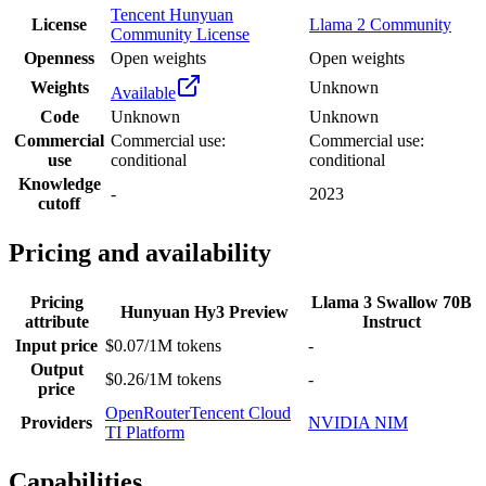
Tencent Hunyuan
License
Llama 2 Community
Community License
Openness
Open weights
Open weights
Weights
Unknown
Available
Code
Unknown
Unknown
Commercial
Commercial use:
Commercial use:
use
conditional
conditional
Knowledge
-
2023
cutoff
Pricing and availability
Pricing
Llama 3 Swallow 70B
Hunyuan Hy3 Preview
attribute
Instruct
Input price
$0.07/1M tokens
-
Output
$0.26/1M tokens
-
price
OpenRouter
Tencent Cloud
Providers
NVIDIA NIM
TI Platform
Capabilities