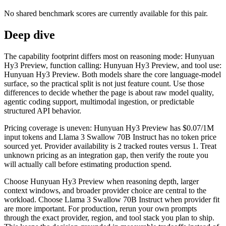
No shared benchmark scores are currently available for this pair.
Deep dive
The capability footprint differs most on reasoning mode: Hunyuan
Hy3 Preview, function calling: Hunyuan Hy3 Preview, and tool use:
Hunyuan Hy3 Preview. Both models share the core language-model
surface, so the practical split is not just feature count. Use those
differences to decide whether the page is about raw model quality,
agentic coding support, multimodal ingestion, or predictable
structured API behavior.
Pricing coverage is uneven: Hunyuan Hy3 Preview has $0.07/1M
input tokens and Llama 3 Swallow 70B Instruct has no token price
sourced yet. Provider availability is 2 tracked routes versus 1. Treat
unknown pricing as an integration gap, then verify the route you
will actually call before estimating production spend.
Choose Hunyuan Hy3 Preview when reasoning depth, larger
context windows, and broader provider choice are central to the
workload. Choose Llama 3 Swallow 70B Instruct when provider fit
are more important. For production, rerun your own prompts
through the exact provider, region, and tool stack you plan to ship.