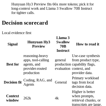
Hunyuan Hy3 Preview fits 66x more tokens; pick it for
long-context work and Llama 3 Swallow 70B Instruct
for tighter calls.
Decision scorecard
Local evidence first
Llama 3
Hunyuan Hy3
Swallow
Signal
How to read it
Preview
70B
Instruct
reasoning-heavy
Use-case synthesis
apps, tool-calling
general
from product type,
Best for
agents, and
production
capability flags,
provider-routed
evaluation
context, and
production
provider data.
Primary workload
Coding, RAG, and
Decision fit
General
tags from local
Agents
decision data.
Higher is better
Context
when prompts,
262k
4k
window
retrieval chunks, or
transcripts are large.