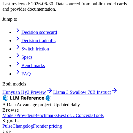
Last reviewed:
2026-06-30
. Data sourced from public model cards
and provider documentation.
Jump to
Decision scorecard
Decision tradeoffs
Switch friction
Specs
Benchmarks
FAQ
Both models
Hunyuan Hy3 Preview
Llama 3 Swallow 70B Instruct
A Data Advantage project. Updated daily.
Browse
Models
Providers
Benchmarks
Best of…
Concepts
Tools
Signals
Pulse
Changelog
Frontier pricing
Use