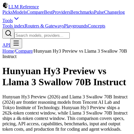
LLM Reference
Picks
Models
Compare
Best
Providers
Benchmarks
Pulse
Changelog
Tools
Tools index
Routers & Gateways
Playgrounds
Concepts
API
Home
/
Compare
/
Hunyuan Hy3 Preview
vs
Llama 3 Swallow 70B
Instruct
Hunyuan Hy3 Preview
vs
Llama 3 Swallow 70B Instruct
Hunyuan Hy3 Preview (2026) and Llama 3 Swallow 70B Instruct
(2024) are frontier reasoning models from Tencent AI Lab and
Tokyo Institute of Technology. Hunyuan Hy3 Preview ships a
262k-token context window, while Llama 3 Swallow 70B Instruct
ships a 4k-token context window. This comparison covers specs,
pricing, API access, capabilities, benchmarks, input and output
token costs, and production fit for coding and agent workloads.