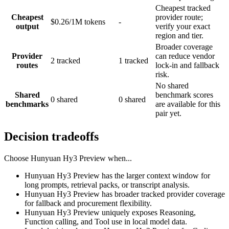
Cheapest tracked
Cheapest
provider route;
$0.26/1M tokens
-
output
verify your exact
region and tier.
Broader coverage
Provider
can reduce vendor
2 tracked
1 tracked
routes
lock-in and fallback
risk.
No shared
Shared
benchmark scores
0 shared
0 shared
benchmarks
are available for this
pair yet.
Decision tradeoffs
Choose
Hunyuan Hy3 Preview
when...
Hunyuan Hy3 Preview has the larger context window for
long prompts, retrieval packs, or transcript analysis.
Hunyuan Hy3 Preview has broader tracked provider coverage
for fallback and procurement flexibility.
Hunyuan Hy3 Preview uniquely exposes Reasoning,
Function calling, and Tool use in local model data.