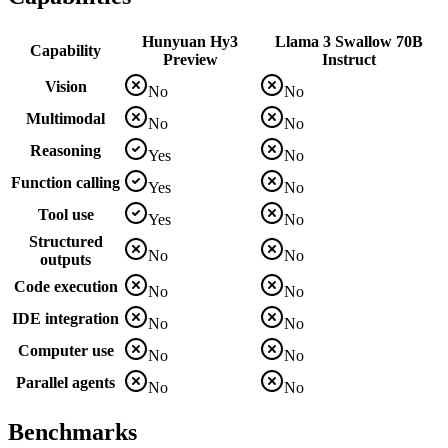
Hunyuan Hy3
Llama 3 Swallow 70B
Capability
Preview
Instruct
Vision
No
No
Multimodal
No
No
Reasoning
Yes
No
Function calling
Yes
No
Tool use
Yes
No
Structured
No
No
outputs
Code execution
No
No
IDE integration
No
No
Computer use
No
No
Parallel agents
No
No
Benchmarks