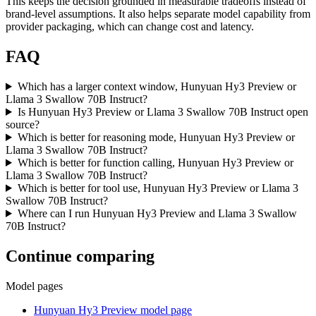
This keeps the decision grounded in measurable tradeoffs instead of
brand-level assumptions. It also helps separate model capability from
provider packaging, which can change cost and latency.
FAQ
Which has a larger context window, Hunyuan Hy3 Preview or
Llama 3 Swallow 70B Instruct?
Is Hunyuan Hy3 Preview or Llama 3 Swallow 70B Instruct open
source?
Which is better for reasoning mode, Hunyuan Hy3 Preview or
Llama 3 Swallow 70B Instruct?
Which is better for function calling, Hunyuan Hy3 Preview or
Llama 3 Swallow 70B Instruct?
Which is better for tool use, Hunyuan Hy3 Preview or Llama 3
Swallow 70B Instruct?
Where can I run Hunyuan Hy3 Preview and Llama 3 Swallow
70B Instruct?
Continue comparing
Model pages
Hunyuan Hy3 Preview model page