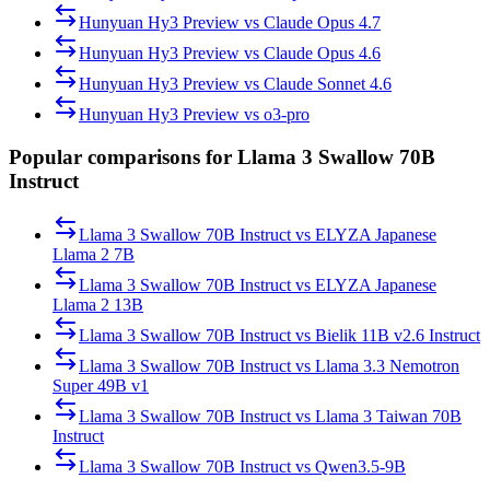
Hunyuan Hy3 Preview
vs
Claude Opus 4.7
Hunyuan Hy3 Preview
vs
Claude Opus 4.6
Hunyuan Hy3 Preview
vs
Claude Sonnet 4.6
Hunyuan Hy3 Preview
vs
o3-pro
Popular comparisons for Llama 3 Swallow 70B
Instruct
Llama 3 Swallow 70B Instruct
vs
ELYZA Japanese
Llama 2 7B
Llama 3 Swallow 70B Instruct
vs
ELYZA Japanese
Llama 2 13B
Llama 3 Swallow 70B Instruct
vs
Bielik 11B v2.6 Instruct
Llama 3 Swallow 70B Instruct
vs
Llama 3.3 Nemotron
Super 49B v1
Llama 3 Swallow 70B Instruct
vs
Llama 3 Taiwan 70B
Instruct
Llama 3 Swallow 70B Instruct
vs
Qwen3.5-9B