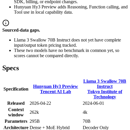
SDK, billing, or endpoint changes.
Hunyuan Hy3 Preview adds Reasoning, Function calling, and
Tool use in local capability data.
Sourced-data gaps.
Llama 3 Swallow 70B Instruct does not yet have complete
input/output token pricing tracked.
These two models have no benchmark in common yet, so
scores cannot be compared directly.
Specs
Llama 3 Swallow 70B
Hunyuan Hy3 Preview
Instruct
Specification
Tencent AI Lab
Tokyo Institute of
Technology
Released
2026-04-22
2024-06-01
Context
262k
4k
window
Parameters
295B
70B
Architecture
Dense + MoE Hybrid
Decoder Only