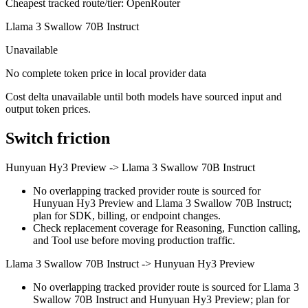
Cheapest tracked route/tier: OpenRouter
Llama 3 Swallow 70B Instruct
Unavailable
No complete token price in local provider data
Cost delta unavailable until both models have sourced input and
output token prices.
Switch friction
Hunyuan Hy3 Preview
->
Llama 3 Swallow 70B Instruct
No overlapping tracked provider route is sourced for
Hunyuan Hy3 Preview and Llama 3 Swallow 70B Instruct;
plan for SDK, billing, or endpoint changes.
Check replacement coverage for Reasoning, Function calling,
and Tool use before moving production traffic.
Llama 3 Swallow 70B Instruct
->
Hunyuan Hy3 Preview
No overlapping tracked provider route is sourced for Llama 3
Swallow 70B Instruct and Hunyuan Hy3 Preview; plan for