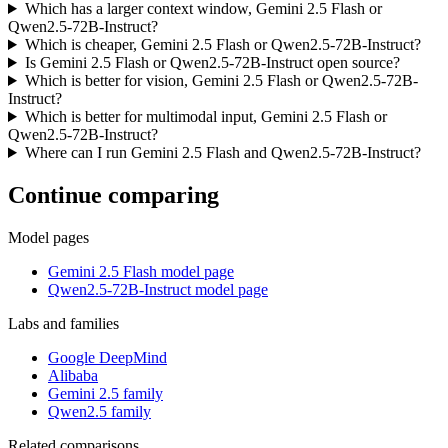
Which has a larger context window, Gemini 2.5 Flash or
Qwen2.5-72B-Instruct?
Which is cheaper, Gemini 2.5 Flash or Qwen2.5-72B-Instruct?
Is Gemini 2.5 Flash or Qwen2.5-72B-Instruct open source?
Which is better for vision, Gemini 2.5 Flash or Qwen2.5-72B-
Instruct?
Which is better for multimodal input, Gemini 2.5 Flash or
Qwen2.5-72B-Instruct?
Where can I run Gemini 2.5 Flash and Qwen2.5-72B-Instruct?
Continue comparing
Model pages
Gemini 2.5 Flash model page
Qwen2.5-72B-Instruct model page
Labs and families
Google DeepMind
Alibaba
Gemini 2.5 family
Qwen2.5 family
Related comparisons