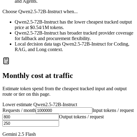
and Agents.
Choose
Qwen2.5-72B-Instruct
when...
Qwen2.5-72B-Instruct has the lower cheapest tracked output
price at $0.54/1M tokens.
Qwen2.5-72B-Instruct has broader tracked provider coverage
for fallback and procurement flexibility.
Local decision data tags Qwen2.5-72B-Instruct for Coding,
RAG, and Long context.
Monthly cost at traffic
Estimate token spend from the cheapest tracked input and output
route or tier on this page.
Lower estimate
Qwen2.5-72B-Instruct
Requests / month
Input tokens / request
Output tokens / request
Gemini 2.5 Flash