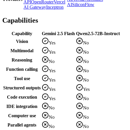
API
OpenRouter
Vercel
AI
SiliconFlow
AI Gateway
Inceptron
Capabilities
Capability
Gemini 2.5 Flash
Qwen2.5-72B-Instruct
Vision
Yes
No
Multimodal
Yes
No
Reasoning
No
No
Function calling
Yes
No
Tool use
Yes
No
Structured outputs
Yes
Yes
Code execution
Yes
No
IDE integration
No
No
Computer use
No
No
Parallel agents
No
No