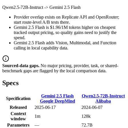
Qwen2.5-72B-Instruct
->
Gemini 2.5 Flash
Provider overlap exists on Replicate API and OpenRouter;
start route-level A/B tests there.
Gemini 2.5 Flash is $1.96/1M tokens higher on cheapest
tracked output pricing, so quality gains need to justify the
spend.
Gemini 2.5 Flash adds Vision, Multimodal, and Function
calling in local capability data.
Sourced-data gaps.
No major pricing, provider, task, or shared-
benchmark gaps are flagged by the local comparison data.
Specs
Gemini 2.5 Flash
Qwen2.5-72B-Instruct
Specification
Google DeepMind
Alibaba
Released
2025-06-17
2024-06-07
Context
1m
128k
window
Parameters
—
72.7B