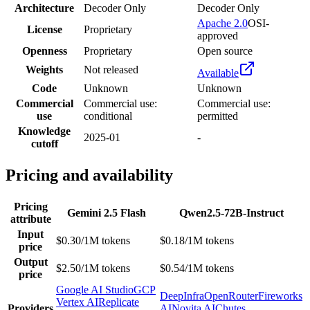
Architecture
Decoder Only
Decoder Only
Apache 2.0
OSI-
License
Proprietary
approved
Openness
Proprietary
Open source
Weights
Not released
Available
Code
Unknown
Unknown
Commercial
Commercial use:
Commercial use:
use
conditional
permitted
Knowledge
2025-01
-
cutoff
Pricing and availability
Pricing
Gemini 2.5 Flash
Qwen2.5-72B-Instruct
attribute
Input
$0.30/1M tokens
$0.18/1M tokens
price
Output
$2.50/1M tokens
$0.54/1M tokens
price
Google AI Studio
GCP
DeepInfra
OpenRouter
Fireworks
Vertex AI
Replicate
Providers
AI
Novita AI
Chutes