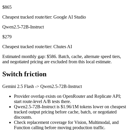
$865
Cheapest tracked route/tier: Google AI Studio
Qwen2.5-72B-Instruct
$279
Cheapest tracked route/tier: Chutes AI
Estimated monthly gap: $586. Batch, cache, alternate speed tiers,
and negotiated pricing are excluded from this local estimate.
Switch friction
Gemini 2.5 Flash
->
Qwen2.5-72B-Instruct
Provider overlap exists on OpenRouter and Replicate API;
start route-level A/B tests there.
Qwen2.5-72B-Instruct is $1.96/1M tokens lower on cheapest
tracked output pricing before cache, batch, or negotiated
discounts.
Check replacement coverage for Vision, Multimodal, and
Function calling before moving production traffic.