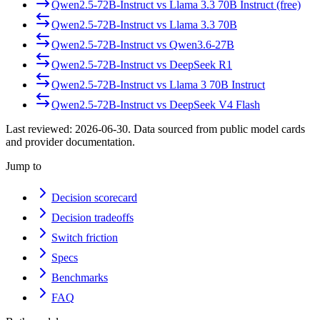
Qwen2.5-72B-Instruct
vs
Llama 3.3 70B Instruct (free)
Qwen2.5-72B-Instruct
vs
Llama 3.3 70B
Qwen2.5-72B-Instruct
vs
Qwen3.6-27B
Qwen2.5-72B-Instruct
vs
DeepSeek R1
Qwen2.5-72B-Instruct
vs
Llama 3 70B Instruct
Qwen2.5-72B-Instruct
vs
DeepSeek V4 Flash
Last reviewed:
2026-06-30
. Data sourced from public model cards
and provider documentation.
Jump to
Decision scorecard
Decision tradeoffs
Switch friction
Specs
Benchmarks
FAQ