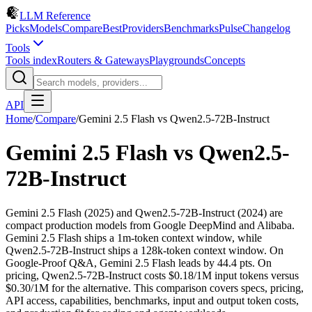
LLM Reference
Picks
Models
Compare
Best
Providers
Benchmarks
Pulse
Changelog
Tools
Tools index
Routers & Gateways
Playgrounds
Concepts
API
Home
/
Compare
/
Gemini 2.5 Flash
vs
Qwen2.5-72B-Instruct
Gemini 2.5 Flash
vs
Qwen2.5-
72B-Instruct
Gemini 2.5 Flash (2025) and Qwen2.5-72B-Instruct (2024) are
compact production models from Google DeepMind and Alibaba.
Gemini 2.5 Flash ships a 1m-token context window, while
Qwen2.5-72B-Instruct ships a 128k-token context window. On
Google-Proof Q&A, Gemini 2.5 Flash leads by 44.4 pts. On
pricing, Qwen2.5-72B-Instruct costs $0.18/1M input tokens versus
$0.30/1M for the alternative. This comparison covers specs, pricing,
API access, capabilities, benchmarks, input and output token costs,