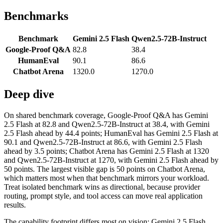
Benchmarks
Benchmark
Gemini 2.5 Flash
Qwen2.5-72B-Instruct
Google-Proof Q&A
82.8
38.4
HumanEval
90.1
86.6
Chatbot Arena
1320.0
1270.0
Deep dive
On shared benchmark coverage, Google-Proof Q&A has Gemini
2.5 Flash at 82.8 and Qwen2.5-72B-Instruct at 38.4, with Gemini
2.5 Flash ahead by 44.4 points; HumanEval has Gemini 2.5 Flash at
90.1 and Qwen2.5-72B-Instruct at 86.6, with Gemini 2.5 Flash
ahead by 3.5 points; Chatbot Arena has Gemini 2.5 Flash at 1320
and Qwen2.5-72B-Instruct at 1270, with Gemini 2.5 Flash ahead by
50 points. The largest visible gap is 50 points on Chatbot Arena,
which matters most when that benchmark mirrors your workload.
Treat isolated benchmark wins as directional, because provider
routing, prompt style, and tool access can move real application
results.
The capability footprint differs most on vision: Gemini 2.5 Flash,