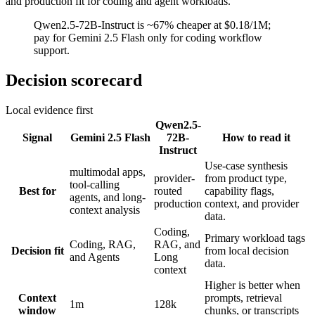
and production fit for coding and agent workloads.
Qwen2.5-72B-Instruct is ~67% cheaper at $0.18/1M;
pay for Gemini 2.5 Flash only for coding workflow
support.
Decision scorecard
Local evidence first
Qwen2.5-
Signal
Gemini 2.5 Flash
72B-
How to read it
Instruct
Use-case synthesis
multimodal apps,
provider-
from product type,
tool-calling
Best for
routed
capability flags,
agents, and long-
production
context, and provider
context analysis
data.
Coding,
Primary workload tags
Coding, RAG,
RAG, and
Decision fit
from local decision
and Agents
Long
data.
context
Higher is better when
Context
prompts, retrieval
1m
128k
window
chunks, or transcripts