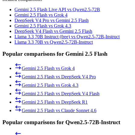
Gemini 2.5 Flash Live API vs Qwen2.5-72B
Gemini 2.5 Flash vs Grok 4
DeepSeek V4 Pro vs Gemini 2.5 Flash
Gemini 2.5 Flash vs Grok 4.3
DeepSeek V4 Flash vs Gemini 2.5 Flash
Llama 3.3 70B Instruct (free) vs Qwen2.5-72B-Instruct
Llama 3.3 70B vs Qwen2.5-72B-Instruct
Popular comparisons for Gemini 2.5 Flash
Gemini 2.5 Flash
vs
Grok 4
Gemini 2.5 Flash
vs
DeepSeek V4 Pro
Gemini 2.5 Flash
vs
Grok 4.3
Gemini 2.5 Flash
vs
DeepSeek V4 Flash
Gemini 2.5 Flash
vs
DeepSeek R1
Gemini 2.5 Flash
vs
Claude Sonnet 4.6
Popular comparisons for Qwen2.5-72B-Instruct