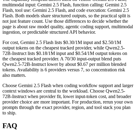
multimodal input: Gemini 2.5 Flash, function calling: Gemini 2.5
Flash, tool use: Gemini 2.5 Flash, and code execution: Gemini 2.5
Flash. Both models share structured outputs, so the practical split is
not just feature count. Use those differences to decide whether the
page is about raw model quality, agentic coding support, multimodal
ingestion, or predictable structured API behavior.
For cost, Gemini 2.5 Flash lists $0.30/1M input and $2.50/1M
output tokens on the cheapest tracked provider, while Qwen2.5-
72B-Instruct lists $0.18/1M input and $0.54/1M output tokens on
the cheapest tracked provider. A 70/30 input-output blend puts
Qwen2.5-72B-Instruct lower by about $0.67 per million blended
tokens. Availability is 6 providers versus 7, so concentration risk
also matters.
Choose Gemini 2.5 Flash when coding workflow support and larger
context windows are central to the workload. Choose Qwen2.5-
72B-Instruct when provider fit, lower input-token cost, and broader
provider choice are more important. For production, rerun your own
prompts through the exact provider, region, and tool stack you plan
to ship.
FAQ