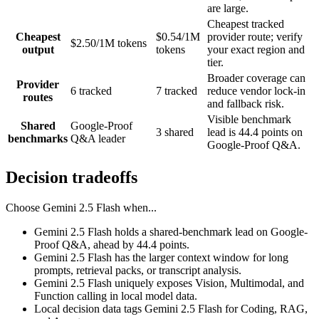
are large.
Cheapest tracked
Cheapest
$0.54/1M
provider route; verify
$2.50/1M tokens
output
tokens
your exact region and
tier.
Broader coverage can
Provider
6 tracked
7 tracked
reduce vendor lock-in
routes
and fallback risk.
Visible benchmark
Shared
Google-Proof
3 shared
lead is 44.4 points on
benchmarks
Q&A leader
Google-Proof Q&A.
Decision tradeoffs
Choose
Gemini 2.5 Flash
when...
Gemini 2.5 Flash holds a shared-benchmark lead on Google-
Proof Q&A, ahead by 44.4 points.
Gemini 2.5 Flash has the larger context window for long
prompts, retrieval packs, or transcript analysis.
Gemini 2.5 Flash uniquely exposes Vision, Multimodal, and
Function calling in local model data.
Local decision data tags Gemini 2.5 Flash for Coding, RAG,