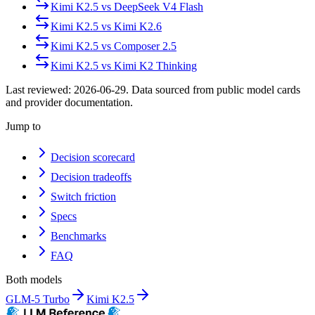
Kimi K2.5
vs
DeepSeek V4 Flash
Kimi K2.5
vs
Kimi K2.6
Kimi K2.5
vs
Composer 2.5
Kimi K2.5
vs
Kimi K2 Thinking
Last reviewed:
2026-06-29
. Data sourced from public model cards
and provider documentation.
Jump to
Decision scorecard
Decision tradeoffs
Switch friction
Specs
Benchmarks
FAQ
Both models
GLM-5 Turbo
Kimi K2.5