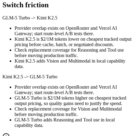
Switch friction
GLM-5 Turbo
->
Kimi K2.5
Provider overlap exists on OpenRouter and Vercel AI
Gateway; start route-level A/B tests there.
Kimi K2.5 is $2/1M tokens lower on cheapest tracked output
pricing before cache, batch, or negotiated discounts.
Check replacement coverage for Reasoning and Tool use
before moving production traffic.
Kimi K2.5 adds Vision and Multimodal in local capability
data.
Kimi K2.5
->
GLM-5 Turbo
Provider overlap exists on OpenRouter and Vercel AI
Gateway; start route-level A/B tests there.
GLM-5 Turbo is $2/1M tokens higher on cheapest tracked
output pricing, so quality gains need to justify the spend.
Check replacement coverage for Vision and Multimodal
before moving production traffic.
GLM-5 Turbo adds Reasoning and Tool use in local
capability data.