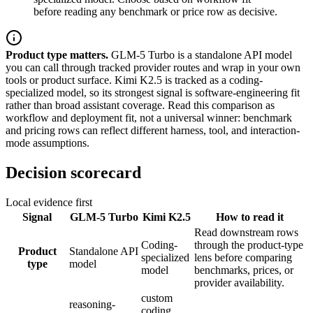
before reading any benchmark or price row as decisive.
Product type matters.
GLM-5 Turbo is a standalone API model
you can call through tracked provider routes and wrap in your own
tools or product surface. Kimi K2.5 is tracked as a coding-
specialized model, so its strongest signal is software-engineering fit
rather than broad assistant coverage. Read this comparison as
workflow and deployment fit, not a universal winner: benchmark
and pricing rows can reflect different harness, tool, and interaction-
mode assumptions.
Decision scorecard
Local evidence first
Signal
GLM-5 Turbo
Kimi K2.5
How to read it
Read downstream rows
Coding-
through the product-type
Product
Standalone API
specialized
lens before comparing
type
model
model
benchmarks, prices, or
provider availability.
custom
reasoning-
coding