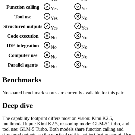
Function calling
Yes
Yes
Tool use
Yes
No
Structured outputs
Yes
Yes
Code execution
No
No
IDE integration
No
No
Computer use
No
No
Parallel agents
No
No
Benchmarks
No shared benchmark scores are currently available for this pair.
Deep dive
The capability footprint differs most on vision: Kimi K2.5,
multimodal input: Kimi K2.5, reasoning mode: GLM-5 Turbo, and
tool use: GLM-5 Turbo. Both models share function calling and
structured outputs, so the practical split is not just feature count. Use