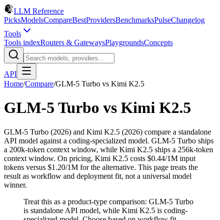
LLM Reference
Picks
Models
Compare
Best
Providers
Benchmarks
Pulse
Changelog
Tools
Tools index
Routers & Gateways
Playgrounds
Concepts
API
Home
/
Compare
/
GLM-5 Turbo
vs
Kimi K2.5
GLM-5 Turbo
vs
Kimi K2.5
GLM-5 Turbo (2026) and Kimi K2.5 (2026) compare a standalone
API model against a coding-specialized model. GLM-5 Turbo ships
a 200k-token context window, while Kimi K2.5 ships a 256k-token
context window. On pricing, Kimi K2.5 costs $0.44/1M input
tokens versus $1.20/1M for the alternative. This page treats the
result as workflow and deployment fit, not a universal model
winner.
Treat this as a product-type comparison: GLM-5 Turbo
is standalone API model, while Kimi K2.5 is coding-
specialized model. Choose based on workflow fit