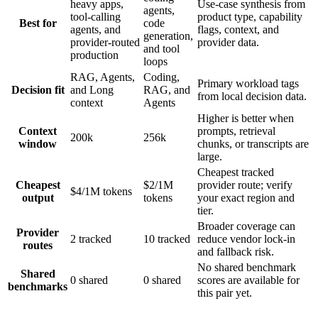
heavy apps,
Use-case synthesis from
agents,
tool-calling
product type, capability
Best for
code
agents, and
flags, context, and
generation,
provider-routed
provider data.
and tool
production
loops
RAG, Agents,
Coding,
Primary workload tags
Decision fit
and Long
RAG, and
from local decision data.
context
Agents
Higher is better when
Context
prompts, retrieval
200k
256k
window
chunks, or transcripts are
large.
Cheapest tracked
Cheapest
$2/1M
provider route; verify
$4/1M tokens
output
tokens
your exact region and
tier.
Broader coverage can
Provider
2 tracked
10 tracked
reduce vendor lock-in
routes
and fallback risk.
No shared benchmark
Shared
0 shared
0 shared
scores are available for
benchmarks
this pair yet.