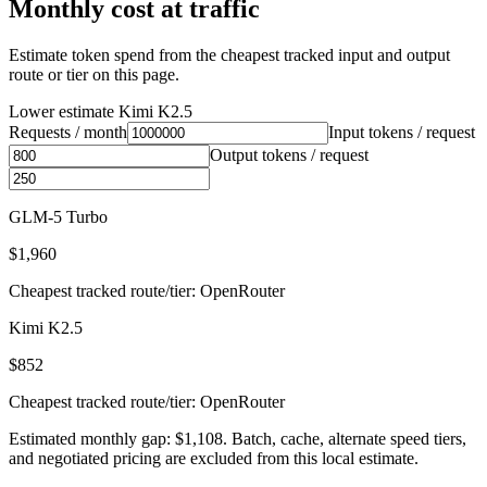
Monthly cost at traffic
Estimate token spend from the cheapest tracked input and output
route or tier on this page.
Lower estimate
Kimi K2.5
Requests / month
Input tokens / request
Output tokens / request
GLM-5 Turbo
$1,960
Cheapest tracked route/tier: OpenRouter
Kimi K2.5
$852
Cheapest tracked route/tier: OpenRouter
Estimated monthly gap: $1,108. Batch, cache, alternate speed tiers,
and negotiated pricing are excluded from this local estimate.