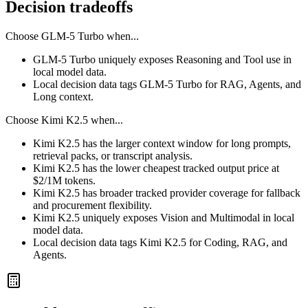
Decision tradeoffs
Choose
GLM-5 Turbo
when...
GLM-5 Turbo uniquely exposes Reasoning and Tool use in
local model data.
Local decision data tags GLM-5 Turbo for RAG, Agents, and
Long context.
Choose
Kimi K2.5
when...
Kimi K2.5 has the larger context window for long prompts,
retrieval packs, or transcript analysis.
Kimi K2.5 has the lower cheapest tracked output price at
$2/1M tokens.
Kimi K2.5 has broader tracked provider coverage for fallback
and procurement flexibility.
Kimi K2.5 uniquely exposes Vision and Multimodal in local
model data.
Local decision data tags Kimi K2.5 for Coding, RAG, and
Agents.