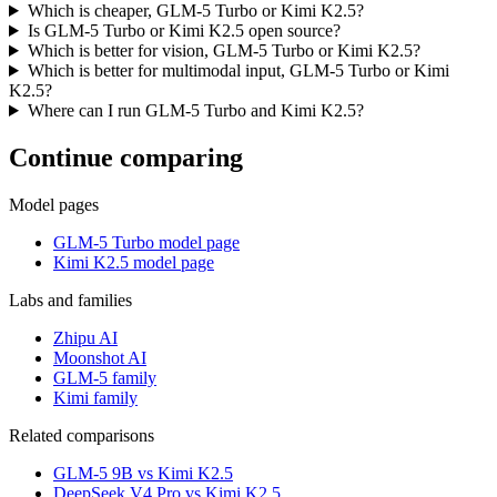
Which is cheaper, GLM-5 Turbo or Kimi K2.5?
Is GLM-5 Turbo or Kimi K2.5 open source?
Which is better for vision, GLM-5 Turbo or Kimi K2.5?
Which is better for multimodal input, GLM-5 Turbo or Kimi
K2.5?
Where can I run GLM-5 Turbo and Kimi K2.5?
Continue comparing
Model pages
GLM-5 Turbo model page
Kimi K2.5 model page
Labs and families
Zhipu AI
Moonshot AI
GLM-5 family
Kimi family
Related comparisons
GLM-5 9B vs Kimi K2.5
DeepSeek V4 Pro vs Kimi K2.5