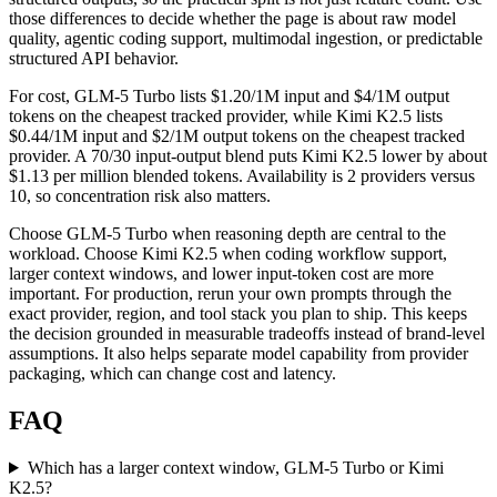
those differences to decide whether the page is about raw model
quality, agentic coding support, multimodal ingestion, or predictable
structured API behavior.
For cost, GLM-5 Turbo lists $1.20/1M input and $4/1M output
tokens on the cheapest tracked provider, while Kimi K2.5 lists
$0.44/1M input and $2/1M output tokens on the cheapest tracked
provider. A 70/30 input-output blend puts Kimi K2.5 lower by about
$1.13 per million blended tokens. Availability is 2 providers versus
10, so concentration risk also matters.
Choose GLM-5 Turbo when reasoning depth are central to the
workload. Choose Kimi K2.5 when coding workflow support,
larger context windows, and lower input-token cost are more
important. For production, rerun your own prompts through the
exact provider, region, and tool stack you plan to ship. This keeps
the decision grounded in measurable tradeoffs instead of brand-level
assumptions. It also helps separate model capability from provider
packaging, which can change cost and latency.
FAQ
Which has a larger context window, GLM-5 Turbo or Kimi
K2.5?