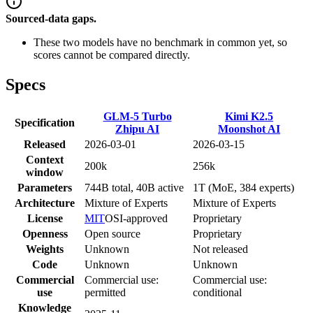
Sourced-data gaps.
These two models have no benchmark in common yet, so
scores cannot be compared directly.
Specs
GLM-5 Turbo
Kimi K2.5
Specification
Zhipu AI
Moonshot AI
Released
2026-03-01
2026-03-15
Context
200k
256k
window
Parameters
744B total, 40B active
1T (MoE, 384 experts)
Architecture
Mixture of Experts
Mixture of Experts
License
MIT
OSI-approved
Proprietary
Openness
Open source
Proprietary
Weights
Unknown
Not released
Code
Unknown
Unknown
Commercial
Commercial use:
Commercial use:
use
permitted
conditional
Knowledge