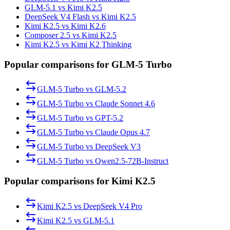
GLM-5.1 vs Kimi K2.5
DeepSeek V4 Flash vs Kimi K2.5
Kimi K2.5 vs Kimi K2.6
Composer 2.5 vs Kimi K2.5
Kimi K2.5 vs Kimi K2 Thinking
Popular comparisons for GLM-5 Turbo
GLM-5 Turbo
vs
GLM-5.2
GLM-5 Turbo
vs
Claude Sonnet 4.6
GLM-5 Turbo
vs
GPT-5.2
GLM-5 Turbo
vs
Claude Opus 4.7
GLM-5 Turbo
vs
DeepSeek V3
GLM-5 Turbo
vs
Qwen2.5-72B-Instruct
Popular comparisons for Kimi K2.5
Kimi K2.5
vs
DeepSeek V4 Pro
Kimi K2.5
vs
GLM-5.1